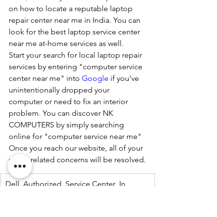
on how to locate a reputable laptop 
repair center near me in India. You can 
look for the best laptop service center 
near me at-home services as well.
Start your search for local laptop repair 
services by entering "computer service 
center near me" into 
Google
 if you've 
unintentionally dropped your 
computer or need to fix an interior 
problem. You can discover NK 
COMPUTERS by simply searching 
online for "computer service near me" 
Once you reach our website, all of your 
repair-related concerns will be resolved.
Dell  Authorized  Service Center  In 
Lucknow 07398325786
Dell  Authorized  Service Center  In 