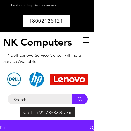
Laptop pickup & drop service
available within
Lucknow.
18002125121
NK Computers
HP Dell Lenovo Service Center. All India
Service Available.
Call : +91 7398325786
Post