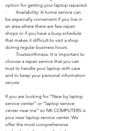
option for getting your laptop repaired.
·        Availability: A home service can 
be especially convenient if you live in 
an area where there are few repair 
shops or if you have a busy schedule 
that makes it difficult to visit a shop 
during regular business hours.
·        Trustworthiness: It is important to 
choose a repair service that you can 
trust to handle your laptop with care 
and to keep your personal information 
secure.
·        ​
If you are looking for “Near by laptop 
service center” or “laptop service 
center near me” so NK COMPUTERS is 
your near laptop service center. We 
offer the most comprehensive 