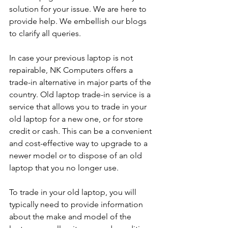
solution for your issue. We are here to 
provide help. We embellish our blogs 
to clarify all queries. 
In case your previous laptop is not 
repairable, NK Computers offers a 
trade-in alternative in major parts of the 
country. Old laptop trade-in service is a 
service that allows you to trade in your 
old laptop for a new one, or for store 
credit or cash. This can be a convenient 
and cost-effective way to upgrade to a 
newer model or to dispose of an old 
laptop that you no longer use.
To trade in your old laptop, you will 
typically need to provide information 
about the make and model of the 