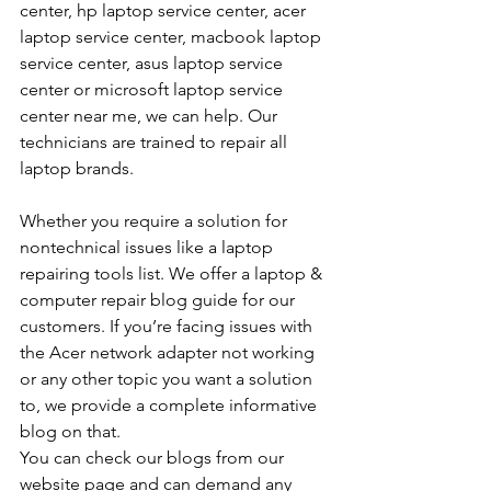
center, hp laptop service center, acer 
laptop service center, macbook laptop 
service center, asus laptop service 
center or microsoft laptop service 
center near me, we can help. Our 
technicians are trained to repair all 
laptop brands.
Whether you require a solution for 
nontechnical issues like a laptop 
repairing tools list. We offer a laptop & 
computer repair blog guide for our 
customers. If you’re facing issues with 
the Acer network adapter not working 
or any other topic you want a solution 
to, we provide a complete informative 
blog on that. 
You can check our blogs from our 
website page and can demand any 