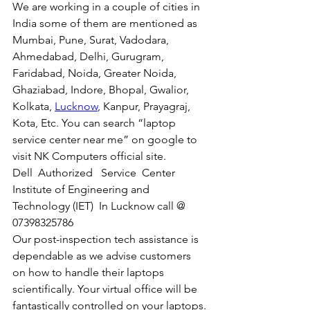
We are working in a couple of cities in 
India some of them are mentioned as 
Mumbai, Pune, Surat, Vadodara, 
Ahmedabad, Delhi, Gurugram, 
Faridabad, Noida, Greater Noida, 
Ghaziabad, Indore, Bhopal, Gwalior, 
Kolkata, 
Lucknow
, Kanpur, Prayagraj, 
Kota, Etc. You can search “laptop 
service center near me” on google to 
visit NK Computers official site. 
Dell  Authorized   Service  Center  
Institute of Engineering and 
Technology (IET)  In Lucknow call @ 
07398325786
Our post-inspection tech assistance is 
dependable as we advise customers 
on how to handle their laptops 
scientifically. Your virtual office will be 
fantastically controlled on your laptops.