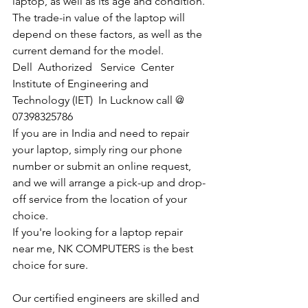
laptop, as well as its age and condition. 
The trade-in value of the laptop will 
depend on these factors, as well as the 
current demand for the model.
Dell  Authorized   Service  Center  
Institute of Engineering and 
Technology (IET)  In Lucknow call @ 
07398325786
If you are in India and need to repair 
your laptop, simply ring our phone 
number or submit an online request, 
and we will arrange a pick-up and drop-
off service from the location of your 
choice. 
If you're looking for a laptop repair 
near me, NK COMPUTERS is the best 
choice for sure. 
Our certified engineers are skilled and 