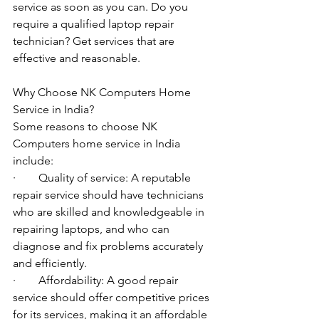
service as soon as you can. Do you 
require a qualified laptop repair 
technician? Get services that are 
effective and reasonable.
Why Choose NK Computers Home 
Service in India?
Some reasons to choose NK 
Computers home service in India 
include:
·        Quality of service: A reputable 
repair service should have technicians 
who are skilled and knowledgeable in 
repairing laptops, and who can 
diagnose and fix problems accurately 
and efficiently.
·        Affordability: A good repair 
service should offer competitive prices 
for its services, making it an affordable 