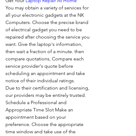
Get Your 
Laptop Repair At Home
You may obtain a variety of services for 
all your electronic gadgets at the NK 
Computers. Choose the precise brand 
of electrical gadget you need to be 
repaired after choosing the service you 
want. Give the laptop's information, 
then wait a fraction of a minute. then 
compare quotations, Compare each 
service provider's quote before 
scheduling an appointment and take 
notice of their individual ratings. 
Due to their certification and licensing, 
our providers may be entirely trusted. 
Schedule a Professional and 
Appropriate Time Slot Make an 
appointment based on your 
preference. Choose the appropriate 
time window and take use of the 