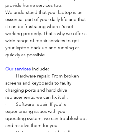
provide home services too.
We understand that your laptop is an 
essential part of your daily life and that 
it can be frustrating when it's not 
working properly. That's why we offer a 
wide range of repair services to get 
your laptop back up and running as 
quickly as possible.
Our services
 include:
·        Hardware repair: From broken 
screens and keyboards to faulty 
charging ports and hard drive 
replacements, we can fix it all.
·        Software repair: If you're 
experiencing issues with your 
operating system, we can troubleshoot 
and resolve them for you.