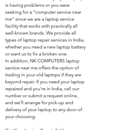
is having problems or you were 
seeking for a “computer service near 
me” since we are a laptop service 
facility that works with practically all 
well-known brands. We provide all 
types of laptop repair services in India, 
whether you need a new laptop battery 
or want us to fix a broken one. 
In addition, NK COMPUTERS laptop 
service near me offers the option of 
trading in your old laptops if they are 
beyond repair. If you need your laptop 
repaired and you're in India, call our 
number or submit a request online, 
and we'll arrange for pick-up and 
delivery of your laptop to any door of 
your choosing. 