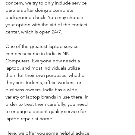
concern, we try to only include service 
partners after doing a complete 
background check. You may choose 
your option with the aid of the contact 
center, which is open 24/7.
One of the greatest laptop service 
centers near me in India is NK 
Computers. Everyone now needs a 
laptop, and most individuals utilize 
them for their own purposes, whether 
they are students, office workers, or 
business owners. India has a wide 
variety of laptop brands in use there. In 
order to treat them carefully, you need 
to engage a decent quality service for 
laptop repair at home. 
Here, we offer you some helpful advice 