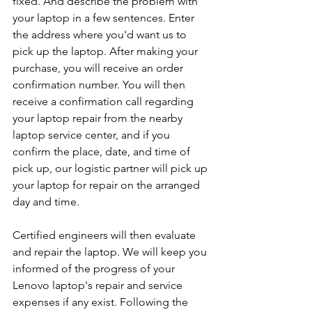
fixed. And describe the problem with 
your laptop in a few sentences. Enter 
the address where you'd want us to 
pick up the laptop. After making your 
purchase, you will receive an order 
confirmation number. You will then 
receive a confirmation call regarding 
your laptop repair from the nearby 
laptop service center, and if you 
confirm the place, date, and time of 
pick up, our logistic partner will pick up 
your laptop for repair on the arranged 
day and time.
Certified engineers will then evaluate 
and repair the laptop. We will keep you 
informed of the progress of your 
Lenovo laptop's repair and service 
expenses if any exist. Following the 