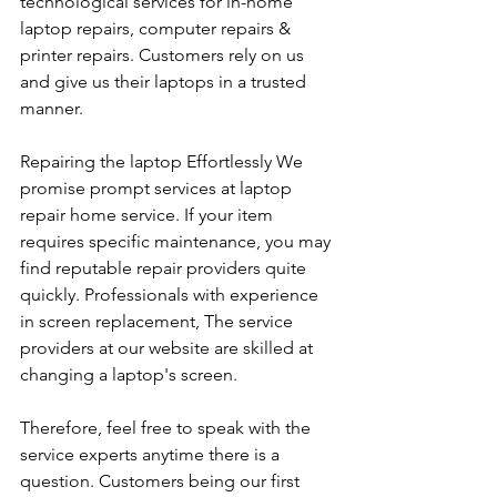
technological services for in-home 
laptop repairs, computer repairs & 
printer repairs. Customers rely on us 
and give us their laptops in a trusted 
manner. 
Repairing the laptop Effortlessly We 
promise prompt services at laptop 
repair home service. If your item 
requires specific maintenance, you may 
find reputable repair providers quite 
quickly. Professionals with experience 
in screen replacement, The service 
providers at our website are skilled at 
changing a laptop's screen. 
Therefore, feel free to speak with the 
service experts anytime there is a 
question. Customers being our first 