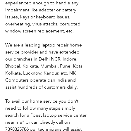
experienced enough to handle any 
impairment like adapter or battery 
issues, keys or keyboard issues, 
overheating, virus attacks, corrupted 
window screen replacement, etc. 
We are a leading laptop repair home 
service provider and have extended 
our branches in Delhi NCR, Indore, 
Bhopal, Kolkata, Mumbai, Pune, Kota, 
Kolkata, Lucknow, Kanpur, etc. NK 
Computers operate pan India and 
assist hundreds of customers daily.
To avail our home service you don’t 
need to follow many steps simply 
search for a “best laptop service center 
near me” or can directly call on 
7398325786 our technicians will assist 