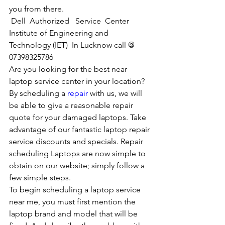
you from there. 
Dell  Authorized   Service  Center  
Institute of Engineering and 
Technology (IET)  In Lucknow call @ 
07398325786
Are you looking for the best near 
laptop service center in your location?
By scheduling a 
repair
 with us, we will 
be able to give a reasonable repair 
quote for your damaged laptops. Take 
advantage of our fantastic laptop repair 
service discounts and specials. Repair 
scheduling Laptops are now simple to 
obtain on our website; simply follow a 
few simple steps. 
To begin scheduling a laptop service 
near me, you must first mention the 
laptop brand and model that will be 