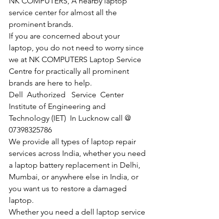
NK COMPUTERS, A nearby laptop 
service center for almost all the 
prominent brands.
If you are concerned about your 
laptop, you do not need to worry since 
we at NK COMPUTERS Laptop Service 
Centre for practically all prominent 
brands are here to help. 
Dell  Authorized   Service  Center  
Institute of Engineering and 
Technology (IET)  In Lucknow call @ 
07398325786
We provide all types of laptop repair 
services across India, whether you need 
a laptop battery replacement in Delhi, 
Mumbai, or anywhere else in India, or 
you want us to restore a damaged 
laptop. 
Whether you need a dell laptop service 