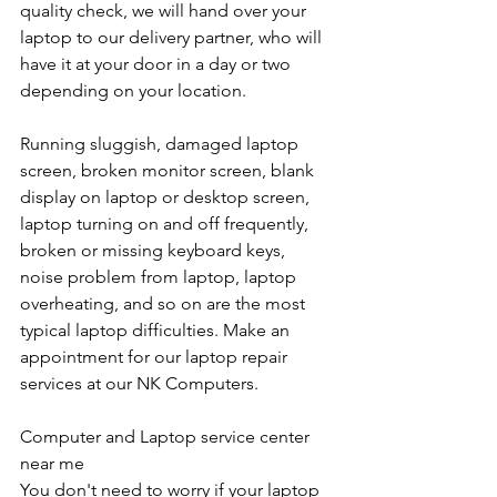
quality check, we will hand over your 
laptop to our delivery partner, who will 
have it at your door in a day or two 
depending on your location. 
Running sluggish, damaged laptop 
screen, broken monitor screen, blank 
display on laptop or desktop screen, 
laptop turning on and off frequently, 
broken or missing keyboard keys, 
noise problem from laptop, laptop 
overheating, and so on are the most 
typical laptop difficulties. Make an 
appointment for our laptop repair 
services at our NK Computers.
Computer and Laptop service center 
near me
You don't need to worry if your laptop 