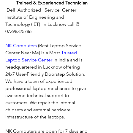
·        
Trained & Experienced Technician
Dell  Authorized   Service  Center  
Institute of Engineering and 
Technology (IET)  In Lucknow call @ 
07398325786
NK Computers
 (Best Laptop Service 
Center Near Me) is a Most 
Trusted 
Laptop Service Center
 in India and is 
headquartered in Lucknow offering 
24x7 User-Friendly Doorstep Solution. 
We have a team of experienced 
professional laptop mechanics to give 
awesome technical support to 
customers. We repair the internal 
chipsets and external hardware 
infrastructure of the laptops.
NK Computers are open for 7 days and 