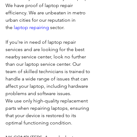
We have proof of laptop repair 
efficiency. We are unbeaten in metro 
urban cities for our reputation in 
the 
laptop repairing
 sector.
If you're in need of laptop repair 
services and are looking for the best 
nearby service center, look no further 
than our laptop service center. Our 
team of skilled technicians is trained to 
handle a wide range of issues that can 
affect your laptop, including hardware 
problems and software issues.
We use only high-quality replacement 
parts when repairing laptops, ensuring 
that your device is restored to its 
optimal functioning condition.