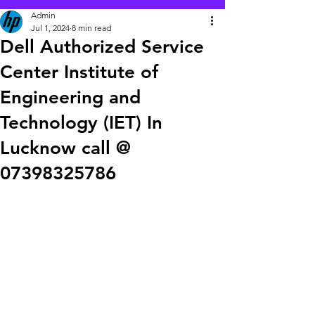
Admin
Jul 1, 2024
8 min read
Dell Authorized Service
Center Institute of
Engineering and
Technology (IET) In
Lucknow call @
07398325786