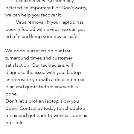
·        Data recovery: Accidentally 
deleted an important file? Don't worry, 
we can help you recover it.
·        Virus removal: If your laptop has 
been infected with a virus, we can get 
rid of it and keep your device safe.
We pride ourselves on our fast 
turnaround times and customer 
satisfaction. Our technicians will 
diagnose the issue with your laptop 
and provide you with a detailed repair 
plan and quote before any work is 
done.
Don't let a broken laptop slow you 
down. Contact us today to schedule a 
repair and get back to work as soon as 
possible.