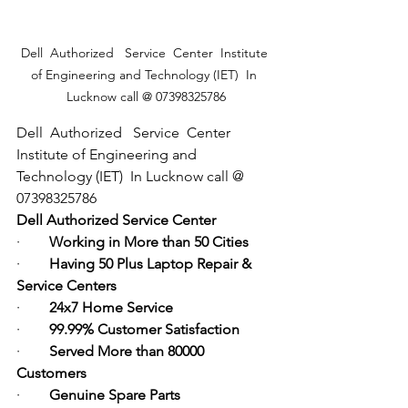
Dell  Authorized   Service  Center  Institute 
of Engineering and Technology (IET)  In 
Lucknow call @ 07398325786
Dell  Authorized   Service  Center  
Institute of Engineering and 
Technology (IET)  In Lucknow call @ 
07398325786
Dell Authorized Service Center
·        
Working in More than 50 Cities
·        
Having 50 Plus Laptop Repair & 
Service Centers
·        
24x7 Home Service
·        
99.99% Customer Satisfaction
·        
Served More than 80000 
Customers
·        
Genuine Spare Parts