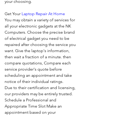
your choosing. 
Get Your 
Laptop Repair At Home
You may obtain a variety of services for 
all your electronic gadgets at the NK 
Computers. Choose the precise brand 
of electrical gadget you need to be 
repaired after choosing the service you 
want. Give the laptop's information, 
then wait a fraction of a minute. then 
compare quotations, Compare each 
service provider's quote before 
scheduling an appointment and take 
notice of their individual ratings. 
Due to their certification and licensing, 
our providers may be entirely trusted. 
Schedule a Professional and 
Appropriate Time Slot Make an 
appointment based on your 