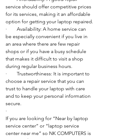
service should offer competitive prices 
for its services, making it an affordable 
option for getting your laptop repaired.
·        Availability: A home service can 
be especially convenient if you live in 
an area where there are few repair 
shops or if you have a busy schedule 
that makes it difficult to visit a shop 
during regular business hours.
·        Trustworthiness: It is important to 
choose a repair service that you can 
trust to handle your laptop with care 
and to keep your personal information 
secure.
·        ​
If you are looking for “Near by laptop 
service center” or “laptop service 
center near me” so NK COMPUTERS is 