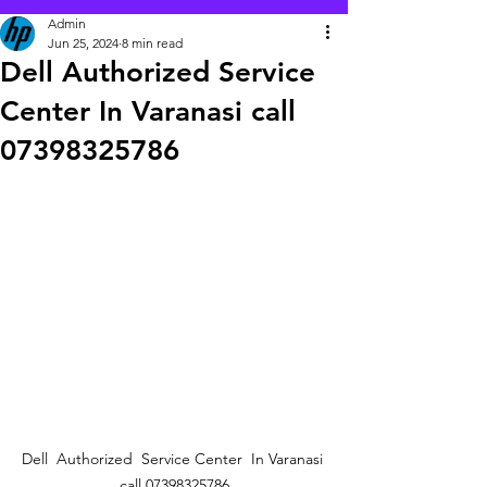
Admin
Jun 25, 2024
8 min read
Dell Authorized Service
Center In Varanasi call
07398325786
Dell  Authorized  Service Center  In Varanasi 
call 07398325786