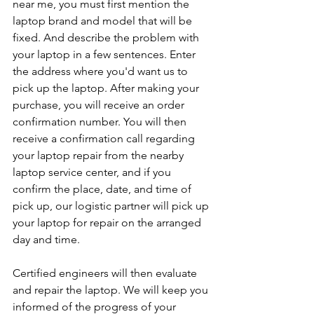
near me, you must first mention the 
laptop brand and model that will be 
fixed. And describe the problem with 
your laptop in a few sentences. Enter 
the address where you'd want us to 
pick up the laptop. After making your 
purchase, you will receive an order 
confirmation number. You will then 
receive a confirmation call regarding 
your laptop repair from the nearby 
laptop service center, and if you 
confirm the place, date, and time of 
pick up, our logistic partner will pick up 
your laptop for repair on the arranged 
day and time.
Certified engineers will then evaluate 
and repair the laptop. We will keep you 
informed of the progress of your 