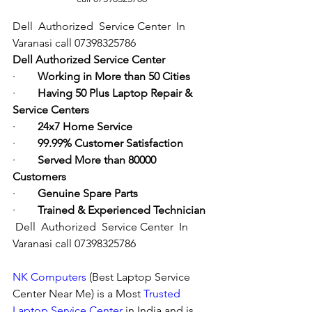
Dell  Authorized  Service Center  In 
Varanasi call 07398325786
Dell Authorized Service Center
·        
Working in More than 50 Cities
·        
Having 50 Plus Laptop Repair & 
Service Centers
·        
24x7 Home Service
·        
99.99% Customer Satisfaction
·        
Served More than 80000 
Customers
·        
Genuine Spare Parts
·        
Trained & Experienced Technician
Dell  Authorized  Service Center  In 
Varanasi call 07398325786
NK Computers
 (Best Laptop Service 
Center Near Me) is a Most 
Trusted 
Laptop Service Center
 in India and is 