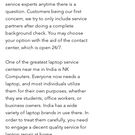
service experts anytime there is a 
question. Customers being our first 
concern, we try to only include service 
partners after doing a complete 
background check. You may choose 
your option with the aid of the contact 
center, which is open 24/7.
One of the greatest laptop service 
centers near me in India is NK 
Computers. Everyone now needs a 
laptop, and most individuals utilize 
them for their own purposes, whether 
they are students, office workers, or 
business owners. India has a wide 
variety of laptop brands in use there. In 
order to treat them carefully, you need 
to engage a decent quality service for 
laptop repair at home. 