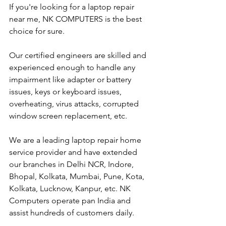
If you're looking for a laptop repair 
near me, NK COMPUTERS is the best 
choice for sure. 
Our certified engineers are skilled and 
experienced enough to handle any 
impairment like adapter or battery 
issues, keys or keyboard issues, 
overheating, virus attacks, corrupted 
window screen replacement, etc. 
We are a leading laptop repair home 
service provider and have extended 
our branches in Delhi NCR, Indore, 
Bhopal, Kolkata, Mumbai, Pune, Kota, 
Kolkata, Lucknow, Kanpur, etc. NK 
Computers operate pan India and 
assist hundreds of customers daily.