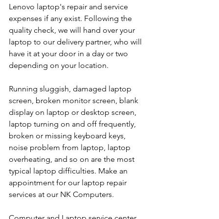
Lenovo laptop's repair and service 
expenses if any exist. Following the 
quality check, we will hand over your 
laptop to our delivery partner, who will 
have it at your door in a day or two 
depending on your location. 
Running sluggish, damaged laptop 
screen, broken monitor screen, blank 
display on laptop or desktop screen, 
laptop turning on and off frequently, 
broken or missing keyboard keys, 
noise problem from laptop, laptop 
overheating, and so on are the most 
typical laptop difficulties. Make an 
appointment for our laptop repair 
services at our NK Computers.
Computer and Laptop service center 