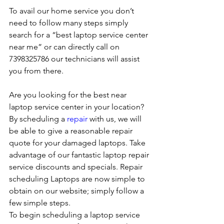
To avail our home service you don’t 
need to follow many steps simply 
search for a “best laptop service center 
near me” or can directly call on 
7398325786 our technicians will assist 
you from there. 
Are you looking for the best near 
laptop service center in your location?
By scheduling a 
repair
 with us, we will 
be able to give a reasonable repair 
quote for your damaged laptops. Take 
advantage of our fantastic laptop repair 
service discounts and specials. Repair 
scheduling Laptops are now simple to 
obtain on our website; simply follow a 
few simple steps. 
To begin scheduling a laptop service 