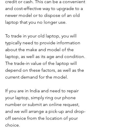
credit or cash. This can be a convenient 
and cost-effective way to upgrade to a 
newer model or to dispose of an old 
laptop that you no longer use.
To trade in your old laptop, you will 
typically need to provide information 
about the make and model of the 
laptop, as well as its age and condition. 
The trade-in value of the laptop will 
depend on these factors, as well as the 
current demand for the model.
If you are in India and need to repair 
your laptop, simply ring our phone 
number or submit an online request, 
and we will arrange a pick-up and drop-
off service from the location of your 
choice. 