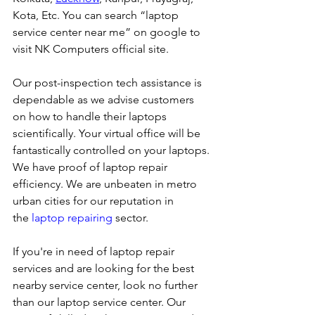
Kota, Etc. You can search “laptop 
service center near me” on google to 
visit NK Computers official site. 
Our post-inspection tech assistance is 
dependable as we advise customers 
on how to handle their laptops 
scientifically. Your virtual office will be 
fantastically controlled on your laptops.
We have proof of laptop repair 
efficiency. We are unbeaten in metro 
urban cities for our reputation in 
the 
laptop repairing
 sector.
If you're in need of laptop repair 
services and are looking for the best 
nearby service center, look no further 
than our laptop service center. Our 