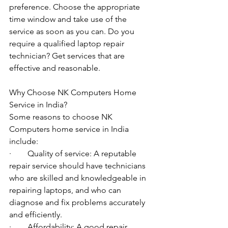
preference. Choose the appropriate 
time window and take use of the 
service as soon as you can. Do you 
require a qualified laptop repair 
technician? Get services that are 
effective and reasonable.
Why Choose NK Computers Home 
Service in India?
Some reasons to choose NK 
Computers home service in India 
include:
·        Quality of service: A reputable 
repair service should have technicians 
who are skilled and knowledgeable in 
repairing laptops, and who can 
diagnose and fix problems accurately 
and efficiently.
·        Affordability: A good repair 