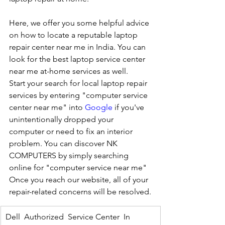
Here, we offer you some helpful advice 
on how to locate a reputable laptop 
repair center near me in India. You can 
look for the best laptop service center 
near me at-home services as well.
Start your search for local laptop repair 
services by entering "computer service 
center near me" into 
Google
 if you've 
unintentionally dropped your 
computer or need to fix an interior 
problem. You can discover NK 
COMPUTERS by simply searching 
online for "computer service near me" 
Once you reach our website, all of your 
repair-related concerns will be resolved.
Dell  Authorized  Service Center  In 