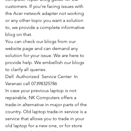
customers. If you’re facing issues with 
the Acer network adapter not working 
or any other topic you want a solution 
to, we provide a complete informative 
blog on that. 
You can check our blogs from our 
website page and can demand any 
solution for your issue. We are here to 
provide help. We embellish our blogs 
to clarify all queries. 
Dell  Authorized  Service Center  In 
Varanasi call 07398325786
In case your previous laptop is not 
repairable, NK Computers offers a 
trade-in alternative in major parts of the 
country. Old laptop trade-in service is a 
service that allows you to trade in your 
old laptop for a new one, or for store 