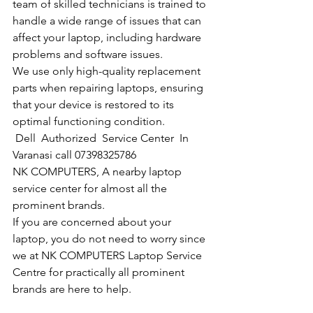
team of skilled technicians is trained to 
handle a wide range of issues that can 
affect your laptop, including hardware 
problems and software issues.
We use only high-quality replacement 
parts when repairing laptops, ensuring 
that your device is restored to its 
optimal functioning condition.
Dell  Authorized  Service Center  In 
Varanasi call 07398325786
NK COMPUTERS, A nearby laptop 
service center for almost all the 
prominent brands.
If you are concerned about your 
laptop, you do not need to worry since 
we at NK COMPUTERS Laptop Service 
Centre for practically all prominent 
brands are here to help. 