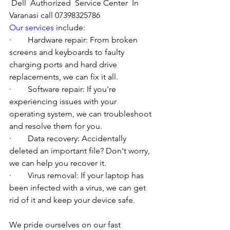
Dell  Authorized  Service Center  In 
Varanasi call 07398325786
Our services
 include:
·        Hardware repair: From broken 
screens and keyboards to faulty 
charging ports and hard drive 
replacements, we can fix it all.
·        Software repair: If you're 
experiencing issues with your 
operating system, we can troubleshoot 
and resolve them for you.
·        Data recovery: Accidentally 
deleted an important file? Don't worry, 
we can help you recover it.
·        Virus removal: If your laptop has 
been infected with a virus, we can get 
rid of it and keep your device safe.
We pride ourselves on our fast 