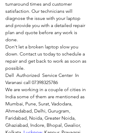
turnaround times and customer 
satisfaction. Our technicians will 
diagnose the issue with your laptop 
and provide you with a detailed repair 
plan and quote before any work is 
done.
Don't let a broken laptop slow you 
down. Contact us today to schedule a 
repair and get back to work as soon as 
possible.
Dell  Authorized  Service Center  In 
Varanasi call 07398325786
We are working in a couple of cities in 
India some of them are mentioned as 
Mumbai, Pune, Surat, Vadodara, 
Ahmedabad, Delhi, Gurugram, 
Faridabad, Noida, Greater Noida, 
Ghaziabad, Indore, Bhopal, Gwalior, 
Kolkata, 
Lucknow
, Kanpur, Prayagraj, 