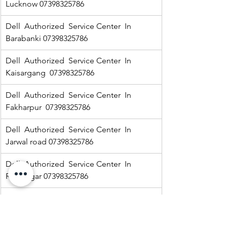
Lucknow 07398325786
Dell  Authorized  Service Center  In 
Barabanki 07398325786
Dell  Authorized  Service Center  In  
Kaisargang  07398325786
Dell  Authorized  Service Center  In 
Fakharpur  07398325786
Dell  Authorized  Service Center  In  
Jarwal road 07398325786
Dell  Authorized  Service Center  In  
Ramnagar 07398325786
HP Authorized   Service Center  In Jarwal  
07398325786