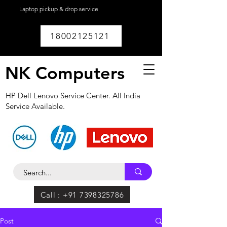
Laptop pickup & drop service
available within
Lucknow.
18002125121
NK Computers
HP Dell Lenovo Service Center. All India
Service Available.
Call : +91 7398325786
Post