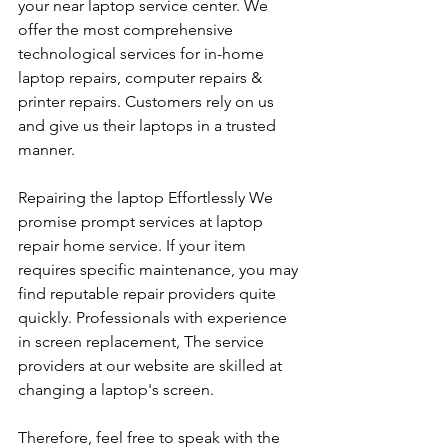
your near laptop service center. We 
offer the most comprehensive 
technological services for in-home 
laptop repairs, computer repairs & 
printer repairs. Customers rely on us 
and give us their laptops in a trusted 
manner. 
Repairing the laptop Effortlessly We 
promise prompt services at laptop 
repair home service. If your item 
requires specific maintenance, you may 
find reputable repair providers quite 
quickly. Professionals with experience 
in screen replacement, The service 
providers at our website are skilled at 
changing a laptop's screen. 
Therefore, feel free to speak with the 