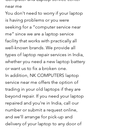
near me
You don't need to worry if your laptop 
is having problems or you were 
seeking for a “computer service near 
me” since we are a laptop service 
facility that works with practically all 
well-known brands. We provide all 
types of laptop repair services in India, 
whether you need a new laptop battery 
or want us to fix a broken one. 
In addition, NK COMPUTERS laptop 
service near me offers the option of 
trading in your old laptops if they are 
beyond repair. If you need your laptop 
repaired and you're in India, call our 
number or submit a request online, 
and we'll arrange for pick-up and 
delivery of your laptop to any door of 