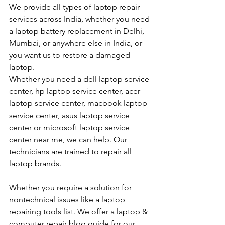
We provide all types of laptop repair 
services across India, whether you need 
a laptop battery replacement in Delhi, 
Mumbai, or anywhere else in India, or 
you want us to restore a damaged 
laptop. 
Whether you need a dell laptop service 
center, hp laptop service center, acer 
laptop service center, macbook laptop 
service center, asus laptop service 
center or microsoft laptop service 
center near me, we can help. Our 
technicians are trained to repair all 
laptop brands.
Whether you require a solution for 
nontechnical issues like a laptop 
repairing tools list. We offer a laptop & 
computer repair blog guide for our 