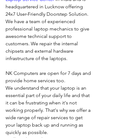
headquartered in Lucknow offering 
24x7 User-Friendly Doorstep Solution. 
We have a team of experienced 
professional laptop mechanics to give 
awesome technical support to 
customers. We repair the internal 
chipsets and external hardware 
infrastructure of the laptops.
NK Computers are open for 7 days and 
provide home services too.
We understand that your laptop is an 
essential part of your daily life and that 
it can be frustrating when it's not 
working properly. That's why we offer a 
wide range of repair services to get 
your laptop back up and running as 
quickly as possible.