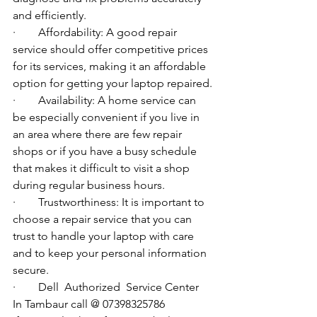
and efficiently.
·        Affordability: A good repair 
service should offer competitive prices 
for its services, making it an affordable 
option for getting your laptop repaired.
·        Availability: A home service can 
be especially convenient if you live in 
an area where there are few repair 
shops or if you have a busy schedule 
that makes it difficult to visit a shop 
during regular business hours.
·        Trustworthiness: It is important to 
choose a repair service that you can 
trust to handle your laptop with care 
and to keep your personal information 
secure.
·        
Dell  Authorized  Service Center  
In Tambaur call @ 07398325786