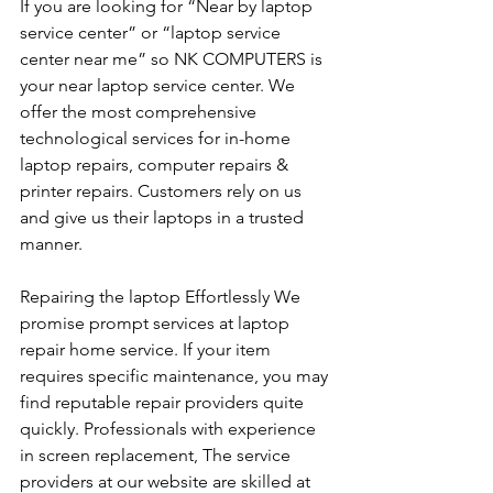
If you are looking for “Near by laptop 
service center” or “laptop service 
center near me” so NK COMPUTERS is 
your near laptop service center. We 
offer the most comprehensive 
technological services for in-home 
laptop repairs, computer repairs & 
printer repairs. Customers rely on us 
and give us their laptops in a trusted 
manner. 
Repairing the laptop Effortlessly We 
promise prompt services at laptop 
repair home service. If your item 
requires specific maintenance, you may 
find reputable repair providers quite 
quickly. Professionals with experience 
in screen replacement, The service 
providers at our website are skilled at 