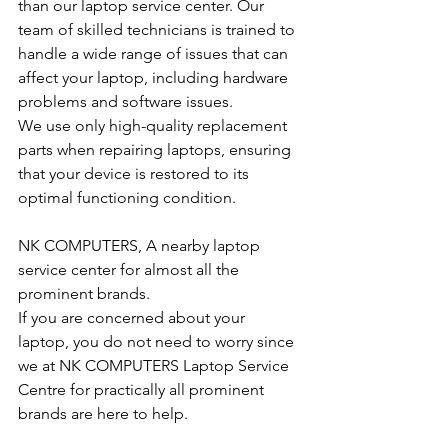
than our laptop service center. Our 
team of skilled technicians is trained to 
handle a wide range of issues that can 
affect your laptop, including hardware 
problems and software issues.
We use only high-quality replacement 
parts when repairing laptops, ensuring 
that your device is restored to its 
optimal functioning condition.
NK COMPUTERS, A nearby laptop 
service center for almost all the 
prominent brands.
If you are concerned about your 
laptop, you do not need to worry since 
we at NK COMPUTERS Laptop Service 
Centre for practically all prominent 
brands are here to help. 