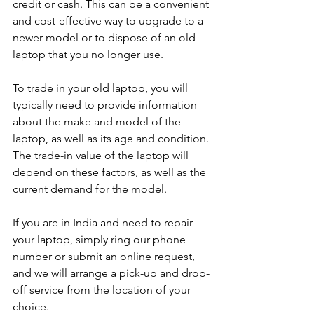
credit or cash. This can be a convenient 
and cost-effective way to upgrade to a 
newer model or to dispose of an old 
laptop that you no longer use.
To trade in your old laptop, you will 
typically need to provide information 
about the make and model of the 
laptop, as well as its age and condition. 
The trade-in value of the laptop will 
depend on these factors, as well as the 
current demand for the model.
If you are in India and need to repair 
your laptop, simply ring our phone 
number or submit an online request, 
and we will arrange a pick-up and drop-
off service from the location of your 
choice. 