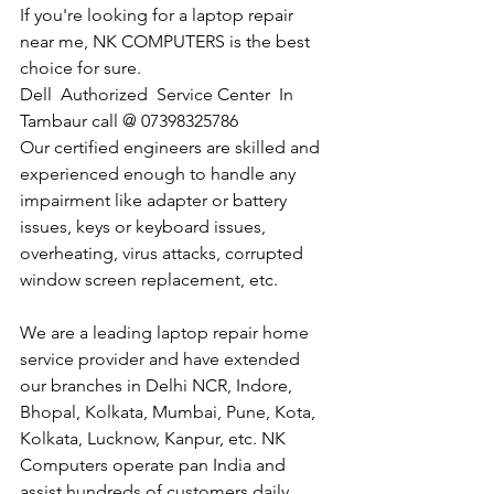
If you're looking for a laptop repair 
near me, NK COMPUTERS is the best 
choice for sure. 
Dell  Authorized  Service Center  In 
Tambaur call @ 07398325786
Our certified engineers are skilled and 
experienced enough to handle any 
impairment like adapter or battery 
issues, keys or keyboard issues, 
overheating, virus attacks, corrupted 
window screen replacement, etc. 
We are a leading laptop repair home 
service provider and have extended 
our branches in Delhi NCR, Indore, 
Bhopal, Kolkata, Mumbai, Pune, Kota, 
Kolkata, Lucknow, Kanpur, etc. NK 
Computers operate pan India and 
assist hundreds of customers daily.