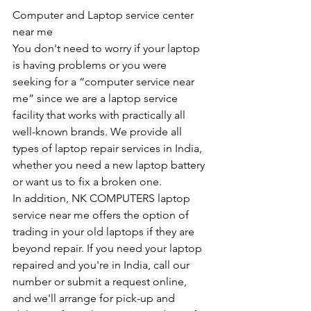
Computer and Laptop service center 
near me
You don't need to worry if your laptop 
is having problems or you were 
seeking for a “computer service near 
me” since we are a laptop service 
facility that works with practically all 
well-known brands. We provide all 
types of laptop repair services in India, 
whether you need a new laptop battery 
or want us to fix a broken one. 
In addition, NK COMPUTERS laptop 
service near me offers the option of 
trading in your old laptops if they are 
beyond repair. If you need your laptop 
repaired and you're in India, call our 
number or submit a request online, 
and we'll arrange for pick-up and 