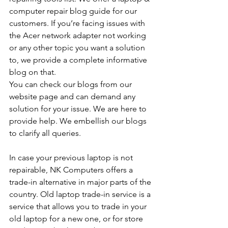
computer repair blog guide for our 
customers. If you’re facing issues with 
the Acer network adapter not working 
or any other topic you want a solution 
to, we provide a complete informative 
blog on that. 
You can check our blogs from our 
website page and can demand any 
solution for your issue. We are here to 
provide help. We embellish our blogs 
to clarify all queries. 
In case your previous laptop is not 
repairable, NK Computers offers a 
trade-in alternative in major parts of the 
country. Old laptop trade-in service is a 
service that allows you to trade in your 
old laptop for a new one, or for store 