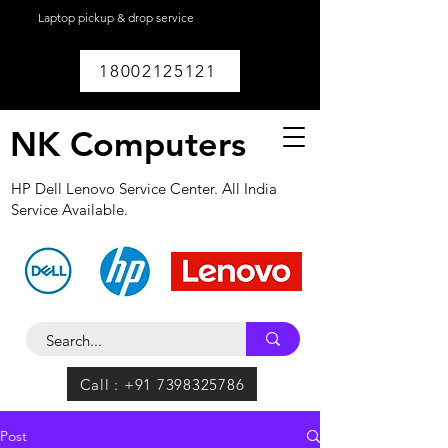
Laptop pickup & drop service
available within
Lucknow.
18002125121
NK Computers
HP Dell Lenovo Service Center. All India
Service Available.
Call : +91 7398325786
Post