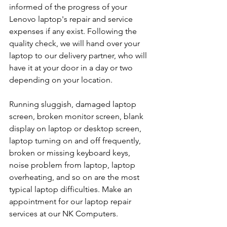
informed of the progress of your 
Lenovo laptop's repair and service 
expenses if any exist. Following the 
quality check, we will hand over your 
laptop to our delivery partner, who will 
have it at your door in a day or two 
depending on your location. 
Running sluggish, damaged laptop 
screen, broken monitor screen, blank 
display on laptop or desktop screen, 
laptop turning on and off frequently, 
broken or missing keyboard keys, 
noise problem from laptop, laptop 
overheating, and so on are the most 
typical laptop difficulties. Make an 
appointment for our laptop repair 
services at our NK Computers.