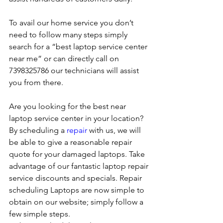
To avail our home service you don’t 
need to follow many steps simply 
search for a “best laptop service center 
near me” or can directly call on 
7398325786 our technicians will assist 
you from there. 
Are you looking for the best near 
laptop service center in your location?
By scheduling a 
repair
 with us, we will 
be able to give a reasonable repair 
quote for your damaged laptops. Take 
advantage of our fantastic laptop repair 
service discounts and specials. Repair 
scheduling Laptops are now simple to 
obtain on our website; simply follow a 
few simple steps. 