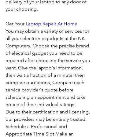
delivery of your laptop to any door of 
your choosing. 
Get Your 
Laptop Repair At Home
You may obtain a variety of services for 
all your electronic gadgets at the NK 
Computers. Choose the precise brand 
of electrical gadget you need to be 
repaired after choosing the service you 
want. Give the laptop's information, 
then wait a fraction of a minute. then 
compare quotations, Compare each 
service provider's quote before 
scheduling an appointment and take 
notice of their individual ratings. 
Due to their certification and licensing, 
our providers may be entirely trusted. 
Schedule a Professional and 
Appropriate Time Slot Make an 