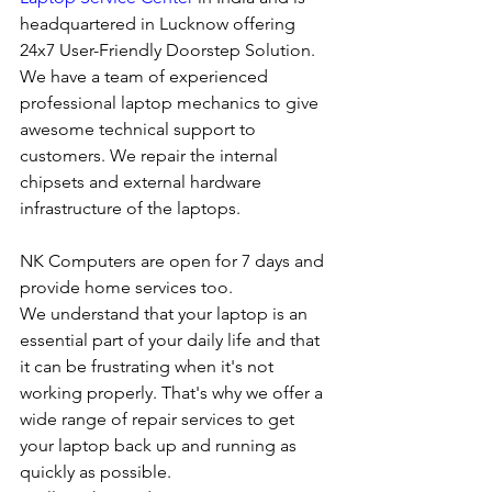
headquartered in Lucknow offering 
24x7 User-Friendly Doorstep Solution. 
We have a team of experienced 
professional laptop mechanics to give 
awesome technical support to 
customers. We repair the internal 
chipsets and external hardware 
infrastructure of the laptops.
NK Computers are open for 7 days and 
provide home services too.
We understand that your laptop is an 
essential part of your daily life and that 
it can be frustrating when it's not 
working properly. That's why we offer a 
wide range of repair services to get 
your laptop back up and running as 
quickly as possible.