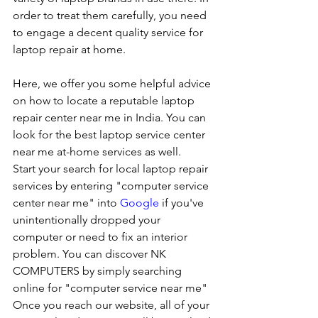
order to treat them carefully, you need 
to engage a decent quality service for 
laptop repair at home. 
Here, we offer you some helpful advice 
on how to locate a reputable laptop 
repair center near me in India. You can 
look for the best laptop service center 
near me at-home services as well.
Start your search for local laptop repair 
services by entering "computer service 
center near me" into 
Google
 if you've 
unintentionally dropped your 
computer or need to fix an interior 
problem. You can discover NK 
COMPUTERS by simply searching 
online for "computer service near me" 
Once you reach our website, all of your 