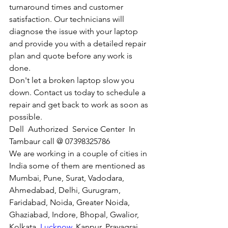
turnaround times and customer 
satisfaction. Our technicians will 
diagnose the issue with your laptop 
and provide you with a detailed repair 
plan and quote before any work is 
done.
Don't let a broken laptop slow you 
down. Contact us today to schedule a 
repair and get back to work as soon as 
possible.
Dell  Authorized  Service Center  In 
Tambaur call @ 07398325786
We are working in a couple of cities in 
India some of them are mentioned as 
Mumbai, Pune, Surat, Vadodara, 
Ahmedabad, Delhi, Gurugram, 
Faridabad, Noida, Greater Noida, 
Ghaziabad, Indore, Bhopal, Gwalior, 
Kolkata, 
Lucknow
, Kanpur, Prayagraj, 