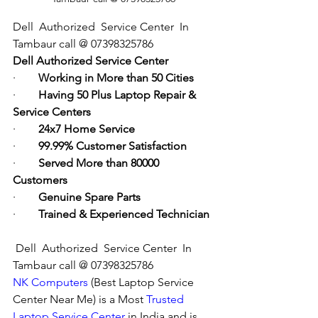
Dell  Authorized  Service Center  In 
Tambaur call @ 07398325786
Dell Authorized Service Center
·        
Working in More than 50 Cities
·        
Having 50 Plus Laptop Repair & 
Service Centers
·        
24x7 Home Service
·        
99.99% Customer Satisfaction
·        
Served More than 80000 
Customers
·        
Genuine Spare Parts
·        
Trained & Experienced Technician
Dell  Authorized  Service Center  In 
Tambaur call @ 07398325786
NK Computers
 (Best Laptop Service 
Center Near Me) is a Most 
Trusted 
Laptop Service Center
 in India and is 