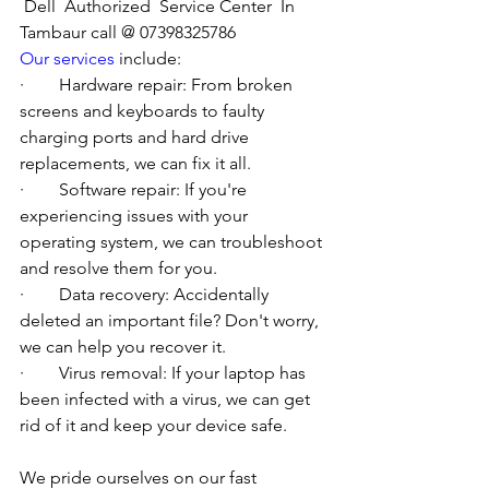
Dell  Authorized  Service Center  In 
Tambaur call @ 07398325786
Our services
 include:
·        Hardware repair: From broken 
screens and keyboards to faulty 
charging ports and hard drive 
replacements, we can fix it all.
·        Software repair: If you're 
experiencing issues with your 
operating system, we can troubleshoot 
and resolve them for you.
·        Data recovery: Accidentally 
deleted an important file? Don't worry, 
we can help you recover it.
·        Virus removal: If your laptop has 
been infected with a virus, we can get 
rid of it and keep your device safe.
We pride ourselves on our fast 