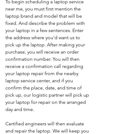
To begin scheduling a laptop service 
near me, you must first mention the 
laptop brand and model that will be 
fixed. And describe the problem with 
your laptop in a few sentences. Enter 
the address where you'd want us to 
pick up the laptop. After making your 
purchase, you will receive an order 
confirmation number. You will then 
receive a confirmation call regarding 
your laptop repair from the nearby 
laptop service center, and if you 
confirm the place, date, and time of 
pick up, our logistic partner will pick up 
your laptop for repair on the arranged 
day and time.
Certified engineers will then evaluate 
and repair the laptop. We will keep you 