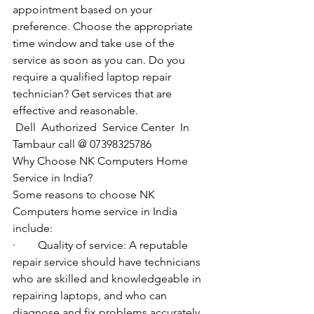
appointment based on your 
preference. Choose the appropriate 
time window and take use of the 
service as soon as you can. Do you 
require a qualified laptop repair 
technician? Get services that are 
effective and reasonable.
Dell  Authorized  Service Center  In 
Tambaur call @ 07398325786
Why Choose NK Computers Home 
Service in India?
Some reasons to choose NK 
Computers home service in India 
include:
·        Quality of service: A reputable 
repair service should have technicians 
who are skilled and knowledgeable in 
repairing laptops, and who can 
diagnose and fix problems accurately 