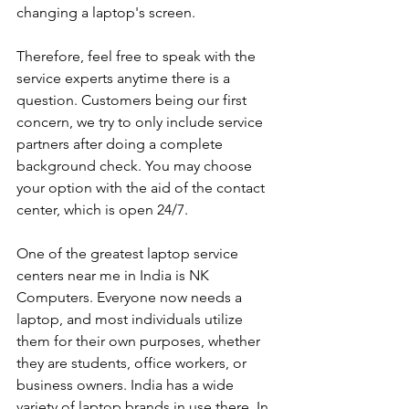
changing a laptop's screen. 
Therefore, feel free to speak with the 
service experts anytime there is a 
question. Customers being our first 
concern, we try to only include service 
partners after doing a complete 
background check. You may choose 
your option with the aid of the contact 
center, which is open 24/7.
One of the greatest laptop service 
centers near me in India is NK 
Computers. Everyone now needs a 
laptop, and most individuals utilize 
them for their own purposes, whether 
they are students, office workers, or 
business owners. India has a wide 
variety of laptop brands in use there. In 