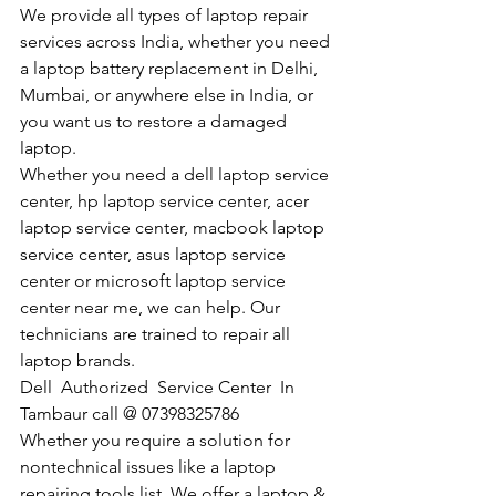
We provide all types of laptop repair 
services across India, whether you need 
a laptop battery replacement in Delhi, 
Mumbai, or anywhere else in India, or 
you want us to restore a damaged 
laptop. 
Whether you need a dell laptop service 
center, hp laptop service center, acer 
laptop service center, macbook laptop 
service center, asus laptop service 
center or microsoft laptop service 
center near me, we can help. Our 
technicians are trained to repair all 
laptop brands.
Dell  Authorized  Service Center  In 
Tambaur call @ 07398325786
Whether you require a solution for 
nontechnical issues like a laptop 
repairing tools list. We offer a laptop & 