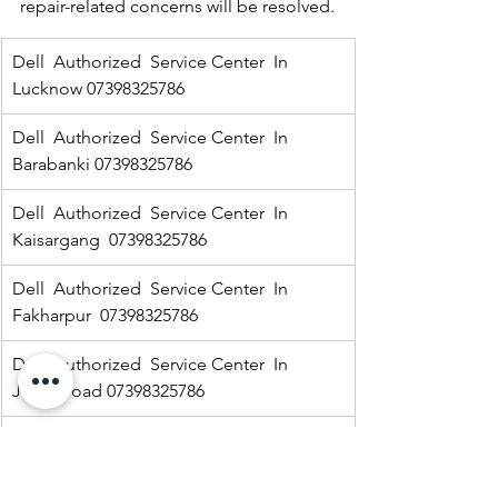
repair-related concerns will be resolved.
Dell  Authorized  Service Center  In 
Lucknow 07398325786
Dell  Authorized  Service Center  In 
Barabanki 07398325786
Dell  Authorized  Service Center  In  
Kaisargang  07398325786
Dell  Authorized  Service Center  In 
Fakharpur  07398325786
Dell  Authorized  Service Center  In  
Jarwal road 07398325786
Dell  Authorized  Service Center  In  
Ramnagar 07398325786