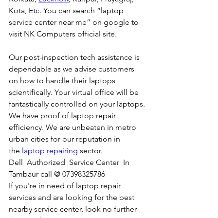
Kota, Etc. You can search “laptop 
service center near me” on google to 
visit NK Computers official site. 
Our post-inspection tech assistance is 
dependable as we advise customers 
on how to handle their laptops 
scientifically. Your virtual office will be 
fantastically controlled on your laptops.
We have proof of laptop repair 
efficiency. We are unbeaten in metro 
urban cities for our reputation in 
the 
laptop repairing
 sector.
Dell  Authorized  Service Center  In 
Tambaur call @ 07398325786
If you're in need of laptop repair 
services and are looking for the best 
nearby service center, look no further 