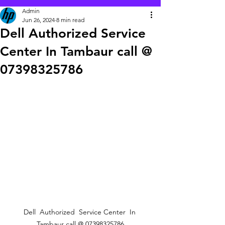
Admin
Jun 26, 2024
8 min read
Dell Authorized Service
Center In Tambaur call @
07398325786
Dell  Authorized  Service Center  In 
Tambaur call @ 07398325786