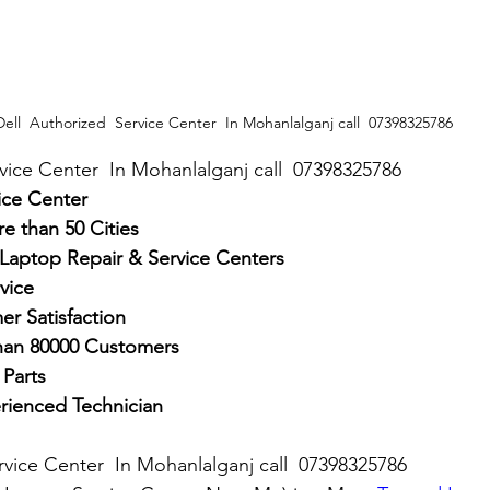
Dell  Authorized  Service Center  In Mohanlalganj call  07398325786
rvice Center  In Mohanlalganj call  07398325786
ice Center
e than 50 Cities
 Laptop Repair & Service Centers
vice
r Satisfaction
han 80000 Customers
Parts
rienced Technician
rvice Center  In Mohanlalganj call  07398325786