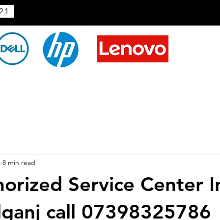
21
4
8 min read
horized Service Center I
ganj call 07398325786