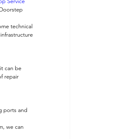
op Service 
 Doorstep 
ome technical 
nfrastructure 
it can be 
f repair 
g ports and 
em, we can 