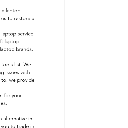
 a laptop 
us to restore a 
 laptop service 
ft laptop 
 laptop brands.
tools list. We 
g issues with 
 to, we provide 
 for your 
es. 
 alternative in 
 you to trade in 