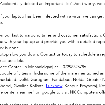
y: Accidentally deleted an important file? Don't worry, we
: If your laptop has been infected with a virus, we can get r
e.
n our fast turnaround times and customer satisfaction. 
ue with your laptop and provide you with a detailed repa
rk is done.
aptop slow you down. Contact us today to schedule a rep
 as possible.
rvice Center  In Mohanlalganj call  07398325786
couple of cities in India some of them are mentioned a
medabad, Delhi, Gurugram, Faridabad, Noida, Greater N
hopal, Gwalior, Kolkata, 
Lucknow
, Kanpur, Prayagraj, Ko
ce center near me” on google to visit NK Computers offici
 tech assistance is dependable as we advise customers 