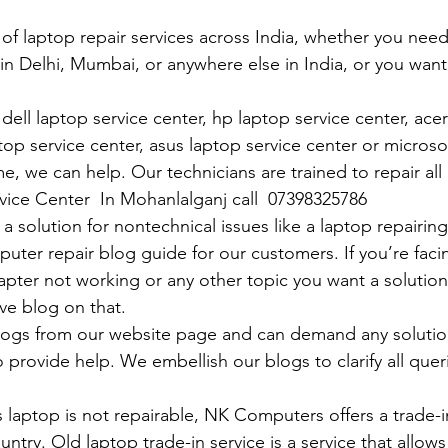
 of laptop repair services across India, whether you need
in Delhi, Mumbai, or anywhere else in India, or you want 
ell laptop service center, hp laptop service center, acer
op service center, asus laptop service center or microso
e, we can help. Our technicians are trained to repair all
rvice Center  In Mohanlalganj call  07398325786
 solution for nontechnical issues like a laptop repairing 
uter repair blog guide for our customers. If you’re facin
pter not working or any other topic you want a solution
ve blog on that. 
logs from our website page and can demand any solution
 provide help. We embellish our blogs to clarify all queri
 laptop is not repairable, NK Computers offers a trade-in
untry. Old laptop trade-in service is a service that allows