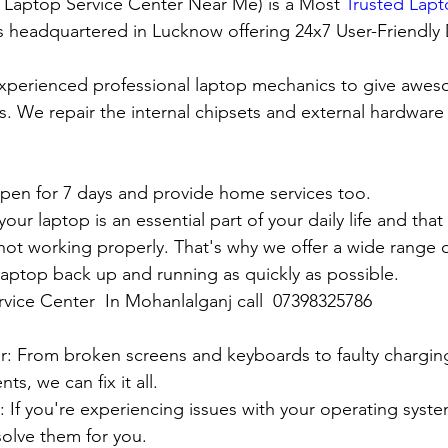
t Laptop Service Center Near Me) is a Most 
Trusted Lapt
 is headquartered in Lucknow offering 24x7 User-Friendly
xperienced professional laptop mechanics to give awes
. We repair the internal chipsets and external hardware i
en for 7 days and provide home services too.
ur laptop is an essential part of your daily life and that 
 not working properly. That's why we offer a wide range o
 laptop back up and running as quickly as possible.
rvice Center  In Mohanlalganj call  07398325786
:
pair: From broken screens and keyboards to faulty chargin
s, we can fix it all.
air: If you're experiencing issues with your operating syst
olve them for you.