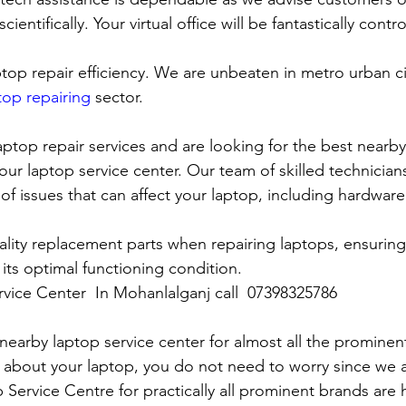
cientifically. Your virtual office will be fantastically contr
top repair efficiency. We are unbeaten in metro urban cit
top repairing
 sector.
laptop repair services and are looking for the best nearby
our laptop service center. Our team of skilled technicians
of issues that can affect your laptop, including hardwar
lity replacement parts when repairing laptops, ensuring
 its optimal functioning condition.
rvice Center  In Mohanlalganj call  07398325786
rby laptop service center for almost all the prominen
 about your laptop, you do not need to worry since we 
vice Centre for practically all prominent brands are h