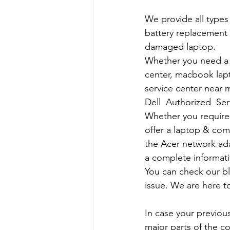
We provide all types
battery replacement 
damaged laptop. 
Whether you need a d
center, macbook lapt
service center near m
Dell  Authorized  Se
Whether you require a
offer a laptop & comp
the Acer network ada
a complete informati
You can check our b
issue. We are here to
In case your previous
major parts of the co