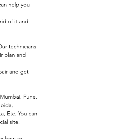
 can help you 
id of it and 
Our technicians 
ir plan and 
air and get 
s Mumbai, Pune, 
oida, 
ta, Etc. You can 
al site. 
on how to 