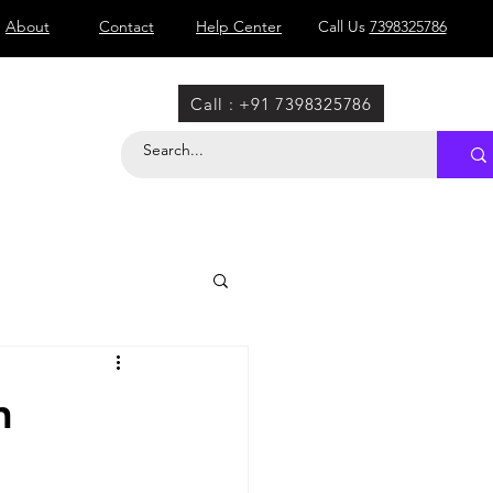
About
Contact
Help Center
Call Us
7398325786
Call : +91 7398325786
n