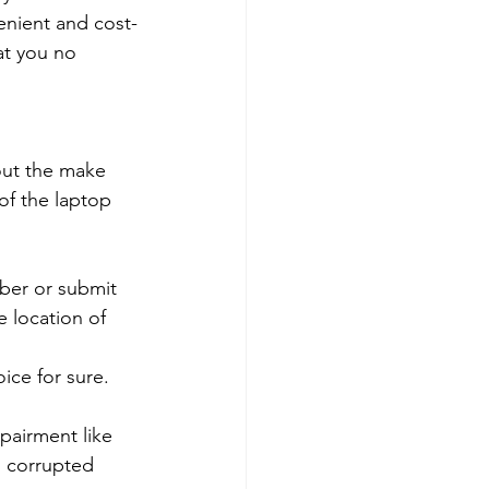
venient and cost-
at you no 
out the make 
of the laptop 
mber or submit 
 location of 
ce for sure. 
pairment like 
, corrupted 