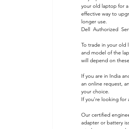
your old laptop for a
effective way to upg
longer use.
Dell  Authorized  Se
To trade in your old 
and model of the lapt
will depend on these
If you are in India 
an online request, an
your choice. 
If you're looking fo
Our certified engine
adapter or battery is