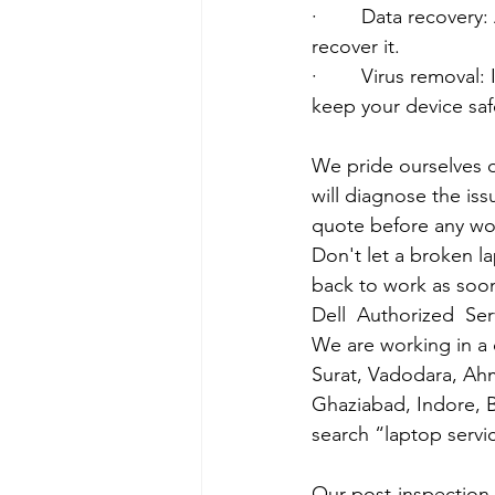
·        Data recover
recover it.
·        Virus removal
keep your device saf
We pride ourselves o
will diagnose the iss
quote before any wo
Don't let a broken l
back to work as soon
Dell  Authorized  Se
We are working in a 
Surat, Vadodara, Ah
Ghaziabad, Indore, B
search “laptop servi
Our post-inspection