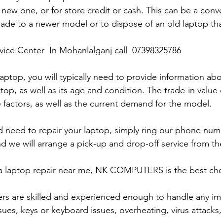
 new one, or for store credit or cash. This can be a con
rade to a newer model or to dispose of an old laptop th
rvice Center  In Mohanlalganj call  07398325786
laptop, you will typically need to provide information ab
op, as well as its age and condition. The trade-in value 
 factors, as well as the current demand for the model.
and need to repair your laptop, simply ring our phone nu
d we will arrange a pick-up and drop-off service from the
r a laptop repair near me, NK COMPUTERS is the best choi
ers are skilled and experienced enough to handle any im
sues, keys or keyboard issues, overheating, virus attacks