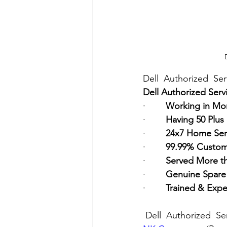
Dell  Authorized  Se
Dell Authorized Serv
·        
Working in Mor
·        
Having 50 Plus
·        
24x7 Home Ser
·        
99.99% Custome
·        
Served More t
·        
Genuine Spare 
·        
Trained & Expe
Dell  Authorized  Se