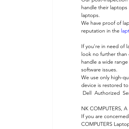
handle their laptops s
laptops.
We have proof of lap
reputation in the 
lap
If you're in need of 
look no further than 
handle a wide range 
software issues.
We use only high-qua
device is restored to
Dell  Authorized  Se
NK COMPUTERS, A nea
If you are concerned
COMPUTERS Laptop Ser