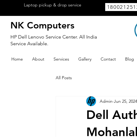
Laptop pickup & drop service
available
180021251
within Lucknow.
NK Computers
HP Dell Lenovo Service Center. All India
Service Available.
Home
About
Services
Gallery
Contact
Blog
All Posts
Admin
Jun 25, 202
Dell Aut
Mohanlal