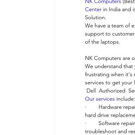
NK Computers
 (Bes
Center
 in India and
Solution. 
We have a team of e
support to customers
of the laptops.
NK Computers are op
We understand that yo
frustrating when it's
services to get your
Dell  Authorized  Se
Our services
 include
·        Hardware re
hard drive replacement
·        Software rep
troubleshoot and res