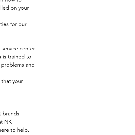
olled on your 
ies for our 
 service center, 
 is trained to 
e problems and 
 that your 
t brands.
at NK 
ere to help. 