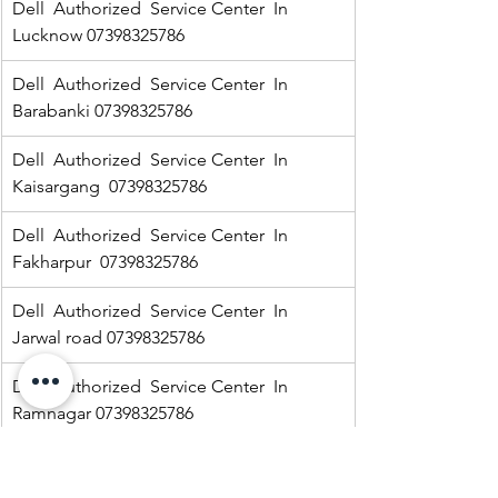
Dell  Authorized  Service Center  In 
Lucknow 07398325786
Dell  Authorized  Service Center  In 
Barabanki 07398325786
Dell  Authorized  Service Center  In  
Kaisargang  07398325786
Dell  Authorized  Service Center  In 
Fakharpur  07398325786
Dell  Authorized  Service Center  In  
Jarwal road 07398325786
Dell  Authorized  Service Center  In  
Ramnagar 07398325786
HP Authorized   Service Center  In Jarwal  
07398325786