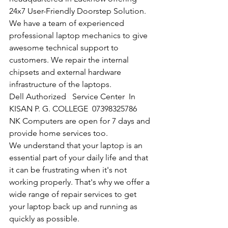
24x7 User-Friendly Doorstep Solution. 
We have a team of experienced 
professional laptop mechanics to give 
awesome technical support to 
customers. We repair the internal 
chipsets and external hardware 
infrastructure of the laptops.
Dell Authorized   Service Center  In 
KISAN P. G. COLLEGE  07398325786
NK Computers are open for 7 days and 
provide home services too.
We understand that your laptop is an 
essential part of your daily life and that 
it can be frustrating when it's not 
working properly. That's why we offer a 
wide range of repair services to get 
your laptop back up and running as 
quickly as possible.