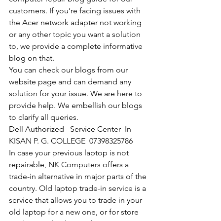
customers. If you’re facing issues with 
the Acer network adapter not working 
or any other topic you want a solution 
to, we provide a complete informative 
blog on that. 
You can check our blogs from our 
website page and can demand any 
solution for your issue. We are here to 
provide help. We embellish our blogs 
to clarify all queries. 
Dell Authorized   Service Center  In 
KISAN P. G. COLLEGE  07398325786
In case your previous laptop is not 
repairable, NK Computers offers a 
trade-in alternative in major parts of the 
country. Old laptop trade-in service is a 
service that allows you to trade in your 
old laptop for a new one, or for store 