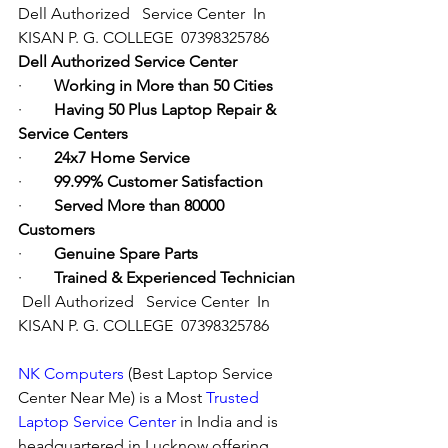
Dell Authorized   Service Center  In 
KISAN P. G. COLLEGE  07398325786
Dell Authorized Service Center
·        
Working in More than 50 Cities
·        
Having 50 Plus Laptop Repair & 
Service Centers
·        
24x7 Home Service
·        
99.99% Customer Satisfaction
·        
Served More than 80000 
Customers
·        
Genuine Spare Parts
·        
Trained & Experienced Technician
Dell Authorized   Service Center  In 
KISAN P. G. COLLEGE  07398325786
NK Computers
 (Best Laptop Service 
Center Near Me) is a Most 
Trusted 
Laptop Service Center
 in India and is 
headquartered in Lucknow offering 