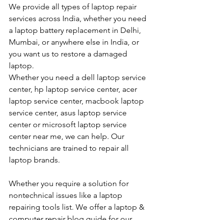
We provide all types of laptop repair 
services across India, whether you need 
a laptop battery replacement in Delhi, 
Mumbai, or anywhere else in India, or 
you want us to restore a damaged 
laptop. 
Whether you need a dell laptop service 
center, hp laptop service center, acer 
laptop service center, macbook laptop 
service center, asus laptop service 
center or microsoft laptop service 
center near me, we can help. Our 
technicians are trained to repair all 
laptop brands.
Whether you require a solution for 
nontechnical issues like a laptop 
repairing tools list. We offer a laptop & 
computer repair blog guide for our 