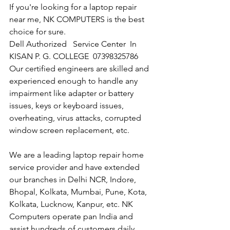
If you're looking for a laptop repair 
near me, NK COMPUTERS is the best 
choice for sure. 
Dell Authorized   Service Center  In 
KISAN P. G. COLLEGE  07398325786
Our certified engineers are skilled and 
experienced enough to handle any 
impairment like adapter or battery 
issues, keys or keyboard issues, 
overheating, virus attacks, corrupted 
window screen replacement, etc. 
We are a leading laptop repair home 
service provider and have extended 
our branches in Delhi NCR, Indore, 
Bhopal, Kolkata, Mumbai, Pune, Kota, 
Kolkata, Lucknow, Kanpur, etc. NK 
Computers operate pan India and 
assist hundreds of customers daily.