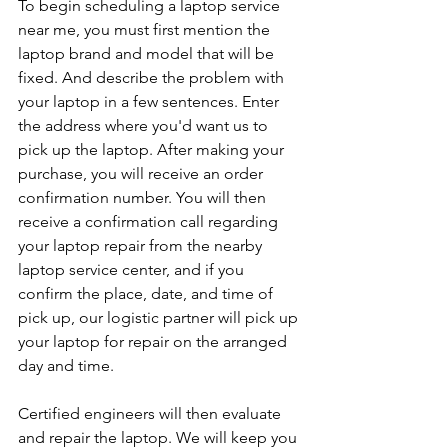
To begin scheduling a laptop service 
near me, you must first mention the 
laptop brand and model that will be 
fixed. And describe the problem with 
your laptop in a few sentences. Enter 
the address where you'd want us to 
pick up the laptop. After making your 
purchase, you will receive an order 
confirmation number. You will then 
receive a confirmation call regarding 
your laptop repair from the nearby 
laptop service center, and if you 
confirm the place, date, and time of 
pick up, our logistic partner will pick up 
your laptop for repair on the arranged 
day and time.
Certified engineers will then evaluate 
and repair the laptop. We will keep you 