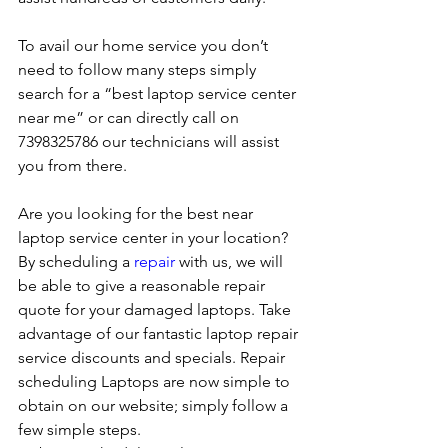
To avail our home service you don’t 
need to follow many steps simply 
search for a “best laptop service center 
near me” or can directly call on 
7398325786 our technicians will assist 
you from there. 
Are you looking for the best near 
laptop service center in your location?
By scheduling a 
repair
 with us, we will 
be able to give a reasonable repair 
quote for your damaged laptops. Take 
advantage of our fantastic laptop repair 
service discounts and specials. Repair 
scheduling Laptops are now simple to 
obtain on our website; simply follow a 
few simple steps. 