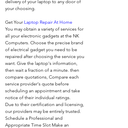
delivery of your laptop to any door of 
your choosing. 
Get Your 
Laptop Repair At Home
You may obtain a variety of services for 
all your electronic gadgets at the NK 
Computers. Choose the precise brand 
of electrical gadget you need to be 
repaired after choosing the service you 
want. Give the laptop's information, 
then wait a fraction of a minute. then 
compare quotations, Compare each 
service provider's quote before 
scheduling an appointment and take 
notice of their individual ratings. 
Due to their certification and licensing, 
our providers may be entirely trusted. 
Schedule a Professional and 
Appropriate Time Slot Make an 