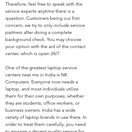
Therefore, feel free to speak with the 
service experts anytime there is a 
question. Customers being our first 
concern, we try to only include service 
partners after doing a complete 
background check. You may choose 
your option with the aid of the contact 
center, which is open 24/7.
One of the greatest laptop service 
centers near me in India is NK 
Computers. Everyone now needs a 
laptop, and most individuals utilize 
them for their own purposes, whether 
they are students, office workers, or 
business owners. India has a wide 
variety of laptop brands in use there. In 
order to treat them carefully, you need 
to engage a decent quality service for 