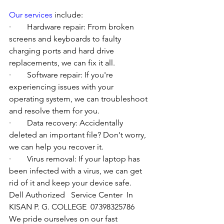
Our services
 include:
·        Hardware repair: From broken 
screens and keyboards to faulty 
charging ports and hard drive 
replacements, we can fix it all.
·        Software repair: If you're 
experiencing issues with your 
operating system, we can troubleshoot 
and resolve them for you.
·        Data recovery: Accidentally 
deleted an important file? Don't worry, 
we can help you recover it.
·        Virus removal: If your laptop has 
been infected with a virus, we can get 
rid of it and keep your device safe.
Dell Authorized   Service Center  In 
KISAN P. G. COLLEGE  07398325786
We pride ourselves on our fast 