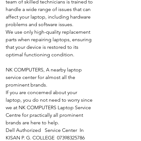
team of skilled technicians is trained to 
handle a wide range of issues that can 
affect your laptop, including hardware 
problems and software issues.
We use only high-quality replacement 
parts when repairing laptops, ensuring 
that your device is restored to its 
optimal functioning condition.
NK COMPUTERS, A nearby laptop 
service center for almost all the 
prominent brands.
If you are concerned about your 
laptop, you do not need to worry since 
we at NK COMPUTERS Laptop Service 
Centre for practically all prominent 
brands are here to help. 
Dell Authorized   Service Center  In 
KISAN P. G. COLLEGE  07398325786