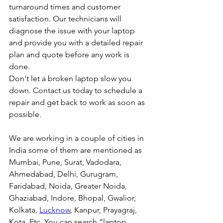
turnaround times and customer 
satisfaction. Our technicians will 
diagnose the issue with your laptop 
and provide you with a detailed repair 
plan and quote before any work is 
done.
Don't let a broken laptop slow you 
down. Contact us today to schedule a 
repair and get back to work as soon as 
possible.
We are working in a couple of cities in 
India some of them are mentioned as 
Mumbai, Pune, Surat, Vadodara, 
Ahmedabad, Delhi, Gurugram, 
Faridabad, Noida, Greater Noida, 
Ghaziabad, Indore, Bhopal, Gwalior, 
Kolkata, 
Lucknow
, Kanpur, Prayagraj, 
Kota, Etc. You can search “laptop 