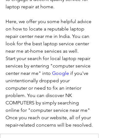
laptop repair at home. 
Here, we offer you some helpful advice 
on how to locate a reputable laptop 
repair center near me in India. You can 
look for the best laptop service center 
near me at-home services as well.
Start your search for local laptop repair 
services by entering "computer service 
center near me" into 
Google
 if you've 
unintentionally dropped your 
computer or need to fix an interior 
problem. You can discover NK 
COMPUTERS by simply searching 
online for "computer service near me" 
Once you reach our website, all of your 
repair-related concerns will be resolved.