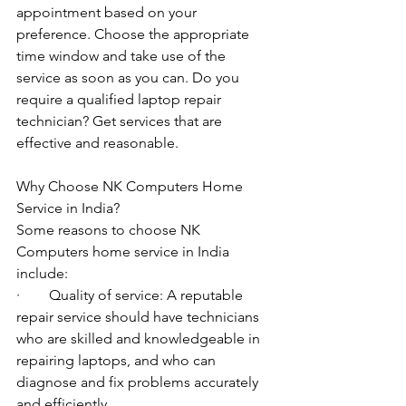
appointment based on your 
preference. Choose the appropriate 
time window and take use of the 
service as soon as you can. Do you 
require a qualified laptop repair 
technician? Get services that are 
effective and reasonable.
Why Choose NK Computers Home 
Service in India?
Some reasons to choose NK 
Computers home service in India 
include:
·        Quality of service: A reputable 
repair service should have technicians 
who are skilled and knowledgeable in 
repairing laptops, and who can 
diagnose and fix problems accurately 
and efficiently.