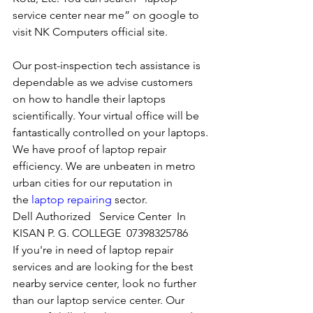
service center near me” on google to 
visit NK Computers official site. 
Our post-inspection tech assistance is 
dependable as we advise customers 
on how to handle their laptops 
scientifically. Your virtual office will be 
fantastically controlled on your laptops.
We have proof of laptop repair 
efficiency. We are unbeaten in metro 
urban cities for our reputation in 
the 
laptop repairing
 sector.
Dell Authorized   Service Center  In 
KISAN P. G. COLLEGE  07398325786
If you're in need of laptop repair 
services and are looking for the best 
nearby service center, look no further 
than our laptop service center. Our 