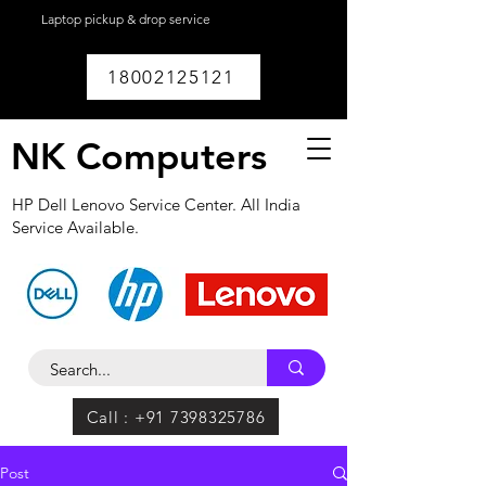
Laptop pickup & drop service
available within
Lucknow.
18002125121
NK Computers
HP Dell Lenovo Service Center. All India
Service Available.
Call : +91 7398325786
Post