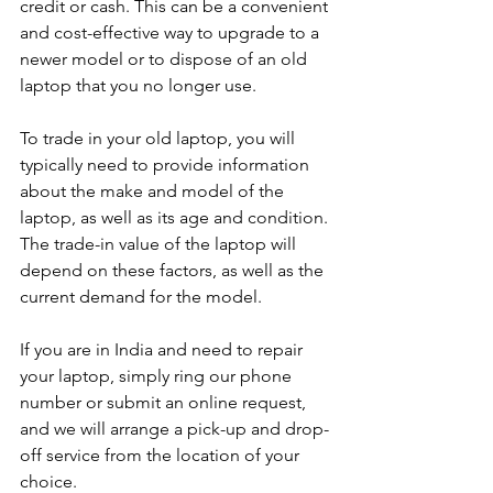
credit or cash. This can be a convenient 
and cost-effective way to upgrade to a 
newer model or to dispose of an old 
laptop that you no longer use.
To trade in your old laptop, you will 
typically need to provide information 
about the make and model of the 
laptop, as well as its age and condition. 
The trade-in value of the laptop will 
depend on these factors, as well as the 
current demand for the model.
If you are in India and need to repair 
your laptop, simply ring our phone 
number or submit an online request, 
and we will arrange a pick-up and drop-
off service from the location of your 
choice. 