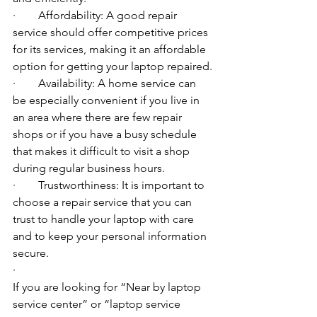
·        Affordability: A good repair 
service should offer competitive prices 
for its services, making it an affordable 
option for getting your laptop repaired.
·        Availability: A home service can 
be especially convenient if you live in 
an area where there are few repair 
shops or if you have a busy schedule 
that makes it difficult to visit a shop 
during regular business hours.
·        Trustworthiness: It is important to 
choose a repair service that you can 
trust to handle your laptop with care 
and to keep your personal information 
secure.
·        ​
If you are looking for “Near by laptop 
service center” or “laptop service 