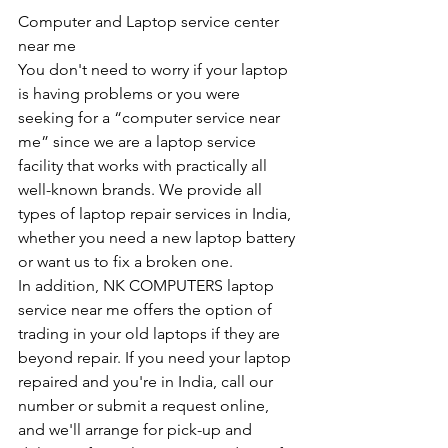
Computer and Laptop service center 
near me
You don't need to worry if your laptop 
is having problems or you were 
seeking for a “computer service near 
me” since we are a laptop service 
facility that works with practically all 
well-known brands. We provide all 
types of laptop repair services in India, 
whether you need a new laptop battery 
or want us to fix a broken one. 
In addition, NK COMPUTERS laptop 
service near me offers the option of 
trading in your old laptops if they are 
beyond repair. If you need your laptop 
repaired and you're in India, call our 
number or submit a request online, 
and we'll arrange for pick-up and 