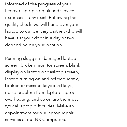
informed of the progress of your 
Lenovo laptop's repair and service 
expenses if any exist. Following the 
quality check, we will hand over your 
laptop to our delivery partner, who will 
have it at your door in a day or two 
depending on your location. 
Running sluggish, damaged laptop 
screen, broken monitor screen, blank 
display on laptop or desktop screen, 
laptop turning on and off frequently, 
broken or missing keyboard keys, 
noise problem from laptop, laptop 
overheating, and so on are the most 
typical laptop difficulties. Make an 
appointment for our laptop repair 
services at our NK Computers.