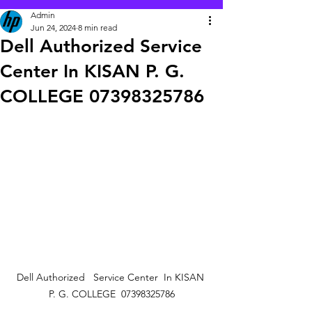
Admin
Jun 24, 2024
8 min read
Dell Authorized Service
Center In KISAN P. G.
COLLEGE 07398325786
Dell Authorized   Service Center  In KISAN 
P. G. COLLEGE  07398325786