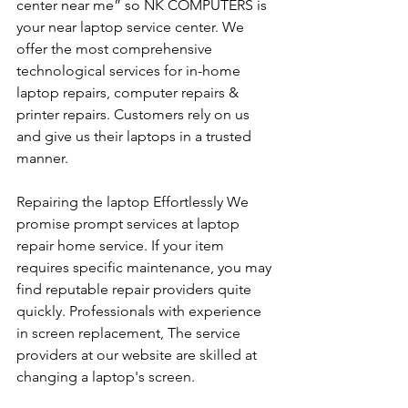
center near me” so NK COMPUTERS is 
your near laptop service center. We 
offer the most comprehensive 
technological services for in-home 
laptop repairs, computer repairs & 
printer repairs. Customers rely on us 
and give us their laptops in a trusted 
manner. 
Repairing the laptop Effortlessly We 
promise prompt services at laptop 
repair home service. If your item 
requires specific maintenance, you may 
find reputable repair providers quite 
quickly. Professionals with experience 
in screen replacement, The service 
providers at our website are skilled at 
changing a laptop's screen. 