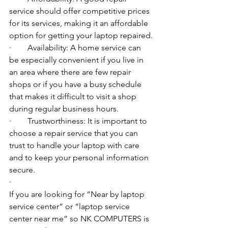
service should offer competitive prices 
for its services, making it an affordable 
option for getting your laptop repaired.
·        Availability: A home service can 
be especially convenient if you live in 
an area where there are few repair 
shops or if you have a busy schedule 
that makes it difficult to visit a shop 
during regular business hours.
·        Trustworthiness: It is important to 
choose a repair service that you can 
trust to handle your laptop with care 
and to keep your personal information 
secure.
·        ​
If you are looking for “Near by laptop 
service center” or “laptop service 
center near me” so NK COMPUTERS is 