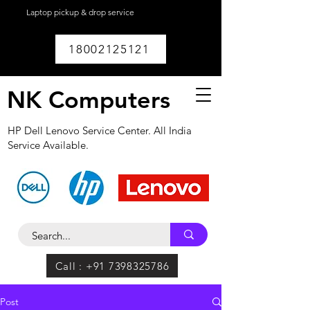
Laptop pickup & drop service
available within
Lucknow.
18002125121
NK Computers
HP Dell Lenovo Service Center. All India
Service Available.
Call : +91 7398325786
Post