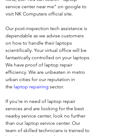
service center near me” on google to 
visit NK Computers official site. 
Our post-inspection tech assistance is 
dependable as we advise customers 
on how to handle their laptops 
scientifically. Your virtual office will be 
fantastically controlled on your laptops.
We have proof of laptop repair 
efficiency. We are unbeaten in metro 
urban cities for our reputation in 
the 
laptop repairing
 sector.
If you're in need of laptop repair 
services and are looking for the best 
nearby service center, look no further 
than our laptop service center. Our 
team of skilled technicians is trained to 