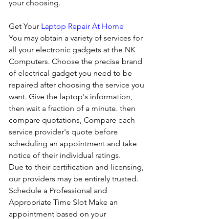
your choosing. 
Get Your 
Laptop Repair At Home
You may obtain a variety of services for 
all your electronic gadgets at the NK 
Computers. Choose the precise brand 
of electrical gadget you need to be 
repaired after choosing the service you 
want. Give the laptop's information, 
then wait a fraction of a minute. then 
compare quotations, Compare each 
service provider's quote before 
scheduling an appointment and take 
notice of their individual ratings. 
Due to their certification and licensing, 
our providers may be entirely trusted. 
Schedule a Professional and 
Appropriate Time Slot Make an 
appointment based on your 