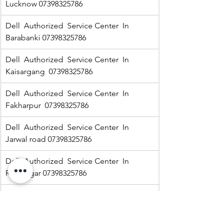
Lucknow 07398325786
Dell  Authorized  Service Center  In 
Barabanki 07398325786
Dell  Authorized  Service Center  In  
Kaisargang  07398325786
Dell  Authorized  Service Center  In 
Fakharpur  07398325786
Dell  Authorized  Service Center  In  
Jarwal road 07398325786
Dell  Authorized  Service Center  In  
Ramnagar 07398325786
HP Authorized   Service Center  In Jarwal  
07398325786