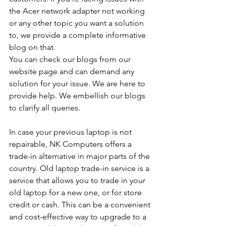
the Acer network adapter not working 
or any other topic you want a solution 
to, we provide a complete informative 
blog on that. 
You can check our blogs from our 
website page and can demand any 
solution for your issue. We are here to 
provide help. We embellish our blogs 
to clarify all queries. 
In case your previous laptop is not 
repairable, NK Computers offers a 
trade-in alternative in major parts of the 
country. Old laptop trade-in service is a 
service that allows you to trade in your 
old laptop for a new one, or for store 
credit or cash. This can be a convenient 
and cost-effective way to upgrade to a 