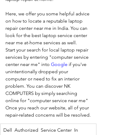
Here, we offer you some helpful advice 
on how to locate a reputable laptop 
repair center near me in India. You can 
look for the best laptop service center 
near me at-home services as well.
Start your search for local laptop repair 
services by entering "computer service 
center near me" into 
Google
 if you've 
unintentionally dropped your 
computer or need to fix an interior 
problem. You can discover NK 
COMPUTERS by simply searching 
online for "computer service near me" 
Once you reach our website, all of your 
repair-related concerns will be resolved.
Dell  Authorized  Service Center  In 