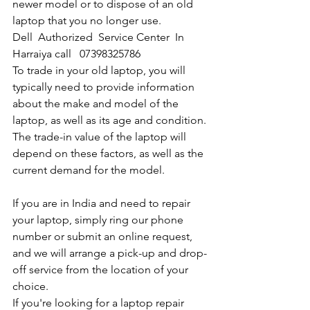
newer model or to dispose of an old 
laptop that you no longer use.
Dell  Authorized  Service Center  In 
Harraiya call   07398325786
To trade in your old laptop, you will 
typically need to provide information 
about the make and model of the 
laptop, as well as its age and condition. 
The trade-in value of the laptop will 
depend on these factors, as well as the 
current demand for the model.
If you are in India and need to repair 
your laptop, simply ring our phone 
number or submit an online request, 
and we will arrange a pick-up and drop-
off service from the location of your 
choice. 
If you're looking for a laptop repair 