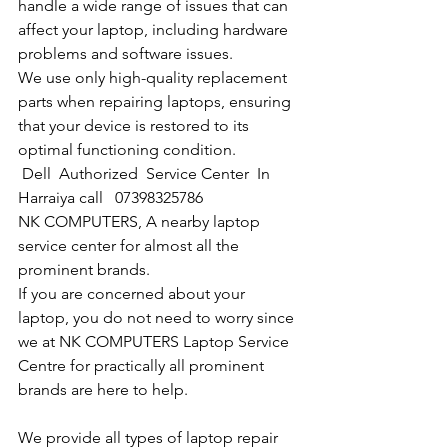
handle a wide range of issues that can 
affect your laptop, including hardware 
problems and software issues.
We use only high-quality replacement 
parts when repairing laptops, ensuring 
that your device is restored to its 
optimal functioning condition.
Dell  Authorized  Service Center  In 
Harraiya call   07398325786
NK COMPUTERS, A nearby laptop 
service center for almost all the 
prominent brands.
If you are concerned about your 
laptop, you do not need to worry since 
we at NK COMPUTERS Laptop Service 
Centre for practically all prominent 
brands are here to help. 
We provide all types of laptop repair 