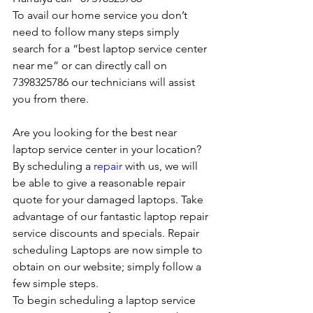
To avail our home service you don’t 
need to follow many steps simply 
search for a “best laptop service center 
near me” or can directly call on 
7398325786 our technicians will assist 
you from there. 
Are you looking for the best near 
laptop service center in your location?
By scheduling a 
repair
 with us, we will 
be able to give a reasonable repair 
quote for your damaged laptops. Take 
advantage of our fantastic laptop repair 
service discounts and specials. Repair 
scheduling Laptops are now simple to 
obtain on our website; simply follow a 
few simple steps. 
To begin scheduling a laptop service 