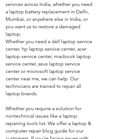
services across India, whether you need 
a laptop battery replacement in Delhi, 
Mumbai, or anywhere else in India, or 
you want us to restore a damaged 
laptop. 
Whether you need a dell laptop service 
center, hp laptop service center, acer 
laptop service center, macbook laptop 
service center, asus laptop service 
center or microsoft laptop service 
center near me, we can help. Our 
technicians are trained to repair all 
laptop brands.
Whether you require a solution for 
nontechnical issues like a laptop 
repairing tools list. We offer a laptop & 
computer repair blog guide for our 
customers. If you’re facing issues with 