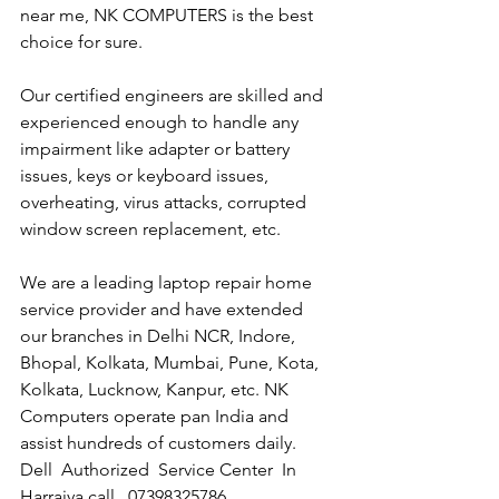
near me, NK COMPUTERS is the best 
choice for sure. 
Our certified engineers are skilled and 
experienced enough to handle any 
impairment like adapter or battery 
issues, keys or keyboard issues, 
overheating, virus attacks, corrupted 
window screen replacement, etc. 
We are a leading laptop repair home 
service provider and have extended 
our branches in Delhi NCR, Indore, 
Bhopal, Kolkata, Mumbai, Pune, Kota, 
Kolkata, Lucknow, Kanpur, etc. NK 
Computers operate pan India and 
assist hundreds of customers daily.
Dell  Authorized  Service Center  In 
Harraiya call   07398325786