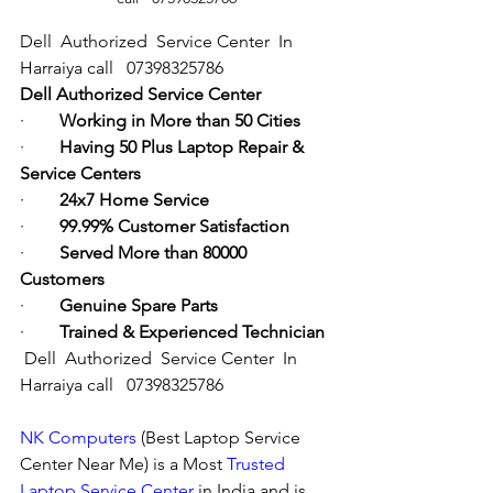
Dell  Authorized  Service Center  In 
Harraiya call   07398325786
Dell Authorized Service Center
·        
Working in More than 50 Cities
·        
Having 50 Plus Laptop Repair & 
Service Centers
·        
24x7 Home Service
·        
99.99% Customer Satisfaction
·        
Served More than 80000 
Customers
·        
Genuine Spare Parts
·        
Trained & Experienced Technician
Dell  Authorized  Service Center  In 
Harraiya call   07398325786
NK Computers
 (Best Laptop Service 
Center Near Me) is a Most 
Trusted 
Laptop Service Center
 in India and is 