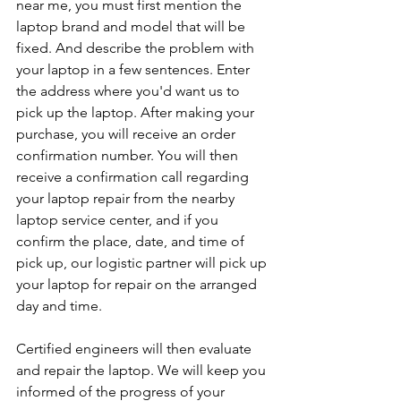
near me, you must first mention the 
laptop brand and model that will be 
fixed. And describe the problem with 
your laptop in a few sentences. Enter 
the address where you'd want us to 
pick up the laptop. After making your 
purchase, you will receive an order 
confirmation number. You will then 
receive a confirmation call regarding 
your laptop repair from the nearby 
laptop service center, and if you 
confirm the place, date, and time of 
pick up, our logistic partner will pick up 
your laptop for repair on the arranged 
day and time.
Certified engineers will then evaluate 
and repair the laptop. We will keep you 
informed of the progress of your 