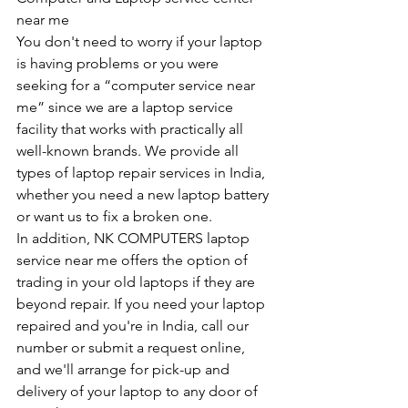
near me
You don't need to worry if your laptop 
is having problems or you were 
seeking for a “computer service near 
me” since we are a laptop service 
facility that works with practically all 
well-known brands. We provide all 
types of laptop repair services in India, 
whether you need a new laptop battery 
or want us to fix a broken one. 
In addition, NK COMPUTERS laptop 
service near me offers the option of 
trading in your old laptops if they are 
beyond repair. If you need your laptop 
repaired and you're in India, call our 
number or submit a request online, 
and we'll arrange for pick-up and 
delivery of your laptop to any door of 