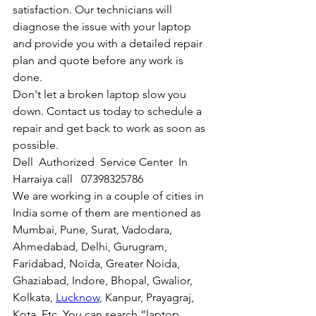
satisfaction. Our technicians will 
diagnose the issue with your laptop 
and provide you with a detailed repair 
plan and quote before any work is 
done.
Don't let a broken laptop slow you 
down. Contact us today to schedule a 
repair and get back to work as soon as 
possible.
Dell  Authorized  Service Center  In 
Harraiya call   07398325786
We are working in a couple of cities in 
India some of them are mentioned as 
Mumbai, Pune, Surat, Vadodara, 
Ahmedabad, Delhi, Gurugram, 
Faridabad, Noida, Greater Noida, 
Ghaziabad, Indore, Bhopal, Gwalior, 
Kolkata, 
Lucknow
, Kanpur, Prayagraj, 
Kota, Etc. You can search “laptop 