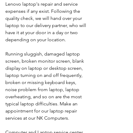
Lenovo laptop's repair and service 
expenses if any exist. Following the 
quality check, we will hand over your 
laptop to our delivery partner, who will 
have it at your door in a day or two 
depending on your location. 
Running sluggish, damaged laptop 
screen, broken monitor screen, blank 
display on laptop or desktop screen, 
laptop turning on and off frequently, 
broken or missing keyboard keys, 
noise problem from laptop, laptop 
overheating, and so on are the most 
typical laptop difficulties. Make an 
appointment for our laptop repair 
services at our NK Computers.
Computer and Laptop service center 