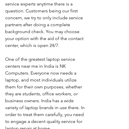
service experts anytime there is a 
question. Customers being our first 
concern, we try to only include service 
partners after doing a complete 
background check. You may choose 
your option with the aid of the contact 
center, which is open 24/7.
One of the greatest laptop service 
centers near me in India is NK 
Computers. Everyone now needs a 
laptop, and most individuals utilize 
them for their own purposes, whether 
they are students, office workers, or 
business owners. India has a wide 
variety of laptop brands in use there. In 
order to treat them carefully, you need 
to engage a decent quality service for 
laptop repair at home. 