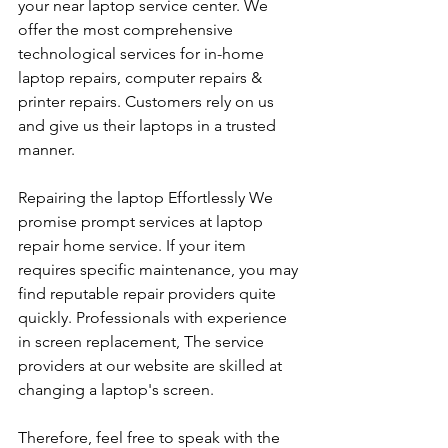
your near laptop service center. We 
offer the most comprehensive 
technological services for in-home 
laptop repairs, computer repairs & 
printer repairs. Customers rely on us 
and give us their laptops in a trusted 
manner. 
Repairing the laptop Effortlessly We 
promise prompt services at laptop 
repair home service. If your item 
requires specific maintenance, you may 
find reputable repair providers quite 
quickly. Professionals with experience 
in screen replacement, The service 
providers at our website are skilled at 
changing a laptop's screen. 
Therefore, feel free to speak with the 