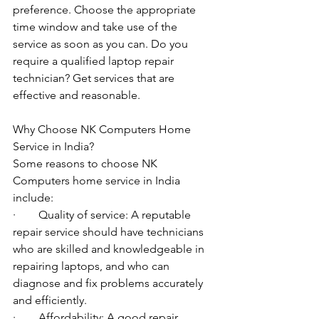
preference. Choose the appropriate 
time window and take use of the 
service as soon as you can. Do you 
require a qualified laptop repair 
technician? Get services that are 
effective and reasonable.
Why Choose NK Computers Home 
Service in India?
Some reasons to choose NK 
Computers home service in India 
include:
·        Quality of service: A reputable 
repair service should have technicians 
who are skilled and knowledgeable in 
repairing laptops, and who can 
diagnose and fix problems accurately 
and efficiently.
·        Affordability: A good repair 