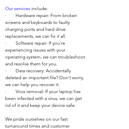
Our services
 include:
·        Hardware repair: From broken 
screens and keyboards to faulty 
charging ports and hard drive 
replacements, we can fix it all.
·        Software repair: If you're 
experiencing issues with your 
operating system, we can troubleshoot 
and resolve them for you.
·        Data recovery: Accidentally 
deleted an important file? Don't worry, 
we can help you recover it.
·        Virus removal: If your laptop has 
been infected with a virus, we can get 
rid of it and keep your device safe.
We pride ourselves on our fast 
turnaround times and customer 