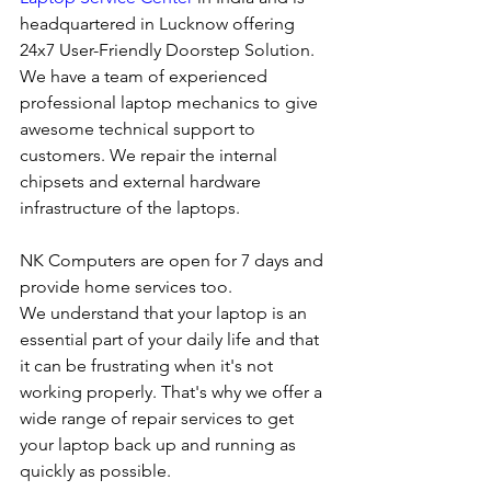
headquartered in Lucknow offering 
24x7 User-Friendly Doorstep Solution. 
We have a team of experienced 
professional laptop mechanics to give 
awesome technical support to 
customers. We repair the internal 
chipsets and external hardware 
infrastructure of the laptops.
NK Computers are open for 7 days and 
provide home services too.
We understand that your laptop is an 
essential part of your daily life and that 
it can be frustrating when it's not 
working properly. That's why we offer a 
wide range of repair services to get 
your laptop back up and running as 
quickly as possible.