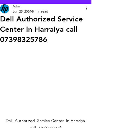
Admin
Jun 25, 2024
8 min read
Dell Authorized Service
Center In Harraiya call
07398325786
Dell  Authorized  Service Center  In Harraiya 
call   07398325786