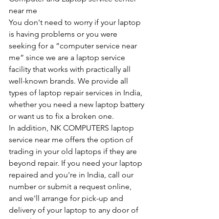
near me
You don't need to worry if your laptop 
is having problems or you were 
seeking for a “computer service near 
me” since we are a laptop service 
facility that works with practically all 
well-known brands. We provide all 
types of laptop repair services in India, 
whether you need a new laptop battery 
or want us to fix a broken one. 
In addition, NK COMPUTERS laptop 
service near me offers the option of 
trading in your old laptops if they are 
beyond repair. If you need your laptop 
repaired and you're in India, call our 
number or submit a request online, 
and we'll arrange for pick-up and 
delivery of your laptop to any door of 