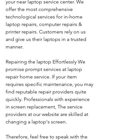
your near laptop service center. We 
offer the most comprehensive 
technological services for in-home 
laptop repairs, computer repairs & 
printer repairs. Customers rely on us 
and give us their laptops in a trusted 
manner. 
Repairing the laptop Effortlessly We 
promise prompt services at laptop 
repair home service. If your item 
requires specific maintenance, you may 
find reputable repair providers quite 
quickly. Professionals with experience 
in screen replacement, The service 
providers at our website are skilled at 
changing a laptop's screen. 
Therefore, feel free to speak with the 