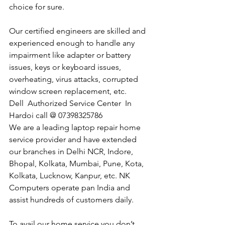
choice for sure. 
Our certified engineers are skilled and 
experienced enough to handle any 
impairment like adapter or battery 
issues, keys or keyboard issues, 
overheating, virus attacks, corrupted 
window screen replacement, etc. 
Dell  Authorized Service Center  In 
Hardoi call @ 07398325786
We are a leading laptop repair home 
service provider and have extended 
our branches in Delhi NCR, Indore, 
Bhopal, Kolkata, Mumbai, Pune, Kota, 
Kolkata, Lucknow, Kanpur, etc. NK 
Computers operate pan India and 
assist hundreds of customers daily.
To avail our home service you don’t 