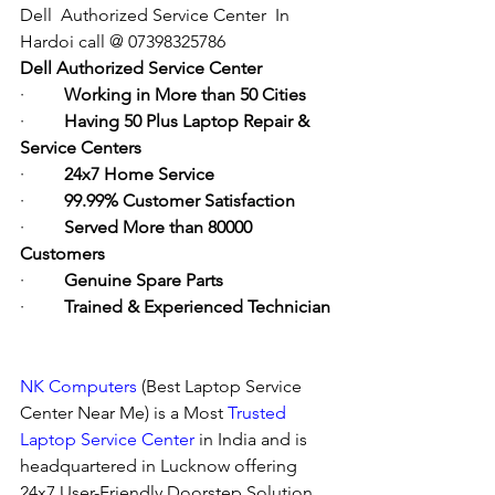
Dell  Authorized Service Center  In 
Hardoi call @ 07398325786
Dell Authorized Service Center
·         
Working in More than 50 Cities
·         
Having 50 Plus Laptop Repair & 
Service Centers
·         
24x7 Home Service
·         
99.99% Customer Satisfaction
·         
Served More than 80000 
Customers
·         
Genuine Spare Parts
·         
Trained & Experienced Technician
NK Computers
 (Best Laptop Service 
Center Near Me) is a Most 
Trusted 
Laptop Service Center
 in India and is 
headquartered in Lucknow offering 
24x7 User-Friendly Doorstep Solution. 