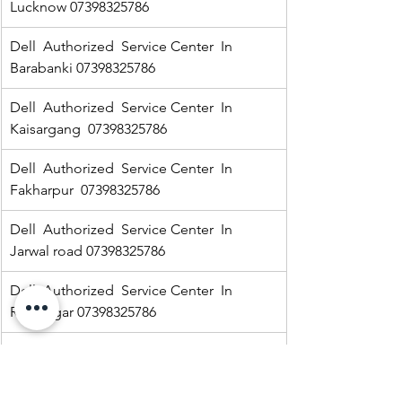
Lucknow 07398325786
Dell  Authorized  Service Center  In 
Barabanki 07398325786
Dell  Authorized  Service Center  In  
Kaisargang  07398325786
Dell  Authorized  Service Center  In 
Fakharpur  07398325786
Dell  Authorized  Service Center  In  
Jarwal road 07398325786
Dell  Authorized  Service Center  In  
Ramnagar 07398325786
HP Authorized   Service Center  In Jarwal  
07398325786