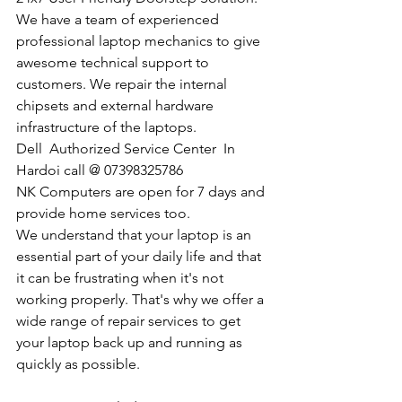
We have a team of experienced 
professional laptop mechanics to give 
awesome technical support to 
customers. We repair the internal 
chipsets and external hardware 
infrastructure of the laptops.
Dell  Authorized Service Center  In 
Hardoi call @ 07398325786
NK Computers are open for 7 days and 
provide home services too.
We understand that your laptop is an 
essential part of your daily life and that 
it can be frustrating when it's not 
working properly. That's why we offer a 
wide range of repair services to get 
your laptop back up and running as 
quickly as possible.