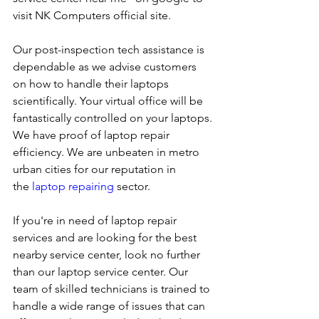
visit NK Computers official site. 
Our post-inspection tech assistance is 
dependable as we advise customers 
on how to handle their laptops 
scientifically. Your virtual office will be 
fantastically controlled on your laptops.
We have proof of laptop repair 
efficiency. We are unbeaten in metro 
urban cities for our reputation in 
the 
laptop repairing
 sector.
If you're in need of laptop repair 
services and are looking for the best 
nearby service center, look no further 
than our laptop service center. Our 
team of skilled technicians is trained to 
handle a wide range of issues that can 