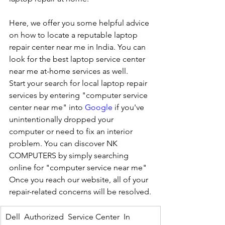
Here, we offer you some helpful advice 
on how to locate a reputable laptop 
repair center near me in India. You can 
look for the best laptop service center 
near me at-home services as well.
Start your search for local laptop repair 
services by entering "computer service 
center near me" into 
Google
 if you've 
unintentionally dropped your 
computer or need to fix an interior 
problem. You can discover NK 
COMPUTERS by simply searching 
online for "computer service near me" 
Once you reach our website, all of your 
repair-related concerns will be resolved.
Dell  Authorized  Service Center  In 