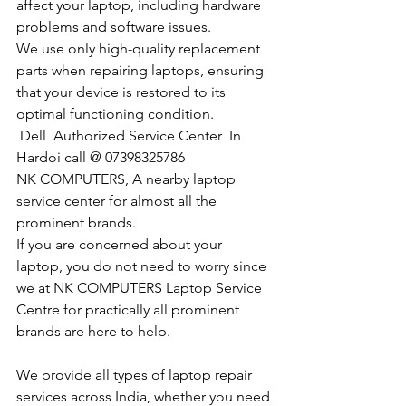
affect your laptop, including hardware 
problems and software issues.
We use only high-quality replacement 
parts when repairing laptops, ensuring 
that your device is restored to its 
optimal functioning condition.
Dell  Authorized Service Center  In 
Hardoi call @ 07398325786
NK COMPUTERS, A nearby laptop 
service center for almost all the 
prominent brands.
If you are concerned about your 
laptop, you do not need to worry since 
we at NK COMPUTERS Laptop Service 
Centre for practically all prominent 
brands are here to help. 
We provide all types of laptop repair 
services across India, whether you need 