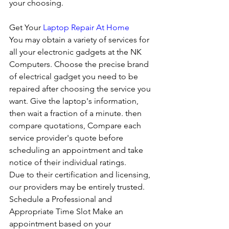
your choosing. 
Get Your 
Laptop Repair At Home
You may obtain a variety of services for 
all your electronic gadgets at the NK 
Computers. Choose the precise brand 
of electrical gadget you need to be 
repaired after choosing the service you 
want. Give the laptop's information, 
then wait a fraction of a minute. then 
compare quotations, Compare each 
service provider's quote before 
scheduling an appointment and take 
notice of their individual ratings. 
Due to their certification and licensing, 
our providers may be entirely trusted. 
Schedule a Professional and 
Appropriate Time Slot Make an 
appointment based on your 