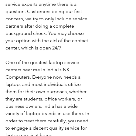
service experts anytime there is a 
question. Customers being our first 
concern, we try to only include service 
partners after doing a complete 
background check. You may choose 
your option with the aid of the contact 
center, which is open 24/7.
One of the greatest laptop service 
centers near me in India is NK 
Computers. Everyone now needs a 
laptop, and most individuals utilize 
them for their own purposes, whether 
they are students, office workers, or 
business owners. India has a wide 
variety of laptop brands in use there. In 
order to treat them carefully, you need 
to engage a decent quality service for 
laptop repair at home. 