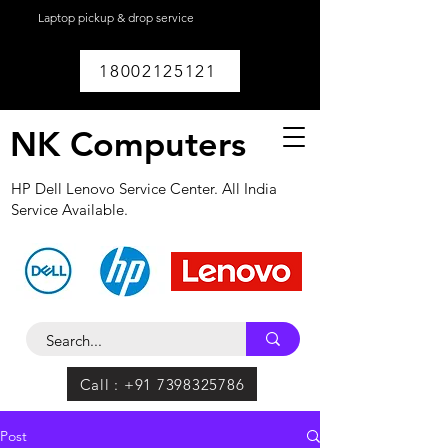
Laptop pickup & drop service
available within
Lucknow.
18002125121
NK Computers
HP Dell Lenovo Service Center. All India
Service Available.
Call : +91 7398325786
Post