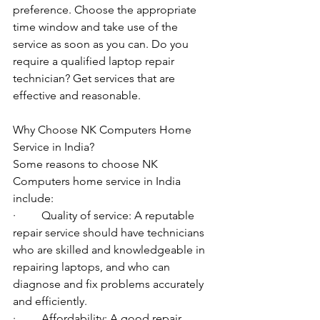
preference. Choose the appropriate 
time window and take use of the 
service as soon as you can. Do you 
require a qualified laptop repair 
technician? Get services that are 
effective and reasonable.
Why Choose NK Computers Home 
Service in India?
Some reasons to choose NK 
Computers home service in India 
include:
·         Quality of service: A reputable 
repair service should have technicians 
who are skilled and knowledgeable in 
repairing laptops, and who can 
diagnose and fix problems accurately 
and efficiently.
·         Affordability: A good repair 