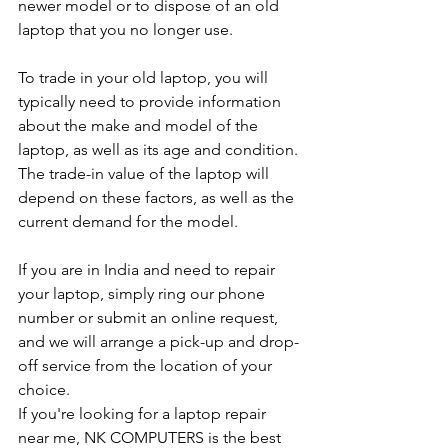
newer model or to dispose of an old 
laptop that you no longer use.
To trade in your old laptop, you will 
typically need to provide information 
about the make and model of the 
laptop, as well as its age and condition. 
The trade-in value of the laptop will 
depend on these factors, as well as the 
current demand for the model.
If you are in India and need to repair 
your laptop, simply ring our phone 
number or submit an online request, 
and we will arrange a pick-up and drop-
off service from the location of your 
choice. 
If you're looking for a laptop repair 
near me, NK COMPUTERS is the best 