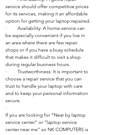
service should offer competitive prices 
for its services, making it an affordable 
option for getting your laptop repaired.
·         Availability: A home service can 
be especially convenient if you live in 
an area where there are few repair 
shops or if you have a busy schedule 
that makes it difficult to visit a shop 
during regular business hours.
·         Trustworthiness: It is important to 
choose a repair service that you can 
trust to handle your laptop with care 
and to keep your personal information 
secure.
·         ​
If you are looking for “Near by laptop 
service center” or “laptop service 
center near me” so NK COMPUTERS is 