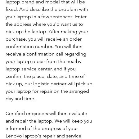
laptop brand and model that will be 
fixed. And describe the problem with 
your laptop in a few sentences. Enter 
the address where you'd want us to 
pick up the laptop. After making your 
purchase, you will receive an order 
confirmation number. You will then 
receive a confirmation call regarding 
your laptop repair from the nearby 
laptop service center, and if you 
confirm the place, date, and time of 
pick up, our logistic partner will pick up 
your laptop for repair on the arranged 
day and time.
Certified engineers will then evaluate 
and repair the laptop. We will keep you 
informed of the progress of your 
Lenovo laptop's repair and service 