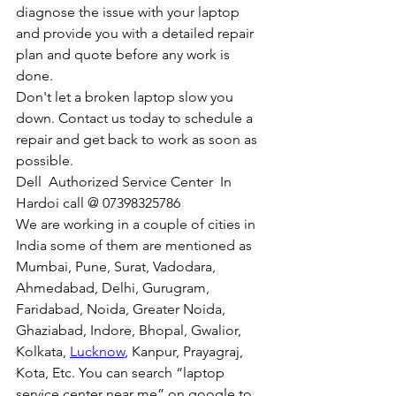
diagnose the issue with your laptop 
and provide you with a detailed repair 
plan and quote before any work is 
done.
Don't let a broken laptop slow you 
down. Contact us today to schedule a 
repair and get back to work as soon as 
possible.
Dell  Authorized Service Center  In 
Hardoi call @ 07398325786
We are working in a couple of cities in 
India some of them are mentioned as 
Mumbai, Pune, Surat, Vadodara, 
Ahmedabad, Delhi, Gurugram, 
Faridabad, Noida, Greater Noida, 
Ghaziabad, Indore, Bhopal, Gwalior, 
Kolkata, 
Lucknow
, Kanpur, Prayagraj, 
Kota, Etc. You can search “laptop 
service center near me” on google to 