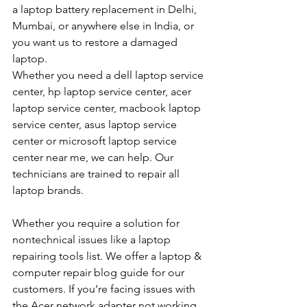
a laptop battery replacement in Delhi, 
Mumbai, or anywhere else in India, or 
you want us to restore a damaged 
laptop. 
Whether you need a dell laptop service 
center, hp laptop service center, acer 
laptop service center, macbook laptop 
service center, asus laptop service 
center or microsoft laptop service 
center near me, we can help. Our 
technicians are trained to repair all 
laptop brands.
Whether you require a solution for 
nontechnical issues like a laptop 
repairing tools list. We offer a laptop & 
computer repair blog guide for our 
customers. If you’re facing issues with 
the Acer network adapter not working 