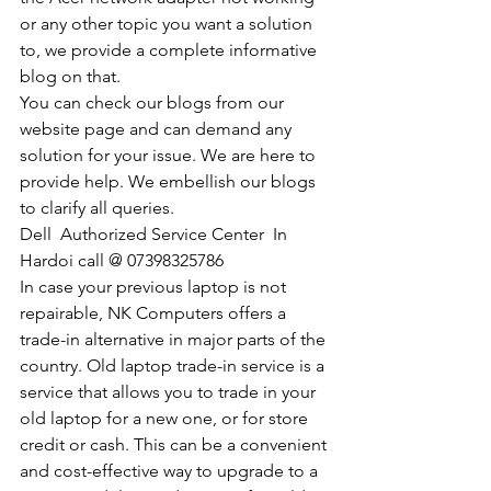
or any other topic you want a solution 
to, we provide a complete informative 
blog on that. 
You can check our blogs from our 
website page and can demand any 
solution for your issue. We are here to 
provide help. We embellish our blogs 
to clarify all queries. 
Dell  Authorized Service Center  In 
Hardoi call @ 07398325786
In case your previous laptop is not 
repairable, NK Computers offers a 
trade-in alternative in major parts of the 
country. Old laptop trade-in service is a 
service that allows you to trade in your 
old laptop for a new one, or for store 
credit or cash. This can be a convenient 
and cost-effective way to upgrade to a 