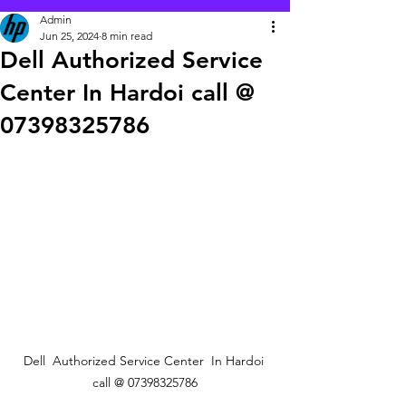
Admin
Jun 25, 2024
8 min read
Dell Authorized Service
Center In Hardoi call @
07398325786
Dell  Authorized Service Center  In Hardoi 
call @ 07398325786