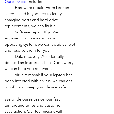
Our services
 include:
·         Hardware repair: From broken 
screens and keyboards to faulty 
charging ports and hard drive 
replacements, we can fix it all.
·         Software repair: If you're 
experiencing issues with your 
operating system, we can troubleshoot 
and resolve them for you.
·         Data recovery: Accidentally 
deleted an important file? Don't worry, 
we can help you recover it.
·         Virus removal: If your laptop has 
been infected with a virus, we can get 
rid of it and keep your device safe.
We pride ourselves on our fast 
turnaround times and customer 
satisfaction. Our technicians will 