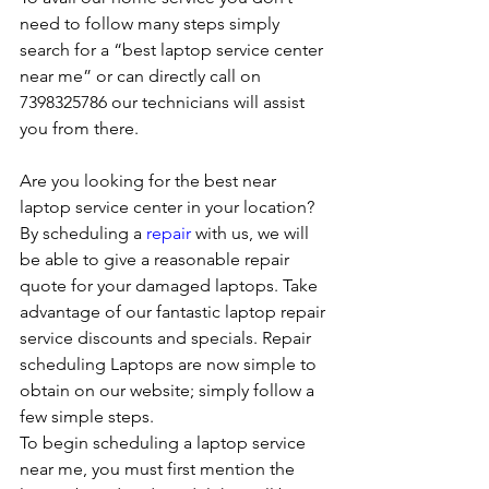
need to follow many steps simply 
search for a “best laptop service center 
near me” or can directly call on 
7398325786 our technicians will assist 
you from there. 
Are you looking for the best near 
laptop service center in your location?
By scheduling a 
repair
 with us, we will 
be able to give a reasonable repair 
quote for your damaged laptops. Take 
advantage of our fantastic laptop repair 
service discounts and specials. Repair 
scheduling Laptops are now simple to 
obtain on our website; simply follow a 
few simple steps. 
To begin scheduling a laptop service 
near me, you must first mention the 