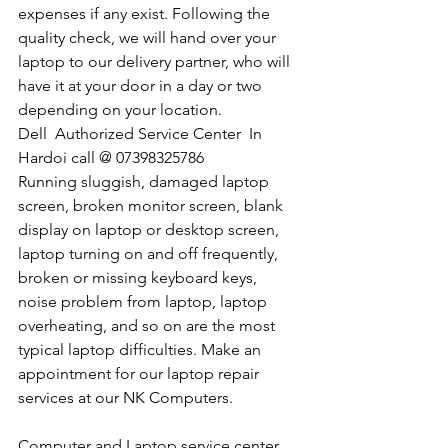
expenses if any exist. Following the 
quality check, we will hand over your 
laptop to our delivery partner, who will 
have it at your door in a day or two 
depending on your location. 
Dell  Authorized Service Center  In 
Hardoi call @ 07398325786
Running sluggish, damaged laptop 
screen, broken monitor screen, blank 
display on laptop or desktop screen, 
laptop turning on and off frequently, 
broken or missing keyboard keys, 
noise problem from laptop, laptop 
overheating, and so on are the most 
typical laptop difficulties. Make an 
appointment for our laptop repair 
services at our NK Computers.
Computer and Laptop service center 