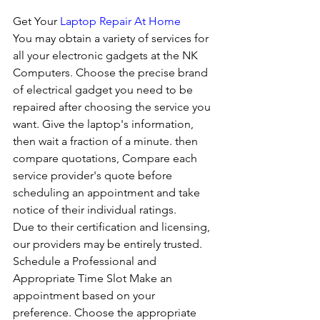
Get Your 
Laptop Repair At Home
You may obtain a variety of services for 
all your electronic gadgets at the NK 
Computers. Choose the precise brand 
of electrical gadget you need to be 
repaired after choosing the service you 
want. Give the laptop's information, 
then wait a fraction of a minute. then 
compare quotations, Compare each 
service provider's quote before 
scheduling an appointment and take 
notice of their individual ratings. 
Due to their certification and licensing, 
our providers may be entirely trusted. 
Schedule a Professional and 
Appropriate Time Slot Make an 
appointment based on your 
preference. Choose the appropriate 