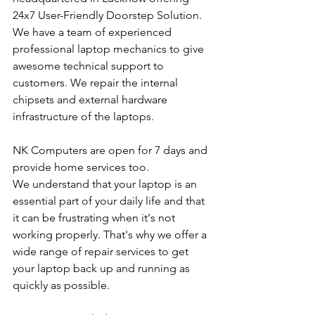
24x7 User-Friendly Doorstep Solution. 
We have a team of experienced 
professional laptop mechanics to give 
awesome technical support to 
customers. We repair the internal 
chipsets and external hardware 
infrastructure of the laptops.
NK Computers are open for 7 days and 
provide home services too.
We understand that your laptop is an 
essential part of your daily life and that 
it can be frustrating when it's not 
working properly. That's why we offer a 
wide range of repair services to get 
your laptop back up and running as 
quickly as possible.