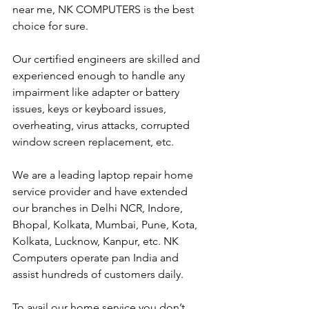
near me, NK COMPUTERS is the best 
choice for sure. 
Our certified engineers are skilled and 
experienced enough to handle any 
impairment like adapter or battery 
issues, keys or keyboard issues, 
overheating, virus attacks, corrupted 
window screen replacement, etc. 
We are a leading laptop repair home 
service provider and have extended 
our branches in Delhi NCR, Indore, 
Bhopal, Kolkata, Mumbai, Pune, Kota, 
Kolkata, Lucknow, Kanpur, etc. NK 
Computers operate pan India and 
assist hundreds of customers daily.
To avail our home service you don’t 