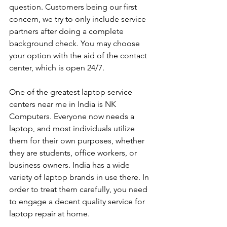
question. Customers being our first 
concern, we try to only include service 
partners after doing a complete 
background check. You may choose 
your option with the aid of the contact 
center, which is open 24/7.
One of the greatest laptop service 
centers near me in India is NK 
Computers. Everyone now needs a 
laptop, and most individuals utilize 
them for their own purposes, whether 
they are students, office workers, or 
business owners. India has a wide 
variety of laptop brands in use there. In 
order to treat them carefully, you need 
to engage a decent quality service for 
laptop repair at home. 