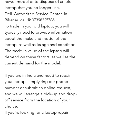
newer model or to dispose of an old 
laptop that you no longer use.
Dell  Authorized Service Center  In 
Bikaner  call @ 07398325786
To trade in your old laptop, you will 
typically need to provide information 
about the make and model of the 
laptop, as well as its age and condition. 
The trade-in value of the laptop will 
depend on these factors, as well as the 
current demand for the model.
If you are in India and need to repair 
your laptop, simply ring our phone 
number or submit an online request, 
and we will arrange a pick-up and drop-
off service from the location of your 
choice. 
If you're looking for a laptop repair 