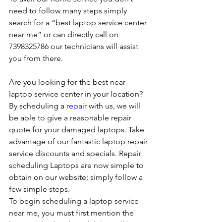
need to follow many steps simply 
search for a “best laptop service center 
near me” or can directly call on 
7398325786 our technicians will assist 
you from there. 
Are you looking for the best near 
laptop service center in your location?
By scheduling a 
repair
 with us, we will 
be able to give a reasonable repair 
quote for your damaged laptops. Take 
advantage of our fantastic laptop repair 
service discounts and specials. Repair 
scheduling Laptops are now simple to 
obtain on our website; simply follow a 
few simple steps. 
To begin scheduling a laptop service 
near me, you must first mention the 