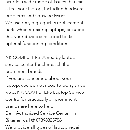
handle a wide range of issues that can 
affect your laptop, including hardware 
problems and software issues.
We use only high-quality replacement 
parts when repairing laptops, ensuring 
that your device is restored to its 
optimal functioning condition.
NK COMPUTERS, A nearby laptop 
service center for almost all the 
prominent brands.
If you are concerned about your 
laptop, you do not need to worry since 
we at NK COMPUTERS Laptop Service 
Centre for practically all prominent 
brands are here to help. 
Dell  Authorized Service Center  In 
Bikaner  call @ 07398325786
We provide all types of laptop repair 