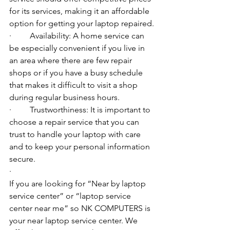
for its services, making it an affordable 
option for getting your laptop repaired.
·         Availability: A home service can 
be especially convenient if you live in 
an area where there are few repair 
shops or if you have a busy schedule 
that makes it difficult to visit a shop 
during regular business hours.
·         Trustworthiness: It is important to 
choose a repair service that you can 
trust to handle your laptop with care 
and to keep your personal information 
secure.
·         ​
If you are looking for “Near by laptop 
service center” or “laptop service 
center near me” so NK COMPUTERS is 
your near laptop service center. We 