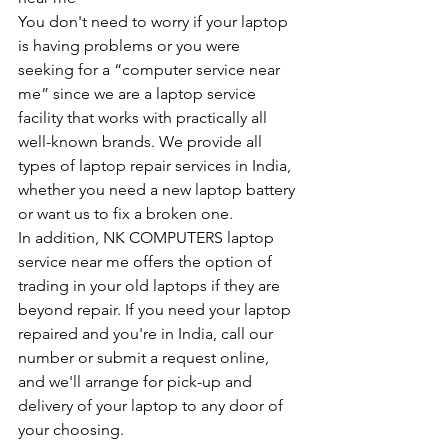
You don't need to worry if your laptop 
is having problems or you were 
seeking for a “computer service near 
me” since we are a laptop service 
facility that works with practically all 
well-known brands. We provide all 
types of laptop repair services in India, 
whether you need a new laptop battery 
or want us to fix a broken one. 
In addition, NK COMPUTERS laptop 
service near me offers the option of 
trading in your old laptops if they are 
beyond repair. If you need your laptop 
repaired and you're in India, call our 
number or submit a request online, 
and we'll arrange for pick-up and 
delivery of your laptop to any door of 
your choosing. 