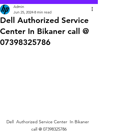
Admin
Jun 25, 2024
8 min read
Dell Authorized Service
Center In Bikaner call @
07398325786
Dell  Authorized Service Center  In Bikaner  
call @ 07398325786