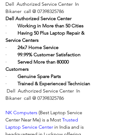
Dell  Authorized Service Center  In 
Bikaner  call @ 07398325786
Dell Authorized Service Center
·         
Working in More than 50 Cities
·         
Having 50 Plus Laptop Repair & 
Service Centers
·         
24x7 Home Service
·         
99.99% Customer Satisfaction
·         
Served More than 80000 
Customers
·         
Genuine Spare Parts
·         
Trained & Experienced Technician
Dell  Authorized Service Center  In 
Bikaner  call @ 07398325786
NK Computers
 (Best Laptop Service 
Center Near Me) is a Most 
Trusted 
Laptop Service Center
 in India and is 
headquartered in Lucknow offering 