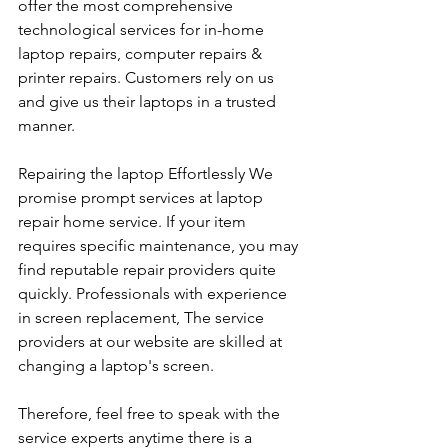
offer the most comprehensive 
technological services for in-home 
laptop repairs, computer repairs & 
printer repairs. Customers rely on us 
and give us their laptops in a trusted 
manner. 
Repairing the laptop Effortlessly We 
promise prompt services at laptop 
repair home service. If your item 
requires specific maintenance, you may 
find reputable repair providers quite 
quickly. Professionals with experience 
in screen replacement, The service 
providers at our website are skilled at 
changing a laptop's screen. 
Therefore, feel free to speak with the 
service experts anytime there is a 