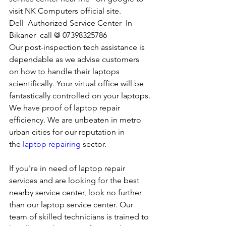
visit NK Computers official site. 
Dell  Authorized Service Center  In 
Bikaner  call @ 07398325786
Our post-inspection tech assistance is 
dependable as we advise customers 
on how to handle their laptops 
scientifically. Your virtual office will be 
fantastically controlled on your laptops.
We have proof of laptop repair 
efficiency. We are unbeaten in metro 
urban cities for our reputation in 
the 
laptop repairing
 sector.
If you're in need of laptop repair 
services and are looking for the best 
nearby service center, look no further 
than our laptop service center. Our 
team of skilled technicians is trained to 