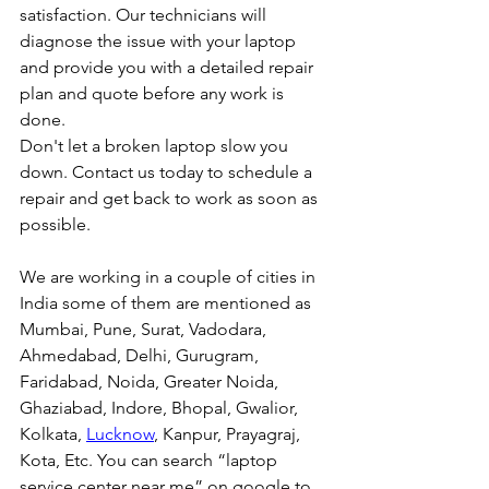
satisfaction. Our technicians will 
diagnose the issue with your laptop 
and provide you with a detailed repair 
plan and quote before any work is 
done.
Don't let a broken laptop slow you 
down. Contact us today to schedule a 
repair and get back to work as soon as 
possible.
We are working in a couple of cities in 
India some of them are mentioned as 
Mumbai, Pune, Surat, Vadodara, 
Ahmedabad, Delhi, Gurugram, 
Faridabad, Noida, Greater Noida, 
Ghaziabad, Indore, Bhopal, Gwalior, 
Kolkata, 
Lucknow
, Kanpur, Prayagraj, 
Kota, Etc. You can search “laptop 
service center near me” on google to 