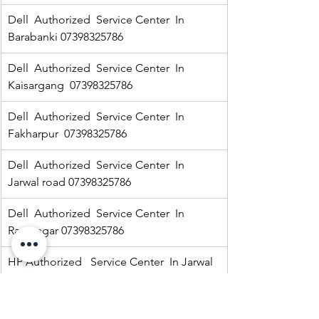
Dell  Authorized  Service Center  In 
Barabanki 07398325786
Dell  Authorized  Service Center  In  
Kaisargang  07398325786
Dell  Authorized  Service Center  In 
Fakharpur  07398325786
Dell  Authorized  Service Center  In  
Jarwal road 07398325786
Dell  Authorized  Service Center  In  
Ramnagar 07398325786
HP Authorized   Service Center  In Jarwal  
07398325786
Dell  Authorized  Service Center  In 