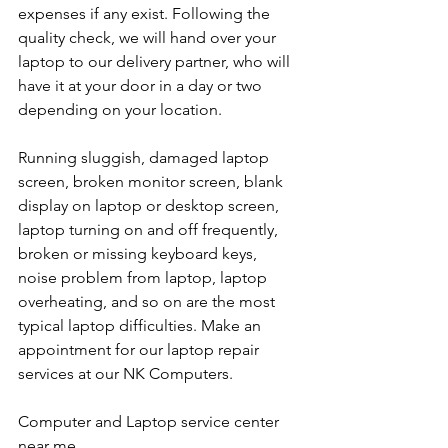
expenses if any exist. Following the 
quality check, we will hand over your 
laptop to our delivery partner, who will 
have it at your door in a day or two 
depending on your location. 
Running sluggish, damaged laptop 
screen, broken monitor screen, blank 
display on laptop or desktop screen, 
laptop turning on and off frequently, 
broken or missing keyboard keys, 
noise problem from laptop, laptop 
overheating, and so on are the most 
typical laptop difficulties. Make an 
appointment for our laptop repair 
services at our NK Computers.
Computer and Laptop service center 
near me