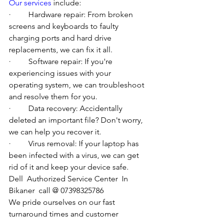
Our services
 include:
·         Hardware repair: From broken 
screens and keyboards to faulty 
charging ports and hard drive 
replacements, we can fix it all.
·         Software repair: If you're 
experiencing issues with your 
operating system, we can troubleshoot 
and resolve them for you.
·         Data recovery: Accidentally 
deleted an important file? Don't worry, 
we can help you recover it.
·         Virus removal: If your laptop has 
been infected with a virus, we can get 
rid of it and keep your device safe.
Dell  Authorized Service Center  In 
Bikaner  call @ 07398325786
We pride ourselves on our fast 
turnaround times and customer 