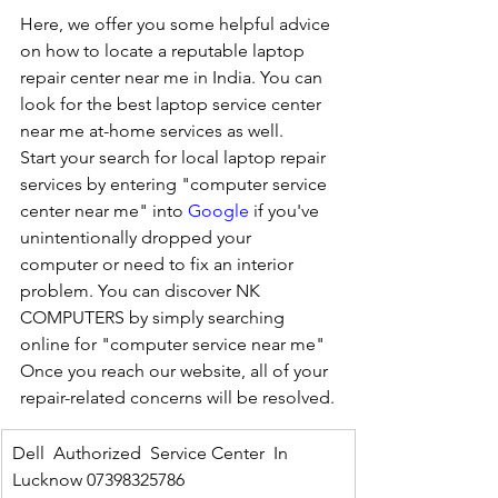
Here, we offer you some helpful advice 
on how to locate a reputable laptop 
repair center near me in India. You can 
look for the best laptop service center 
near me at-home services as well.
Start your search for local laptop repair 
services by entering "computer service 
center near me" into 
Google
 if you've 
unintentionally dropped your 
computer or need to fix an interior 
problem. You can discover NK 
COMPUTERS by simply searching 
online for "computer service near me" 
Once you reach our website, all of your 
repair-related concerns will be resolved.
Dell  Authorized  Service Center  In 
Lucknow 07398325786