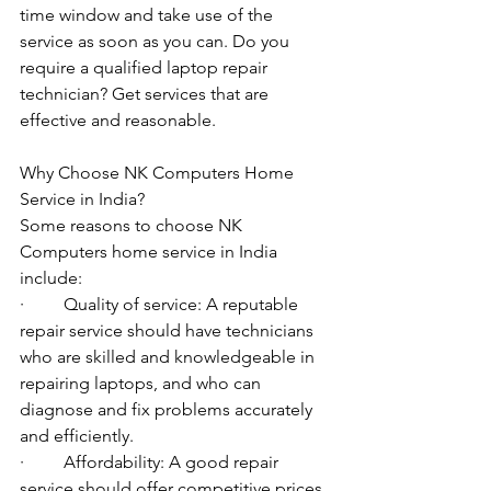
time window and take use of the 
service as soon as you can. Do you 
require a qualified laptop repair 
technician? Get services that are 
effective and reasonable.
Why Choose NK Computers Home 
Service in India?
Some reasons to choose NK 
Computers home service in India 
include:
·         Quality of service: A reputable 
repair service should have technicians 
who are skilled and knowledgeable in 
repairing laptops, and who can 
diagnose and fix problems accurately 
and efficiently.
·         Affordability: A good repair 
service should offer competitive prices 