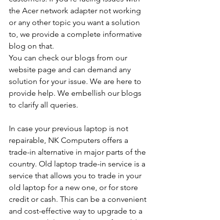
the Acer network adapter not working 
or any other topic you want a solution 
to, we provide a complete informative 
blog on that. 
You can check our blogs from our 
website page and can demand any 
solution for your issue. We are here to 
provide help. We embellish our blogs 
to clarify all queries. 
In case your previous laptop is not 
repairable, NK Computers offers a 
trade-in alternative in major parts of the 
country. Old laptop trade-in service is a 
service that allows you to trade in your 
old laptop for a new one, or for store 
credit or cash. This can be a convenient 
and cost-effective way to upgrade to a 