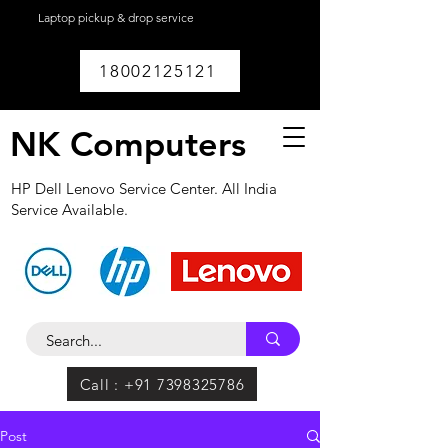
Laptop pickup & drop service
available within
Lucknow.
18002125121
NK Computers
HP Dell Lenovo Service Center. All India
Service Available.
Call : +91 7398325786
Post