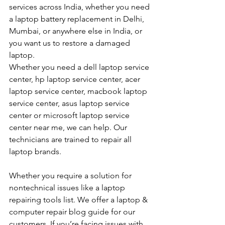
services across India, whether you need 
a laptop battery replacement in Delhi, 
Mumbai, or anywhere else in India, or 
you want us to restore a damaged 
laptop. 
Whether you need a dell laptop service 
center, hp laptop service center, acer 
laptop service center, macbook laptop 
service center, asus laptop service 
center or microsoft laptop service 
center near me, we can help. Our 
technicians are trained to repair all 
laptop brands.
Whether you require a solution for 
nontechnical issues like a laptop 
repairing tools list. We offer a laptop & 
computer repair blog guide for our 
customers. If you’re facing issues with 