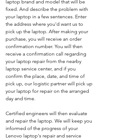
laptop brand and model that will be 
fixed. And describe the problem with 
your laptop in a few sentences. Enter 
the address where you'd want us to 
pick up the laptop. After making your 
purchase, you will receive an order 
confirmation number. You will then 
receive a confirmation call regarding 
your laptop repair from the nearby 
laptop service center, and if you 
confirm the place, date, and time of 
pick up, our logistic partner will pick up 
your laptop for repair on the arranged 
day and time.
Certified engineers will then evaluate 
and repair the laptop. We will keep you 
informed of the progress of your 
Lenovo laptop's repair and service 