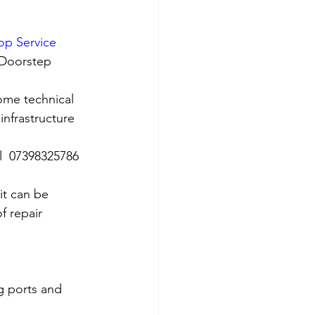
op Service 
 Doorstep 
ome technical 
nfrastructure 
ll  07398325786
it can be 
f repair 
g ports and 