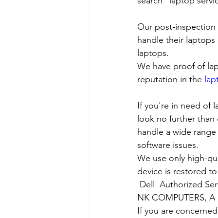
search “laptop servi
Our post-inspection
handle their laptops s
laptops.
We have proof of lap
reputation in the 
lap
If you're in need of 
look no further than 
handle a wide range 
software issues.
We use only high-qua
device is restored to
Dell  Authorized Ser
NK COMPUTERS, A nea
If you are concerned