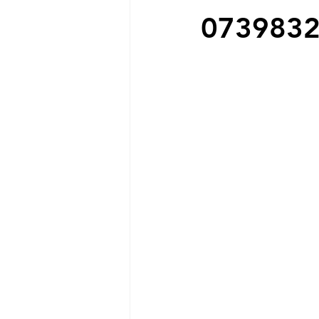
073983