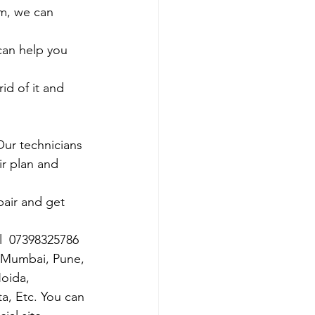
em, we can 
 can help you 
id of it and 
Our technicians 
ir plan and 
air and get 
ll  07398325786
s Mumbai, Pune, 
oida, 
ta, Etc. You can 