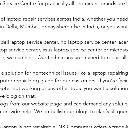
vice Centre for practically all prominent brands are h
 of laptop repair services across India, whether you need
in Delhi, Mumbai, or anywhere else in India, or you want 
ell laptop service center, hp laptop service center, acer
op service center, asus laptop service center or microso
e, we can help. Our technicians are trained to repair all
 solution for nontechnical issues like a laptop repairing 
uter repair blog guide for our customers. If you’re facin
pter not working or any other topic you want a solution
ve blog on that. 
logs from our website page and can demand any solution
 provide help. We embellish our blogs to clarify all queri
 laptop is not repairable, NK Computers offers a trade-in