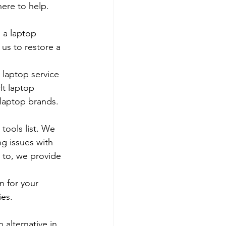
ere to help. 
 a laptop 
us to restore a 
 laptop service 
ft laptop 
 laptop brands.
tools list. We 
g issues with 
 to, we provide 
 for your 
es. 
 alternative in 