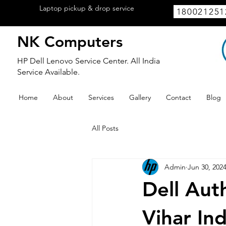
Laptop pickup & drop service
available
180021251
within Lucknow.
NK Computers
HP Dell Lenovo Service Center. All India
Service Available.
Home
About
Services
Gallery
Contact
Blog
All Posts
Admin
Jun 30, 202
Dell Aut
Vihar In