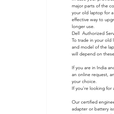
major parts of the co
your old laptop for a
effective way to upg
longer use.
Dell  Authorized Serv
To trade in your old 
and model of the lapt
will depend on these
If you are in India 
an online request, an
your choice. 
If you're looking fo
Our certified engine
adapter or battery is