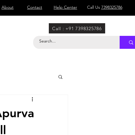
About
Contact
Help Center
Call Us
7398325786
Call : +91 7398325786
Apurva
ll