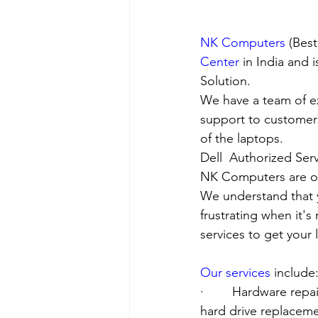
NK Computers
 (Bes
Center
 in India and
Solution. 
We have a team of e
support to customers
of the laptops.
Dell  Authorized Serv
NK Computers are op
We understand that yo
frustrating when it's
services to get your
Our services
 include
·        Hardware re
hard drive replacement