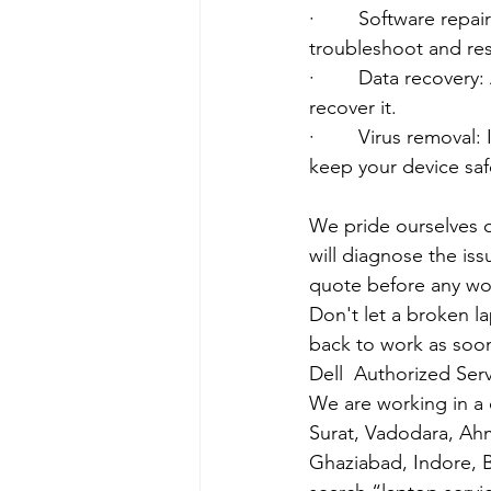
·        Software rep
troubleshoot and res
·        Data recover
recover it.
·        Virus removal
keep your device saf
We pride ourselves o
will diagnose the iss
quote before any wo
Don't let a broken l
back to work as soon
Dell  Authorized Serv
We are working in a 
Surat, Vadodara, Ah
Ghaziabad, Indore, B