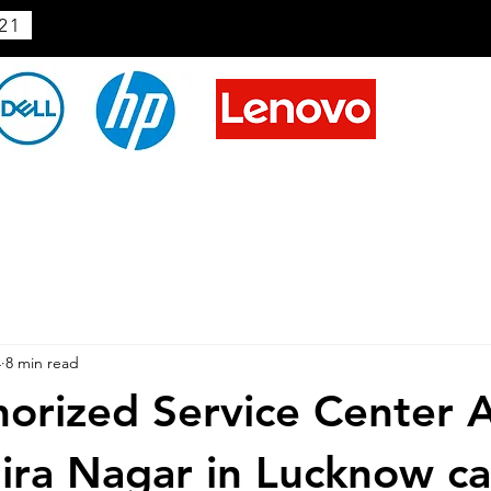
21
4
8 min read
horized Service Center 
dira Nagar in Lucknow ca