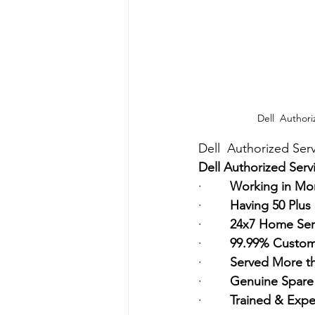
Dell  Authori
Dell  Authorized Serv
Dell Authorized Serv
·        
Working in Mor
·        
Having 50 Plus
·        
24x7 Home Ser
·        
99.99% Custome
·        
Served More t
·        
Genuine Spare 
·        
Trained & Expe