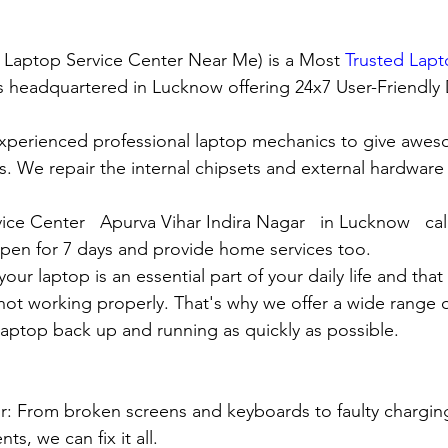
t Laptop Service Center Near Me) is a Most 
Trusted Lapt
 is headquartered in Lucknow offering 24x7 User-Friendly
xperienced professional laptop mechanics to give awes
. We repair the internal chipsets and external hardware i
ice Center   Apurva Vihar Indira Nagar   in Lucknow   ca
en for 7 days and provide home services too.
ur laptop is an essential part of your daily life and that 
 not working properly. That's why we offer a wide range o
 laptop back up and running as quickly as possible.
:
pair: From broken screens and keyboards to faulty chargin
s, we can fix it all.