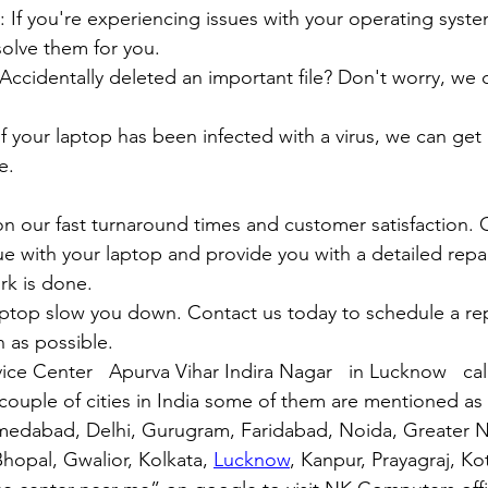
air: If you're experiencing issues with your operating syst
olve them for you.
y: Accidentally deleted an important file? Don't worry, we
: If your laptop has been infected with a virus, we can get r
e.
n our fast turnaround times and customer satisfaction. 
ue with your laptop and provide you with a detailed repa
rk is done.
aptop slow you down. Contact us today to schedule a rep
 as possible.
ice Center   Apurva Vihar Indira Nagar   in Lucknow   ca
couple of cities in India some of them are mentioned a
medabad, Delhi, Gurugram, Faridabad, Noida, Greater N
hopal, Gwalior, Kolkata, 
Lucknow
, Kanpur, Prayagraj, Ko