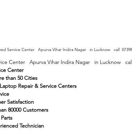
zed Service Center   Apurva Vihar Indira Nagar   in Lucknow   call  0739
ice Center   Apurva Vihar Indira Nagar   in Lucknow   ca
ice Center
e than 50 Cities
 Laptop Repair & Service Centers
vice
r Satisfaction
han 80000 Customers
Parts
rienced Technician