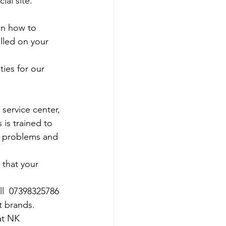
al site. 
on how to 
olled on your 
ies for our 
 service center, 
 is trained to 
e problems and 
 that your 
ll  07398325786
t brands.
at NK 