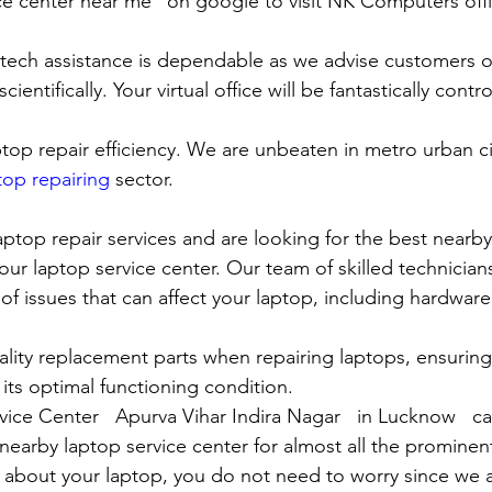
ce center near me” on google to visit NK Computers offici
 tech assistance is dependable as we advise customers 
cientifically. Your virtual office will be fantastically contr
top repair efficiency. We are unbeaten in metro urban cit
top repairing
 sector.
laptop repair services and are looking for the best nearby
our laptop service center. Our team of skilled technicians
of issues that can affect your laptop, including hardwar
lity replacement parts when repairing laptops, ensuring
 its optimal functioning condition.
vice Center   Apurva Vihar Indira Nagar   in Lucknow   ca
rby laptop service center for almost all the prominen
 about your laptop, you do not need to worry since we 