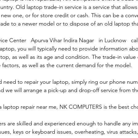
untry. Old laptop trade-in service is a service that allows
 new one, or for store credit or cash. This can be a con
rade to a newer model or to dispose of an old laptop th
ice Center   Apurva Vihar Indira Nagar   in Lucknow   ca
laptop, you will typically need to provide information ab
op, as well as its age and condition. The trade-in value 
 factors, as well as the current demand for the model.
and need to repair your laptop, simply ring our phone nu
d we will arrange a pick-up and drop-off service from the
r a laptop repair near me, NK COMPUTERS is the best choi
ers are skilled and experienced enough to handle any im
sues, keys or keyboard issues, overheating, virus attacks