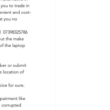
 you to trade in 
venient and cost-
at you no 
ll  07398325786
out the make 
of the laptop 
mber or submit 
 location of 
ce for sure. 
pairment like 
, corrupted 