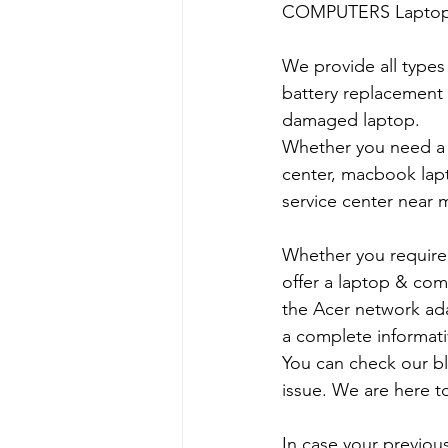
COMPUTERS Laptop Ser
We provide all types
battery replacement 
damaged laptop. 
Whether you need a d
center, macbook lapt
service center near m
Whether you require a
offer a laptop & comp
the Acer network ada
a complete informati
You can check our b
issue. We are here to
In case your previous