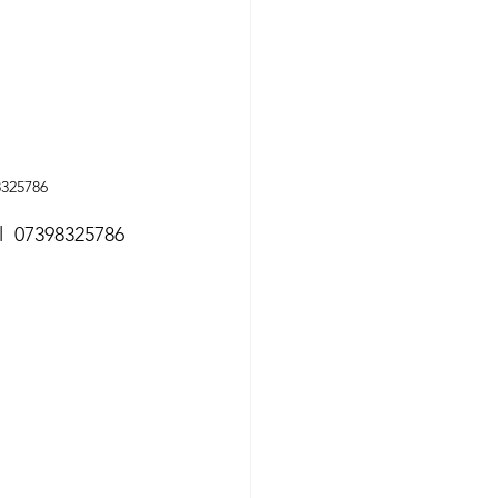
8325786
ll  07398325786