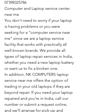
07398325786
Computer and Laptop service center 
near me
You don't need to worry if your laptop 
is having problems or you were 
seeking for a “computer service near 
me” since we are a laptop service 
facility that works with practically all 
well-known brands. We provide all 
types of laptop repair services in India, 
whether you need a new laptop battery 
or want us to fix a broken one. 
In addition, NK COMPUTERS laptop 
service near me offers the option of 
trading in your old laptops if they are 
beyond repair. If you need your laptop 
repaired and you're in India, call our 
number or submit a request online, 
and we'll arrange for pick-up and 