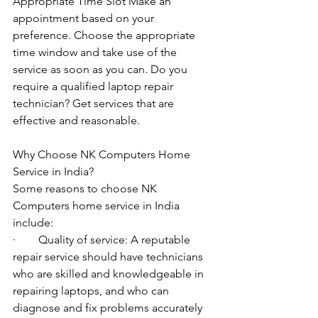
Appropriate Time Slot Make an 
appointment based on your 
preference. Choose the appropriate 
time window and take use of the 
service as soon as you can. Do you 
require a qualified laptop repair 
technician? Get services that are 
effective and reasonable.
Why Choose NK Computers Home 
Service in India?
Some reasons to choose NK 
Computers home service in India 
include:
·        Quality of service: A reputable 
repair service should have technicians 
who are skilled and knowledgeable in 
repairing laptops, and who can 
diagnose and fix problems accurately 