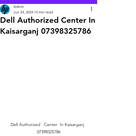
Admin
Jun 24, 2024
15 min read
Dell Authorized Center In
Kaisarganj 07398325786
Dell Authorized   Center  In Kaisarganj  
07398325786