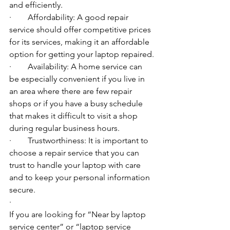
and efficiently.
·        Affordability: A good repair 
service should offer competitive prices 
for its services, making it an affordable 
option for getting your laptop repaired.
·        Availability: A home service can 
be especially convenient if you live in 
an area where there are few repair 
shops or if you have a busy schedule 
that makes it difficult to visit a shop 
during regular business hours.
·        Trustworthiness: It is important to 
choose a repair service that you can 
trust to handle your laptop with care 
and to keep your personal information 
secure.
·        ​
If you are looking for “Near by laptop 
service center” or “laptop service 