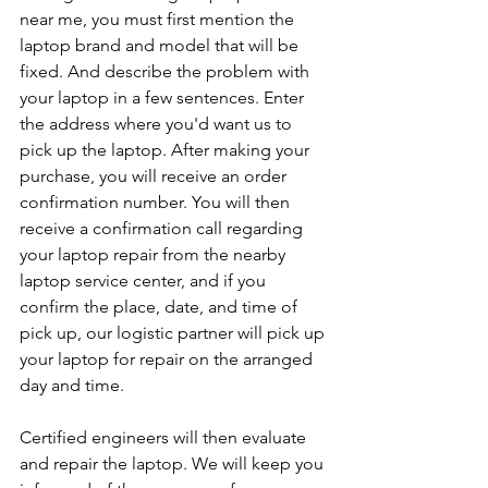
near me, you must first mention the 
laptop brand and model that will be 
fixed. And describe the problem with 
your laptop in a few sentences. Enter 
the address where you'd want us to 
pick up the laptop. After making your 
purchase, you will receive an order 
confirmation number. You will then 
receive a confirmation call regarding 
your laptop repair from the nearby 
laptop service center, and if you 
confirm the place, date, and time of 
pick up, our logistic partner will pick up 
your laptop for repair on the arranged 
day and time.
Certified engineers will then evaluate 
and repair the laptop. We will keep you 