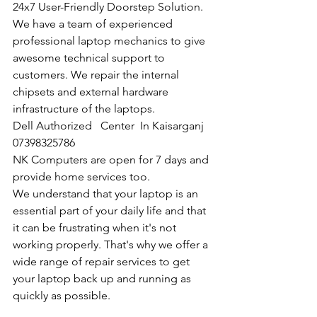
24x7 User-Friendly Doorstep Solution. 
We have a team of experienced 
professional laptop mechanics to give 
awesome technical support to 
customers. We repair the internal 
chipsets and external hardware 
infrastructure of the laptops.
Dell Authorized   Center  In Kaisarganj  
07398325786
NK Computers are open for 7 days and 
provide home services too.
We understand that your laptop is an 
essential part of your daily life and that 
it can be frustrating when it's not 
working properly. That's why we offer a 
wide range of repair services to get 
your laptop back up and running as 
quickly as possible.