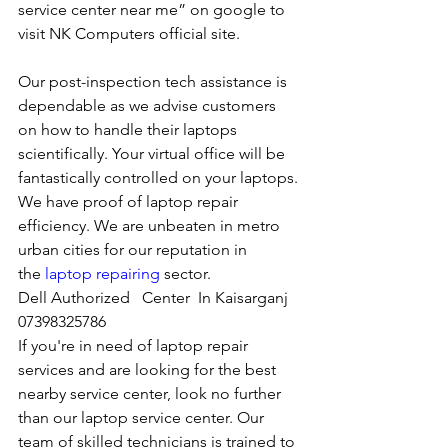
service center near me” on google to 
visit NK Computers official site. 
Our post-inspection tech assistance is 
dependable as we advise customers 
on how to handle their laptops 
scientifically. Your virtual office will be 
fantastically controlled on your laptops.
We have proof of laptop repair 
efficiency. We are unbeaten in metro 
urban cities for our reputation in 
the 
laptop repairing
 sector.
Dell Authorized   Center  In Kaisarganj  
07398325786
If you're in need of laptop repair 
services and are looking for the best 
nearby service center, look no further 
than our laptop service center. Our 
team of skilled technicians is trained to 