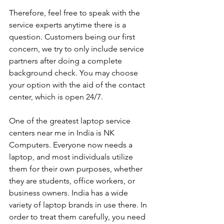
Therefore, feel free to speak with the 
service experts anytime there is a 
question. Customers being our first 
concern, we try to only include service 
partners after doing a complete 
background check. You may choose 
your option with the aid of the contact 
center, which is open 24/7.
One of the greatest laptop service 
centers near me in India is NK 
Computers. Everyone now needs a 
laptop, and most individuals utilize 
them for their own purposes, whether 
they are students, office workers, or 
business owners. India has a wide 
variety of laptop brands in use there. In 
order to treat them carefully, you need 