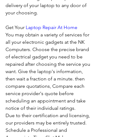
delivery of your laptop to any door of 
your choosing. 
Get Your 
Laptop Repair At Home
You may obtain a variety of services for 
all your electronic gadgets at the NK 
Computers. Choose the precise brand 
of electrical gadget you need to be 
repaired after choosing the service you 
want. Give the laptop's information, 
then wait a fraction of a minute. then 
compare quotations, Compare each 
service provider's quote before 
scheduling an appointment and take 
notice of their individual ratings. 
Due to their certification and licensing, 
our providers may be entirely trusted. 
Schedule a Professional and 