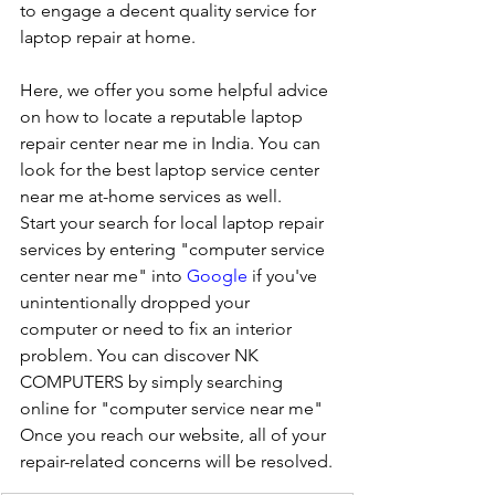
to engage a decent quality service for 
laptop repair at home. 
Here, we offer you some helpful advice 
on how to locate a reputable laptop 
repair center near me in India. You can 
look for the best laptop service center 
near me at-home services as well.
Start your search for local laptop repair 
services by entering "computer service 
center near me" into 
Google
 if you've 
unintentionally dropped your 
computer or need to fix an interior 
problem. You can discover NK 
COMPUTERS by simply searching 
online for "computer service near me" 
Once you reach our website, all of your 
repair-related concerns will be resolved.