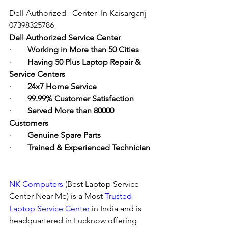
Dell Authorized   Center  In Kaisarganj  
07398325786
Dell Authorized Service Center
·        
Working in More than 50 Cities
·        
Having 50 Plus Laptop Repair & 
Service Centers
·        
24x7 Home Service
·        
99.99% Customer Satisfaction
·        
Served More than 80000 
Customers
·        
Genuine Spare Parts
·        
Trained & Experienced Technician
NK Computers
 (Best Laptop Service 
Center Near Me) is a Most 
Trusted 
Laptop Service Center
 in India and is 
headquartered in Lucknow offering 