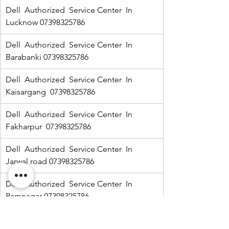
Dell  Authorized  Service Center  In 
Lucknow 07398325786
Dell  Authorized  Service Center  In 
Barabanki 07398325786
Dell  Authorized  Service Center  In  
Kaisargang  07398325786
Dell  Authorized  Service Center  In 
Fakharpur  07398325786
Dell  Authorized  Service Center  In  
Jarwal road 07398325786
Dell  Authorized  Service Center  In  
Ramnagar 07398325786
HP Authorized   Service Center  In Jarwal  