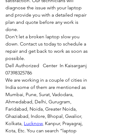
satisfaction. Our technicians will 
diagnose the issue with your laptop 
and provide you with a detailed repair 
plan and quote before any work is 
done.
Don't let a broken laptop slow you 
down. Contact us today to schedule a 
repair and get back to work as soon as 
possible.
Dell Authorized   Center  In Kaisarganj  
07398325786
We are working in a couple of cities in 
India some of them are mentioned as 
Mumbai, Pune, Surat, Vadodara, 
Ahmedabad, Delhi, Gurugram, 
Faridabad, Noida, Greater Noida, 
Ghaziabad, Indore, Bhopal, Gwalior, 
Kolkata, 
Lucknow
, Kanpur, Prayagraj, 
Kota, Etc. You can search “laptop 