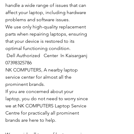
handle a wide range of issues that can 
affect your laptop, including hardware 
problems and software issues.
We use only high-quality replacement 
parts when repairing laptops, ensuring 
that your device is restored to its 
optimal functioning condition.
Dell Authorized   Center  In Kaisarganj  
07398325786
NK COMPUTERS, A nearby laptop 
service center for almost all the 
prominent brands.
If you are concerned about your 
laptop, you do not need to worry since 
we at NK COMPUTERS Laptop Service 
Centre for practically all prominent 
brands are here to help. 