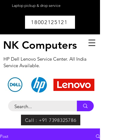
Laptop pickup & drop service
available within
Lucknow.
18002125121
NK Computers
HP Dell Lenovo Service Center. All India
Service Available.
Call : +91 7398325786
Post