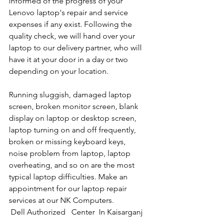
informed of the progress of your 
Lenovo laptop's repair and service 
expenses if any exist. Following the 
quality check, we will hand over your 
laptop to our delivery partner, who will 
have it at your door in a day or two 
depending on your location. 
Running sluggish, damaged laptop 
screen, broken monitor screen, blank 
display on laptop or desktop screen, 
laptop turning on and off frequently, 
broken or missing keyboard keys, 
noise problem from laptop, laptop 
overheating, and so on are the most 
typical laptop difficulties. Make an 
appointment for our laptop repair 
services at our NK Computers.
Dell Authorized   Center  In Kaisarganj  