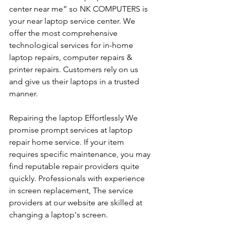
center near me” so NK COMPUTERS is 
your near laptop service center. We 
offer the most comprehensive 
technological services for in-home 
laptop repairs, computer repairs & 
printer repairs. Customers rely on us 
and give us their laptops in a trusted 
manner. 
Repairing the laptop Effortlessly We 
promise prompt services at laptop 
repair home service. If your item 
requires specific maintenance, you may 
find reputable repair providers quite 
quickly. Professionals with experience 
in screen replacement, The service 
providers at our website are skilled at 
changing a laptop's screen. 