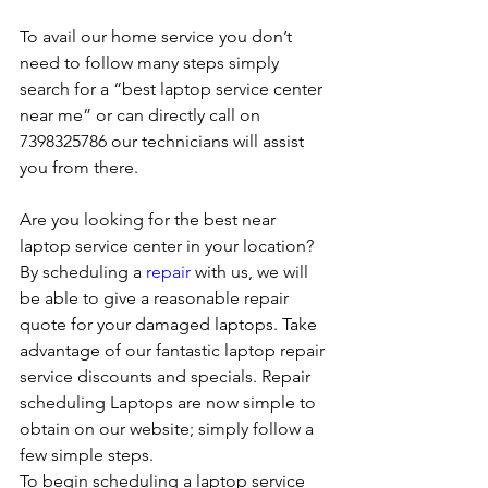
To avail our home service you don’t 
need to follow many steps simply 
search for a “best laptop service center 
near me” or can directly call on 
7398325786 our technicians will assist 
you from there. 
Are you looking for the best near 
laptop service center in your location?
By scheduling a 
repair
 with us, we will 
be able to give a reasonable repair 
quote for your damaged laptops. Take 
advantage of our fantastic laptop repair 
service discounts and specials. Repair 
scheduling Laptops are now simple to 
obtain on our website; simply follow a 
few simple steps. 
To begin scheduling a laptop service 