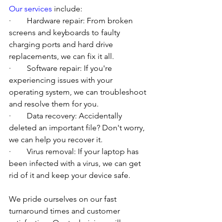
Our services
 include:
·        Hardware repair: From broken 
screens and keyboards to faulty 
charging ports and hard drive 
replacements, we can fix it all.
·        Software repair: If you're 
experiencing issues with your 
operating system, we can troubleshoot 
and resolve them for you.
·        Data recovery: Accidentally 
deleted an important file? Don't worry, 
we can help you recover it.
·        Virus removal: If your laptop has 
been infected with a virus, we can get 
rid of it and keep your device safe.
We pride ourselves on our fast 
turnaround times and customer 