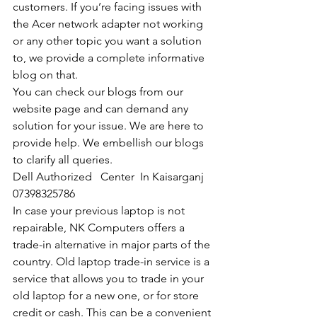
customers. If you’re facing issues with 
the Acer network adapter not working 
or any other topic you want a solution 
to, we provide a complete informative 
blog on that. 
You can check our blogs from our 
website page and can demand any 
solution for your issue. We are here to 
provide help. We embellish our blogs 
to clarify all queries. 
Dell Authorized   Center  In Kaisarganj  
07398325786
In case your previous laptop is not 
repairable, NK Computers offers a 
trade-in alternative in major parts of the 
country. Old laptop trade-in service is a 
service that allows you to trade in your 
old laptop for a new one, or for store 
credit or cash. This can be a convenient 