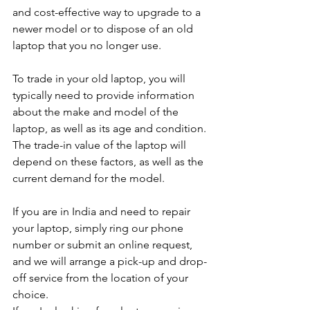
and cost-effective way to upgrade to a 
newer model or to dispose of an old 
laptop that you no longer use.
To trade in your old laptop, you will 
typically need to provide information 
about the make and model of the 
laptop, as well as its age and condition. 
The trade-in value of the laptop will 
depend on these factors, as well as the 
current demand for the model.
If you are in India and need to repair 
your laptop, simply ring our phone 
number or submit an online request, 
and we will arrange a pick-up and drop-
off service from the location of your 
choice. 