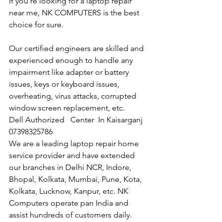
If you're looking for a laptop repair 
near me, NK COMPUTERS is the best 
choice for sure. 
Our certified engineers are skilled and 
experienced enough to handle any 
impairment like adapter or battery 
issues, keys or keyboard issues, 
overheating, virus attacks, corrupted 
window screen replacement, etc. 
Dell Authorized   Center  In Kaisarganj  
07398325786
We are a leading laptop repair home 
service provider and have extended 
our branches in Delhi NCR, Indore, 
Bhopal, Kolkata, Mumbai, Pune, Kota, 
Kolkata, Lucknow, Kanpur, etc. NK 
Computers operate pan India and 
assist hundreds of customers daily.