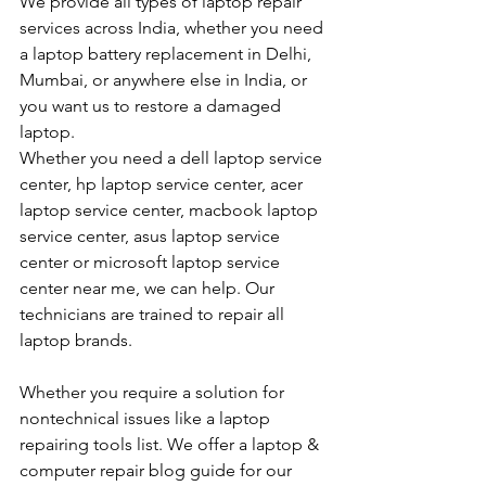
We provide all types of laptop repair 
services across India, whether you need 
a laptop battery replacement in Delhi, 
Mumbai, or anywhere else in India, or 
you want us to restore a damaged 
laptop. 
Whether you need a dell laptop service 
center, hp laptop service center, acer 
laptop service center, macbook laptop 
service center, asus laptop service 
center or microsoft laptop service 
center near me, we can help. Our 
technicians are trained to repair all 
laptop brands.
Whether you require a solution for 
nontechnical issues like a laptop 
repairing tools list. We offer a laptop & 
computer repair blog guide for our 