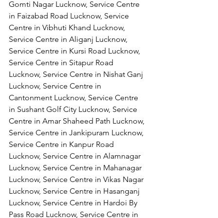
Gomti Nagar Lucknow, Service Centre 
in Faizabad Road Lucknow, Service 
Centre in Vibhuti Khand Lucknow, 
Service Centre in Aliganj Lucknow, 
Service Centre in Kursi Road Lucknow, 
Service Centre in Sitapur Road 
Lucknow, Service Centre in Nishat Ganj 
Lucknow, Service Centre in 
Cantonment Lucknow, Service Centre 
in Sushant Golf City Lucknow, Service 
Centre in Amar Shaheed Path Lucknow, 
Service Centre in Jankipuram Lucknow,
Service Centre in Kanpur Road 
Lucknow, Service Centre in Alamnagar 
Lucknow, Service Centre in Mahanagar 
Lucknow, Service Centre in Vikas Nagar 
Lucknow, Service Centre in Hasanganj 
Lucknow, Service Centre in Hardoi By 
Pass Road Lucknow, Service Centre in 