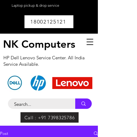
Laptop pickup & drop service
available within
Lucknow.
18002125121
NK Computers
HP Dell Lenovo Service Center. All India
Service Available.
Call : +91 7398325786
Post