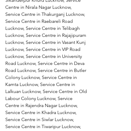
Sikanderpur Khurd Lucknow, Service 
Centre in Nirala Nagar Lucknow, 
Service Centre in Thakurganj Lucknow, 
Service Centre in Raebareli Road 
Lucknow, Service Centre in Telibagh 
Lucknow, Service Centre in Rajajipuram 
Lucknow, Service Centre in Vasant Kunj 
Lucknow, Service Centre in VIP Road 
Lucknow, Service Centre in University 
Road Lucknow, Service Centre in Deva 
Road Lucknow, Service Centre in Butler 
Colony Lucknow, Service Centre in 
Kamta Lucknow, Service Centre in 
Lalkuan Lucknow, Service Centre in Old 
Labour Colony Lucknow, Service 
Centre in Rajendra Nagar Lucknow,
Service Centre in Khadra Lucknow, 
Service Centre in Siwlar Lucknow, 
Service Centre in Tiwaripur Lucknow, 