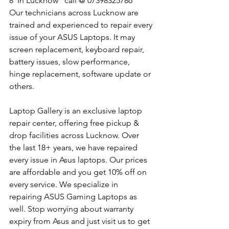
8  In Lucknow   call @ 07398325786
Our technicians across Lucknow are 
trained and experienced to repair every 
issue of your ASUS Laptops. It may 
screen replacement, keyboard repair, 
battery issues, slow performance, 
hinge replacement, software update or 
others.
Laptop Gallery is an exclusive laptop 
repair center, offering free pickup & 
drop facilities across Lucknow. Over 
the last 18+ years, we have repaired 
every issue in Asus laptops. Our prices 
are affordable and you get 10% off on 
every service. We specialize in 
repairing ASUS Gaming Laptops as 
well. Stop worrying about warranty 
expiry from Asus and just visit us to get 