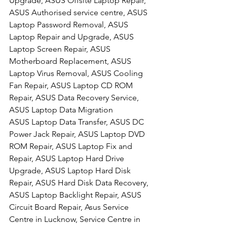
Upgrade, ASUS Offsite Laptop Repair, 
ASUS Authorised service centre, ASUS 
Laptop Password Removal, ASUS 
Laptop Repair and Upgrade, ASUS 
Laptop Screen Repair, ASUS 
Motherboard Replacement, ASUS 
Laptop Virus Removal, ASUS Cooling 
Fan Repair, ASUS Laptop CD ROM 
Repair, ASUS Data Recovery Service, 
ASUS Laptop Data Migration
ASUS Laptop Data Transfer, ASUS DC 
Power Jack Repair, ASUS Laptop DVD 
ROM Repair, ASUS Laptop Fix and 
Repair, ASUS Laptop Hard Drive 
Upgrade, ASUS Laptop Hard Disk 
Repair, ASUS Hard Disk Data Recovery, 
ASUS Laptop Backlight Repair, ASUS 
Circuit Board Repair, Asus Service 
Centre in Lucknow, Service Centre in 