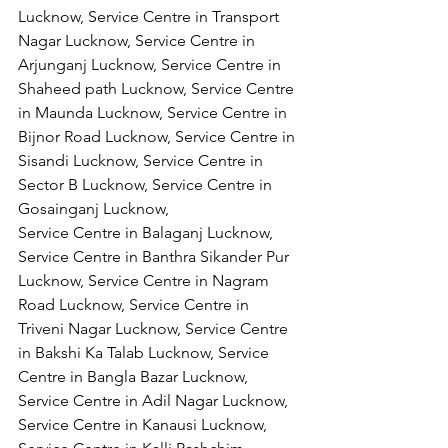
Lucknow, Service Centre in Transport 
Nagar Lucknow, Service Centre in 
Arjunganj Lucknow, Service Centre in 
Shaheed path Lucknow, Service Centre 
in Maunda Lucknow, Service Centre in 
Bijnor Road Lucknow, Service Centre in 
Sisandi Lucknow, Service Centre in 
Sector B Lucknow, Service Centre in 
Gosainganj Lucknow,
Service Centre in Balaganj Lucknow, 
Service Centre in Banthra Sikander Pur 
Lucknow, Service Centre in Nagram 
Road Lucknow, Service Centre in 
Triveni Nagar Lucknow, Service Centre 
in Bakshi Ka Talab Lucknow, Service 
Centre in Bangla Bazar Lucknow, 
Service Centre in Adil Nagar Lucknow, 
Service Centre in Kanausi Lucknow, 