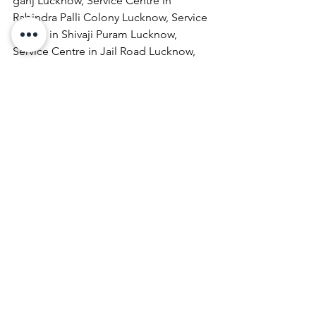
ganj Lucknow, Service Centre in 
Rabindra Palli Colony Lucknow, Service 
Centre in Shivaji Puram Lucknow, 
Service Centre in Jail Road Lucknow, 
Service Centre in Malhaur Lucknow, 
Service Centre in Kathigera Lucknow, 
Service Centre in Wazirbagh Mohallah 
Lucknow, Service Centre in New 
Hyderabad Lucknow, Service Centre in 
Katra Bizanbeg Lucknow, Service 
Centre in Lalbagh Lucknow, Service 
Centre in Mubarakpur Lucknow.
Laptop Repair & Services, Computer 
Repair & Services, Broadband Internet 
Service Providers, Laptops On 
RentComputer Printer Repair & 
Services, Computer Repair & Services 
At Home, Projector Repair & Services, 