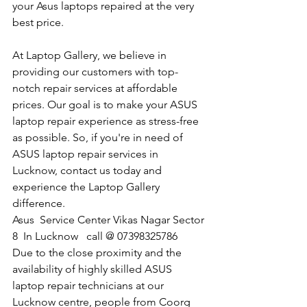
your Asus laptops repaired at the very 
best price.
At Laptop Gallery, we believe in 
providing our customers with top-
notch repair services at affordable 
prices. Our goal is to make your ASUS 
laptop repair experience as stress-free 
as possible. So, if you're in need of 
ASUS laptop repair services in 
Lucknow, contact us today and 
experience the Laptop Gallery 
difference.
​Asus  Service Center Vikas Nagar Sector 
8  In Lucknow   call @ 07398325786
Due to the close proximity and the 
availability of highly skilled ASUS 
laptop repair technicians at our 
Lucknow centre, people from Coorg 