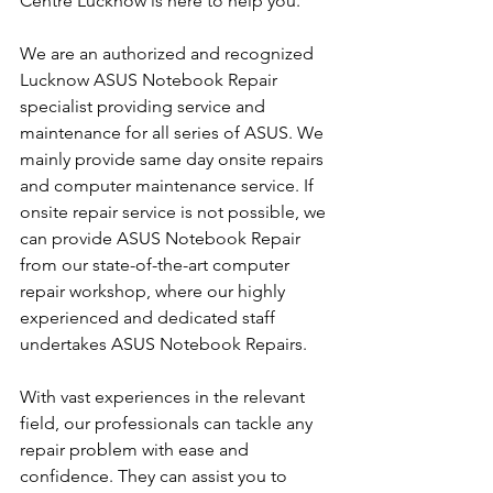
Centre Lucknow is here to help you.
We are an authorized and recognized 
Lucknow ASUS Notebook Repair 
specialist providing service and 
maintenance for all series of ASUS. We 
mainly provide same day onsite repairs 
and computer maintenance service. If 
onsite repair service is not possible, we 
can provide ASUS Notebook Repair 
from our state-of-the-art computer 
repair workshop, where our highly 
experienced and dedicated staff 
undertakes ASUS Notebook Repairs.
With vast experiences in the relevant 
field, our professionals can tackle any 
repair problem with ease and 
confidence. They can assist you to 