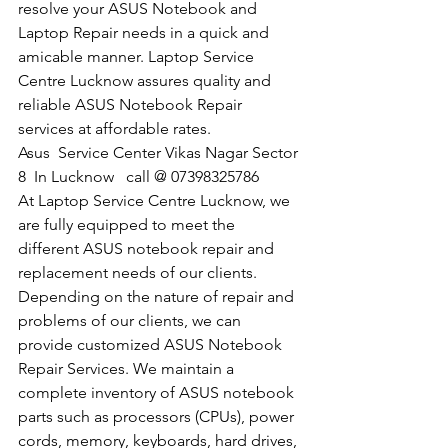
resolve your ASUS Notebook and 
Laptop Repair needs in a quick and 
amicable manner. Laptop Service 
Centre Lucknow assures quality and 
reliable ASUS Notebook Repair 
services at affordable rates.
​Asus  Service Center Vikas Nagar Sector 
8  In Lucknow   call @ 07398325786
At Laptop Service Centre Lucknow, we 
are fully equipped to meet the 
different ASUS notebook repair and 
replacement needs of our clients. 
Depending on the nature of repair and 
problems of our clients, we can 
provide customized ASUS Notebook 
Repair Services. We maintain a 
complete inventory of ASUS notebook 
parts such as processors (CPUs), power 
cords, memory, keyboards, hard drives, 