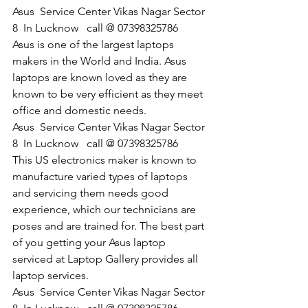
Asus  Service Center Vikas Nagar Sector 
8  In Lucknow   call @ 07398325786
Asus is one of the largest laptops 
makers in the World and India. Asus 
laptops are known loved as they are 
known to be very efficient as they meet 
office and domestic needs.
​Asus  Service Center Vikas Nagar Sector 
8  In Lucknow   call @ 07398325786
This US electronics maker is known to 
manufacture varied types of laptops 
and servicing them needs good 
experience, which our technicians are 
poses and are trained for. The best part 
of you getting your Asus laptop 
serviced at Laptop Gallery provides all 
laptop services.
​Asus  Service Center Vikas Nagar Sector 