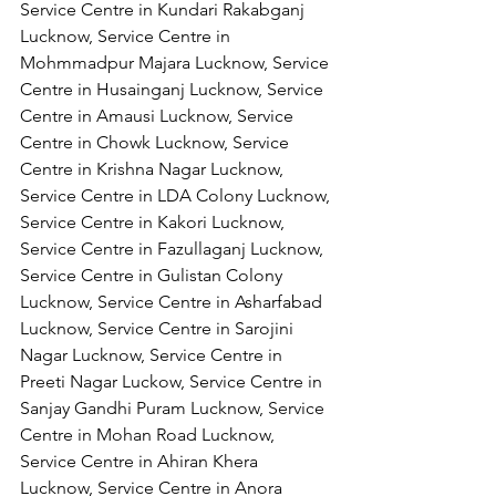
Service Centre in Kundari Rakabganj 
Lucknow, Service Centre in 
Mohmmadpur Majara Lucknow, Service 
Centre in Husainganj Lucknow, Service 
Centre in Amausi Lucknow, Service 
Centre in Chowk Lucknow, Service 
Centre in Krishna Nagar Lucknow, 
Service Centre in LDA Colony Lucknow, 
Service Centre in Kakori Lucknow, 
Service Centre in Fazullaganj Lucknow, 
Service Centre in Gulistan Colony 
Lucknow, Service Centre in Asharfabad 
Lucknow, Service Centre in Sarojini 
Nagar Lucknow, Service Centre in 
Preeti Nagar Luckow, Service Centre in 
Sanjay Gandhi Puram Lucknow, Service 
Centre in Mohan Road Lucknow, 
Service Centre in Ahiran Khera 
Lucknow, Service Centre in Anora 