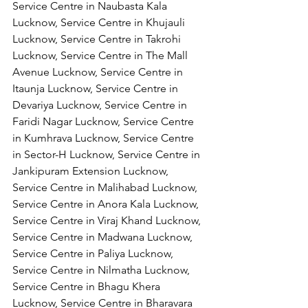
Service Centre in Naubasta Kala 
Lucknow, Service Centre in Khujauli 
Lucknow, Service Centre in Takrohi 
Lucknow, Service Centre in The Mall 
Avenue Lucknow, Service Centre in 
Itaunja Lucknow, Service Centre in 
Devariya Lucknow, Service Centre in 
Faridi Nagar Lucknow, Service Centre 
in Kumhrava Lucknow, Service Centre 
in Sector-H Lucknow, Service Centre in 
Jankipuram Extension Lucknow, 
Service Centre in Malihabad Lucknow, 
Service Centre in Anora Kala Lucknow, 
Service Centre in Viraj Khand Lucknow,
Service Centre in Madwana Lucknow, 
Service Centre in Paliya Lucknow, 
Service Centre in Nilmatha Lucknow, 
Service Centre in Bhagu Khera 
Lucknow, Service Centre in Bharavara 