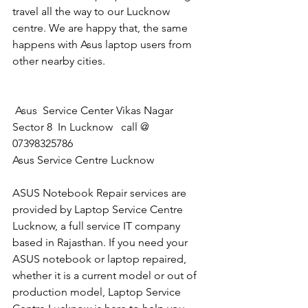
travel all the way to our Lucknow 
centre. We are happy that, the same 
happens with Asus laptop users from 
other nearby cities.
 Asus  Service Center Vikas Nagar 
Sector 8  In Lucknow   call @ 
07398325786
Asus Service Centre Lucknow
ASUS Notebook Repair services are 
provided by Laptop Service Centre 
Lucknow, a full service IT company 
based in Rajasthan. If you need your 
ASUS notebook or laptop repaired, 
whether it is a current model or out of 
production model, Laptop Service 