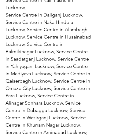
Service Centre in Kalli Pashchim 
Lucknow,
Service Centre in Daliganj Lucknow, 
Service Centre in Naka Hindola 
Lucknow, Service Centre in Alambagh 
Lucknow, Service Centre in Husainabad 
Lucknow, Service Centre in 
Balmikinagar Lucknow, Service Centre 
in Saadatganj Lucknow, Service Centre 
in Yahiyaganj Lucknow, Service Centre 
in Madiyava Lucknow, Service Centre in 
Qaiserbagh Lucknow, Service Centre in 
Omaxe City Lucknow, Service Centre in 
Para Lucknow, Service Centre in 
Alinagar Sonhara Lucknow, Service 
Centre in Dubagga Lucknow, Service 
Centre in Wazirganj Lucknow, Service 
Centre in Khurram Nagar Lucknow, 
Service Centre in Aminabad Lucknow, 