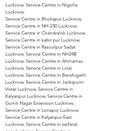
Lucknow, Service Centre in Nigoha 
Lucknow,
Service Centre in Bhokapur Lucknow, 
Service Centre in NH-230 Lucknow, 
Service Centre in Chandralok Lucknow, 
Service Centre in kabir pur Lucknow, 
Service Centre in Rasoolpur Sadat 
Lucknow, Service Centre in NH24B 
Lucknow, Service Centre in Ahmamau 
Lucknow, Service Centre in Lolai 
Lucknow, Service Centre in Banshigarhi 
Lucknow, Service Centre in Jankipurm 
Vistar Lucknow, Service Centre in 
Kalyanpur Lucknow, Service Centre in 
Gomti Nagar Extension Lucknow, 
Service Centre in Lonapur Lucknow, 
Service Centre in Kalyanpur East 
Lucknow, Service Centre in sarfaraz 