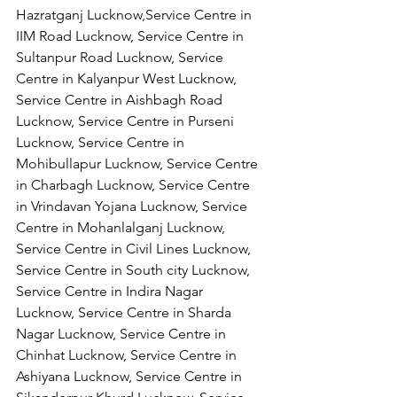
Hazratganj Lucknow,Service Centre in 
IIM Road Lucknow, Service Centre in 
Sultanpur Road Lucknow, Service 
Centre in Kalyanpur West Lucknow, 
Service Centre in Aishbagh Road 
Lucknow, Service Centre in Purseni 
Lucknow, Service Centre in 
Mohibullapur Lucknow, Service Centre 
in Charbagh Lucknow, Service Centre 
in Vrindavan Yojana Lucknow, Service 
Centre in Mohanlalganj Lucknow, 
Service Centre in Civil Lines Lucknow, 
Service Centre in South city Lucknow, 
Service Centre in Indira Nagar 
Lucknow, Service Centre in Sharda 
Nagar Lucknow, Service Centre in 
Chinhat Lucknow, Service Centre in 
Ashiyana Lucknow, Service Centre in 