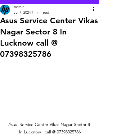
Admin
Jul 7, 2024
7 min read
Asus Service Center Vikas
Nagar Sector 8 In
Lucknow call @
07398325786
 Asus  Service Center Vikas Nagar Sector 8  
In Lucknow   call @ 07398325786