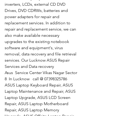
inverters, LCDs, external CD DVD 
Drives, DVD CDRWs, batteries and 
power adapters for repair and 
replacement services. In addition to 
repair and replacement service, we can 
also make available necessary 
upgrades to the existing notebook 
software and equipment's, virus 
removal, data recovery and file retrieval 
services. Our Lucknow ASUS Repair 
Services and Data recovery
​Asus  Service Center Vikas Nagar Sector 
8  In Lucknow   call @ 07398325786
ASUS Laptop Keyboard Repair, ASUS 
Laptop Maintenance and Repair, ASUS 
Laptop Upgrade, ASUS LCD Screen 
Repair, ASUS Laptop Motherboard 
Repair, ASUS Laptop Memory 