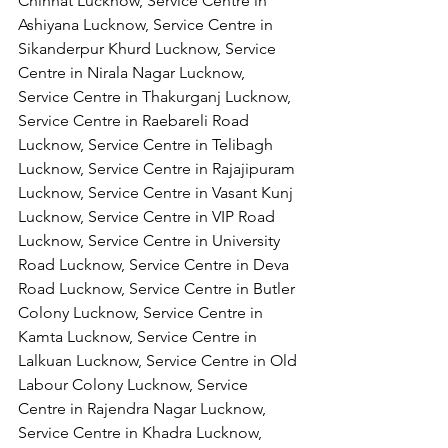
Chinhat Lucknow, Service Centre in 
Ashiyana Lucknow, Service Centre in 
Sikanderpur Khurd Lucknow, Service 
Centre in Nirala Nagar Lucknow, 
Service Centre in Thakurganj Lucknow, 
Service Centre in Raebareli Road 
Lucknow, Service Centre in Telibagh 
Lucknow, Service Centre in Rajajipuram 
Lucknow, Service Centre in Vasant Kunj 
Lucknow, Service Centre in VIP Road 
Lucknow, Service Centre in University 
Road Lucknow, Service Centre in Deva 
Road Lucknow, Service Centre in Butler 
Colony Lucknow, Service Centre in 
Kamta Lucknow, Service Centre in 
Lalkuan Lucknow, Service Centre in Old 
Labour Colony Lucknow, Service 
Centre in Rajendra Nagar Lucknow,
Service Centre in Khadra Lucknow, 