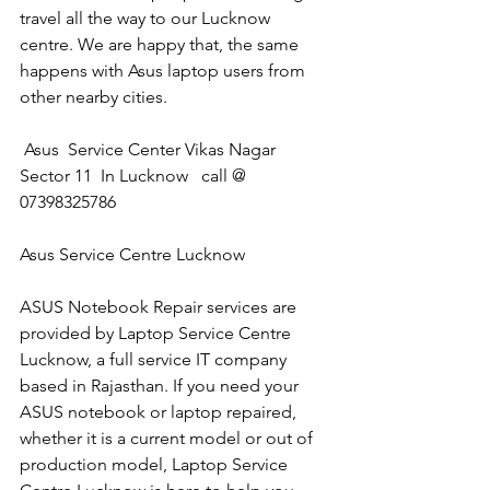
travel all the way to our Lucknow 
centre. We are happy that, the same 
happens with Asus laptop users from 
other nearby cities.
 Asus  Service Center Vikas Nagar 
Sector 11  In Lucknow   call @ 
07398325786
Asus Service Centre Lucknow
ASUS Notebook Repair services are 
provided by Laptop Service Centre 
Lucknow, a full service IT company 
based in Rajasthan. If you need your 
ASUS notebook or laptop repaired, 
whether it is a current model or out of 
production model, Laptop Service 