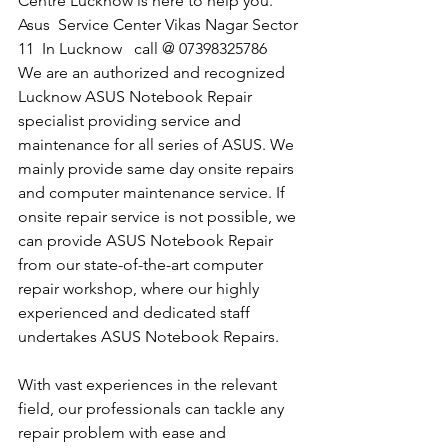
Centre Lucknow is here to help you.
​Asus  Service Center Vikas Nagar Sector 
11  In Lucknow   call @ 07398325786
We are an authorized and recognized 
Lucknow ASUS Notebook Repair 
specialist providing service and 
maintenance for all series of ASUS. We 
mainly provide same day onsite repairs 
and computer maintenance service. If 
onsite repair service is not possible, we 
can provide ASUS Notebook Repair 
from our state-of-the-art computer 
repair workshop, where our highly 
experienced and dedicated staff 
undertakes ASUS Notebook Repairs.
With vast experiences in the relevant 
field, our professionals can tackle any 
repair problem with ease and 