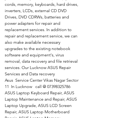
cords, memory, keyboards, hard drives, 
inverters, LCDs, external CD DVD 
Drives, DVD CDRWs, batteries and 
power adapters for repair and 
replacement services. In addition to 
repair and replacement service, we can 
also make available necessary 
upgrades to the existing notebook 
software and equipment's, virus 
removal, data recovery and file retrieval 
services. Our Lucknow ASUS Repair 
Services and Data recovery
​Asus  Service Center Vikas Nagar Sector 
11  In Lucknow   call @ 07398325786
ASUS Laptop Keyboard Repair, ASUS 
Laptop Maintenance and Repair, ASUS 
Laptop Upgrade, ASUS LCD Screen 
Repair, ASUS Laptop Motherboard 