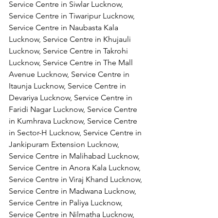
Service Centre in Siwlar Lucknow, 
Service Centre in Tiwaripur Lucknow, 
Service Centre in Naubasta Kala 
Lucknow, Service Centre in Khujauli 
Lucknow, Service Centre in Takrohi 
Lucknow, Service Centre in The Mall 
Avenue Lucknow, Service Centre in 
Itaunja Lucknow, Service Centre in 
Devariya Lucknow, Service Centre in 
Faridi Nagar Lucknow, Service Centre 
in Kumhrava Lucknow, Service Centre 
in Sector-H Lucknow, Service Centre in 
Jankipuram Extension Lucknow, 
Service Centre in Malihabad Lucknow, 
Service Centre in Anora Kala Lucknow, 
Service Centre in Viraj Khand Lucknow,
Service Centre in Madwana Lucknow, 
Service Centre in Paliya Lucknow, 
Service Centre in Nilmatha Lucknow, 