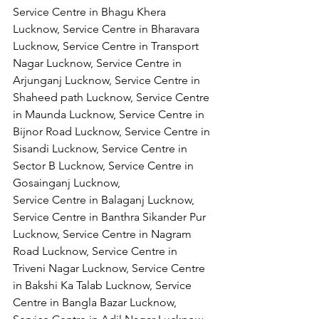
Service Centre in Bhagu Khera 
Lucknow, Service Centre in Bharavara 
Lucknow, Service Centre in Transport 
Nagar Lucknow, Service Centre in 
Arjunganj Lucknow, Service Centre in 
Shaheed path Lucknow, Service Centre 
in Maunda Lucknow, Service Centre in 
Bijnor Road Lucknow, Service Centre in 
Sisandi Lucknow, Service Centre in 
Sector B Lucknow, Service Centre in 
Gosainganj Lucknow,
Service Centre in Balaganj Lucknow, 
Service Centre in Banthra Sikander Pur 
Lucknow, Service Centre in Nagram 
Road Lucknow, Service Centre in 
Triveni Nagar Lucknow, Service Centre 
in Bakshi Ka Talab Lucknow, Service 
Centre in Bangla Bazar Lucknow, 