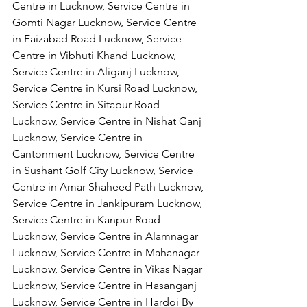
Centre in Lucknow, Service Centre in 
Gomti Nagar Lucknow, Service Centre 
in Faizabad Road Lucknow, Service 
Centre in Vibhuti Khand Lucknow, 
Service Centre in Aliganj Lucknow, 
Service Centre in Kursi Road Lucknow, 
Service Centre in Sitapur Road 
Lucknow, Service Centre in Nishat Ganj 
Lucknow, Service Centre in 
Cantonment Lucknow, Service Centre 
in Sushant Golf City Lucknow, Service 
Centre in Amar Shaheed Path Lucknow, 
Service Centre in Jankipuram Lucknow,
Service Centre in Kanpur Road 
Lucknow, Service Centre in Alamnagar 
Lucknow, Service Centre in Mahanagar 
Lucknow, Service Centre in Vikas Nagar 
Lucknow, Service Centre in Hasanganj 
Lucknow, Service Centre in Hardoi By 