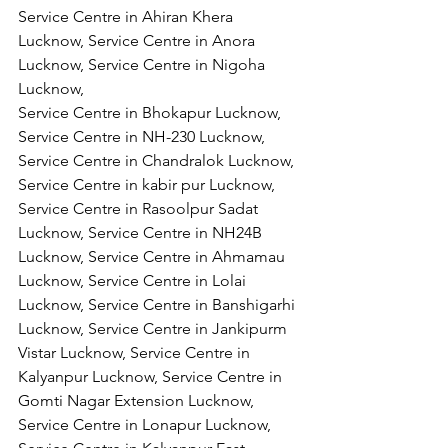
Service Centre in Ahiran Khera 
Lucknow, Service Centre in Anora 
Lucknow, Service Centre in Nigoha 
Lucknow,
Service Centre in Bhokapur Lucknow, 
Service Centre in NH-230 Lucknow, 
Service Centre in Chandralok Lucknow, 
Service Centre in kabir pur Lucknow, 
Service Centre in Rasoolpur Sadat 
Lucknow, Service Centre in NH24B 
Lucknow, Service Centre in Ahmamau 
Lucknow, Service Centre in Lolai 
Lucknow, Service Centre in Banshigarhi 
Lucknow, Service Centre in Jankipurm 
Vistar Lucknow, Service Centre in 
Kalyanpur Lucknow, Service Centre in 
Gomti Nagar Extension Lucknow, 
Service Centre in Lonapur Lucknow, 