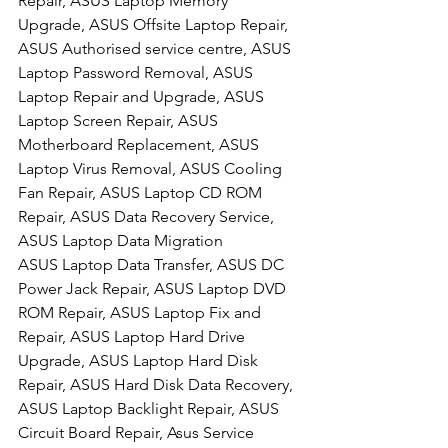
Repair, ASUS Laptop Memory 
Upgrade, ASUS Offsite Laptop Repair, 
ASUS Authorised service centre, ASUS 
Laptop Password Removal, ASUS 
Laptop Repair and Upgrade, ASUS 
Laptop Screen Repair, ASUS 
Motherboard Replacement, ASUS 
Laptop Virus Removal, ASUS Cooling 
Fan Repair, ASUS Laptop CD ROM 
Repair, ASUS Data Recovery Service, 
ASUS Laptop Data Migration
ASUS Laptop Data Transfer, ASUS DC 
Power Jack Repair, ASUS Laptop DVD 
ROM Repair, ASUS Laptop Fix and 
Repair, ASUS Laptop Hard Drive 
Upgrade, ASUS Laptop Hard Disk 
Repair, ASUS Hard Disk Data Recovery, 
ASUS Laptop Backlight Repair, ASUS 
Circuit Board Repair, Asus Service 