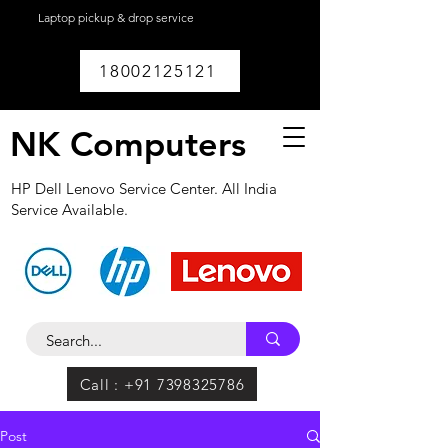
Laptop pickup & drop service
available within
Lucknow.
18002125121
NK Computers
HP Dell Lenovo Service Center. All India
Service Available.
Call : +91 7398325786
Post