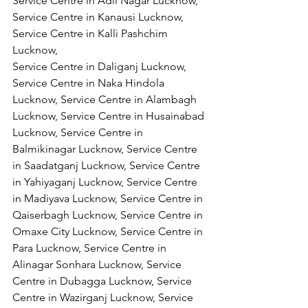
Service Centre in Adil Nagar Lucknow, 
Service Centre in Kanausi Lucknow, 
Service Centre in Kalli Pashchim 
Lucknow,
Service Centre in Daliganj Lucknow, 
Service Centre in Naka Hindola 
Lucknow, Service Centre in Alambagh 
Lucknow, Service Centre in Husainabad 
Lucknow, Service Centre in 
Balmikinagar Lucknow, Service Centre 
in Saadatganj Lucknow, Service Centre 
in Yahiyaganj Lucknow, Service Centre 
in Madiyava Lucknow, Service Centre in 
Qaiserbagh Lucknow, Service Centre in 
Omaxe City Lucknow, Service Centre in 
Para Lucknow, Service Centre in 
Alinagar Sonhara Lucknow, Service 
Centre in Dubagga Lucknow, Service 
Centre in Wazirganj Lucknow, Service 