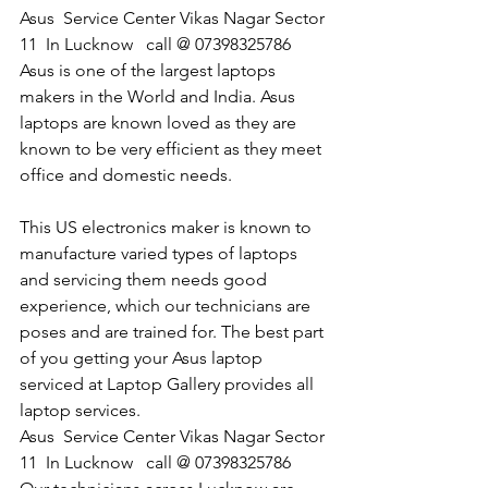
Asus  Service Center Vikas Nagar Sector 
11  In Lucknow   call @ 07398325786
Asus is one of the largest laptops 
makers in the World and India. Asus 
laptops are known loved as they are 
known to be very efficient as they meet 
office and domestic needs.
This US electronics maker is known to 
manufacture varied types of laptops 
and servicing them needs good 
experience, which our technicians are 
poses and are trained for. The best part 
of you getting your Asus laptop 
serviced at Laptop Gallery provides all 
laptop services.
​Asus  Service Center Vikas Nagar Sector 
11  In Lucknow   call @ 07398325786