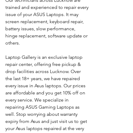
Our technicians across Lucknow are 
trained and experienced to repair every 
issue of your ASUS Laptops. It may 
screen replacement, keyboard repair, 
battery issues, slow performance, 
hinge replacement, software update or 
others.
Laptop Gallery is an exclusive laptop 
repair center, offering free pickup & 
drop facilities across Lucknow. Over 
the last 18+ years, we have repaired 
every issue in Asus laptops. Our prices 
are affordable and you get 10% off on 
every service. We specialize in 
repairing ASUS Gaming Laptops as 
well. Stop worrying about warranty 
expiry from Asus and just visit us to get 
your Asus laptops repaired at the very 