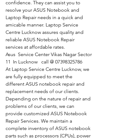
confidence. They can assist you to 
resolve your ASUS Notebook and 
Laptop Repair needs in a quick and 
amicable manner. Laptop Service 
Centre Lucknow assures quality and 
reliable ASUS Notebook Repair 
services at affordable rates.
​Asus  Service Center Vikas Nagar Sector 
11  In Lucknow   call @ 07398325786
At Laptop Service Centre Lucknow, we 
are fully equipped to meet the 
different ASUS notebook repair and 
replacement needs of our clients. 
Depending on the nature of repair and 
problems of our clients, we can 
provide customized ASUS Notebook 
Repair Services. We maintain a 
complete inventory of ASUS notebook 
parts such as processors (CPUs), power 