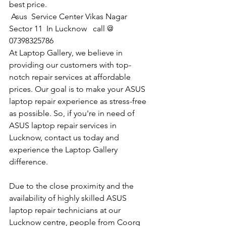
best price.
 Asus  Service Center Vikas Nagar 
Sector 11  In Lucknow   call @ 
07398325786
At Laptop Gallery, we believe in 
providing our customers with top-
notch repair services at affordable 
prices. Our goal is to make your ASUS 
laptop repair experience as stress-free 
as possible. So, if you're in need of 
ASUS laptop repair services in 
Lucknow, contact us today and 
experience the Laptop Gallery 
difference.
Due to the close proximity and the 
availability of highly skilled ASUS 
laptop repair technicians at our 
Lucknow centre, people from Coorg 