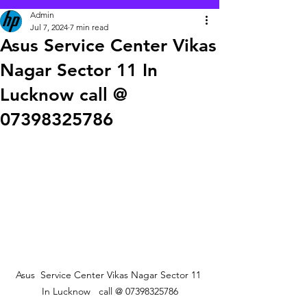
Admin
Jul 7, 2024
7 min read
Asus Service Center Vikas
Nagar Sector 11 In
Lucknow call @
07398325786
 Asus  Service Center Vikas Nagar Sector 11  
In Lucknow   call @ 07398325786