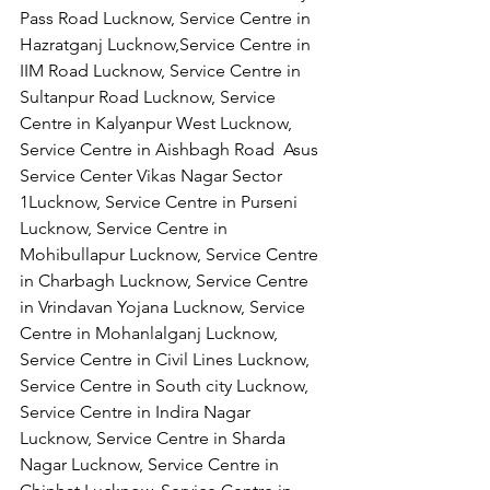
Pass Road Lucknow, Service Centre in 
Hazratganj Lucknow,Service Centre in 
IIM Road Lucknow, Service Centre in 
Sultanpur Road Lucknow, Service 
Centre in Kalyanpur West Lucknow, 
Service Centre in Aishbagh Road  Asus  
Service Center Vikas Nagar Sector 
1Lucknow, Service Centre in Purseni 
Lucknow, Service Centre in 
Mohibullapur Lucknow, Service Centre 
in Charbagh Lucknow, Service Centre 
in Vrindavan Yojana Lucknow, Service 
Centre in Mohanlalganj Lucknow, 
Service Centre in Civil Lines Lucknow, 
Service Centre in South city Lucknow, 
Service Centre in Indira Nagar 
Lucknow, Service Centre in Sharda 
Nagar Lucknow, Service Centre in 