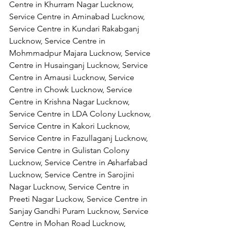
Centre in Khurram Nagar Lucknow, 
Service Centre in Aminabad Lucknow, 
Service Centre in Kundari Rakabganj 
Lucknow, Service Centre in 
Mohmmadpur Majara Lucknow, Service 
Centre in Husainganj Lucknow, Service 
Centre in Amausi Lucknow, Service 
Centre in Chowk Lucknow, Service 
Centre in Krishna Nagar Lucknow, 
Service Centre in LDA Colony Lucknow, 
Service Centre in Kakori Lucknow, 
Service Centre in Fazullaganj Lucknow, 
Service Centre in Gulistan Colony 
Lucknow, Service Centre in Asharfabad 
Lucknow, Service Centre in Sarojini 
Nagar Lucknow, Service Centre in 
Preeti Nagar Luckow, Service Centre in 
Sanjay Gandhi Puram Lucknow, Service 
Centre in Mohan Road Lucknow, 