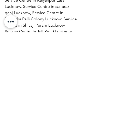
Service Centre in Kalyanpur East 
Lucknow, Service Centre in sarfaraz 
ganj Lucknow, Service Centre in 
Rabindra Palli Colony Lucknow, Service 
Centre in Shivaji Puram Lucknow, 
Service Centre in Jail Road Lucknow, 
Service Centre in Malhaur Lucknow, 
Service Centre in Kathigera Lucknow, 
Service Centre in Wazirbagh Mohallah 
Lucknow, Service Centre in New 
Hyderabad Lucknow, Service Centre in 
Katra Bizanbeg Lucknow, Service 
Centre in Lalbagh Lucknow, Service 
Centre in Mubarakpur Lucknow.
Laptop Repair & Services, Computer 
Repair & Services, Broadband Internet 
Service Providers, Laptops On 
RentComputer Printer Repair & 