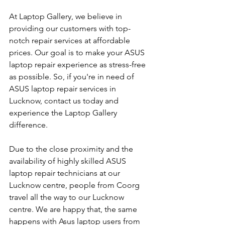
At Laptop Gallery, we believe in 
providing our customers with top-
notch repair services at affordable 
prices. Our goal is to make your ASUS 
laptop repair experience as stress-free 
as possible. So, if you're in need of 
ASUS laptop repair services in 
Lucknow, contact us today and 
experience the Laptop Gallery 
difference.
Due to the close proximity and the 
availability of highly skilled ASUS 
laptop repair technicians at our 
Lucknow centre, people from Coorg 
travel all the way to our Lucknow 
centre. We are happy that, the same 
happens with Asus laptop users from 