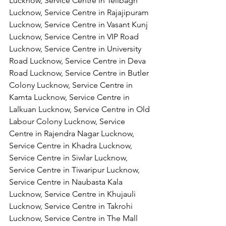
Lucknow, Service Centre in Telibagh 
Lucknow, Service Centre in Rajajipuram 
Lucknow, Service Centre in Vasant Kunj 
Lucknow, Service Centre in VIP Road 
Lucknow, Service Centre in University 
Road Lucknow, Service Centre in Deva 
Road Lucknow, Service Centre in Butler 
Colony Lucknow, Service Centre in 
Kamta Lucknow, Service Centre in 
Lalkuan Lucknow, Service Centre in Old 
Labour Colony Lucknow, Service 
Centre in Rajendra Nagar Lucknow,
Service Centre in Khadra Lucknow, 
Service Centre in Siwlar Lucknow, 
Service Centre in Tiwaripur Lucknow, 
Service Centre in Naubasta Kala 
Lucknow, Service Centre in Khujauli 
Lucknow, Service Centre in Takrohi 
Lucknow, Service Centre in The Mall 