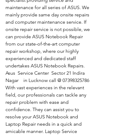
specialist providing service and 
maintenance for all series of ASUS. We 
mainly provide same day onsite repairs 
and computer maintenance service. If 
onsite repair service is not possible, we 
can provide ASUS Notebook Repair 
from our state-of-the-art computer 
repair workshop, where our highly 
experienced and dedicated staff 
undertakes ASUS Notebook Repairs.
​Asus  Service Center  Sector 21 Indira 
Nagar    in Lucknow call @ 07398325786
With vast experiences in the relevant 
field, our professionals can tackle any 
repair problem with ease and 
confidence. They can assist you to 
resolve your ASUS Notebook and 
Laptop Repair needs in a quick and 
amicable manner. Laptop Service 