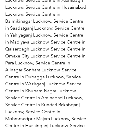
Lucknow, Service Centre in Alambagh 
Lucknow, Service Centre in Husainabad 
Lucknow, Service Centre in 
Balmikinagar Lucknow, Service Centre 
in Saadatganj Lucknow, Service Centre 
in Yahiyaganj Lucknow, Service Centre 
in Madiyava Lucknow, Service Centre in 
Qaiserbagh Lucknow, Service Centre in 
Omaxe City Lucknow, Service Centre in 
Para Lucknow, Service Centre in 
Alinagar Sonhara Lucknow, Service 
Centre in Dubagga Lucknow, Service 
Centre in Wazirganj Lucknow, Service 
Centre in Khurram Nagar Lucknow, 
Service Centre in Aminabad Lucknow, 
Service Centre in Kundari Rakabganj 
Lucknow, Service Centre in 
Mohmmadpur Majara Lucknow, Service 
Centre in Husainganj Lucknow, Service 