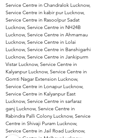
Service Centre in Chandralok Lucknow, 
Service Centre in kabir pur Lucknow, 
Service Centre in Rasoolpur Sadat 
Lucknow, Service Centre in NH24B 
Lucknow, Service Centre in Ahmamau 
Lucknow, Service Centre in Lolai 
Lucknow, Service Centre in Banshigarhi 
Lucknow, Service Centre in Jankipurm 
Vistar Lucknow, Service Centre in 
Kalyanpur Lucknow, Service Centre in 
Gomti Nagar Extension Lucknow, 
Service Centre in Lonapur Lucknow, 
Service Centre in Kalyanpur East 
Lucknow, Service Centre in sarfaraz 
ganj Lucknow, Service Centre in 
Rabindra Palli Colony Lucknow, Service 
Centre in Shivaji Puram Lucknow, 
Service Centre in Jail Road Lucknow, 