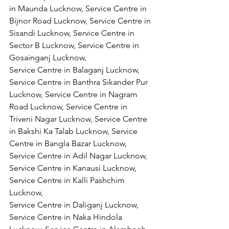
in Maunda Lucknow, Service Centre in 
Bijnor Road Lucknow, Service Centre in 
Sisandi Lucknow, Service Centre in 
Sector B Lucknow, Service Centre in 
Gosainganj Lucknow,
Service Centre in Balaganj Lucknow, 
Service Centre in Banthra Sikander Pur 
Lucknow, Service Centre in Nagram 
Road Lucknow, Service Centre in 
Triveni Nagar Lucknow, Service Centre 
in Bakshi Ka Talab Lucknow, Service 
Centre in Bangla Bazar Lucknow, 
Service Centre in Adil Nagar Lucknow, 
Service Centre in Kanausi Lucknow, 
Service Centre in Kalli Pashchim 
Lucknow,
Service Centre in Daliganj Lucknow, 
Service Centre in Naka Hindola 