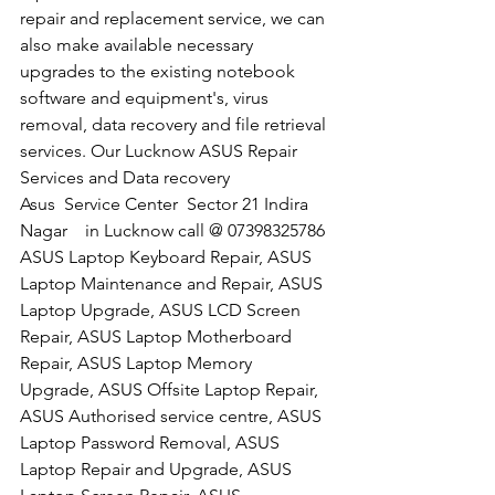
repair and replacement service, we can 
also make available necessary 
upgrades to the existing notebook 
software and equipment's, virus 
removal, data recovery and file retrieval 
services. Our Lucknow ASUS Repair 
Services and Data recovery
​Asus  Service Center  Sector 21 Indira 
Nagar    in Lucknow call @ 07398325786
ASUS Laptop Keyboard Repair, ASUS 
Laptop Maintenance and Repair, ASUS 
Laptop Upgrade, ASUS LCD Screen 
Repair, ASUS Laptop Motherboard 
Repair, ASUS Laptop Memory 
Upgrade, ASUS Offsite Laptop Repair, 
ASUS Authorised service centre, ASUS 
Laptop Password Removal, ASUS 
Laptop Repair and Upgrade, ASUS 