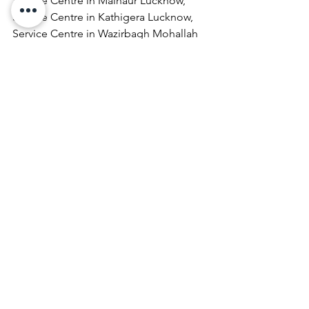
Service Centre in Malhaur Lucknow, 
Service Centre in Kathigera Lucknow, 
Service Centre in Wazirbagh Mohallah 
Lucknow, Service Centre in New 
Hyderabad Lucknow, Service Centre in 
Katra Bizanbeg Lucknow, Service 
Centre in Lalbagh Lucknow, Service 
Centre in Mubarakpur Lucknow.
​Asus  Service Center  Sector 21 Indira 
Nagar    in Lucknow call @ 07398325786
Laptop Repair & Services, Computer 
Repair & Services, Broadband Internet 
Service Providers, Laptops On 
RentComputer Printer Repair & 
Services, Computer Repair & Services 
At Home, Projector Repair & Services, 
Computer AMC, Computer Hardware 
Repair & Services, LCD Projector Repair 
& Services, Laptop Lamination 