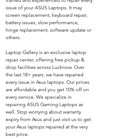
trained and experienced to repair every 
issue of your ASUS Laptops. It may 
screen replacement, keyboard repair, 
battery issues, slow performance, 
hinge replacement, software update or 
others.
Laptop Gallery is an exclusive laptop 
repair center, offering free pickup & 
drop facilities across Lucknow. Over 
the last 18+ years, we have repaired 
every issue in Asus laptops. Our prices 
are affordable and you get 10% off on 
every service. We specialize in 
repairing ASUS Gaming Laptops as 
well. Stop worrying about warranty 
expiry from Asus and just visit us to get 
your Asus laptops repaired at the very 
best price.