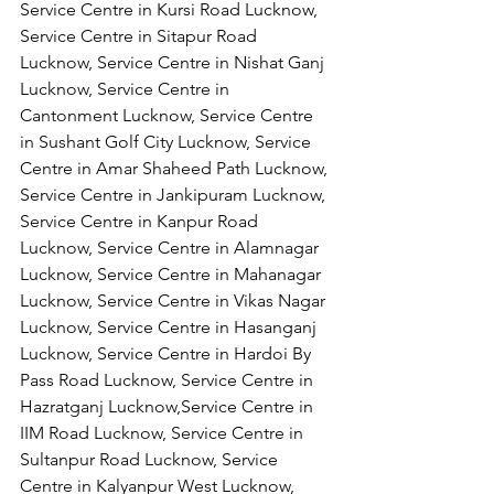
Service Centre in Kursi Road Lucknow, 
Service Centre in Sitapur Road 
Lucknow, Service Centre in Nishat Ganj 
Lucknow, Service Centre in 
Cantonment Lucknow, Service Centre 
in Sushant Golf City Lucknow, Service 
Centre in Amar Shaheed Path Lucknow, 
Service Centre in Jankipuram Lucknow,
Service Centre in Kanpur Road 
Lucknow, Service Centre in Alamnagar 
Lucknow, Service Centre in Mahanagar 
Lucknow, Service Centre in Vikas Nagar 
Lucknow, Service Centre in Hasanganj 
Lucknow, Service Centre in Hardoi By 
Pass Road Lucknow, Service Centre in 
Hazratganj Lucknow,Service Centre in 
IIM Road Lucknow, Service Centre in 
Sultanpur Road Lucknow, Service 
Centre in Kalyanpur West Lucknow, 