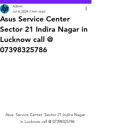
Admin
Jul 6, 2024
7 min read
Asus Service Center
Sector 21 Indira Nagar in
Lucknow call @
07398325786
Asus  Service Center  Sector 21 Indira Nagar 
   in Lucknow call @ 07398325786