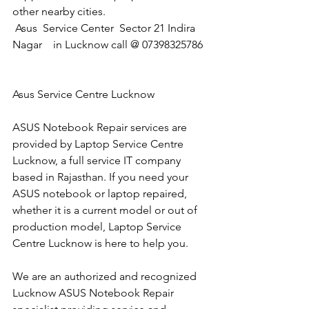
other nearby cities.
 Asus  Service Center  Sector 21 Indira 
Nagar    in Lucknow call @ 07398325786
Asus Service Centre Lucknow
ASUS Notebook Repair services are 
provided by Laptop Service Centre 
Lucknow, a full service IT company 
based in Rajasthan. If you need your 
ASUS notebook or laptop repaired, 
whether it is a current model or out of 
production model, Laptop Service 
Centre Lucknow is here to help you.
We are an authorized and recognized 
Lucknow ASUS Notebook Repair 