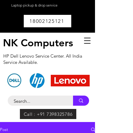
Laptop pickup & drop service
available within
Lucknow.
18002125121
NK Computers
HP Dell Lenovo Service Center. All India
Service Available.
Call : +91 7398325786
Post