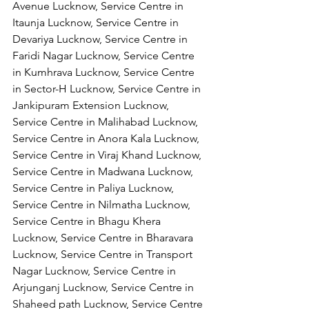
Avenue Lucknow, Service Centre in 
Itaunja Lucknow, Service Centre in 
Devariya Lucknow, Service Centre in 
Faridi Nagar Lucknow, Service Centre 
in Kumhrava Lucknow, Service Centre 
in Sector-H Lucknow, Service Centre in 
Jankipuram Extension Lucknow, 
Service Centre in Malihabad Lucknow, 
Service Centre in Anora Kala Lucknow, 
Service Centre in Viraj Khand Lucknow,
Service Centre in Madwana Lucknow, 
Service Centre in Paliya Lucknow, 
Service Centre in Nilmatha Lucknow, 
Service Centre in Bhagu Khera 
Lucknow, Service Centre in Bharavara 
Lucknow, Service Centre in Transport 
Nagar Lucknow, Service Centre in 
Arjunganj Lucknow, Service Centre in 
Shaheed path Lucknow, Service Centre 