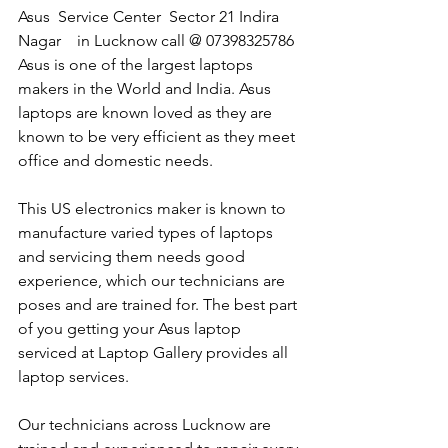
Asus  Service Center  Sector 21 Indira 
Nagar    in Lucknow call @ 07398325786
Asus is one of the largest laptops 
makers in the World and India. Asus 
laptops are known loved as they are 
known to be very efficient as they meet 
office and domestic needs.
This US electronics maker is known to 
manufacture varied types of laptops 
and servicing them needs good 
experience, which our technicians are 
poses and are trained for. The best part 
of you getting your Asus laptop 
serviced at Laptop Gallery provides all 
laptop services.
Our technicians across Lucknow are 