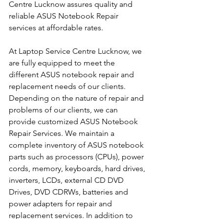
Centre Lucknow assures quality and 
reliable ASUS Notebook Repair 
services at affordable rates.
At Laptop Service Centre Lucknow, we 
are fully equipped to meet the 
different ASUS notebook repair and 
replacement needs of our clients. 
Depending on the nature of repair and 
problems of our clients, we can 
provide customized ASUS Notebook 
Repair Services. We maintain a 
complete inventory of ASUS notebook 
parts such as processors (CPUs), power 
cords, memory, keyboards, hard drives, 
inverters, LCDs, external CD DVD 
Drives, DVD CDRWs, batteries and 
power adapters for repair and 
replacement services. In addition to 