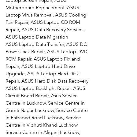
Laptop Screen Repair, ASUS 
Motherboard Replacement, ASUS 
Laptop Virus Removal, ASUS Cooling 
Fan Repair, ASUS Laptop CD ROM 
Repair, ASUS Data Recovery Service, 
ASUS Laptop Data Migration
ASUS Laptop Data Transfer, ASUS DC 
Power Jack Repair, ASUS Laptop DVD 
ROM Repair, ASUS Laptop Fix and 
Repair, ASUS Laptop Hard Drive 
Upgrade, ASUS Laptop Hard Disk 
Repair, ASUS Hard Disk Data Recovery, 
ASUS Laptop Backlight Repair, ASUS 
Circuit Board Repair, Asus Service 
Centre in Lucknow, Service Centre in 
Gomti Nagar Lucknow, Service Centre 
in Faizabad Road Lucknow, Service 
Centre in Vibhuti Khand Lucknow, 
Service Centre in Aliganj Lucknow, 