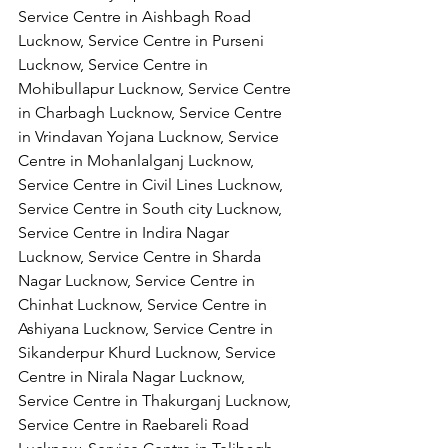
Service Centre in Aishbagh Road 
Lucknow, Service Centre in Purseni 
Lucknow, Service Centre in 
Mohibullapur Lucknow, Service Centre 
in Charbagh Lucknow, Service Centre 
in Vrindavan Yojana Lucknow, Service 
Centre in Mohanlalganj Lucknow, 
Service Centre in Civil Lines Lucknow, 
Service Centre in South city Lucknow, 
Service Centre in Indira Nagar 
Lucknow, Service Centre in Sharda 
Nagar Lucknow, Service Centre in 
Chinhat Lucknow, Service Centre in 
Ashiyana Lucknow, Service Centre in 
Sikanderpur Khurd Lucknow, Service 
Centre in Nirala Nagar Lucknow, 
Service Centre in Thakurganj Lucknow, 
Service Centre in Raebareli Road 