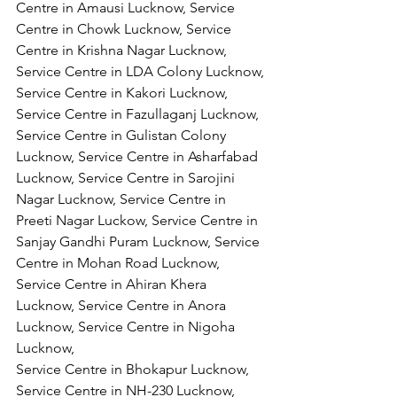
Centre in Amausi Lucknow, Service 
Centre in Chowk Lucknow, Service 
Centre in Krishna Nagar Lucknow, 
Service Centre in LDA Colony Lucknow, 
Service Centre in Kakori Lucknow, 
Service Centre in Fazullaganj Lucknow, 
Service Centre in Gulistan Colony 
Lucknow, Service Centre in Asharfabad 
Lucknow, Service Centre in Sarojini 
Nagar Lucknow, Service Centre in 
Preeti Nagar Luckow, Service Centre in 
Sanjay Gandhi Puram Lucknow, Service 
Centre in Mohan Road Lucknow, 
Service Centre in Ahiran Khera 
Lucknow, Service Centre in Anora 
Lucknow, Service Centre in Nigoha 
Lucknow,
Service Centre in Bhokapur Lucknow, 
Service Centre in NH-230 Lucknow, 