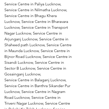
Service Centre in Paliya Lucknow, 
Service Centre in Nilmatha Lucknow, 
Service Centre in Bhagu Khera 
Lucknow, Service Centre in Bharavara 
Lucknow, Service Centre in Transport 
Nagar Lucknow, Service Centre in 
Arjunganj Lucknow, Service Centre in 
Shaheed path Lucknow, Service Centre 
in Maunda Lucknow, Service Centre in 
Bijnor Road Lucknow, Service Centre in 
Sisandi Lucknow, Service Centre in 
Sector B Lucknow, Service Centre in 
Gosainganj Lucknow,
Service Centre in Balaganj Lucknow, 
Service Centre in Banthra Sikander Pur 
Lucknow, Service Centre in Nagram 
Road Lucknow, Service Centre in 
Triveni Nagar Lucknow, Service Centre 