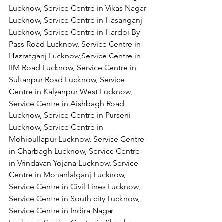
Lucknow, Service Centre in Vikas Nagar 
Lucknow, Service Centre in Hasanganj 
Lucknow, Service Centre in Hardoi By 
Pass Road Lucknow, Service Centre in 
Hazratganj Lucknow,Service Centre in 
IIM Road Lucknow, Service Centre in 
Sultanpur Road Lucknow, Service 
Centre in Kalyanpur West Lucknow, 
Service Centre in Aishbagh Road 
Lucknow, Service Centre in Purseni 
Lucknow, Service Centre in 
Mohibullapur Lucknow, Service Centre 
in Charbagh Lucknow, Service Centre 
in Vrindavan Yojana Lucknow, Service 
Centre in Mohanlalganj Lucknow, 
Service Centre in Civil Lines Lucknow, 
Service Centre in South city Lucknow, 
Service Centre in Indira Nagar 