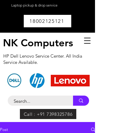
Laptop pickup & drop service
available within
Lucknow.
18002125121
NK Computers
HP Dell Lenovo Service Center. All India
Service Available.
Call : +91 7398325786
Post