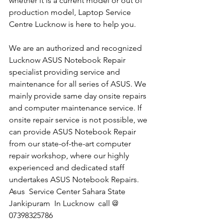
whether it is a current model or out of 
production model, Laptop Service 
Centre Lucknow is here to help you.
We are an authorized and recognized 
Lucknow ASUS Notebook Repair 
specialist providing service and 
maintenance for all series of ASUS. We 
mainly provide same day onsite repairs 
and computer maintenance service. If 
onsite repair service is not possible, we 
can provide ASUS Notebook Repair 
from our state-of-the-art computer 
repair workshop, where our highly 
experienced and dedicated staff 
undertakes ASUS Notebook Repairs.
Asus  Service Center Sahara State 
Jankipuram  In Lucknow  call @ 
07398325786​