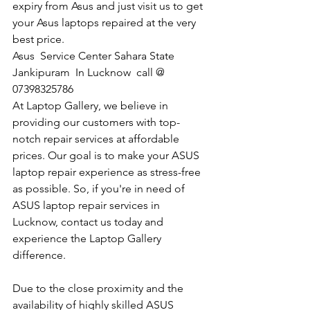
expiry from Asus and just visit us to get 
your Asus laptops repaired at the very 
best price.
Asus  Service Center Sahara State 
Jankipuram  In Lucknow  call @ 
07398325786 
At Laptop Gallery, we believe in 
providing our customers with top-
notch repair services at affordable 
prices. Our goal is to make your ASUS 
laptop repair experience as stress-free 
as possible. So, if you're in need of 
ASUS laptop repair services in 
Lucknow, contact us today and 
experience the Laptop Gallery 
difference.
Due to the close proximity and the 
availability of highly skilled ASUS 