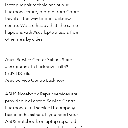
laptop repair technicians at our 
Lucknow centre, people from Coorg 
travel all the way to our Lucknow 
centre. We are happy that, the same 
happens with Asus laptop users from 
other nearby cities.
Asus  Service Center Sahara State 
Jankipuram  In Lucknow  call @ 
07398325786 
Asus Service Centre Lucknow
ASUS Notebook Repair services are 
provided by Laptop Service Centre 
Lucknow, a full service IT company 
based in Rajasthan. If you need your 
ASUS notebook or laptop repaired, 