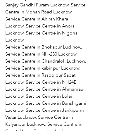
Sanjay Gandhi Puram Lucknow, Service 
Centre in Mohan Road Lucknow, 
Service Centre in Ahiran Khera 
Lucknow, Service Centre in Anora 
Lucknow, Service Centre in Nigoha 
Lucknow,
Service Centre in Bhokapur Lucknow, 
Service Centre in NH-230 Lucknow, 
Service Centre in Chandralok Lucknow, 
Service Centre in kabir pur Lucknow, 
Service Centre in Rasoolpur Sadat 
Lucknow, Service Centre in NH24B 
Lucknow, Service Centre in Ahmamau 
Lucknow, Service Centre in Lolai 
Lucknow, Service Centre in Banshigarhi 
Lucknow, Service Centre in Jankipurm 
Vistar Lucknow, Service Centre in 
Kalyanpur Lucknow, Service Centre in 