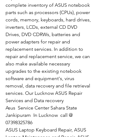
complete inventory of ASUS notebook 
parts such as processors (CPUs), power 
cords, memory, keyboards, hard drives, 
inverters, LCDs, external CD DVD 
Drives, DVD CDRWs, batteries and 
power adapters for repair and 
replacement services. In addition to 
repair and replacement service, we can 
also make available necessary 
upgrades to the existing notebook 
software and equipment's, virus 
removal, data recovery and file retrieval 
services. Our Lucknow ASUS Repair 
Services and Data recovery
​Asus  Service Center Sahara State 
Jankipuram  In Lucknow  call @ 
07398325786
ASUS Laptop Keyboard Repair, ASUS 