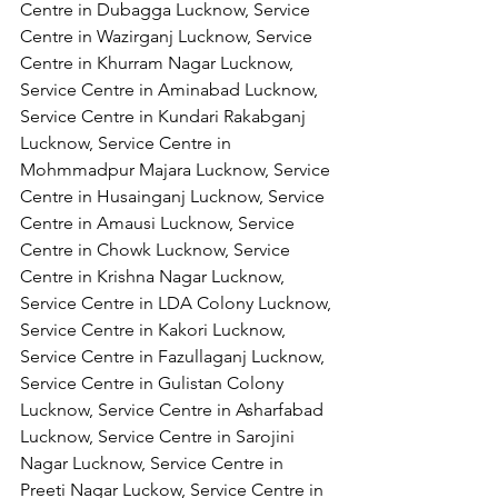
Centre in Dubagga Lucknow, Service 
Centre in Wazirganj Lucknow, Service 
Centre in Khurram Nagar Lucknow, 
Service Centre in Aminabad Lucknow, 
Service Centre in Kundari Rakabganj 
Lucknow, Service Centre in 
Mohmmadpur Majara Lucknow, Service 
Centre in Husainganj Lucknow, Service 
Centre in Amausi Lucknow, Service 
Centre in Chowk Lucknow, Service 
Centre in Krishna Nagar Lucknow, 
Service Centre in LDA Colony Lucknow, 
Service Centre in Kakori Lucknow, 
Service Centre in Fazullaganj Lucknow, 
Service Centre in Gulistan Colony 
Lucknow, Service Centre in Asharfabad 
Lucknow, Service Centre in Sarojini 
Nagar Lucknow, Service Centre in 
Preeti Nagar Luckow, Service Centre in 