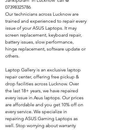
Jankipuram  In Lucknow  call @ 
07398325786
Our technicians across Lucknow are 
trained and experienced to repair every 
issue of your ASUS Laptops. It may 
screen replacement, keyboard repair, 
battery issues, slow performance, 
hinge replacement, software update or 
others.
Laptop Gallery is an exclusive laptop 
repair center, offering free pickup & 
drop facilities across Lucknow. Over 
the last 18+ years, we have repaired 
every issue in Asus laptops. Our prices 
are affordable and you get 10% off on 
every service. We specialize in 
repairing ASUS Gaming Laptops as 
well. Stop worrying about warranty 