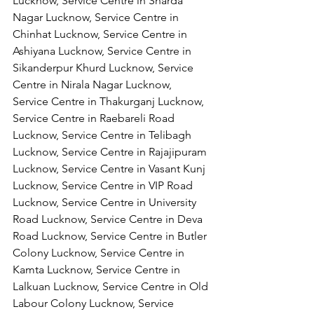
Lucknow, Service Centre in Sharda 
Nagar Lucknow, Service Centre in 
Chinhat Lucknow, Service Centre in 
Ashiyana Lucknow, Service Centre in 
Sikanderpur Khurd Lucknow, Service 
Centre in Nirala Nagar Lucknow, 
Service Centre in Thakurganj Lucknow, 
Service Centre in Raebareli Road 
Lucknow, Service Centre in Telibagh 
Lucknow, Service Centre in Rajajipuram 
Lucknow, Service Centre in Vasant Kunj 
Lucknow, Service Centre in VIP Road 
Lucknow, Service Centre in University 
Road Lucknow, Service Centre in Deva 
Road Lucknow, Service Centre in Butler 
Colony Lucknow, Service Centre in 
Kamta Lucknow, Service Centre in 
Lalkuan Lucknow, Service Centre in Old 
Labour Colony Lucknow, Service 