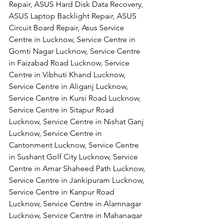
Repair, ASUS Hard Disk Data Recovery, 
ASUS Laptop Backlight Repair, ASUS 
Circuit Board Repair, Asus Service 
Centre in Lucknow, Service Centre in 
Gomti Nagar Lucknow, Service Centre 
in Faizabad Road Lucknow, Service 
Centre in Vibhuti Khand Lucknow, 
Service Centre in Aliganj Lucknow, 
Service Centre in Kursi Road Lucknow, 
Service Centre in Sitapur Road 
Lucknow, Service Centre in Nishat Ganj 
Lucknow, Service Centre in 
Cantonment Lucknow, Service Centre 
in Sushant Golf City Lucknow, Service 
Centre in Amar Shaheed Path Lucknow, 
Service Centre in Jankipuram Lucknow,
Service Centre in Kanpur Road 
Lucknow, Service Centre in Alamnagar 
Lucknow, Service Centre in Mahanagar 