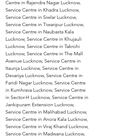
Centre in Rajendra Nagar Lucknow,
Service Centre in Khadra Lucknow, 
Service Centre in Siwlar Lucknow, 
Service Centre in Tiwaripur Lucknow, 
Service Centre in Naubasta Kala 
Lucknow, Service Centre in Khujauli 
Lucknow, Service Centre in Takrohi 
Lucknow, Service Centre in The Mall 
Avenue Lucknow, Service Centre in 
Itaunja Lucknow, Service Centre in 
Devariya Lucknow, Service Centre in 
Faridi Nagar Lucknow, Service Centre 
in Kumhrava Lucknow, Service Centre 
in Sector-H Lucknow, Service Centre in 
Jankipuram Extension Lucknow, 
Service Centre in Malihabad Lucknow, 
Service Centre in Anora Kala Lucknow, 
Service Centre in Viraj Khand Lucknow,
Service Centre in Madwana Lucknow, 