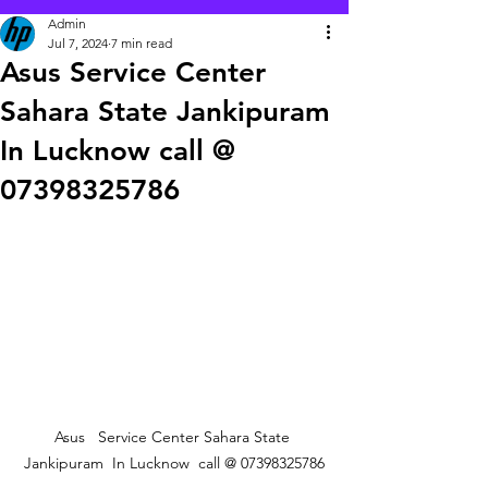
Admin
Jul 7, 2024
7 min read
Asus Service Center
Sahara State Jankipuram
In Lucknow call @
07398325786
Asus   Service Center Sahara State 
Jankipuram  In Lucknow  call @ 07398325786