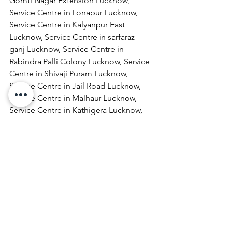
Gomti Nagar Extension Lucknow, 
Service Centre in Lonapur Lucknow, 
Service Centre in Kalyanpur East 
Lucknow, Service Centre in sarfaraz 
ganj Lucknow, Service Centre in 
Rabindra Palli Colony Lucknow, Service 
Centre in Shivaji Puram Lucknow, 
Service Centre in Jail Road Lucknow, 
Service Centre in Malhaur Lucknow, 
Service Centre in Kathigera Lucknow, 
Service Centre in Wazirbagh Mohallah 
Lucknow, Service Centre in New 
Hyderabad Lucknow, Service Centre in 
Katra Bizanbeg Lucknow, Service 
Centre in Lalbagh Lucknow, Service 
Centre in Mubarakpur Lucknow.
Laptop Repair & Services, Computer 
Repair & Services, Broadband Internet 