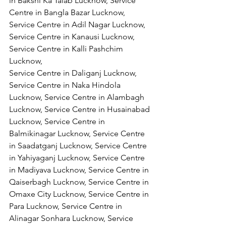
in Bakshi Ka Talab Lucknow, Service 
Centre in Bangla Bazar Lucknow, 
Service Centre in Adil Nagar Lucknow, 
Service Centre in Kanausi Lucknow, 
Service Centre in Kalli Pashchim 
Lucknow,
Service Centre in Daliganj Lucknow, 
Service Centre in Naka Hindola 
Lucknow, Service Centre in Alambagh 
Lucknow, Service Centre in Husainabad 
Lucknow, Service Centre in 
Balmikinagar Lucknow, Service Centre 
in Saadatganj Lucknow, Service Centre 
in Yahiyaganj Lucknow, Service Centre 
in Madiyava Lucknow, Service Centre in 
Qaiserbagh Lucknow, Service Centre in 
Omaxe City Lucknow, Service Centre in 
Para Lucknow, Service Centre in 
Alinagar Sonhara Lucknow, Service 