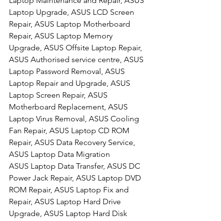
Laptop Maintenance and Repair, ASUS 
Laptop Upgrade, ASUS LCD Screen 
Repair, ASUS Laptop Motherboard 
Repair, ASUS Laptop Memory 
Upgrade, ASUS Offsite Laptop Repair, 
ASUS Authorised service centre, ASUS 
Laptop Password Removal, ASUS 
Laptop Repair and Upgrade, ASUS 
Laptop Screen Repair, ASUS 
Motherboard Replacement, ASUS 
Laptop Virus Removal, ASUS Cooling 
Fan Repair, ASUS Laptop CD ROM 
Repair, ASUS Data Recovery Service, 
ASUS Laptop Data Migration
ASUS Laptop Data Transfer, ASUS DC 
Power Jack Repair, ASUS Laptop DVD 
ROM Repair, ASUS Laptop Fix and 
Repair, ASUS Laptop Hard Drive 
Upgrade, ASUS Laptop Hard Disk 