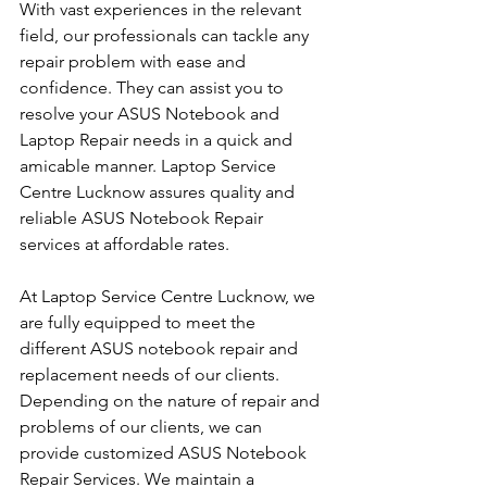
With vast experiences in the relevant 
field, our professionals can tackle any 
repair problem with ease and 
confidence. They can assist you to 
resolve your ASUS Notebook and 
Laptop Repair needs in a quick and 
amicable manner. Laptop Service 
Centre Lucknow assures quality and 
reliable ASUS Notebook Repair 
services at affordable rates.
At Laptop Service Centre Lucknow, we 
are fully equipped to meet the 
different ASUS notebook repair and 
replacement needs of our clients. 
Depending on the nature of repair and 
problems of our clients, we can 
provide customized ASUS Notebook 
Repair Services. We maintain a 