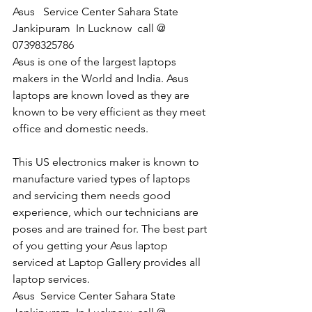
Asus   Service Center Sahara State 
Jankipuram  In Lucknow  call @ 
07398325786
Asus is one of the largest laptops 
makers in the World and India. Asus 
laptops are known loved as they are 
known to be very efficient as they meet 
office and domestic needs.
This US electronics maker is known to 
manufacture varied types of laptops 
and servicing them needs good 
experience, which our technicians are 
poses and are trained for. The best part 
of you getting your Asus laptop 
serviced at Laptop Gallery provides all 
laptop services.
​Asus  Service Center Sahara State 