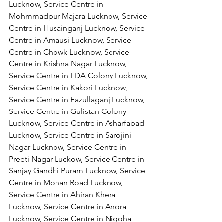
Lucknow, Service Centre in 
Mohmmadpur Majara Lucknow, Service 
Centre in Husainganj Lucknow, Service 
Centre in Amausi Lucknow, Service 
Centre in Chowk Lucknow, Service 
Centre in Krishna Nagar Lucknow, 
Service Centre in LDA Colony Lucknow, 
Service Centre in Kakori Lucknow, 
Service Centre in Fazullaganj Lucknow, 
Service Centre in Gulistan Colony 
Lucknow, Service Centre in Asharfabad 
Lucknow, Service Centre in Sarojini 
Nagar Lucknow, Service Centre in 
Preeti Nagar Luckow, Service Centre in 
Sanjay Gandhi Puram Lucknow, Service 
Centre in Mohan Road Lucknow, 
Service Centre in Ahiran Khera 
Lucknow, Service Centre in Anora 
Lucknow, Service Centre in Nigoha 