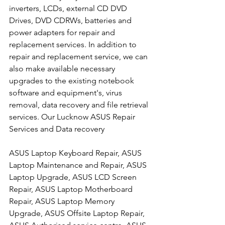
inverters, LCDs, external CD DVD 
Drives, DVD CDRWs, batteries and 
power adapters for repair and 
replacement services. In addition to 
repair and replacement service, we can 
also make available necessary 
upgrades to the existing notebook 
software and equipment's, virus 
removal, data recovery and file retrieval 
services. Our Lucknow ASUS Repair 
Services and Data recovery
ASUS Laptop Keyboard Repair, ASUS 
Laptop Maintenance and Repair, ASUS 
Laptop Upgrade, ASUS LCD Screen 
Repair, ASUS Laptop Motherboard 
Repair, ASUS Laptop Memory 
Upgrade, ASUS Offsite Laptop Repair, 