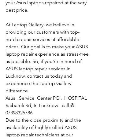
your Asus laptops repaired at the very 
best price.
At Laptop Gallery, we believe in 
providing our customers with top-
notch repair services at affordable 
prices. Our goal is to make your ASUS 
laptop repair experience as stress-free 
as possible. So, if you're in need of 
ASUS laptop repair services in 
Lucknow, contact us today and 
experience the Laptop Gallery 
difference.
​Asus   Service  Center PGI,  HOSPITAL 
Raibareli Rd, In Lucknow   call @  
07398325786
Due to the close proximity and the 
availability of highly skilled ASUS 
laptop repair technicians at our 