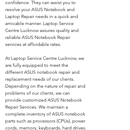
confidence. They can assist you to 
resolve your ASUS Notebook and 
Laptop Repair needs in a quick and 
amicable manner. Laptop Service 
Centre Lucknow assures quality and 
reliable ASUS Notebook Repair 
services at affordable rates.
At Laptop Service Centre Lucknow, we 
are fully equipped to meet the 
different ASUS notebook repair and 
replacement needs of our clients. 
Depending on the nature of repair and 
problems of our clients, we can 
provide customized ASUS Notebook 
Repair Services. We maintain a 
complete inventory of ASUS notebook 
parts such as processors (CPUs), power 
cords, memory, keyboards, hard drives, 