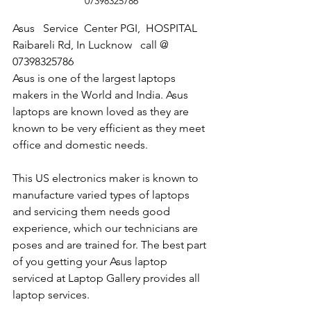
07398325786
Asus   Service  Center PGI,  HOSPITAL 
Raibareli Rd, In Lucknow   call @  
07398325786
Asus is one of the largest laptops 
makers in the World and India. Asus 
laptops are known loved as they are 
known to be very efficient as they meet 
office and domestic needs.
This US electronics maker is known to 
manufacture varied types of laptops 
and servicing them needs good 
experience, which our technicians are 
poses and are trained for. The best part 
of you getting your Asus laptop 
serviced at Laptop Gallery provides all 
laptop services.