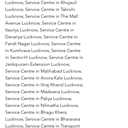
Lucknow, Service Centre in Khujauli 
Lucknow, Service Centre in Takrohi 
Lucknow, Service Centre in The Mall 
Avenue Lucknow, Service Centre in 
Itaunja Lucknow, Service Centre in 
Devariya Lucknow, Service Centre in 
Faridi Nagar Lucknow, Service Centre 
in Kumhrava Lucknow, Service Centre 
in Sector-H Lucknow, Service Centre in 
Jankipuram Extension Lucknow, 
Service Centre in Malihabad Lucknow, 
Service Centre in Anora Kala Lucknow, 
Service Centre in Viraj Khand Lucknow,
Service Centre in Madwana Lucknow, 
Service Centre in Paliya Lucknow, 
Service Centre in Nilmatha Lucknow, 
Service Centre in Bhagu Khera 
Lucknow, Service Centre in Bharavara 
Lucknow, Service Centre in Transport 