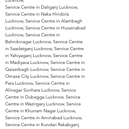
Lucknow,
Service Centre in Daliganj Lucknow, 
Service Centre in Naka Hindola 
Lucknow, Service Centre in Alambagh 
Lucknow, Service Centre in Husainabad 
Lucknow, Service Centre in 
Balmikinagar Lucknow, Service Centre 
in Saadatganj Lucknow, Service Centre 
in Yahiyaganj Lucknow, Service Centre 
in Madiyava Lucknow, Service Centre in 
Qaiserbagh Lucknow, Service Centre in 
Omaxe City Lucknow, Service Centre in 
Para Lucknow, Service Centre in 
Alinagar Sonhara Lucknow, Service 
Centre in Dubagga Lucknow, Service 
Centre in Wazirganj Lucknow, Service 
Centre in Khurram Nagar Lucknow, 
Service Centre in Aminabad Lucknow, 
Service Centre in Kundari Rakabganj 