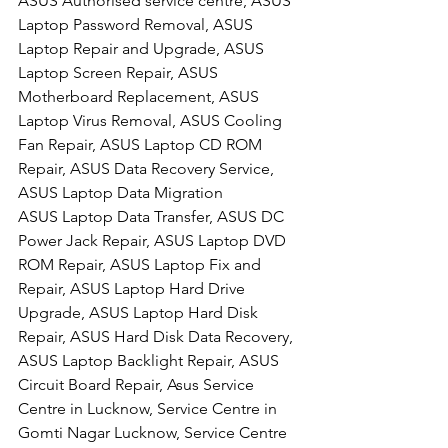
ASUS Authorised service centre, ASUS 
Laptop Password Removal, ASUS 
Laptop Repair and Upgrade, ASUS 
Laptop Screen Repair, ASUS 
Motherboard Replacement, ASUS 
Laptop Virus Removal, ASUS Cooling 
Fan Repair, ASUS Laptop CD ROM 
Repair, ASUS Data Recovery Service, 
ASUS Laptop Data Migration
ASUS Laptop Data Transfer, ASUS DC 
Power Jack Repair, ASUS Laptop DVD 
ROM Repair, ASUS Laptop Fix and 
Repair, ASUS Laptop Hard Drive 
Upgrade, ASUS Laptop Hard Disk 
Repair, ASUS Hard Disk Data Recovery, 
ASUS Laptop Backlight Repair, ASUS 
Circuit Board Repair, Asus Service 
Centre in Lucknow, Service Centre in 
Gomti Nagar Lucknow, Service Centre 