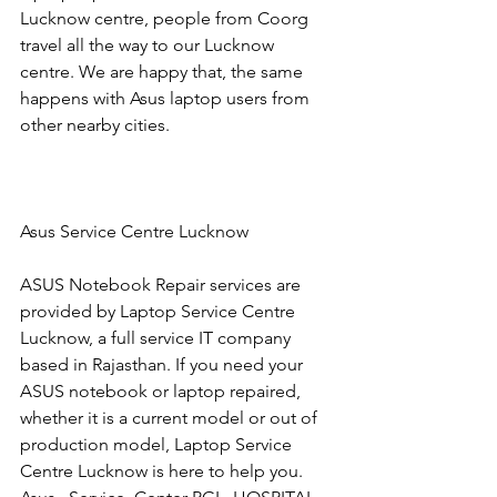
Lucknow centre, people from Coorg 
travel all the way to our Lucknow 
centre. We are happy that, the same 
happens with Asus laptop users from 
other nearby cities.
Asus Service Centre Lucknow
ASUS Notebook Repair services are 
provided by Laptop Service Centre 
Lucknow, a full service IT company 
based in Rajasthan. If you need your 
ASUS notebook or laptop repaired, 
whether it is a current model or out of 
production model, Laptop Service 
Centre Lucknow is here to help you.