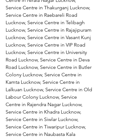
Centre in Nirala Nagar Lucknow, 
Service Centre in Thakurganj Lucknow, 
Service Centre in Raebareli Road 
Lucknow, Service Centre in Telibagh 
Lucknow, Service Centre in Rajajipuram 
Lucknow, Service Centre in Vasant Kunj 
Lucknow, Service Centre in VIP Road 
Lucknow, Service Centre in University 
Road Lucknow, Service Centre in Deva 
Road Lucknow, Service Centre in Butler 
Colony Lucknow, Service Centre in 
Kamta Lucknow, Service Centre in 
Lalkuan Lucknow, Service Centre in Old 
Labour Colony Lucknow, Service 
Centre in Rajendra Nagar Lucknow,
Service Centre in Khadra Lucknow, 
Service Centre in Siwlar Lucknow, 
Service Centre in Tiwaripur Lucknow, 
Service Centre in Naubasta Kala 