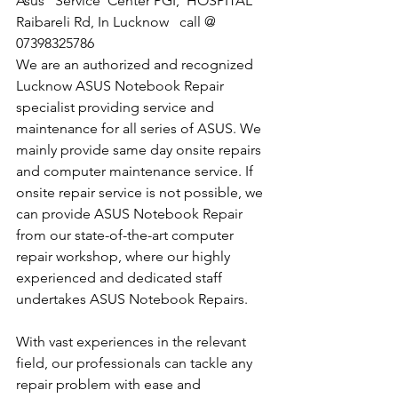
​Asus   Service  Center PGI,  HOSPITAL 
Raibareli Rd, In Lucknow   call @  
07398325786
We are an authorized and recognized 
Lucknow ASUS Notebook Repair 
specialist providing service and 
maintenance for all series of ASUS. We 
mainly provide same day onsite repairs 
and computer maintenance service. If 
onsite repair service is not possible, we 
can provide ASUS Notebook Repair 
from our state-of-the-art computer 
repair workshop, where our highly 
experienced and dedicated staff 
undertakes ASUS Notebook Repairs.
With vast experiences in the relevant 
field, our professionals can tackle any 
repair problem with ease and 