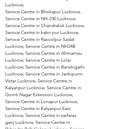
Lucknow,
Service Centre in Bhokapur Lucknow, 
Service Centre in NH-230 Lucknow, 
Service Centre in Chandralok Lucknow, 
Service Centre in kabir pur Lucknow, 
Service Centre in Rasoolpur Sadat 
Lucknow, Service Centre in NH24B 
Lucknow, Service Centre in Ahmamau 
Lucknow, Service Centre in Lolai 
Lucknow, Service Centre in Banshigarhi 
Lucknow, Service Centre in Jankipurm 
Vistar Lucknow, Service Centre in 
Kalyanpur Lucknow, Service Centre in 
Gomti Nagar Extension Lucknow, 
Service Centre in Lonapur Lucknow, 
Service Centre in Kalyanpur East 
Lucknow, Service Centre in sarfaraz 
ganj Lucknow, Service Centre in 