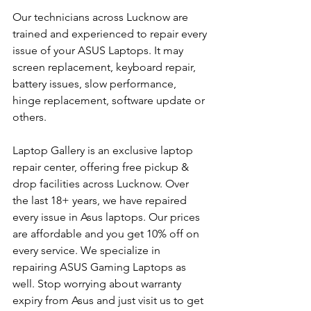
Our technicians across Lucknow are 
trained and experienced to repair every 
issue of your ASUS Laptops. It may 
screen replacement, keyboard repair, 
battery issues, slow performance, 
hinge replacement, software update or 
others.
Laptop Gallery is an exclusive laptop 
repair center, offering free pickup & 
drop facilities across Lucknow. Over 
the last 18+ years, we have repaired 
every issue in Asus laptops. Our prices 
are affordable and you get 10% off on 
every service. We specialize in 
repairing ASUS Gaming Laptops as 
well. Stop worrying about warranty 
expiry from Asus and just visit us to get 