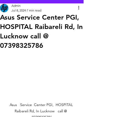
Admin
Jul 8, 2024
7 min read
Asus Service Center PGI,
HOSPITAL Raibareli Rd, In
Lucknow call @
07398325786
Asus   Service  Center PGI,  HOSPITAL 
Raibareli Rd, In Lucknow   call @  