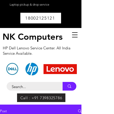
Laptop pickup & drop service
available within
Lucknow.
18002125121
NK Computers
HP Dell Lenovo Service Center. All India
Service Available.
Call : +91 7398325786
Post