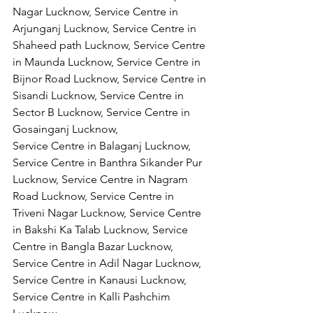
Nagar Lucknow, Service Centre in 
Arjunganj Lucknow, Service Centre in 
Shaheed path Lucknow, Service Centre 
in Maunda Lucknow, Service Centre in 
Bijnor Road Lucknow, Service Centre in 
Sisandi Lucknow, Service Centre in 
Sector B Lucknow, Service Centre in 
Gosainganj Lucknow,
Service Centre in Balaganj Lucknow, 
Service Centre in Banthra Sikander Pur 
Lucknow, Service Centre in Nagram 
Road Lucknow, Service Centre in 
Triveni Nagar Lucknow, Service Centre 
in Bakshi Ka Talab Lucknow, Service 
Centre in Bangla Bazar Lucknow, 
Service Centre in Adil Nagar Lucknow, 
Service Centre in Kanausi Lucknow, 
Service Centre in Kalli Pashchim 