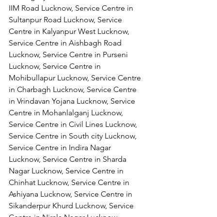
IIM Road Lucknow, Service Centre in 
Sultanpur Road Lucknow, Service 
Centre in Kalyanpur West Lucknow, 
Service Centre in Aishbagh Road 
Lucknow, Service Centre in Purseni 
Lucknow, Service Centre in 
Mohibullapur Lucknow, Service Centre 
in Charbagh Lucknow, Service Centre 
in Vrindavan Yojana Lucknow, Service 
Centre in Mohanlalganj Lucknow, 
Service Centre in Civil Lines Lucknow, 
Service Centre in South city Lucknow, 
Service Centre in Indira Nagar 
Lucknow, Service Centre in Sharda 
Nagar Lucknow, Service Centre in 
Chinhat Lucknow, Service Centre in 
Ashiyana Lucknow, Service Centre in 
Sikanderpur Khurd Lucknow, Service 