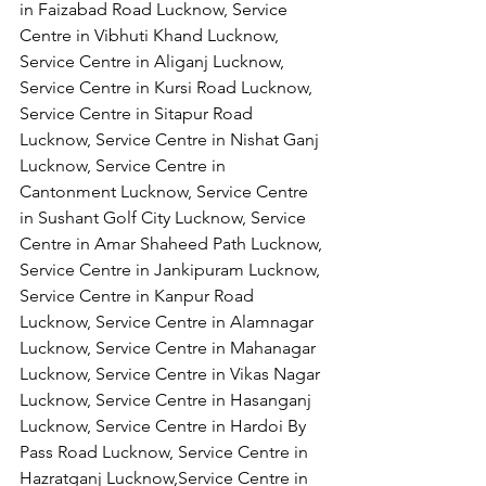
in Faizabad Road Lucknow, Service 
Centre in Vibhuti Khand Lucknow, 
Service Centre in Aliganj Lucknow, 
Service Centre in Kursi Road Lucknow, 
Service Centre in Sitapur Road 
Lucknow, Service Centre in Nishat Ganj 
Lucknow, Service Centre in 
Cantonment Lucknow, Service Centre 
in Sushant Golf City Lucknow, Service 
Centre in Amar Shaheed Path Lucknow, 
Service Centre in Jankipuram Lucknow,
Service Centre in Kanpur Road 
Lucknow, Service Centre in Alamnagar 
Lucknow, Service Centre in Mahanagar 
Lucknow, Service Centre in Vikas Nagar 
Lucknow, Service Centre in Hasanganj 
Lucknow, Service Centre in Hardoi By 
Pass Road Lucknow, Service Centre in 
Hazratganj Lucknow,Service Centre in 