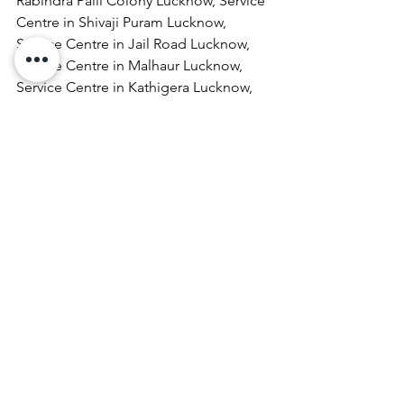
Rabindra Palli Colony Lucknow, Service 
Centre in Shivaji Puram Lucknow, 
Service Centre in Jail Road Lucknow, 
Service Centre in Malhaur Lucknow, 
Service Centre in Kathigera Lucknow, 
Service Centre in Wazirbagh Mohallah 
Lucknow, Service Centre in New 
Hyderabad Lucknow, Service Centre in 
Katra Bizanbeg Lucknow, Service 
Centre in Lalbagh Lucknow, Service 
Centre in Mubarakpur Lucknow.
Laptop Repair & Services, Computer 
Repair & Services, Broadband Internet 
Service Providers, Laptops On 
RentComputer Printer Repair & 
Services, Computer Repair & Services 
At Home, Projector Repair & Services, 
Computer AMC, Computer Hardware 