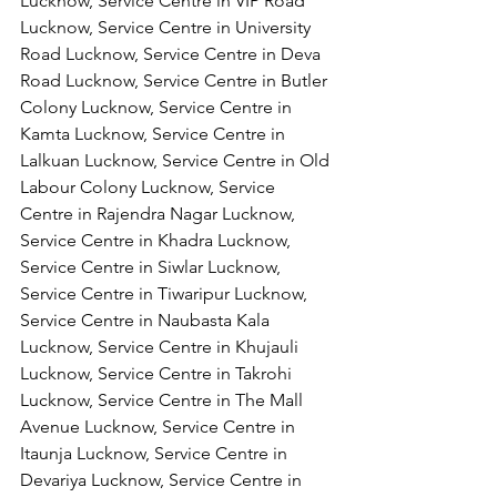
Lucknow, Service Centre in VIP Road 
Lucknow, Service Centre in University 
Road Lucknow, Service Centre in Deva 
Road Lucknow, Service Centre in Butler 
Colony Lucknow, Service Centre in 
Kamta Lucknow, Service Centre in 
Lalkuan Lucknow, Service Centre in Old 
Labour Colony Lucknow, Service 
Centre in Rajendra Nagar Lucknow,
Service Centre in Khadra Lucknow, 
Service Centre in Siwlar Lucknow, 
Service Centre in Tiwaripur Lucknow, 
Service Centre in Naubasta Kala 
Lucknow, Service Centre in Khujauli 
Lucknow, Service Centre in Takrohi 
Lucknow, Service Centre in The Mall 
Avenue Lucknow, Service Centre in 
Itaunja Lucknow, Service Centre in 
Devariya Lucknow, Service Centre in 