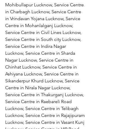
Mohibullapur Lucknow, Service Centre 
in Charbagh Lucknow, Service Centre 
in Vrindavan Yojana Lucknow, Service 
Centre in Mohanlalganj Lucknow, 
Service Centre in Civil Lines Lucknow, 
Service Centre in South city Lucknow, 
Service Centre in Indira Nagar 
Lucknow, Service Centre in Sharda 
Nagar Lucknow, Service Centre in 
Chinhat Lucknow, Service Centre in 
Ashiyana Lucknow, Service Centre in 
Sikanderpur Khurd Lucknow, Service 
Centre in Nirala Nagar Lucknow, 
Service Centre in Thakurganj Lucknow, 
Service Centre in Raebareli Road 
Lucknow, Service Centre in Telibagh 
Lucknow, Service Centre in Rajajipuram 
Lucknow, Service Centre in Vasant Kunj 