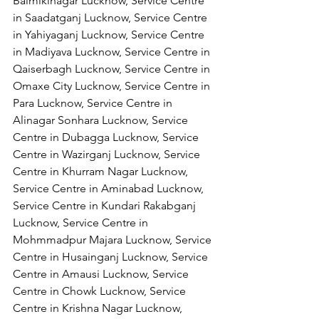
Balmikinagar Lucknow, Service Centre 
in Saadatganj Lucknow, Service Centre 
in Yahiyaganj Lucknow, Service Centre 
in Madiyava Lucknow, Service Centre in 
Qaiserbagh Lucknow, Service Centre in 
Omaxe City Lucknow, Service Centre in 
Para Lucknow, Service Centre in 
Alinagar Sonhara Lucknow, Service 
Centre in Dubagga Lucknow, Service 
Centre in Wazirganj Lucknow, Service 
Centre in Khurram Nagar Lucknow, 
Service Centre in Aminabad Lucknow, 
Service Centre in Kundari Rakabganj 
Lucknow, Service Centre in 
Mohmmadpur Majara Lucknow, Service 
Centre in Husainganj Lucknow, Service 
Centre in Amausi Lucknow, Service 
Centre in Chowk Lucknow, Service 
Centre in Krishna Nagar Lucknow, 