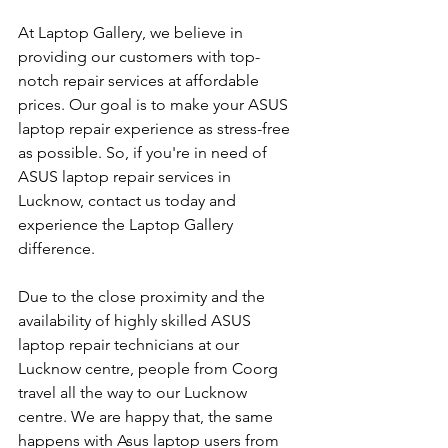
At Laptop Gallery, we believe in 
providing our customers with top-
notch repair services at affordable 
prices. Our goal is to make your ASUS 
laptop repair experience as stress-free 
as possible. So, if you're in need of 
ASUS laptop repair services in 
Lucknow, contact us today and 
experience the Laptop Gallery 
difference.
Due to the close proximity and the 
availability of highly skilled ASUS 
laptop repair technicians at our 
Lucknow centre, people from Coorg 
travel all the way to our Lucknow 
centre. We are happy that, the same 
happens with Asus laptop users from 