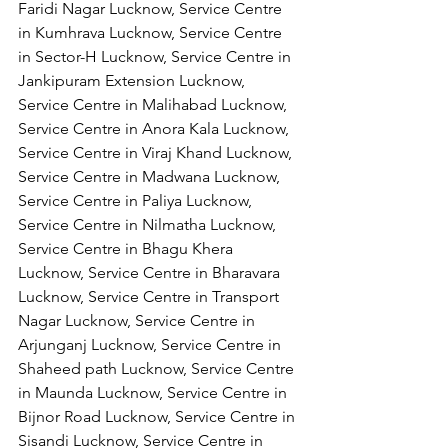
Faridi Nagar Lucknow, Service Centre 
in Kumhrava Lucknow, Service Centre 
in Sector-H Lucknow, Service Centre in 
Jankipuram Extension Lucknow, 
Service Centre in Malihabad Lucknow, 
Service Centre in Anora Kala Lucknow, 
Service Centre in Viraj Khand Lucknow,
Service Centre in Madwana Lucknow, 
Service Centre in Paliya Lucknow, 
Service Centre in Nilmatha Lucknow, 
Service Centre in Bhagu Khera 
Lucknow, Service Centre in Bharavara 
Lucknow, Service Centre in Transport 
Nagar Lucknow, Service Centre in 
Arjunganj Lucknow, Service Centre in 
Shaheed path Lucknow, Service Centre 
in Maunda Lucknow, Service Centre in 
Bijnor Road Lucknow, Service Centre in 
Sisandi Lucknow, Service Centre in 