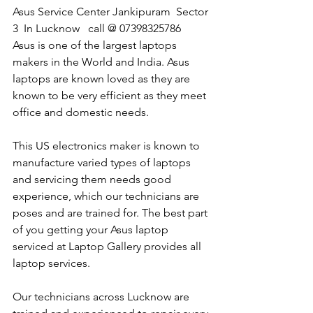
Asus Service Center Jankipuram  Sector 
3  In Lucknow   call @ 07398325786
Asus is one of the largest laptops 
makers in the World and India. Asus 
laptops are known loved as they are 
known to be very efficient as they meet 
office and domestic needs.
This US electronics maker is known to 
manufacture varied types of laptops 
and servicing them needs good 
experience, which our technicians are 
poses and are trained for. The best part 
of you getting your Asus laptop 
serviced at Laptop Gallery provides all 
laptop services.
Our technicians across Lucknow are 