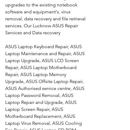
upgrades to the existing notebook 
software and equipment's, virus 
removal, data recovery and file retrieval 
services. Our Lucknow ASUS Repair 
Services and Data recovery
ASUS Laptop Keyboard Repair, ASUS 
Laptop Maintenance and Repair, ASUS 
Laptop Upgrade, ASUS LCD Screen 
Repair, ASUS Laptop Motherboard 
Repair, ASUS Laptop Memory 
Upgrade, ASUS Offsite Laptop Repair, 
ASUS Authorised service centre, ASUS 
Laptop Password Removal, ASUS 
Laptop Repair and Upgrade, ASUS 
Laptop Screen Repair, ASUS 
Motherboard Replacement, ASUS 
Laptop Virus Removal, ASUS Cooling 