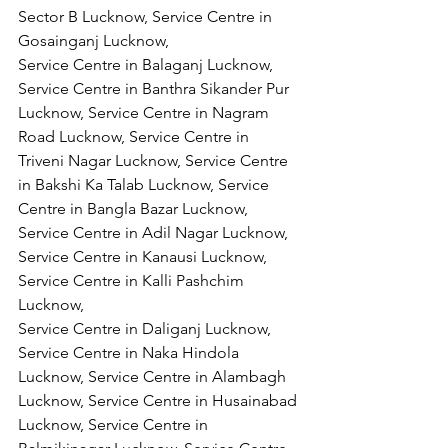
Sector B Lucknow, Service Centre in 
Gosainganj Lucknow,
Service Centre in Balaganj Lucknow, 
Service Centre in Banthra Sikander Pur 
Lucknow, Service Centre in Nagram 
Road Lucknow, Service Centre in 
Triveni Nagar Lucknow, Service Centre 
in Bakshi Ka Talab Lucknow, Service 
Centre in Bangla Bazar Lucknow, 
Service Centre in Adil Nagar Lucknow, 
Service Centre in Kanausi Lucknow, 
Service Centre in Kalli Pashchim 
Lucknow,
Service Centre in Daliganj Lucknow, 
Service Centre in Naka Hindola 
Lucknow, Service Centre in Alambagh 
Lucknow, Service Centre in Husainabad 
Lucknow, Service Centre in 