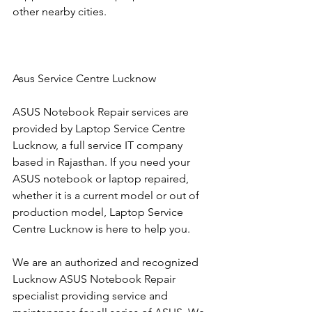
other nearby cities.
Asus Service Centre Lucknow
ASUS Notebook Repair services are 
provided by Laptop Service Centre 
Lucknow, a full service IT company 
based in Rajasthan. If you need your 
ASUS notebook or laptop repaired, 
whether it is a current model or out of 
production model, Laptop Service 
Centre Lucknow is here to help you.
We are an authorized and recognized 
Lucknow ASUS Notebook Repair 
specialist providing service and 