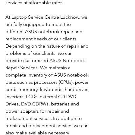
services at affordable rates.
At Laptop Service Centre Lucknow, we 
are fully equipped to meet the 
different ASUS notebook repair and 
replacement needs of our clients. 
Depending on the nature of repair and 
problems of our clients, we can 
provide customized ASUS Notebook 
Repair Services. We maintain a 
complete inventory of ASUS notebook 
parts such as processors (CPUs), power 
cords, memory, keyboards, hard drives, 
inverters, LCDs, external CD DVD 
Drives, DVD CDRWs, batteries and 
power adapters for repair and 
replacement services. In addition to 
repair and replacement service, we can 
also make available necessary 