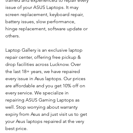
trained and experienced to repair every 
issue of your ASUS Laptops. It may 
screen replacement, keyboard repair, 
battery issues, slow performance, 
hinge replacement, software update or 
others.
Laptop Gallery is an exclusive laptop 
repair center, offering free pickup & 
drop facilities across Lucknow. Over 
the last 18+ years, we have repaired 
every issue in Asus laptops. Our prices 
are affordable and you get 10% off on 
every service. We specialize in 
repairing ASUS Gaming Laptops as 
well. Stop worrying about warranty 
expiry from Asus and just visit us to get 
your Asus laptops repaired at the very 
best price.