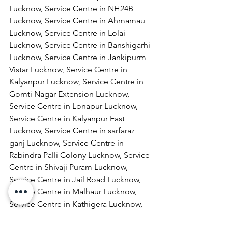
Lucknow, Service Centre in NH24B 
Lucknow, Service Centre in Ahmamau 
Lucknow, Service Centre in Lolai 
Lucknow, Service Centre in Banshigarhi 
Lucknow, Service Centre in Jankipurm 
Vistar Lucknow, Service Centre in 
Kalyanpur Lucknow, Service Centre in 
Gomti Nagar Extension Lucknow, 
Service Centre in Lonapur Lucknow, 
Service Centre in Kalyanpur East 
Lucknow, Service Centre in sarfaraz 
ganj Lucknow, Service Centre in 
Rabindra Palli Colony Lucknow, Service 
Centre in Shivaji Puram Lucknow, 
Service Centre in Jail Road Lucknow, 
Service Centre in Malhaur Lucknow, 
Service Centre in Kathigera Lucknow, 
Service Centre in Wazirbagh Mohallah 