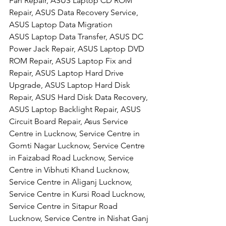
Fan Repair, ASUS Laptop CD ROM 
Repair, ASUS Data Recovery Service, 
ASUS Laptop Data Migration
ASUS Laptop Data Transfer, ASUS DC 
Power Jack Repair, ASUS Laptop DVD 
ROM Repair, ASUS Laptop Fix and 
Repair, ASUS Laptop Hard Drive 
Upgrade, ASUS Laptop Hard Disk 
Repair, ASUS Hard Disk Data Recovery, 
ASUS Laptop Backlight Repair, ASUS 
Circuit Board Repair, Asus Service 
Centre in Lucknow, Service Centre in 
Gomti Nagar Lucknow, Service Centre 
in Faizabad Road Lucknow, Service 
Centre in Vibhuti Khand Lucknow, 
Service Centre in Aliganj Lucknow, 
Service Centre in Kursi Road Lucknow, 
Service Centre in Sitapur Road 
Lucknow, Service Centre in Nishat Ganj 