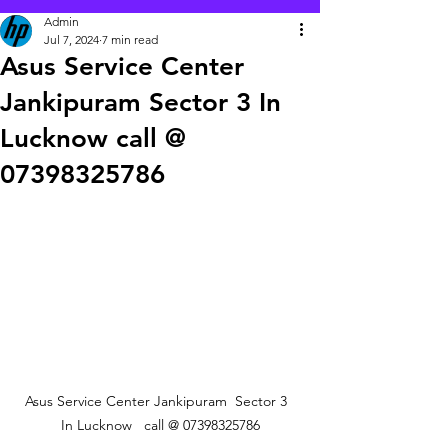
Admin
Jul 7, 2024
7 min read
Asus Service Center
Jankipuram Sector 3 In
Lucknow call @
07398325786
Asus Service Center Jankipuram  Sector 3  
In Lucknow   call @ 07398325786