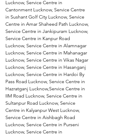
Lucknow, Service Centre in 
Cantonment Lucknow, Service Centre 
in Sushant Golf City Lucknow, Service 
Centre in Amar Shaheed Path Lucknow, 
Service Centre in Jankipuram Lucknow,
Service Centre in Kanpur Road 
Lucknow, Service Centre in Alamnagar 
Lucknow, Service Centre in Mahanagar 
Lucknow, Service Centre in Vikas Nagar 
Lucknow, Service Centre in Hasanganj 
Lucknow, Service Centre in Hardoi By 
Pass Road Lucknow, Service Centre in 
Hazratganj Lucknow,Service Centre in 
IIM Road Lucknow, Service Centre in 
Sultanpur Road Lucknow, Service 
Centre in Kalyanpur West Lucknow, 
Service Centre in Aishbagh Road 
Lucknow, Service Centre in Purseni 
Lucknow, Service Centre in 