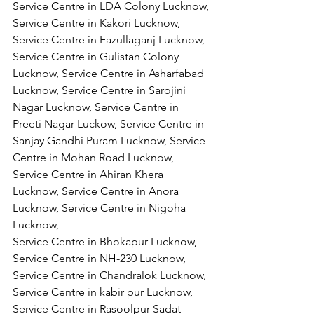
Service Centre in LDA Colony Lucknow, 
Service Centre in Kakori Lucknow, 
Service Centre in Fazullaganj Lucknow, 
Service Centre in Gulistan Colony 
Lucknow, Service Centre in Asharfabad 
Lucknow, Service Centre in Sarojini 
Nagar Lucknow, Service Centre in 
Preeti Nagar Luckow, Service Centre in 
Sanjay Gandhi Puram Lucknow, Service 
Centre in Mohan Road Lucknow, 
Service Centre in Ahiran Khera 
Lucknow, Service Centre in Anora 
Lucknow, Service Centre in Nigoha 
Lucknow,
Service Centre in Bhokapur Lucknow, 
Service Centre in NH-230 Lucknow, 
Service Centre in Chandralok Lucknow, 
Service Centre in kabir pur Lucknow, 
Service Centre in Rasoolpur Sadat 