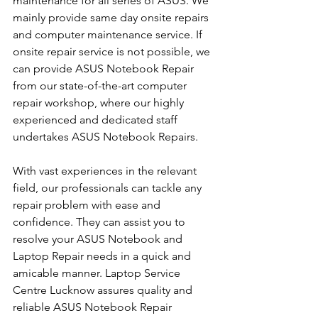
maintenance for all series of ASUS. We 
mainly provide same day onsite repairs 
and computer maintenance service. If 
onsite repair service is not possible, we 
can provide ASUS Notebook Repair 
from our state-of-the-art computer 
repair workshop, where our highly 
experienced and dedicated staff 
undertakes ASUS Notebook Repairs.
With vast experiences in the relevant 
field, our professionals can tackle any 
repair problem with ease and 
confidence. They can assist you to 
resolve your ASUS Notebook and 
Laptop Repair needs in a quick and 
amicable manner. Laptop Service 
Centre Lucknow assures quality and 
reliable ASUS Notebook Repair 