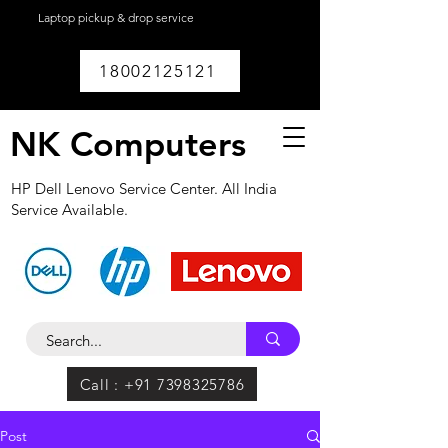
Laptop pickup & drop service
available within
Lucknow.
18002125121
NK Computers
HP Dell Lenovo Service Center. All India
Service Available.
Call : +91 7398325786
Post