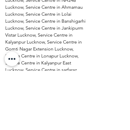
Lucknow, Service Centre in NH24B 
Lucknow, Service Centre in Ahmamau 
Lucknow, Service Centre in Lolai 
Lucknow, Service Centre in Banshigarhi 
Lucknow, Service Centre in Jankipurm 
Vistar Lucknow, Service Centre in 
Kalyanpur Lucknow, Service Centre in 
Gomti Nagar Extension Lucknow, 
Service Centre in Lonapur Lucknow, 
Service Centre in Kalyanpur East 
Lucknow, Service Centre in sarfaraz 
ganj Lucknow, Service Centre in 
Rabindra Palli Colony Lucknow, Service 
Centre in Shivaji Puram Lucknow, 
Service Centre in Jail Road Lucknow, 
Service Centre in Malhaur Lucknow, 
Service Centre in Kathigera Lucknow, 
Service Centre in Wazirbagh Mohallah 
Lucknow, Service Centre in New 