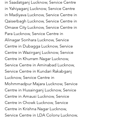
in Saadatganj Lucknow, Service Centre 
in Yahiyaganj Lucknow, Service Centre 
in Madiyava Lucknow, Service Centre in 
Qaiserbagh Lucknow, Service Centre in 
Omaxe City Lucknow, Service Centre in 
Para Lucknow, Service Centre in 
Alinagar Sonhara Lucknow, Service 
Centre in Dubagga Lucknow, Service 
Centre in Wazirganj Lucknow, Service 
Centre in Khurram Nagar Lucknow, 
Service Centre in Aminabad Lucknow, 
Service Centre in Kundari Rakabganj 
Lucknow, Service Centre in 
Mohmmadpur Majara Lucknow, Service 
Centre in Husainganj Lucknow, Service 
Centre in Amausi Lucknow, Service 
Centre in Chowk Lucknow, Service 
Centre in Krishna Nagar Lucknow, 
Service Centre in LDA Colony Lucknow, 