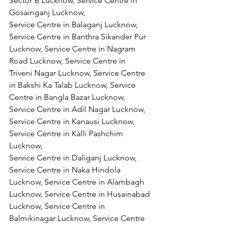
Sector B Lucknow, Service Centre in 
Gosainganj Lucknow,
Service Centre in Balaganj Lucknow, 
Service Centre in Banthra Sikander Pur 
Lucknow, Service Centre in Nagram 
Road Lucknow, Service Centre in 
Triveni Nagar Lucknow, Service Centre 
in Bakshi Ka Talab Lucknow, Service 
Centre in Bangla Bazar Lucknow, 
Service Centre in Adil Nagar Lucknow, 
Service Centre in Kanausi Lucknow, 
Service Centre in Kalli Pashchim 
Lucknow,
Service Centre in Daliganj Lucknow, 
Service Centre in Naka Hindola 
Lucknow, Service Centre in Alambagh 
Lucknow, Service Centre in Husainabad 
Lucknow, Service Centre in 
Balmikinagar Lucknow, Service Centre 