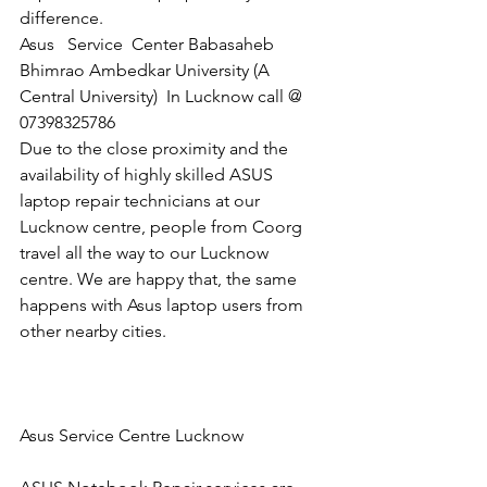
difference.
Asus   Service  Center Babasaheb 
Bhimrao Ambedkar University (A 
Central University)  In Lucknow call @  
07398325786
Due to the close proximity and the 
availability of highly skilled ASUS 
laptop repair technicians at our 
Lucknow centre, people from Coorg 
travel all the way to our Lucknow 
centre. We are happy that, the same 
happens with Asus laptop users from 
other nearby cities.
Asus Service Centre Lucknow