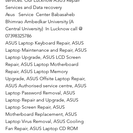
services. Our Lucknow ASUS Repair 
Services and Data recovery
Asus   Service  Center Babasaheb 
Bhimrao Ambedkar University (A 
Central University)  In Lucknow call @  
07398325786
ASUS Laptop Keyboard Repair, ASUS 
Laptop Maintenance and Repair, ASUS 
Laptop Upgrade, ASUS LCD Screen 
Repair, ASUS Laptop Motherboard 
Repair, ASUS Laptop Memory 
Upgrade, ASUS Offsite Laptop Repair, 
ASUS Authorised service centre, ASUS 
Laptop Password Removal, ASUS 
Laptop Repair and Upgrade, ASUS 
Laptop Screen Repair, ASUS 
Motherboard Replacement, ASUS 
Laptop Virus Removal, ASUS Cooling 
Fan Repair, ASUS Laptop CD ROM 