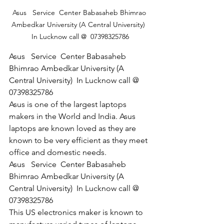
Asus   Service  Center Babasaheb Bhimrao 
Ambedkar University (A Central University)  
In Lucknow call @  07398325786
Asus   Service  Center Babasaheb 
Bhimrao Ambedkar University (A 
Central University)  In Lucknow call @  
07398325786
Asus is one of the largest laptops 
makers in the World and India. Asus 
laptops are known loved as they are 
known to be very efficient as they meet 
office and domestic needs.
Asus   Service  Center Babasaheb 
Bhimrao Ambedkar University (A 
Central University)  In Lucknow call @  
07398325786
This US electronics maker is known to 