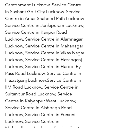
Cantonment Lucknow, Service Centre 
in Sushant Golf City Lucknow, Service 
Centre in Amar Shaheed Path Lucknow, 
Service Centre in Jankipuram Lucknow,
Service Centre in Kanpur Road 
Lucknow, Service Centre in Alamnagar 
Lucknow, Service Centre in Mahanagar 
Lucknow, Service Centre in Vikas Nagar 
Lucknow, Service Centre in Hasanganj 
Lucknow, Service Centre in Hardoi By 
Pass Road Lucknow, Service Centre in 
Hazratganj Lucknow,Service Centre in 
IIM Road Lucknow, Service Centre in 
Sultanpur Road Lucknow, Service 
Centre in Kalyanpur West Lucknow, 
Service Centre in Aishbagh Road 
Lucknow, Service Centre in Purseni 
Lucknow, Service Centre in 