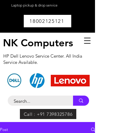
Laptop pickup & drop service
available within
Lucknow.
18002125121
NK Computers
HP Dell Lenovo Service Center. All India
Service Available.
Call : +91 7398325786
Post