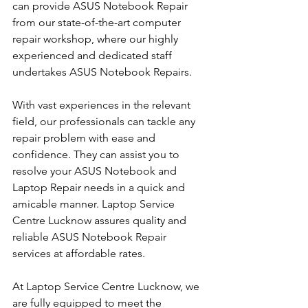
can provide ASUS Notebook Repair 
from our state-of-the-art computer 
repair workshop, where our highly 
experienced and dedicated staff 
undertakes ASUS Notebook Repairs.
With vast experiences in the relevant 
field, our professionals can tackle any 
repair problem with ease and 
confidence. They can assist you to 
resolve your ASUS Notebook and 
Laptop Repair needs in a quick and 
amicable manner. Laptop Service 
Centre Lucknow assures quality and 
reliable ASUS Notebook Repair 
services at affordable rates.
At Laptop Service Centre Lucknow, we 
are fully equipped to meet the 