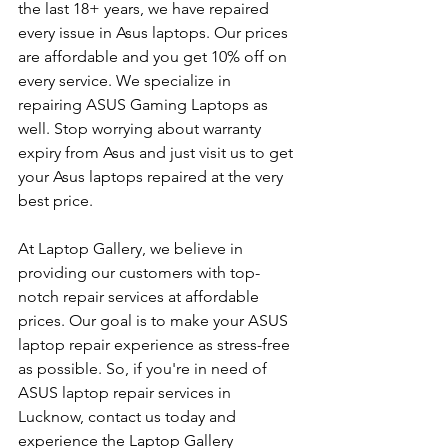
the last 18+ years, we have repaired 
every issue in Asus laptops. Our prices 
are affordable and you get 10% off on 
every service. We specialize in 
repairing ASUS Gaming Laptops as 
well. Stop worrying about warranty 
expiry from Asus and just visit us to get 
your Asus laptops repaired at the very 
best price.
At Laptop Gallery, we believe in 
providing our customers with top-
notch repair services at affordable 
prices. Our goal is to make your ASUS 
laptop repair experience as stress-free 
as possible. So, if you're in need of 
ASUS laptop repair services in 
Lucknow, contact us today and 
experience the Laptop Gallery 