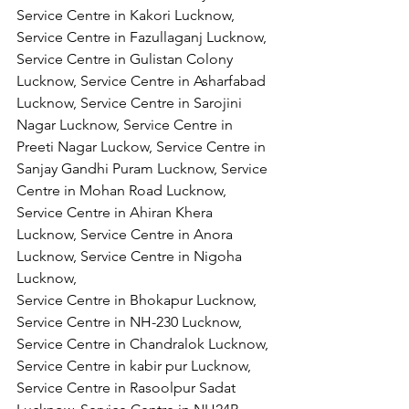
Service Centre in Kakori Lucknow, 
Service Centre in Fazullaganj Lucknow, 
Service Centre in Gulistan Colony 
Lucknow, Service Centre in Asharfabad 
Lucknow, Service Centre in Sarojini 
Nagar Lucknow, Service Centre in 
Preeti Nagar Luckow, Service Centre in 
Sanjay Gandhi Puram Lucknow, Service 
Centre in Mohan Road Lucknow, 
Service Centre in Ahiran Khera 
Lucknow, Service Centre in Anora 
Lucknow, Service Centre in Nigoha 
Lucknow,
Service Centre in Bhokapur Lucknow, 
Service Centre in NH-230 Lucknow, 
Service Centre in Chandralok Lucknow, 
Service Centre in kabir pur Lucknow, 
Service Centre in Rasoolpur Sadat 