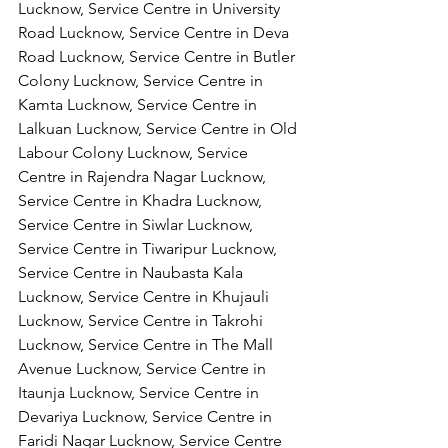
Lucknow, Service Centre in University 
Road Lucknow, Service Centre in Deva 
Road Lucknow, Service Centre in Butler 
Colony Lucknow, Service Centre in 
Kamta Lucknow, Service Centre in 
Lalkuan Lucknow, Service Centre in Old 
Labour Colony Lucknow, Service 
Centre in Rajendra Nagar Lucknow,
Service Centre in Khadra Lucknow, 
Service Centre in Siwlar Lucknow, 
Service Centre in Tiwaripur Lucknow, 
Service Centre in Naubasta Kala 
Lucknow, Service Centre in Khujauli 
Lucknow, Service Centre in Takrohi 
Lucknow, Service Centre in The Mall 
Avenue Lucknow, Service Centre in 
Itaunja Lucknow, Service Centre in 
Devariya Lucknow, Service Centre in 
Faridi Nagar Lucknow, Service Centre 