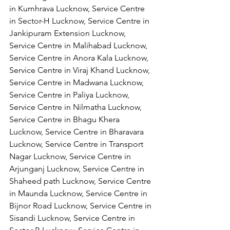
in Kumhrava Lucknow, Service Centre 
in Sector-H Lucknow, Service Centre in 
Jankipuram Extension Lucknow, 
Service Centre in Malihabad Lucknow, 
Service Centre in Anora Kala Lucknow, 
Service Centre in Viraj Khand Lucknow,
Service Centre in Madwana Lucknow, 
Service Centre in Paliya Lucknow, 
Service Centre in Nilmatha Lucknow, 
Service Centre in Bhagu Khera 
Lucknow, Service Centre in Bharavara 
Lucknow, Service Centre in Transport 
Nagar Lucknow, Service Centre in 
Arjunganj Lucknow, Service Centre in 
Shaheed path Lucknow, Service Centre 
in Maunda Lucknow, Service Centre in 
Bijnor Road Lucknow, Service Centre in 
Sisandi Lucknow, Service Centre in 