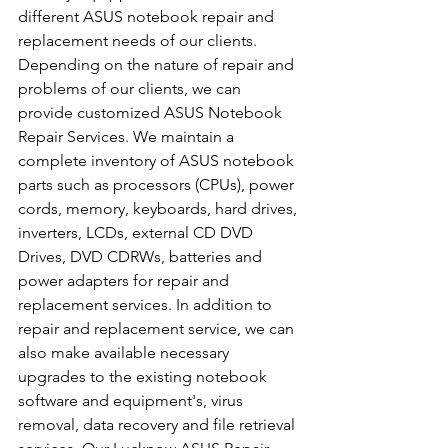
different ASUS notebook repair and 
replacement needs of our clients. 
Depending on the nature of repair and 
problems of our clients, we can 
provide customized ASUS Notebook 
Repair Services. We maintain a 
complete inventory of ASUS notebook 
parts such as processors (CPUs), power 
cords, memory, keyboards, hard drives, 
inverters, LCDs, external CD DVD 
Drives, DVD CDRWs, batteries and 
power adapters for repair and 
replacement services. In addition to 
repair and replacement service, we can 
also make available necessary 
upgrades to the existing notebook 
software and equipment's, virus 
removal, data recovery and file retrieval 