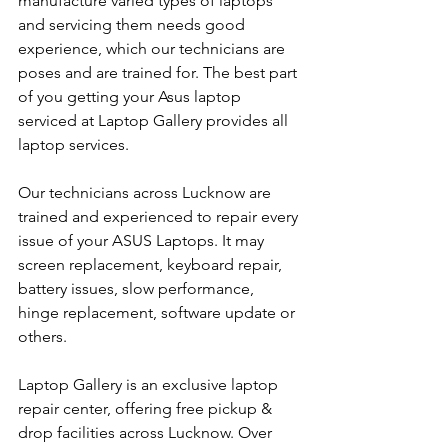
manufacture varied types of laptops 
and servicing them needs good 
experience, which our technicians are 
poses and are trained for. The best part 
of you getting your Asus laptop 
serviced at Laptop Gallery provides all 
laptop services.
Our technicians across Lucknow are 
trained and experienced to repair every 
issue of your ASUS Laptops. It may 
screen replacement, keyboard repair, 
battery issues, slow performance, 
hinge replacement, software update or 
others.
Laptop Gallery is an exclusive laptop 
repair center, offering free pickup & 
drop facilities across Lucknow. Over 