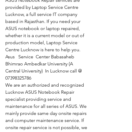
ASUS Notebook Repair services are 
provided by Laptop Service Centre 
Lucknow, a full service IT company 
based in Rajasthan. If you need your 
ASUS notebook or laptop repaired, 
whether it is a current model or out of 
production model, Laptop Service 
Centre Lucknow is here to help you.
Asus   Service  Center Babasaheb 
Bhimrao Ambedkar University (A 
Central University)  In Lucknow call @  
07398325786
We are an authorized and recognized 
Lucknow ASUS Notebook Repair 
specialist providing service and 
maintenance for all series of ASUS. We 
mainly provide same day onsite repairs 
and computer maintenance service. If 
onsite repair service is not possible, we 