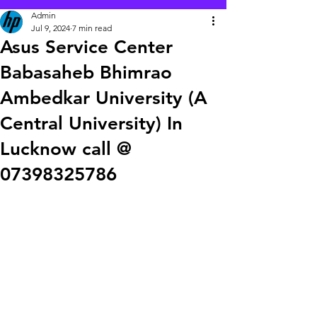
Admin
Jul 9, 2024
7 min read
Asus Service Center
Babasaheb Bhimrao
Ambedkar University (A
Central University) In
Lucknow call @
07398325786