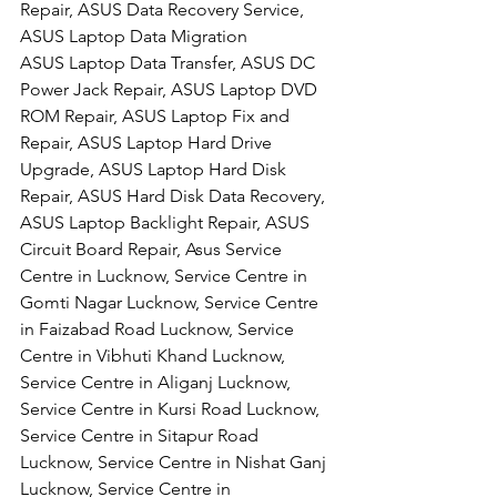
Repair, ASUS Data Recovery Service, 
ASUS Laptop Data Migration
ASUS Laptop Data Transfer, ASUS DC 
Power Jack Repair, ASUS Laptop DVD 
ROM Repair, ASUS Laptop Fix and 
Repair, ASUS Laptop Hard Drive 
Upgrade, ASUS Laptop Hard Disk 
Repair, ASUS Hard Disk Data Recovery, 
ASUS Laptop Backlight Repair, ASUS 
Circuit Board Repair, Asus Service 
Centre in Lucknow, Service Centre in 
Gomti Nagar Lucknow, Service Centre 
in Faizabad Road Lucknow, Service 
Centre in Vibhuti Khand Lucknow, 
Service Centre in Aliganj Lucknow, 
Service Centre in Kursi Road Lucknow, 
Service Centre in Sitapur Road 
Lucknow, Service Centre in Nishat Ganj 
Lucknow, Service Centre in 