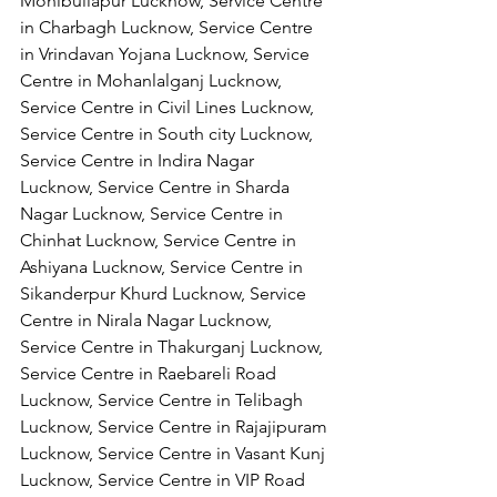
Mohibullapur Lucknow, Service Centre 
in Charbagh Lucknow, Service Centre 
in Vrindavan Yojana Lucknow, Service 
Centre in Mohanlalganj Lucknow, 
Service Centre in Civil Lines Lucknow, 
Service Centre in South city Lucknow, 
Service Centre in Indira Nagar 
Lucknow, Service Centre in Sharda 
Nagar Lucknow, Service Centre in 
Chinhat Lucknow, Service Centre in 
Ashiyana Lucknow, Service Centre in 
Sikanderpur Khurd Lucknow, Service 
Centre in Nirala Nagar Lucknow, 
Service Centre in Thakurganj Lucknow, 
Service Centre in Raebareli Road 
Lucknow, Service Centre in Telibagh 
Lucknow, Service Centre in Rajajipuram 
Lucknow, Service Centre in Vasant Kunj 
Lucknow, Service Centre in VIP Road 