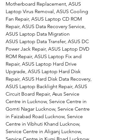
Motherboard Replacement, ASUS 
Laptop Virus Removal, ASUS Cooling 
Fan Repair, ASUS Laptop CD ROM 
Repair, ASUS Data Recovery Service, 
ASUS Laptop Data Migration
ASUS Laptop Data Transfer, ASUS DC 
Power Jack Repair, ASUS Laptop DVD 
ROM Repair, ASUS Laptop Fix and 
Repair, ASUS Laptop Hard Drive 
Upgrade, ASUS Laptop Hard Disk 
Repair, ASUS Hard Disk Data Recovery, 
ASUS Laptop Backlight Repair, ASUS 
Circuit Board Repair, Asus Service 
Centre in Lucknow, Service Centre in 
Gomti Nagar Lucknow, Service Centre 
in Faizabad Road Lucknow, Service 
Centre in Vibhuti Khand Lucknow, 
Service Centre in Aliganj Lucknow, 
Service Centre in Kursi Road Lucknow, 