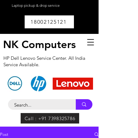
Laptop pickup & drop service
available within
Lucknow.
18002125121
NK Computers
HP Dell Lenovo Service Center. All India
Service Available.
Call : +91 7398325786
Post