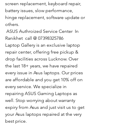
screen replacement, keyboard repair, 
battery issues, slow performance, 
hinge replacement, software update or 
others.
 ASUS Authroized Service Center  In 
Ranikhet  call @ 07398325786
Laptop Gallery is an exclusive laptop 
repair center, offering free pickup & 
drop facilities across Lucknow. Over 
the last 18+ years, we have repaired 
every issue in Asus laptops. Our prices 
are affordable and you get 10% off on 
every service. We specialize in 
repairing ASUS Gaming Laptops as 
well. Stop worrying about warranty 
expiry from Asus and just visit us to get 
your Asus laptops repaired at the very 
best price.