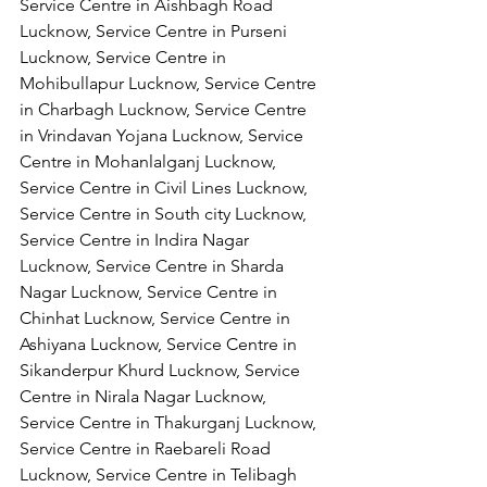
Service Centre in Aishbagh Road 
Lucknow, Service Centre in Purseni 
Lucknow, Service Centre in 
Mohibullapur Lucknow, Service Centre 
in Charbagh Lucknow, Service Centre 
in Vrindavan Yojana Lucknow, Service 
Centre in Mohanlalganj Lucknow, 
Service Centre in Civil Lines Lucknow, 
Service Centre in South city Lucknow, 
Service Centre in Indira Nagar 
Lucknow, Service Centre in Sharda 
Nagar Lucknow, Service Centre in 
Chinhat Lucknow, Service Centre in 
Ashiyana Lucknow, Service Centre in 
Sikanderpur Khurd Lucknow, Service 
Centre in Nirala Nagar Lucknow, 
Service Centre in Thakurganj Lucknow, 
Service Centre in Raebareli Road 
Lucknow, Service Centre in Telibagh 