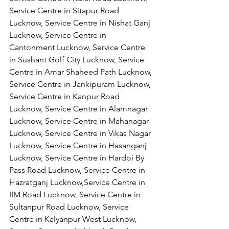
Service Centre in Sitapur Road 
Lucknow, Service Centre in Nishat Ganj 
Lucknow, Service Centre in 
Cantonment Lucknow, Service Centre 
in Sushant Golf City Lucknow, Service 
Centre in Amar Shaheed Path Lucknow, 
Service Centre in Jankipuram Lucknow,
Service Centre in Kanpur Road 
Lucknow, Service Centre in Alamnagar 
Lucknow, Service Centre in Mahanagar 
Lucknow, Service Centre in Vikas Nagar 
Lucknow, Service Centre in Hasanganj 
Lucknow, Service Centre in Hardoi By 
Pass Road Lucknow, Service Centre in 
Hazratganj Lucknow,Service Centre in 
IIM Road Lucknow, Service Centre in 
Sultanpur Road Lucknow, Service 
Centre in Kalyanpur West Lucknow, 