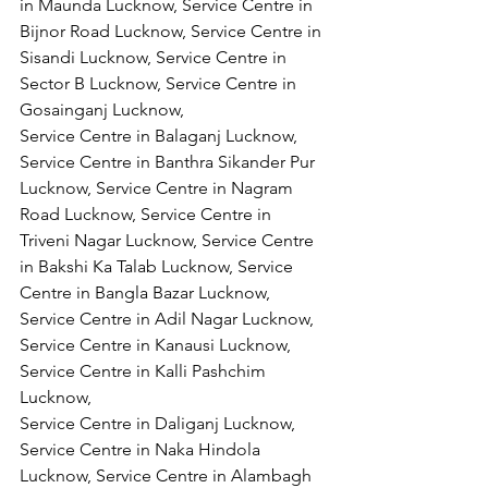
in Maunda Lucknow, Service Centre in 
Bijnor Road Lucknow, Service Centre in 
Sisandi Lucknow, Service Centre in 
Sector B Lucknow, Service Centre in 
Gosainganj Lucknow,
Service Centre in Balaganj Lucknow, 
Service Centre in Banthra Sikander Pur 
Lucknow, Service Centre in Nagram 
Road Lucknow, Service Centre in 
Triveni Nagar Lucknow, Service Centre 
in Bakshi Ka Talab Lucknow, Service 
Centre in Bangla Bazar Lucknow, 
Service Centre in Adil Nagar Lucknow, 
Service Centre in Kanausi Lucknow, 
Service Centre in Kalli Pashchim 
Lucknow,
Service Centre in Daliganj Lucknow, 
Service Centre in Naka Hindola 
Lucknow, Service Centre in Alambagh 