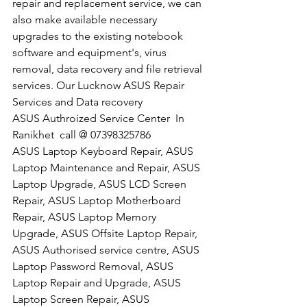
repair and replacement service, we can 
also make available necessary 
upgrades to the existing notebook 
software and equipment's, virus 
removal, data recovery and file retrieval 
services. Our Lucknow ASUS Repair 
Services and Data recovery
​ASUS Authroized Service Center  In 
Ranikhet  call @ 07398325786
ASUS Laptop Keyboard Repair, ASUS 
Laptop Maintenance and Repair, ASUS 
Laptop Upgrade, ASUS LCD Screen 
Repair, ASUS Laptop Motherboard 
Repair, ASUS Laptop Memory 
Upgrade, ASUS Offsite Laptop Repair, 
ASUS Authorised service centre, ASUS 
Laptop Password Removal, ASUS 
Laptop Repair and Upgrade, ASUS 
Laptop Screen Repair, ASUS 