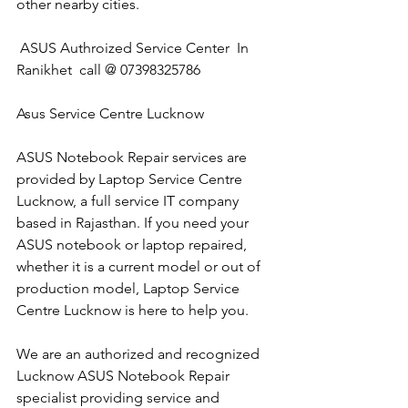
other nearby cities.
 ASUS Authroized Service Center  In 
Ranikhet  call @ 07398325786
Asus Service Centre Lucknow
ASUS Notebook Repair services are 
provided by Laptop Service Centre 
Lucknow, a full service IT company 
based in Rajasthan. If you need your 
ASUS notebook or laptop repaired, 
whether it is a current model or out of 
production model, Laptop Service 
Centre Lucknow is here to help you.
We are an authorized and recognized 
Lucknow ASUS Notebook Repair 
specialist providing service and 