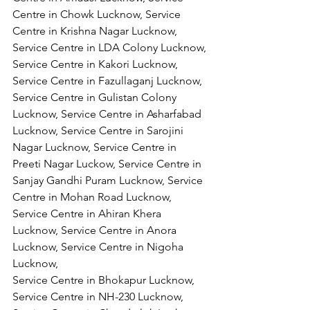
Centre in Chowk Lucknow, Service 
Centre in Krishna Nagar Lucknow, 
Service Centre in LDA Colony Lucknow, 
Service Centre in Kakori Lucknow, 
Service Centre in Fazullaganj Lucknow, 
Service Centre in Gulistan Colony 
Lucknow, Service Centre in Asharfabad 
Lucknow, Service Centre in Sarojini 
Nagar Lucknow, Service Centre in 
Preeti Nagar Luckow, Service Centre in 
Sanjay Gandhi Puram Lucknow, Service 
Centre in Mohan Road Lucknow, 
Service Centre in Ahiran Khera 
Lucknow, Service Centre in Anora 
Lucknow, Service Centre in Nigoha 
Lucknow,
Service Centre in Bhokapur Lucknow, 
Service Centre in NH-230 Lucknow, 