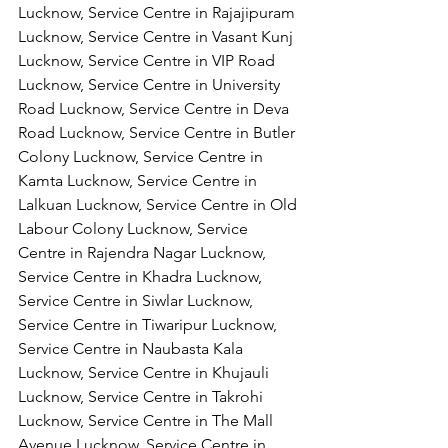
Lucknow, Service Centre in Rajajipuram 
Lucknow, Service Centre in Vasant Kunj 
Lucknow, Service Centre in VIP Road 
Lucknow, Service Centre in University 
Road Lucknow, Service Centre in Deva 
Road Lucknow, Service Centre in Butler 
Colony Lucknow, Service Centre in 
Kamta Lucknow, Service Centre in 
Lalkuan Lucknow, Service Centre in Old 
Labour Colony Lucknow, Service 
Centre in Rajendra Nagar Lucknow,
Service Centre in Khadra Lucknow, 
Service Centre in Siwlar Lucknow, 
Service Centre in Tiwaripur Lucknow, 
Service Centre in Naubasta Kala 
Lucknow, Service Centre in Khujauli 
Lucknow, Service Centre in Takrohi 
Lucknow, Service Centre in The Mall 
Avenue Lucknow, Service Centre in 