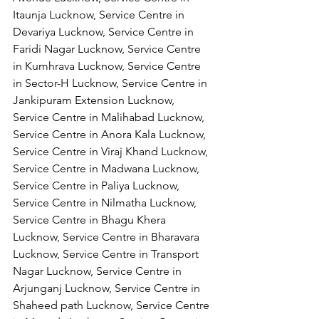
Itaunja Lucknow, Service Centre in 
Devariya Lucknow, Service Centre in 
Faridi Nagar Lucknow, Service Centre 
in Kumhrava Lucknow, Service Centre 
in Sector-H Lucknow, Service Centre in 
Jankipuram Extension Lucknow, 
Service Centre in Malihabad Lucknow, 
Service Centre in Anora Kala Lucknow, 
Service Centre in Viraj Khand Lucknow,
Service Centre in Madwana Lucknow, 
Service Centre in Paliya Lucknow, 
Service Centre in Nilmatha Lucknow, 
Service Centre in Bhagu Khera 
Lucknow, Service Centre in Bharavara 
Lucknow, Service Centre in Transport 
Nagar Lucknow, Service Centre in 
Arjunganj Lucknow, Service Centre in 
Shaheed path Lucknow, Service Centre 