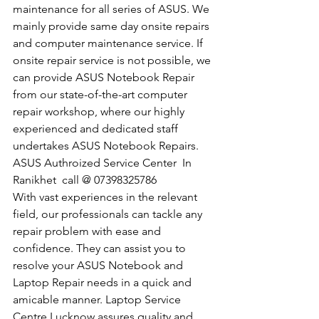
maintenance for all series of ASUS. We 
mainly provide same day onsite repairs 
and computer maintenance service. If 
onsite repair service is not possible, we 
can provide ASUS Notebook Repair 
from our state-of-the-art computer 
repair workshop, where our highly 
experienced and dedicated staff 
undertakes ASUS Notebook Repairs.
​ASUS Authroized Service Center  In 
Ranikhet  call @ 07398325786
With vast experiences in the relevant 
field, our professionals can tackle any 
repair problem with ease and 
confidence. They can assist you to 
resolve your ASUS Notebook and 
Laptop Repair needs in a quick and 
amicable manner. Laptop Service 
Centre Lucknow assures quality and 