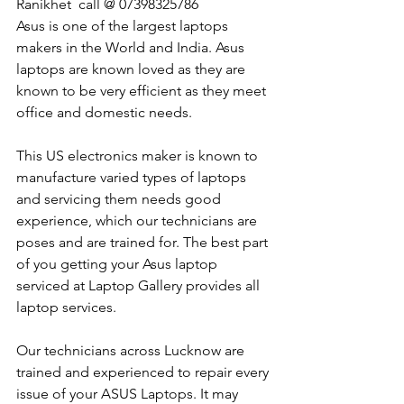
Ranikhet  call @ 07398325786
Asus is one of the largest laptops 
makers in the World and India. Asus 
laptops are known loved as they are 
known to be very efficient as they meet 
office and domestic needs.
This US electronics maker is known to 
manufacture varied types of laptops 
and servicing them needs good 
experience, which our technicians are 
poses and are trained for. The best part 
of you getting your Asus laptop 
serviced at Laptop Gallery provides all 
laptop services.
Our technicians across Lucknow are 
trained and experienced to repair every 
issue of your ASUS Laptops. It may 