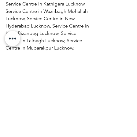
Service Centre in Kathigera Lucknow, 
Service Centre in Wazirbagh Mohallah 
Lucknow, Service Centre in New 
Hyderabad Lucknow, Service Centre in 
Katra Bizanbeg Lucknow, Service 
Centre in Lalbagh Lucknow, Service 
Centre in Mubarakpur Lucknow.
Laptop Repair & Services, Computer 
Repair & Services, Broadband Internet 
Service Providers, Laptops On 
RentComputer Printer Repair & 
Services, Computer Repair & Services 
At Home, Projector Repair & Services, 
Computer AMC, Computer Hardware 
Repair & Services, LCD Projector Repair 
& Services, Laptop Lamination 
Services, Laptop Repair & Services At 
Door Step, Computer Monitor Repair & 