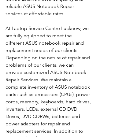
reliable ASUS Notebook Repair 
services at affordable rates.
At Laptop Service Centre Lucknow, we 
are fully equipped to meet the 
different ASUS notebook repair and 
replacement needs of our clients. 
Depending on the nature of repair and 
problems of our clients, we can 
provide customized ASUS Notebook 
Repair Services. We maintain a 
complete inventory of ASUS notebook 
parts such as processors (CPUs), power 
cords, memory, keyboards, hard drives, 
inverters, LCDs, external CD DVD 
Drives, DVD CDRWs, batteries and 
power adapters for repair and 
replacement services. In addition to 