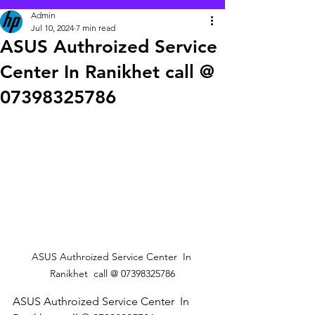
Admin
Jul 10, 2024
7 min read
ASUS Authroized Service
Center In Ranikhet call @
07398325786
ASUS Authroized Service Center  In 
Ranikhet  call @ 07398325786
ASUS Authroized Service Center  In 