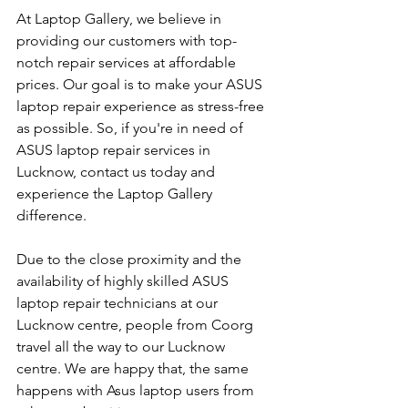
At Laptop Gallery, we believe in 
providing our customers with top-
notch repair services at affordable 
prices. Our goal is to make your ASUS 
laptop repair experience as stress-free 
as possible. So, if you're in need of 
ASUS laptop repair services in 
Lucknow, contact us today and 
experience the Laptop Gallery 
difference.
Due to the close proximity and the 
availability of highly skilled ASUS 
laptop repair technicians at our 
Lucknow centre, people from Coorg 
travel all the way to our Lucknow 
centre. We are happy that, the same 
happens with Asus laptop users from 