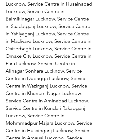
Lucknow, Service Centre in Husainabad 
Lucknow, Service Centre in 
Balmikinagar Lucknow, Service Centre 
in Saadatganj Lucknow, Service Centre 
in Yahiyaganj Lucknow, Service Centre 
in Madiyava Lucknow, Service Centre in 
Qaiserbagh Lucknow, Service Centre in 
Omaxe City Lucknow, Service Centre in 
Para Lucknow, Service Centre in 
Alinagar Sonhara Lucknow, Service 
Centre in Dubagga Lucknow, Service 
Centre in Wazirganj Lucknow, Service 
Centre in Khurram Nagar Lucknow, 
Service Centre in Aminabad Lucknow, 
Service Centre in Kundari Rakabganj 
Lucknow, Service Centre in 
Mohmmadpur Majara Lucknow, Service 
Centre in Husainganj Lucknow, Service 
Centre in Amausi Lucknow, Service 