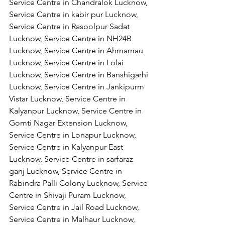
Service Centre in Chandralok Lucknow, 
Service Centre in kabir pur Lucknow, 
Service Centre in Rasoolpur Sadat 
Lucknow, Service Centre in NH24B 
Lucknow, Service Centre in Ahmamau 
Lucknow, Service Centre in Lolai 
Lucknow, Service Centre in Banshigarhi 
Lucknow, Service Centre in Jankipurm 
Vistar Lucknow, Service Centre in 
Kalyanpur Lucknow, Service Centre in 
Gomti Nagar Extension Lucknow, 
Service Centre in Lonapur Lucknow, 
Service Centre in Kalyanpur East 
Lucknow, Service Centre in sarfaraz 
ganj Lucknow, Service Centre in 
Rabindra Palli Colony Lucknow, Service 
Centre in Shivaji Puram Lucknow, 
Service Centre in Jail Road Lucknow, 
Service Centre in Malhaur Lucknow, 