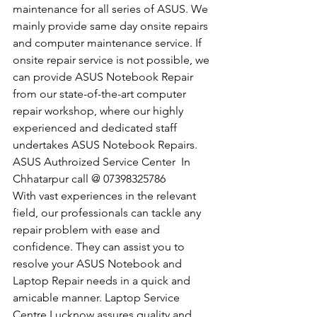
maintenance for all series of ASUS. We 
mainly provide same day onsite repairs 
and computer maintenance service. If 
onsite repair service is not possible, we 
can provide ASUS Notebook Repair 
from our state-of-the-art computer 
repair workshop, where our highly 
experienced and dedicated staff 
undertakes ASUS Notebook Repairs.
​ASUS Authroized Service Center  In 
Chhatarpur call @ 07398325786
With vast experiences in the relevant 
field, our professionals can tackle any 
repair problem with ease and 
confidence. They can assist you to 
resolve your ASUS Notebook and 
Laptop Repair needs in a quick and 
amicable manner. Laptop Service 
Centre Lucknow assures quality and 