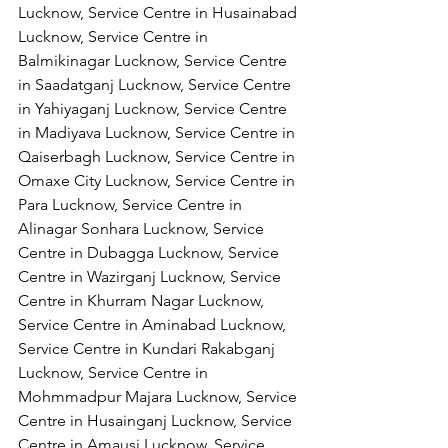
Lucknow, Service Centre in Husainabad 
Lucknow, Service Centre in 
Balmikinagar Lucknow, Service Centre 
in Saadatganj Lucknow, Service Centre 
in Yahiyaganj Lucknow, Service Centre 
in Madiyava Lucknow, Service Centre in 
Qaiserbagh Lucknow, Service Centre in 
Omaxe City Lucknow, Service Centre in 
Para Lucknow, Service Centre in 
Alinagar Sonhara Lucknow, Service 
Centre in Dubagga Lucknow, Service 
Centre in Wazirganj Lucknow, Service 
Centre in Khurram Nagar Lucknow, 
Service Centre in Aminabad Lucknow, 
Service Centre in Kundari Rakabganj 
Lucknow, Service Centre in 
Mohmmadpur Majara Lucknow, Service 
Centre in Husainganj Lucknow, Service 
Centre in Amausi Lucknow, Service 