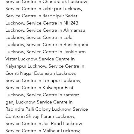
Service Centre in Chandralok Lucknow, 
Service Centre in kabir pur Lucknow, 
Service Centre in Rasoolpur Sadat 
Lucknow, Service Centre in NH24B 
Lucknow, Service Centre in Ahmamau 
Lucknow, Service Centre in Lolai 
Lucknow, Service Centre in Banshigarhi 
Lucknow, Service Centre in Jankipurm 
Vistar Lucknow, Service Centre in 
Kalyanpur Lucknow, Service Centre in 
Gomti Nagar Extension Lucknow, 
Service Centre in Lonapur Lucknow, 
Service Centre in Kalyanpur East 
Lucknow, Service Centre in sarfaraz 
ganj Lucknow, Service Centre in 
Rabindra Palli Colony Lucknow, Service 
Centre in Shivaji Puram Lucknow, 
Service Centre in Jail Road Lucknow, 
Service Centre in Malhaur Lucknow, 