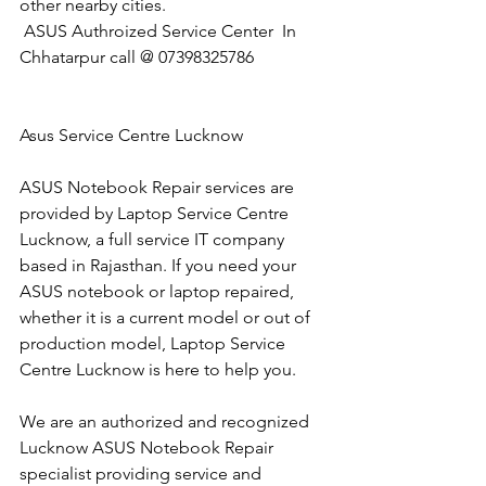
other nearby cities.
 ASUS Authroized Service Center  In 
Chhatarpur call @ 07398325786
Asus Service Centre Lucknow
ASUS Notebook Repair services are 
provided by Laptop Service Centre 
Lucknow, a full service IT company 
based in Rajasthan. If you need your 
ASUS notebook or laptop repaired, 
whether it is a current model or out of 
production model, Laptop Service 
Centre Lucknow is here to help you.
We are an authorized and recognized 
Lucknow ASUS Notebook Repair 
specialist providing service and 