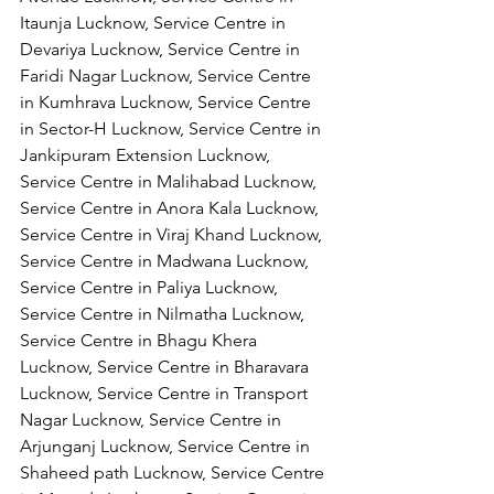
Itaunja Lucknow, Service Centre in 
Devariya Lucknow, Service Centre in 
Faridi Nagar Lucknow, Service Centre 
in Kumhrava Lucknow, Service Centre 
in Sector-H Lucknow, Service Centre in 
Jankipuram Extension Lucknow, 
Service Centre in Malihabad Lucknow, 
Service Centre in Anora Kala Lucknow, 
Service Centre in Viraj Khand Lucknow,
Service Centre in Madwana Lucknow, 
Service Centre in Paliya Lucknow, 
Service Centre in Nilmatha Lucknow, 
Service Centre in Bhagu Khera 
Lucknow, Service Centre in Bharavara 
Lucknow, Service Centre in Transport 
Nagar Lucknow, Service Centre in 
Arjunganj Lucknow, Service Centre in 
Shaheed path Lucknow, Service Centre 