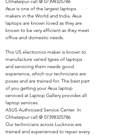
Chhatarpur call @ 07398325786
Asus is one of the largest laptops 
makers in the World and India. Asus 
laptops are known loved as they are 
known to be very efficient as they meet 
office and domestic needs.
This US electronics maker is known to 
manufacture varied types of laptops 
and servicing them needs good 
experience, which our technicians are 
poses and are trained for. The best part 
of you getting your Asus laptop 
serviced at Laptop Gallery provides all 
laptop services.
​ASUS Authroized Service Center  In 
Chhatarpur call @ 07398325786
Our technicians across Lucknow are 
trained and experienced to repair every 