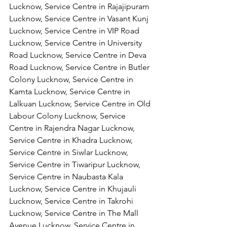
Lucknow, Service Centre in Rajajipuram 
Lucknow, Service Centre in Vasant Kunj 
Lucknow, Service Centre in VIP Road 
Lucknow, Service Centre in University 
Road Lucknow, Service Centre in Deva 
Road Lucknow, Service Centre in Butler 
Colony Lucknow, Service Centre in 
Kamta Lucknow, Service Centre in 
Lalkuan Lucknow, Service Centre in Old 
Labour Colony Lucknow, Service 
Centre in Rajendra Nagar Lucknow,
Service Centre in Khadra Lucknow, 
Service Centre in Siwlar Lucknow, 
Service Centre in Tiwaripur Lucknow, 
Service Centre in Naubasta Kala 
Lucknow, Service Centre in Khujauli 
Lucknow, Service Centre in Takrohi 
Lucknow, Service Centre in The Mall 
Avenue Lucknow, Service Centre in 