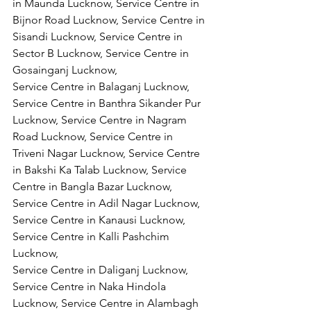
in Maunda Lucknow, Service Centre in 
Bijnor Road Lucknow, Service Centre in 
Sisandi Lucknow, Service Centre in 
Sector B Lucknow, Service Centre in 
Gosainganj Lucknow,
Service Centre in Balaganj Lucknow, 
Service Centre in Banthra Sikander Pur 
Lucknow, Service Centre in Nagram 
Road Lucknow, Service Centre in 
Triveni Nagar Lucknow, Service Centre 
in Bakshi Ka Talab Lucknow, Service 
Centre in Bangla Bazar Lucknow, 
Service Centre in Adil Nagar Lucknow, 
Service Centre in Kanausi Lucknow, 
Service Centre in Kalli Pashchim 
Lucknow,
Service Centre in Daliganj Lucknow, 
Service Centre in Naka Hindola 
Lucknow, Service Centre in Alambagh 