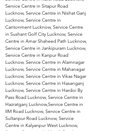
Service Centre in Sitapur Road 
Lucknow, Service Centre in Nishat Ganj 
Lucknow, Service Centre in 
Cantonment Lucknow, Service Centre 
in Sushant Golf City Lucknow, Service 
Centre in Amar Shaheed Path Lucknow, 
Service Centre in Jankipuram Lucknow,
Service Centre in Kanpur Road 
Lucknow, Service Centre in Alamnagar 
Lucknow, Service Centre in Mahanagar 
Lucknow, Service Centre in Vikas Nagar 
Lucknow, Service Centre in Hasanganj 
Lucknow, Service Centre in Hardoi By 
Pass Road Lucknow, Service Centre in 
Hazratganj Lucknow,Service Centre in 
IIM Road Lucknow, Service Centre in 
Sultanpur Road Lucknow, Service 
Centre in Kalyanpur West Lucknow, 