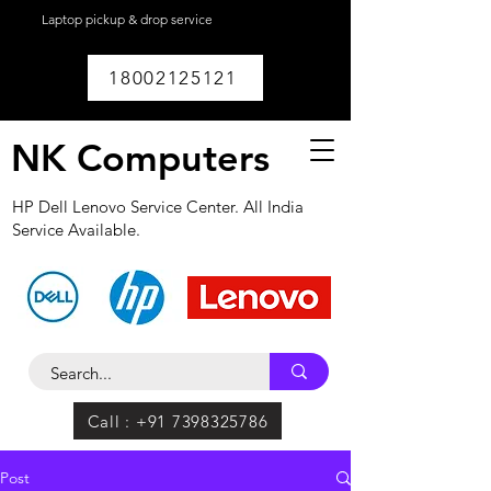
Laptop pickup & drop service
available within
Lucknow.
18002125121
NK Computers
HP Dell Lenovo Service Center. All India
Service Available.
Call : +91 7398325786
Post