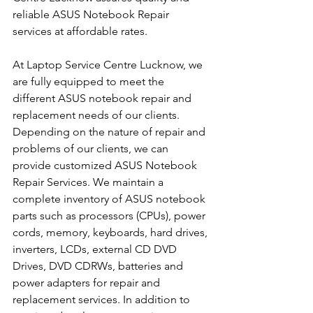
reliable ASUS Notebook Repair 
services at affordable rates.
At Laptop Service Centre Lucknow, we 
are fully equipped to meet the 
different ASUS notebook repair and 
replacement needs of our clients. 
Depending on the nature of repair and 
problems of our clients, we can 
provide customized ASUS Notebook 
Repair Services. We maintain a 
complete inventory of ASUS notebook 
parts such as processors (CPUs), power 
cords, memory, keyboards, hard drives, 
inverters, LCDs, external CD DVD 
Drives, DVD CDRWs, batteries and 
power adapters for repair and 
replacement services. In addition to 