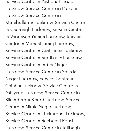
Service Centre in Aishbagh Road 
Lucknow, Service Centre in Purseni 
Lucknow, Service Centre in 
Mohibullapur Lucknow, Service Centre 
in Charbagh Lucknow, Service Centre 
in Vrindavan Yojana Lucknow, Service 
Centre in Mohanlalganj Lucknow, 
Service Centre in Civil Lines Lucknow, 
Service Centre in South city Lucknow, 
Service Centre in Indira Nagar 
Lucknow, Service Centre in Sharda 
Nagar Lucknow, Service Centre in 
Chinhat Lucknow, Service Centre in 
Ashiyana Lucknow, Service Centre in 
Sikanderpur Khurd Lucknow, Service 
Centre in Nirala Nagar Lucknow, 
Service Centre in Thakurganj Lucknow, 
Service Centre in Raebareli Road 
Lucknow, Service Centre in Telibagh 