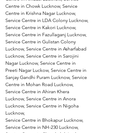
Centre in Chowk Lucknow, Service 
Centre in Krishna Nagar Lucknow, 
Service Centre in LDA Colony Lucknow, 
Service Centre in Kakori Lucknow, 
Service Centre in Fazullaganj Lucknow, 
Service Centre in Gulistan Colony 
Lucknow, Service Centre in Asharfabad 
Lucknow, Service Centre in Sarojini 
Nagar Lucknow, Service Centre in 
Preeti Nagar Luckow, Service Centre in 
Sanjay Gandhi Puram Lucknow, Service 
Centre in Mohan Road Lucknow, 
Service Centre in Ahiran Khera 
Lucknow, Service Centre in Anora 
Lucknow, Service Centre in Nigoha 
Lucknow,
Service Centre in Bhokapur Lucknow, 
Service Centre in NH-230 Lucknow, 