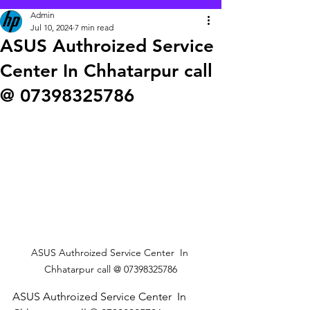
Admin
Jul 10, 2024
7 min read
ASUS Authroized Service
Center In Chhatarpur call
@ 07398325786
ASUS Authroized Service Center  In 
Chhatarpur call @ 07398325786
ASUS Authroized Service Center  In 