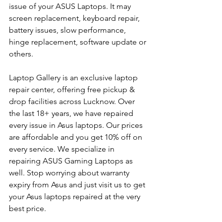
issue of your ASUS Laptops. It may 
screen replacement, keyboard repair, 
battery issues, slow performance, 
hinge replacement, software update or 
others.
Laptop Gallery is an exclusive laptop 
repair center, offering free pickup & 
drop facilities across Lucknow. Over 
the last 18+ years, we have repaired 
every issue in Asus laptops. Our prices 
are affordable and you get 10% off on 
every service. We specialize in 
repairing ASUS Gaming Laptops as 
well. Stop worrying about warranty 
expiry from Asus and just visit us to get 
your Asus laptops repaired at the very 
best price.