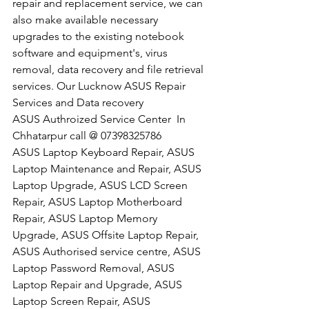
repair and replacement service, we can 
also make available necessary 
upgrades to the existing notebook 
software and equipment's, virus 
removal, data recovery and file retrieval 
services. Our Lucknow ASUS Repair 
Services and Data recovery
​ASUS Authroized Service Center  In 
Chhatarpur call @ 07398325786
ASUS Laptop Keyboard Repair, ASUS 
Laptop Maintenance and Repair, ASUS 
Laptop Upgrade, ASUS LCD Screen 
Repair, ASUS Laptop Motherboard 
Repair, ASUS Laptop Memory 
Upgrade, ASUS Offsite Laptop Repair, 
ASUS Authorised service centre, ASUS 
Laptop Password Removal, ASUS 
Laptop Repair and Upgrade, ASUS 
Laptop Screen Repair, ASUS 