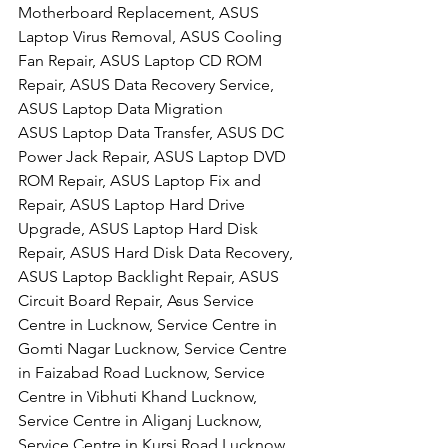
Motherboard Replacement, ASUS 
Laptop Virus Removal, ASUS Cooling 
Fan Repair, ASUS Laptop CD ROM 
Repair, ASUS Data Recovery Service, 
ASUS Laptop Data Migration
ASUS Laptop Data Transfer, ASUS DC 
Power Jack Repair, ASUS Laptop DVD 
ROM Repair, ASUS Laptop Fix and 
Repair, ASUS Laptop Hard Drive 
Upgrade, ASUS Laptop Hard Disk 
Repair, ASUS Hard Disk Data Recovery, 
ASUS Laptop Backlight Repair, ASUS 
Circuit Board Repair, Asus Service 
Centre in Lucknow, Service Centre in 
Gomti Nagar Lucknow, Service Centre 
in Faizabad Road Lucknow, Service 
Centre in Vibhuti Khand Lucknow, 
Service Centre in Aliganj Lucknow, 
Service Centre in Kursi Road Lucknow, 