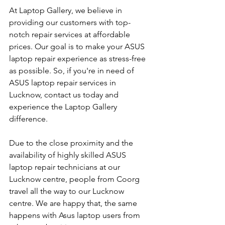
At Laptop Gallery, we believe in 
providing our customers with top-
notch repair services at affordable 
prices. Our goal is to make your ASUS 
laptop repair experience as stress-free 
as possible. So, if you're in need of 
ASUS laptop repair services in 
Lucknow, contact us today and 
experience the Laptop Gallery 
difference.
Due to the close proximity and the 
availability of highly skilled ASUS 
laptop repair technicians at our 
Lucknow centre, people from Coorg 
travel all the way to our Lucknow 
centre. We are happy that, the same 
happens with Asus laptop users from 