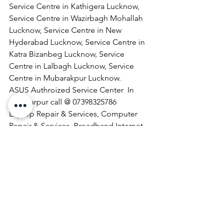
Service Centre in Kathigera Lucknow, 
Service Centre in Wazirbagh Mohallah 
Lucknow, Service Centre in New 
Hyderabad Lucknow, Service Centre in 
Katra Bizanbeg Lucknow, Service 
Centre in Lalbagh Lucknow, Service 
Centre in Mubarakpur Lucknow.
​ASUS Authroized Service Center  In 
Chhatarpur call @ 07398325786
Laptop Repair & Services, Computer 
Repair & Services, Broadband Internet 
Service Providers, Laptops On 
RentComputer Printer Repair & 
Services, Computer Repair & Services 
At Home, Projector Repair & Services, 
Computer AMC, Computer Hardware 
Repair & Services, LCD Projector Repair 
& Services, Laptop Lamination 
Services, Laptop Repair & Services At 