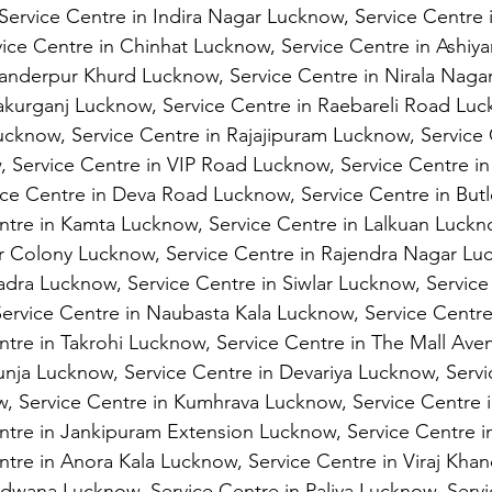
Service Centre in Indira Nagar Lucknow, Service Centre 
ice Centre in Chinhat Lucknow, Service Centre in Ashiy
kanderpur Khurd Lucknow, Service Centre in Nirala Naga
akurganj Lucknow, Service Centre in Raebareli Road Luc
ucknow, Service Centre in Rajajipuram Lucknow, Service 
 Service Centre in VIP Road Lucknow, Service Centre in 
ce Centre in Deva Road Lucknow, Service Centre in Butl
tre in Kamta Lucknow, Service Centre in Lalkuan Luckno
r Colony Lucknow, Service Centre in Rajendra Nagar Lu
adra Lucknow, Service Centre in Siwlar Lucknow, Service
ervice Centre in Naubasta Kala Lucknow, Service Centre 
tre in Takrohi Lucknow, Service Centre in The Mall Av
aunja Lucknow, Service Centre in Devariya Lucknow, Servi
, Service Centre in Kumhrava Lucknow, Service Centre i
ntre in Jankipuram Extension Lucknow, Service Centre i
tre in Anora Kala Lucknow, Service Centre in Viraj Kha
dwana Lucknow, Service Centre in Paliya Lucknow, Servi