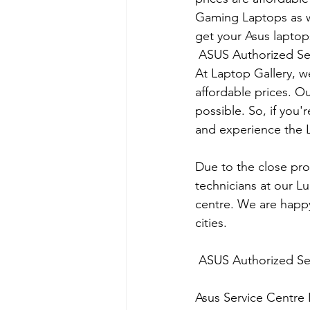
Gaming Laptops as we
get your Asus laptops
 ASUS Authorized Se
At Laptop Gallery, w
affordable prices. O
possible. So, if you'
and experience the L
Due to the close prox
technicians at our L
centre. We are happy
cities.
 ASUS Authorized Se
Asus Service Centre