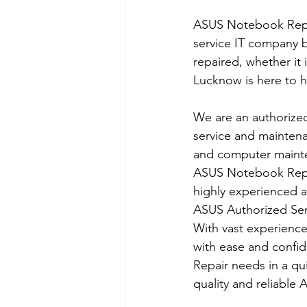
ASUS Notebook Repai
service IT company b
repaired, whether it
Lucknow is here to h
We are an authorize
service and maintena
and computer mainten
ASUS Notebook Repai
highly experienced 
​ASUS Authorized Ser
With vast experiences
with ease and confi
Repair needs in a q
quality and reliable