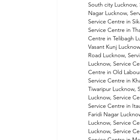
South city Lucknow, 
Nagar Lucknow, Serv
Service Centre in Si
Service Centre in Th
Centre in Telibagh L
Vasant Kunj Lucknow,
Road Lucknow, Servi
Lucknow, Service Cen
Centre in Old Labou
Service Centre in Kh
Tiwaripur Lucknow, S
Lucknow, Service Cen
Service Centre in It
Faridi Nagar Lucknow
Lucknow, Service Ce
Lucknow, Service Cen
Service Centre in Ma