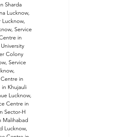
in Sharda 
ana Lucknow, 
r Lucknow, 
know, Service 
Centre in 
University 
er Colony 
w, Service 
cknow,
 Centre in 
in Khujauli 
enue Lucknow, 
ce Centre in 
n Sector-H 
n Malihabad 
nd Lucknow,
ce Centre in 