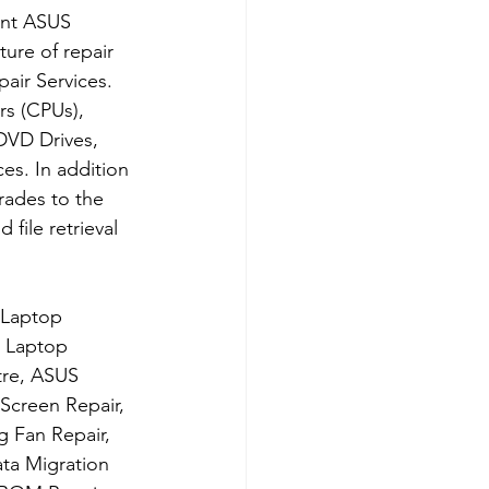
ent ASUS 
ure of repair 
ir Services. 
s (CPUs), 
DVD Drives, 
s. In addition 
rades to the 
file retrieval 
 Laptop 
 Laptop 
tre, ASUS 
creen Repair, 
 Fan Repair, 
ta Migration