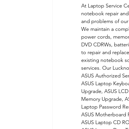
At Laptop Service Ce
notebook repair and 
and problems of our
We maintain a compl
power cords, memory,
DVD CDRWs, batteries
to repair and replac
existing notebook sof
services. Our Luckn
​ASUS Authorized Ser
ASUS Laptop Keyboa
Upgrade, ASUS LCD 
Memory Upgrade, ASU
Laptop Password Rem
ASUS Motherboard R
ASUS Laptop CD ROM