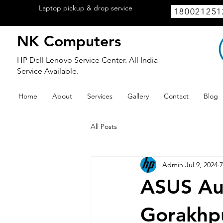
Laptop pickup & drop service
available
180021251
within Lucknow.
NK Computers
HP Dell Lenovo Service Center. All India
Service Available.
Home
About
Services
Gallery
Contact
Blog
All Posts
Admin
Jul 9, 2024
7
ASUS Aut
Gorakhp