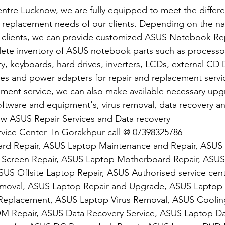
ntre Lucknow, we are fully equipped to meet the differ
replacement needs of our clients. Depending on the nat
 clients, we can provide customized ASUS Notebook Repa
ete inventory of ASUS notebook parts such as processor
 keyboards, hard drives, inverters, LCDs, external CD 
 and power adapters for repair and replacement service
ement service, we can also make available necessary upg
tware and equipment's, virus removal, data recovery and 
ow ASUS Repair Services and Data recovery
vice Center  In Gorakhpur call @ 07398325786
rd Repair, ASUS Laptop Maintenance and Repair, ASUS
Screen Repair, ASUS Laptop Motherboard Repair, ASUS
S Offsite Laptop Repair, ASUS Authorised service cen
oval, ASUS Laptop Repair and Upgrade, ASUS Laptop S
eplacement, ASUS Laptop Virus Removal, ASUS Cooling
 Repair, ASUS Data Recovery Service, ASUS Laptop Da