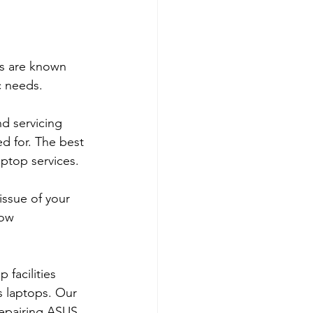
ps are known 
c needs.
d servicing 
d for. The best 
aptop services.
ssue of your 
low 
 facilities 
s laptops. Our 
repairing ASUS 