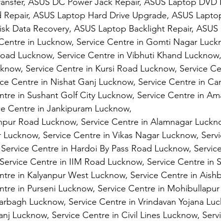
ransfer, ASUS DC Power Jack Repair, ASUS Laptop DVD 
 Repair, ASUS Laptop Hard Drive Upgrade, ASUS Laptop
isk Data Recovery, ASUS Laptop Backlight Repair, ASUS 
 Centre in Lucknow, Service Centre in Gomti Nagar Luck
Road Lucknow, Service Centre in Vibhuti Khand Lucknow,
cknow, Service Centre in Kursi Road Lucknow, Service Cen
ce Centre in Nishat Ganj Lucknow, Service Centre in C
ntre in Sushant Golf City Lucknow, Service Centre in A
ce Centre in Jankipuram Lucknow,
anpur Road Lucknow, Service Centre in Alamnagar Luckno
 Lucknow, Service Centre in Vikas Nagar Lucknow, Servi
Service Centre in Hardoi By Pass Road Lucknow, Service
Service Centre in IIM Road Lucknow, Service Centre in 
ntre in Kalyanpur West Lucknow, Service Centre in Aish
tre in Purseni Lucknow, Service Centre in Mohibullapur
arbagh Lucknow, Service Centre in Vrindavan Yojana Luc
nj Lucknow, Service Centre in Civil Lines Lucknow, Servi