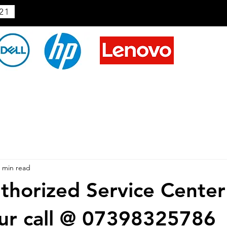
21
 min read
horized Service Center
ur call @ 07398325786