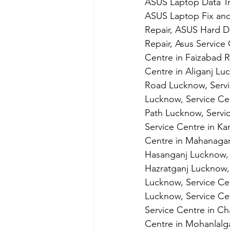
ASUS Laptop Data T
ASUS Laptop Fix and
Repair, ASUS Hard D
Repair, Asus Service
Centre in Faizabad 
Centre in Aliganj Lu
Road Lucknow, Servi
Lucknow, Service Ce
Path Lucknow, Servi
Service Centre in K
Centre in Mahanagar
Hasanganj Lucknow, 
Hazratganj Lucknow,
Lucknow, Service Ce
Lucknow, Service Cen
Service Centre in Ch
Centre in Mohanlalga