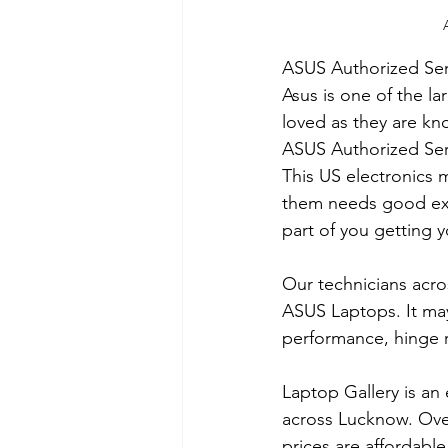
ASUS Authorized Ser
Asus is one of the l
loved as they are kn
​ASUS Authorized Ser
This US electronics 
them needs good expe
part of you getting y
Our technicians acro
ASUS Laptops. It may
performance, hinge 
Laptop Gallery is an 
across Lucknow. Over
prices are affordabl