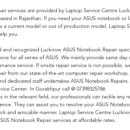
r services are provided by Laptop Service Centre Luckn
ased in Rajasthan. If you need your ASUS notebook or 
 is a current model or out of production model, Laptop S
elp you.
d and recognized Lucknow ASUS Notebook Repair specia
nce for all series of ASUS. We mainly provide same day o
ance service. If onsite repair service is not possible, w
r from our state-of-the-art computer repair workshop,
and dedicated staff undertakes ASUS Notebook Repairs.
vice Center  In Gorakhpur call @ 07398325786
 in the relevant field, our professionals can tackle any 
dence. They can assist you to resolve your ASUS Notebo
uick and amicable manner. Laptop Service Centre Luckno
 ASUS Notebook Repair services at affordable rates.