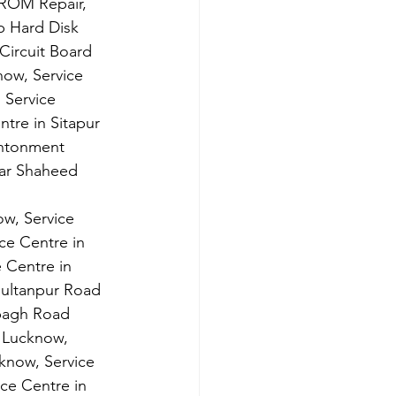
ROM Repair, 
 Hard Disk 
Circuit Board 
now, Service 
 Service 
tre in Sitapur 
antonment 
mar Shaheed 
w, Service 
ce Centre in 
 Centre in 
Sultanpur Road 
bagh Road 
 Lucknow, 
know, Service 
ce Centre in 