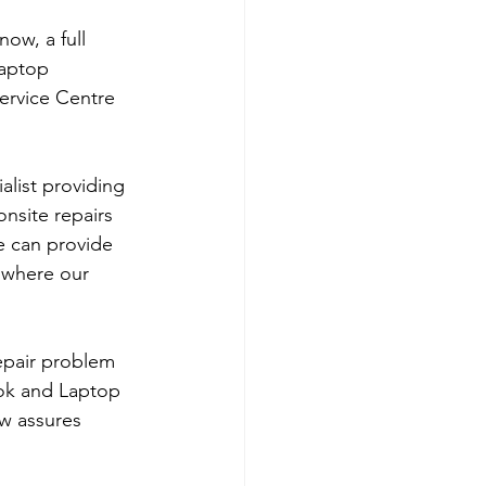
ow, a full 
laptop 
ervice Centre 
list providing 
nsite repairs 
e can provide 
 where our 
repair problem 
ok and Laptop 
w assures 