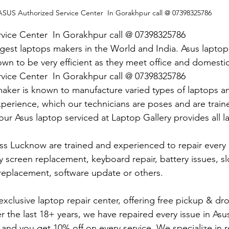
ASUS Authorized Service Center  In Gorakhpur call @ 07398325786
vice Center  In Gorakhpur call @ 07398325786
argest laptops makers in the World and India. Asus lapto
own to be very efficient as they meet office and domesti
vice Center  In Gorakhpur call @ 07398325786
maker is known to manufacture varied types of laptops an
rience, which our technicians are poses and are traine
our Asus laptop serviced at Laptop Gallery provides all l
ss Lucknow are trained and experienced to repair every i
 screen replacement, keyboard repair, battery issues, s
replacement, software update or others.
exclusive laptop repair center, offering free pickup & drop
 the last 18+ years, we have repaired every issue in Asu
e and you get 10% off on every service. We specialize in 