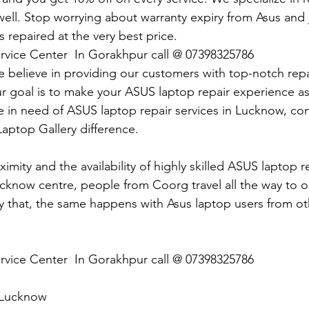
ll. Stop worrying about warranty expiry from Asus and ju
 repaired at the very best price.
rvice Center  In Gorakhpur call @ 07398325786
e believe in providing our customers with top-notch repai
ur goal is to make your ASUS laptop repair experience as 
re in need of ASUS laptop repair services in Lucknow, co
aptop Gallery difference.
imity and the availability of highly skilled ASUS laptop r
ucknow centre, people from Coorg travel all the way to 
 that, the same happens with Asus laptop users from ot
rvice Center  In Gorakhpur call @ 07398325786
 Lucknow