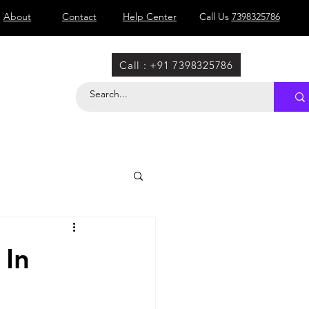
About
Contact
Help Center
Call Us
7398325786
Call : +91 7398325786
 In