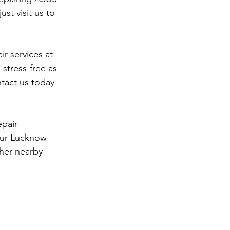
st visit us to 
r services at 
stress-free as 
ntact us today 
epair 
our Lucknow 
her nearby 