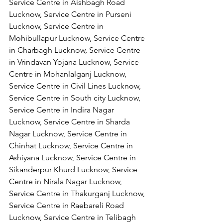
Service Centre in Aishbagh Road 
Lucknow, Service Centre in Purseni 
Lucknow, Service Centre in 
Mohibullapur Lucknow, Service Centre 
in Charbagh Lucknow, Service Centre 
in Vrindavan Yojana Lucknow, Service 
Centre in Mohanlalganj Lucknow, 
Service Centre in Civil Lines Lucknow, 
Service Centre in South city Lucknow, 
Service Centre in Indira Nagar 
Lucknow, Service Centre in Sharda 
Nagar Lucknow, Service Centre in 
Chinhat Lucknow, Service Centre in 
Ashiyana Lucknow, Service Centre in 
Sikanderpur Khurd Lucknow, Service 
Centre in Nirala Nagar Lucknow, 
Service Centre in Thakurganj Lucknow, 
Service Centre in Raebareli Road 
Lucknow, Service Centre in Telibagh 