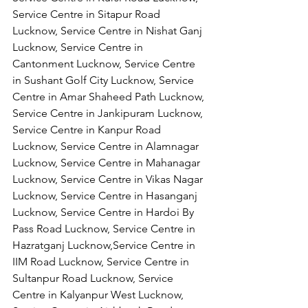
Service Centre in Sitapur Road 
Lucknow, Service Centre in Nishat Ganj 
Lucknow, Service Centre in 
Cantonment Lucknow, Service Centre 
in Sushant Golf City Lucknow, Service 
Centre in Amar Shaheed Path Lucknow, 
Service Centre in Jankipuram Lucknow,
Service Centre in Kanpur Road 
Lucknow, Service Centre in Alamnagar 
Lucknow, Service Centre in Mahanagar 
Lucknow, Service Centre in Vikas Nagar 
Lucknow, Service Centre in Hasanganj 
Lucknow, Service Centre in Hardoi By 
Pass Road Lucknow, Service Centre in 
Hazratganj Lucknow,Service Centre in 
IIM Road Lucknow, Service Centre in 
Sultanpur Road Lucknow, Service 
Centre in Kalyanpur West Lucknow, 