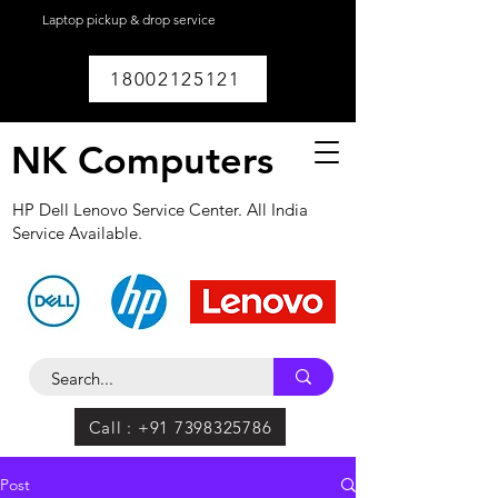
Laptop pickup & drop service
available within
Lucknow.
18002125121
NK Computers
HP Dell Lenovo Service Center. All India
Service Available.
Call : +91 7398325786
Post