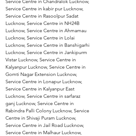
Service Centre in Chandralok Lucknow, 
Service Centre in kabir pur Lucknow, 
Service Centre in Rasoolpur Sadat 
Lucknow, Service Centre in NH24B 
Lucknow, Service Centre in Ahmamau 
Lucknow, Service Centre in Lolai 
Lucknow, Service Centre in Banshigarhi 
Lucknow, Service Centre in Jankipurm 
Vistar Lucknow, Service Centre in 
Kalyanpur Lucknow, Service Centre in 
Gomti Nagar Extension Lucknow, 
Service Centre in Lonapur Lucknow, 
Service Centre in Kalyanpur East 
Lucknow, Service Centre in sarfaraz 
ganj Lucknow, Service Centre in 
Rabindra Palli Colony Lucknow, Service 
Centre in Shivaji Puram Lucknow, 
Service Centre in Jail Road Lucknow, 
Service Centre in Malhaur Lucknow, 