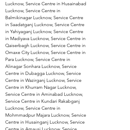
Lucknow, Service Centre in Husainabad 
Lucknow, Service Centre in 
Balmikinagar Lucknow, Service Centre 
in Saadatganj Lucknow, Service Centre 
in Yahiyaganj Lucknow, Service Centre 
in Madiyava Lucknow, Service Centre in 
Qaiserbagh Lucknow, Service Centre in 
Omaxe City Lucknow, Service Centre in 
Para Lucknow, Service Centre in 
Alinagar Sonhara Lucknow, Service 
Centre in Dubagga Lucknow, Service 
Centre in Wazirganj Lucknow, Service 
Centre in Khurram Nagar Lucknow, 
Service Centre in Aminabad Lucknow, 
Service Centre in Kundari Rakabganj 
Lucknow, Service Centre in 
Mohmmadpur Majara Lucknow, Service 
Centre in Husainganj Lucknow, Service 
Centre in Amausi Lucknow, Service 