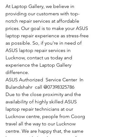
At Laptop Gallery, we believe in 
providing our customers with top-
notch repair services at affordable 
prices. Our goal is to make your ASUS 
laptop repair experience as stress-free 
as possible. So, if you're in need of 
ASUS laptop repair services in 
Lucknow, contact us today and 
experience the Laptop Gallery 
difference.
​ASUS Authorized  Service Center  In 
Bulandshahr  call @07398325786
Due to the close proximity and the 
availability of highly skilled ASUS 
laptop repair technicians at our 
Lucknow centre, people from Coorg 
travel all the way to our Lucknow 
centre. We are happy that, the same 