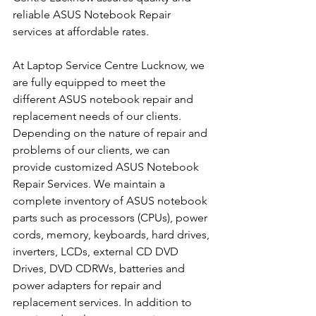
reliable ASUS Notebook Repair 
services at affordable rates.
At Laptop Service Centre Lucknow, we 
are fully equipped to meet the 
different ASUS notebook repair and 
replacement needs of our clients. 
Depending on the nature of repair and 
problems of our clients, we can 
provide customized ASUS Notebook 
Repair Services. We maintain a 
complete inventory of ASUS notebook 
parts such as processors (CPUs), power 
cords, memory, keyboards, hard drives, 
inverters, LCDs, external CD DVD 
Drives, DVD CDRWs, batteries and 
power adapters for repair and 
replacement services. In addition to 