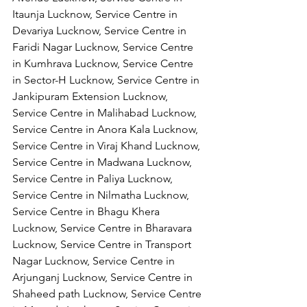
Itaunja Lucknow, Service Centre in 
Devariya Lucknow, Service Centre in 
Faridi Nagar Lucknow, Service Centre 
in Kumhrava Lucknow, Service Centre 
in Sector-H Lucknow, Service Centre in 
Jankipuram Extension Lucknow, 
Service Centre in Malihabad Lucknow, 
Service Centre in Anora Kala Lucknow, 
Service Centre in Viraj Khand Lucknow,
Service Centre in Madwana Lucknow, 
Service Centre in Paliya Lucknow, 
Service Centre in Nilmatha Lucknow, 
Service Centre in Bhagu Khera 
Lucknow, Service Centre in Bharavara 
Lucknow, Service Centre in Transport 
Nagar Lucknow, Service Centre in 
Arjunganj Lucknow, Service Centre in 
Shaheed path Lucknow, Service Centre 