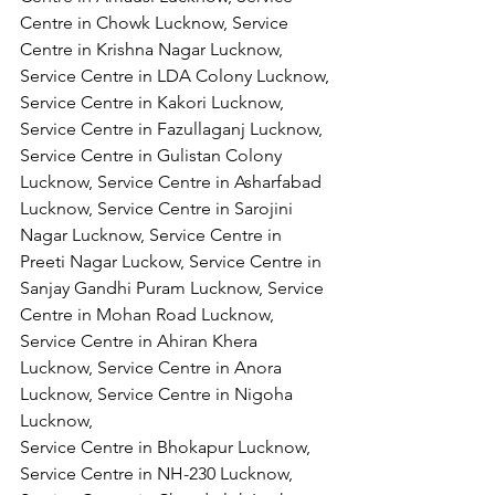
Centre in Chowk Lucknow, Service 
Centre in Krishna Nagar Lucknow, 
Service Centre in LDA Colony Lucknow, 
Service Centre in Kakori Lucknow, 
Service Centre in Fazullaganj Lucknow, 
Service Centre in Gulistan Colony 
Lucknow, Service Centre in Asharfabad 
Lucknow, Service Centre in Sarojini 
Nagar Lucknow, Service Centre in 
Preeti Nagar Luckow, Service Centre in 
Sanjay Gandhi Puram Lucknow, Service 
Centre in Mohan Road Lucknow, 
Service Centre in Ahiran Khera 
Lucknow, Service Centre in Anora 
Lucknow, Service Centre in Nigoha 
Lucknow,
Service Centre in Bhokapur Lucknow, 
Service Centre in NH-230 Lucknow, 