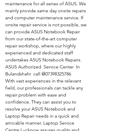
maintenance for all series of ASUS. We 
mainly provide same day onsite repairs 
and computer maintenance service. If 
onsite repair service is not possible, we 
can provide ASUS Notebook Repair 
from our state-of-the-art computer 
repair workshop, where our highly 
experienced and dedicated staff 
undertakes ASUS Notebook Repairs.
​ASUS Authorized  Service Center  In 
Bulandshahr  call @07398325786
With vast experiences in the relevant 
field, our professionals can tackle any 
repair problem with ease and 
confidence. They can assist you to 
resolve your ASUS Notebook and 
Laptop Repair needs in a quick and 
amicable manner. Laptop Service 
Centre Lucknow assures quality and 