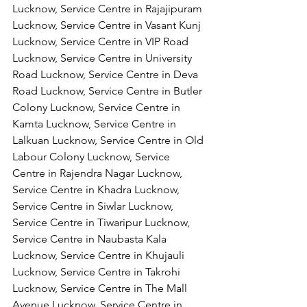
Lucknow, Service Centre in Rajajipuram 
Lucknow, Service Centre in Vasant Kunj 
Lucknow, Service Centre in VIP Road 
Lucknow, Service Centre in University 
Road Lucknow, Service Centre in Deva 
Road Lucknow, Service Centre in Butler 
Colony Lucknow, Service Centre in 
Kamta Lucknow, Service Centre in 
Lalkuan Lucknow, Service Centre in Old 
Labour Colony Lucknow, Service 
Centre in Rajendra Nagar Lucknow,
Service Centre in Khadra Lucknow, 
Service Centre in Siwlar Lucknow, 
Service Centre in Tiwaripur Lucknow, 
Service Centre in Naubasta Kala 
Lucknow, Service Centre in Khujauli 
Lucknow, Service Centre in Takrohi 
Lucknow, Service Centre in The Mall 
Avenue Lucknow, Service Centre in 