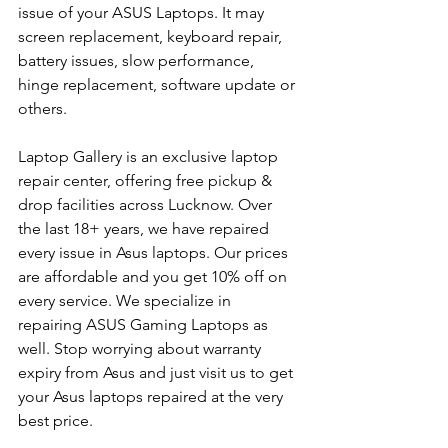
issue of your ASUS Laptops. It may 
screen replacement, keyboard repair, 
battery issues, slow performance, 
hinge replacement, software update or 
others.
Laptop Gallery is an exclusive laptop 
repair center, offering free pickup & 
drop facilities across Lucknow. Over 
the last 18+ years, we have repaired 
every issue in Asus laptops. Our prices 
are affordable and you get 10% off on 
every service. We specialize in 
repairing ASUS Gaming Laptops as 
well. Stop worrying about warranty 
expiry from Asus and just visit us to get 
your Asus laptops repaired at the very 
best price.