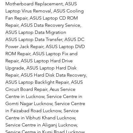
Motherboard Replacement, ASUS 
Laptop Virus Removal, ASUS Cooling 
Fan Repair, ASUS Laptop CD ROM 
Repair, ASUS Data Recovery Service, 
ASUS Laptop Data Migration
ASUS Laptop Data Transfer, ASUS DC 
Power Jack Repair, ASUS Laptop DVD 
ROM Repair, ASUS Laptop Fix and 
Repair, ASUS Laptop Hard Drive 
Upgrade, ASUS Laptop Hard Disk 
Repair, ASUS Hard Disk Data Recovery, 
ASUS Laptop Backlight Repair, ASUS 
Circuit Board Repair, Asus Service 
Centre in Lucknow, Service Centre in 
Gomti Nagar Lucknow, Service Centre 
in Faizabad Road Lucknow, Service 
Centre in Vibhuti Khand Lucknow, 
Service Centre in Aliganj Lucknow, 
Service Centre in Kursi Road Lucknow, 