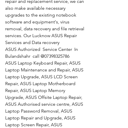
repair and replacement service, we can 
also make available necessary 
upgrades to the existing notebook 
software and equipment's, virus 
removal, data recovery and file retrieval 
services. Our Lucknow ASUS Repair 
Services and Data recovery
​ASUS Authorized  Service Center  In 
Bulandshahr  call @07398325786
ASUS Laptop Keyboard Repair, ASUS 
Laptop Maintenance and Repair, ASUS 
Laptop Upgrade, ASUS LCD Screen 
Repair, ASUS Laptop Motherboard 
Repair, ASUS Laptop Memory 
Upgrade, ASUS Offsite Laptop Repair, 
ASUS Authorised service centre, ASUS 
Laptop Password Removal, ASUS 
Laptop Repair and Upgrade, ASUS 
Laptop Screen Repair, ASUS 