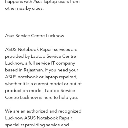
happens with Asus laptop users from 
other nearby cities.
Asus Service Centre Lucknow
ASUS Notebook Repair services are 
provided by Laptop Service Centre 
Lucknow, a full service IT company 
based in Rajasthan. If you need your 
ASUS notebook or laptop repaired, 
whether it is a current model or out of 
production model, Laptop Service 
Centre Lucknow is here to help you.
We are an authorized and recognized 
Lucknow ASUS Notebook Repair 
specialist providing service and 