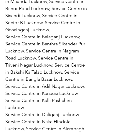
in Maunda Lucknow, Service Centre in 
Bijnor Road Lucknow, Service Centre in 
Sisandi Lucknow, Service Centre in 
Sector B Lucknow, Service Centre in 
Gosainganj Lucknow,
Service Centre in Balaganj Lucknow, 
Service Centre in Banthra Sikander Pur 
Lucknow, Service Centre in Nagram 
Road Lucknow, Service Centre in 
Triveni Nagar Lucknow, Service Centre 
in Bakshi Ka Talab Lucknow, Service 
Centre in Bangla Bazar Lucknow, 
Service Centre in Adil Nagar Lucknow, 
Service Centre in Kanausi Lucknow, 
Service Centre in Kalli Pashchim 
Lucknow,
Service Centre in Daliganj Lucknow, 
Service Centre in Naka Hindola 
Lucknow, Service Centre in Alambagh 