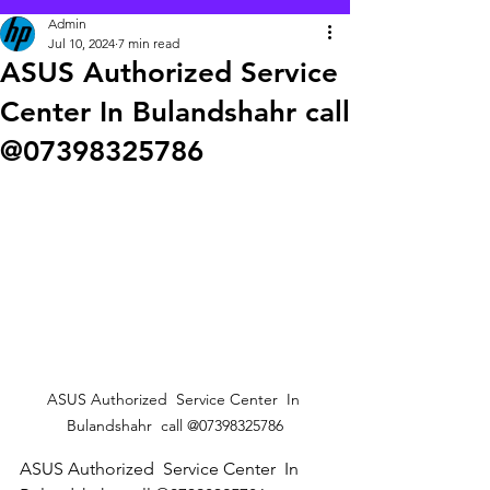
Admin
Jul 10, 2024
7 min read
ASUS Authorized Service
Center In Bulandshahr call
@07398325786
ASUS Authorized  Service Center  In 
Bulandshahr  call @07398325786
ASUS Authorized  Service Center  In 