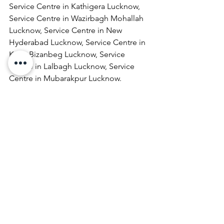
Service Centre in Kathigera Lucknow, 
Service Centre in Wazirbagh Mohallah 
Lucknow, Service Centre in New 
Hyderabad Lucknow, Service Centre in 
Katra Bizanbeg Lucknow, Service 
Centre in Lalbagh Lucknow, Service 
Centre in Mubarakpur Lucknow.
Laptop Repair & Services, Computer 
Repair & Services, Broadband Internet 
Service Providers, Laptops On 
RentComputer Printer Repair & 
Services, Computer Repair & Services 
At Home, Projector Repair & Services, 
Computer AMC, Computer Hardware 
Repair & Services, LCD Projector Repair 
& Services, Laptop Lamination 
Services, Laptop Repair & Services At 
Door Step, Computer Monitor Repair & 