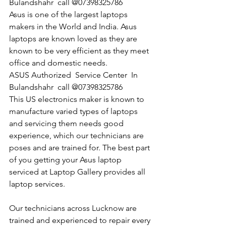
Bulandshahr  call @07398325786
Asus is one of the largest laptops 
makers in the World and India. Asus 
laptops are known loved as they are 
known to be very efficient as they meet 
office and domestic needs.
​ASUS Authorized  Service Center  In 
Bulandshahr  call @07398325786
This US electronics maker is known to 
manufacture varied types of laptops 
and servicing them needs good 
experience, which our technicians are 
poses and are trained for. The best part 
of you getting your Asus laptop 
serviced at Laptop Gallery provides all 
laptop services.
Our technicians across Lucknow are 
trained and experienced to repair every 