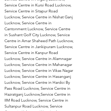
Service Centre in Kursi Road Lucknow, 
Service Centre in Sitapur Road 
Lucknow, Service Centre in Nishat Ganj 
Lucknow, Service Centre in 
Cantonment Lucknow, Service Centre 
in Sushant Golf City Lucknow, Service 
Centre in Amar Shaheed Path Lucknow, 
Service Centre in Jankipuram Lucknow,
Service Centre in Kanpur Road 
Lucknow, Service Centre in Alamnagar 
Lucknow, Service Centre in Mahanagar 
Lucknow, Service Centre in Vikas Nagar 
Lucknow, Service Centre in Hasanganj 
Lucknow, Service Centre in Hardoi By 
Pass Road Lucknow, Service Centre in 
Hazratganj Lucknow,Service Centre in 
IIM Road Lucknow, Service Centre in 
Sultanpur Road Lucknow, Service 