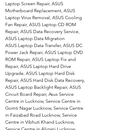
Laptop Screen Repair, ASUS 
Motherboard Replacement, ASUS 
Laptop Virus Removal, ASUS Cooling 
Fan Repair, ASUS Laptop CD ROM 
Repair, ASUS Data Recovery Service, 
ASUS Laptop Data Migration
ASUS Laptop Data Transfer, ASUS DC 
Power Jack Repair, ASUS Laptop DVD 
ROM Repair, ASUS Laptop Fix and 
Repair, ASUS Laptop Hard Drive 
Upgrade, ASUS Laptop Hard Disk 
Repair, ASUS Hard Disk Data Recovery, 
ASUS Laptop Backlight Repair, ASUS 
Circuit Board Repair, Asus Service 
Centre in Lucknow, Service Centre in 
Gomti Nagar Lucknow, Service Centre 
in Faizabad Road Lucknow, Service 
Centre in Vibhuti Khand Lucknow, 
Service Centre in Aliganj Lucknow, 