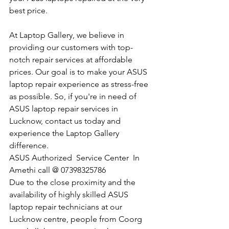
best price.
At Laptop Gallery, we believe in 
providing our customers with top-
notch repair services at affordable 
prices. Our goal is to make your ASUS 
laptop repair experience as stress-free 
as possible. So, if you're in need of 
ASUS laptop repair services in 
Lucknow, contact us today and 
experience the Laptop Gallery 
difference.
​ASUS Authorized  Service Center  In 
Amethi call @ 07398325786
Due to the close proximity and the 
availability of highly skilled ASUS 
laptop repair technicians at our 
Lucknow centre, people from Coorg 