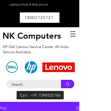
Laptop pickup & drop service
available within
Lucknow.
18002125121
NK Computers
HP Dell Lenovo Service Center. All India
Service Available.
Call : +91 7398325786
Post