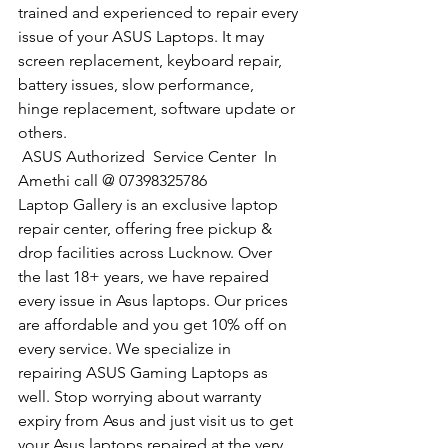
trained and experienced to repair every 
issue of your ASUS Laptops. It may 
screen replacement, keyboard repair, 
battery issues, slow performance, 
hinge replacement, software update or 
others.
 ASUS Authorized  Service Center  In 
Amethi call @ 07398325786
Laptop Gallery is an exclusive laptop 
repair center, offering free pickup & 
drop facilities across Lucknow. Over 
the last 18+ years, we have repaired 
every issue in Asus laptops. Our prices 
are affordable and you get 10% off on 
every service. We specialize in 
repairing ASUS Gaming Laptops as 
well. Stop worrying about warranty 
expiry from Asus and just visit us to get 
your Asus laptops repaired at the very 