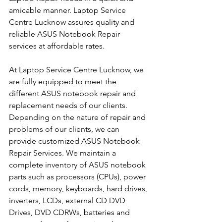
amicable manner. Laptop Service 
Centre Lucknow assures quality and 
reliable ASUS Notebook Repair 
services at affordable rates.
At Laptop Service Centre Lucknow, we 
are fully equipped to meet the 
different ASUS notebook repair and 
replacement needs of our clients. 
Depending on the nature of repair and 
problems of our clients, we can 
provide customized ASUS Notebook 
Repair Services. We maintain a 
complete inventory of ASUS notebook 
parts such as processors (CPUs), power 
cords, memory, keyboards, hard drives, 
inverters, LCDs, external CD DVD 
Drives, DVD CDRWs, batteries and 