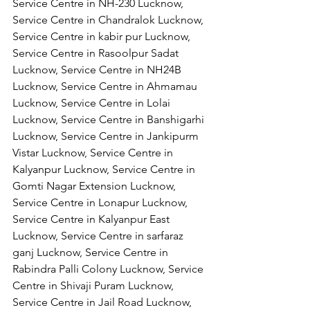
Service Centre in NH-230 Lucknow, 
Service Centre in Chandralok Lucknow, 
Service Centre in kabir pur Lucknow, 
Service Centre in Rasoolpur Sadat 
Lucknow, Service Centre in NH24B 
Lucknow, Service Centre in Ahmamau 
Lucknow, Service Centre in Lolai 
Lucknow, Service Centre in Banshigarhi 
Lucknow, Service Centre in Jankipurm 
Vistar Lucknow, Service Centre in 
Kalyanpur Lucknow, Service Centre in 
Gomti Nagar Extension Lucknow, 
Service Centre in Lonapur Lucknow, 
Service Centre in Kalyanpur East 
Lucknow, Service Centre in sarfaraz 
ganj Lucknow, Service Centre in 
Rabindra Palli Colony Lucknow, Service 
Centre in Shivaji Puram Lucknow, 
Service Centre in Jail Road Lucknow, 