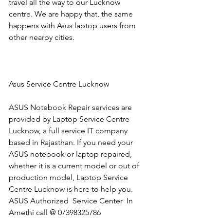
travel all the way to our Lucknow 
centre. We are happy that, the same 
happens with Asus laptop users from 
other nearby cities.
Asus Service Centre Lucknow
ASUS Notebook Repair services are 
provided by Laptop Service Centre 
Lucknow, a full service IT company 
based in Rajasthan. If you need your 
ASUS notebook or laptop repaired, 
whether it is a current model or out of 
production model, Laptop Service 
Centre Lucknow is here to help you.
​ASUS Authorized  Service Center  In 
Amethi call @ 07398325786