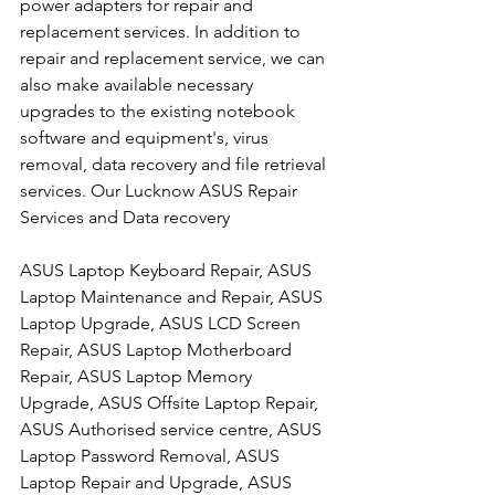
power adapters for repair and 
replacement services. In addition to 
repair and replacement service, we can 
also make available necessary 
upgrades to the existing notebook 
software and equipment's, virus 
removal, data recovery and file retrieval 
services. Our Lucknow ASUS Repair 
Services and Data recovery
ASUS Laptop Keyboard Repair, ASUS 
Laptop Maintenance and Repair, ASUS 
Laptop Upgrade, ASUS LCD Screen 
Repair, ASUS Laptop Motherboard 
Repair, ASUS Laptop Memory 
Upgrade, ASUS Offsite Laptop Repair, 
ASUS Authorised service centre, ASUS 
Laptop Password Removal, ASUS 
Laptop Repair and Upgrade, ASUS 