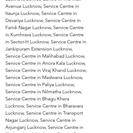
Avenue Lucknow, Service Centre in 
Itaunja Lucknow, Service Centre in 
Devariya Lucknow, Service Centre in 
Faridi Nagar Lucknow, Service Centre 
in Kumhrava Lucknow, Service Centre 
in Sector-H Lucknow, Service Centre in 
Jankipuram Extension Lucknow, 
Service Centre in Malihabad Lucknow, 
Service Centre in Anora Kala Lucknow, 
Service Centre in Viraj Khand Lucknow,
Service Centre in Madwana Lucknow, 
Service Centre in Paliya Lucknow, 
Service Centre in Nilmatha Lucknow, 
Service Centre in Bhagu Khera 
Lucknow, Service Centre in Bharavara 
Lucknow, Service Centre in Transport 
Nagar Lucknow, Service Centre in 
Arjunganj Lucknow, Service Centre in 