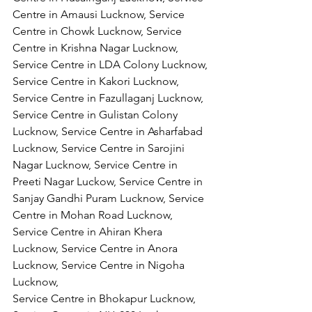
Centre in Amausi Lucknow, Service 
Centre in Chowk Lucknow, Service 
Centre in Krishna Nagar Lucknow, 
Service Centre in LDA Colony Lucknow, 
Service Centre in Kakori Lucknow, 
Service Centre in Fazullaganj Lucknow, 
Service Centre in Gulistan Colony 
Lucknow, Service Centre in Asharfabad 
Lucknow, Service Centre in Sarojini 
Nagar Lucknow, Service Centre in 
Preeti Nagar Luckow, Service Centre in 
Sanjay Gandhi Puram Lucknow, Service 
Centre in Mohan Road Lucknow, 
Service Centre in Ahiran Khera 
Lucknow, Service Centre in Anora 
Lucknow, Service Centre in Nigoha 
Lucknow,
Service Centre in Bhokapur Lucknow, 