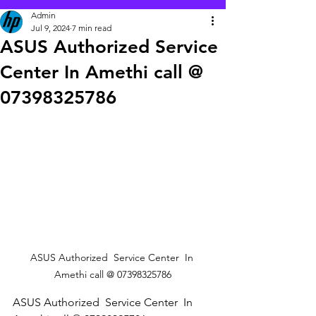
Admin
Jul 9, 2024
7 min read
ASUS Authorized Service
Center In Amethi call @
07398325786
ASUS Authorized  Service Center  In 
Amethi call @ 07398325786
ASUS Authorized  Service Center  In 