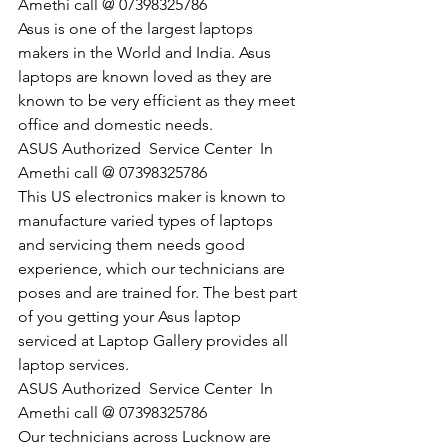
Amethi call @ 07398325786
Asus is one of the largest laptops 
makers in the World and India. Asus 
laptops are known loved as they are 
known to be very efficient as they meet 
office and domestic needs.
​ASUS Authorized  Service Center  In 
Amethi call @ 07398325786
This US electronics maker is known to 
manufacture varied types of laptops 
and servicing them needs good 
experience, which our technicians are 
poses and are trained for. The best part 
of you getting your Asus laptop 
serviced at Laptop Gallery provides all 
laptop services.
​ASUS Authorized  Service Center  In 
Amethi call @ 07398325786
Our technicians across Lucknow are 