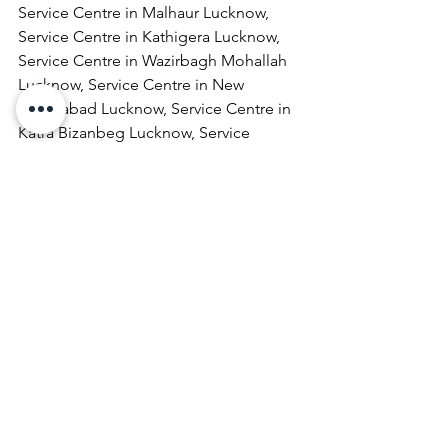
Service Centre in Malhaur Lucknow, 
Service Centre in Kathigera Lucknow, 
Service Centre in Wazirbagh Mohallah 
Lucknow, Service Centre in New 
Hyderabad Lucknow, Service Centre in 
Katra Bizanbeg Lucknow, Service 
Centre in Lalbagh Lucknow, Service 
Centre in Mubarakpur Lucknow.
Laptop Repair & Services, Computer 
Repair & Services, Broadband Internet 
Service Providers, Laptops On 
RentComputer Printer Repair & 
Services, Computer Repair & Services 
At Home, Projector Repair & Services, 
Computer AMC, Computer Hardware 
Repair & Services, LCD Projector Repair 
& Services, Laptop Lamination 
Services, Laptop Repair & Services At 