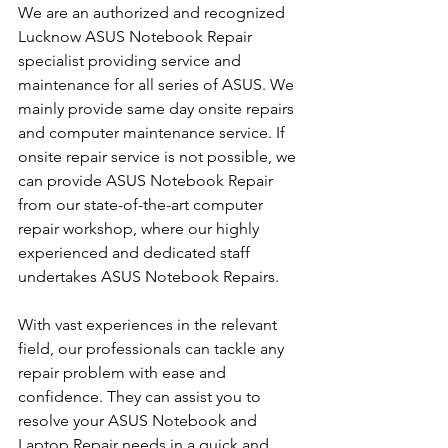
We are an authorized and recognized 
Lucknow ASUS Notebook Repair 
specialist providing service and 
maintenance for all series of ASUS. We 
mainly provide same day onsite repairs 
and computer maintenance service. If 
onsite repair service is not possible, we 
can provide ASUS Notebook Repair 
from our state-of-the-art computer 
repair workshop, where our highly 
experienced and dedicated staff 
undertakes ASUS Notebook Repairs.
With vast experiences in the relevant 
field, our professionals can tackle any 
repair problem with ease and 
confidence. They can assist you to 
resolve your ASUS Notebook and 
Laptop Repair needs in a quick and 