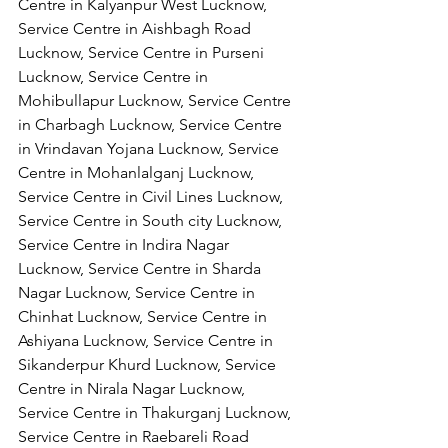
Centre in Kalyanpur West Lucknow, 
Service Centre in Aishbagh Road 
Lucknow, Service Centre in Purseni 
Lucknow, Service Centre in 
Mohibullapur Lucknow, Service Centre 
in Charbagh Lucknow, Service Centre 
in Vrindavan Yojana Lucknow, Service 
Centre in Mohanlalganj Lucknow, 
Service Centre in Civil Lines Lucknow, 
Service Centre in South city Lucknow, 
Service Centre in Indira Nagar 
Lucknow, Service Centre in Sharda 
Nagar Lucknow, Service Centre in 
Chinhat Lucknow, Service Centre in 
Ashiyana Lucknow, Service Centre in 
Sikanderpur Khurd Lucknow, Service 
Centre in Nirala Nagar Lucknow, 
Service Centre in Thakurganj Lucknow, 
Service Centre in Raebareli Road 