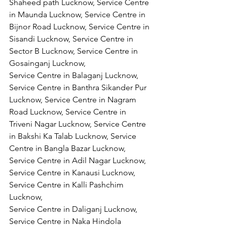
Shaheed path Lucknow, Service Centre 
in Maunda Lucknow, Service Centre in 
Bijnor Road Lucknow, Service Centre in 
Sisandi Lucknow, Service Centre in 
Sector B Lucknow, Service Centre in 
Gosainganj Lucknow,
Service Centre in Balaganj Lucknow, 
Service Centre in Banthra Sikander Pur 
Lucknow, Service Centre in Nagram 
Road Lucknow, Service Centre in 
Triveni Nagar Lucknow, Service Centre 
in Bakshi Ka Talab Lucknow, Service 
Centre in Bangla Bazar Lucknow, 
Service Centre in Adil Nagar Lucknow, 
Service Centre in Kanausi Lucknow, 
Service Centre in Kalli Pashchim 
Lucknow,
Service Centre in Daliganj Lucknow, 
Service Centre in Naka Hindola 