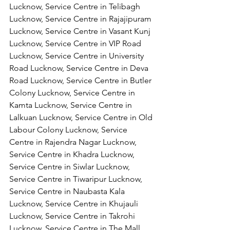
Lucknow, Service Centre in Telibagh 
Lucknow, Service Centre in Rajajipuram 
Lucknow, Service Centre in Vasant Kunj 
Lucknow, Service Centre in VIP Road 
Lucknow, Service Centre in University 
Road Lucknow, Service Centre in Deva 
Road Lucknow, Service Centre in Butler 
Colony Lucknow, Service Centre in 
Kamta Lucknow, Service Centre in 
Lalkuan Lucknow, Service Centre in Old 
Labour Colony Lucknow, Service 
Centre in Rajendra Nagar Lucknow,
Service Centre in Khadra Lucknow, 
Service Centre in Siwlar Lucknow, 
Service Centre in Tiwaripur Lucknow, 
Service Centre in Naubasta Kala 
Lucknow, Service Centre in Khujauli 
Lucknow, Service Centre in Takrohi 
Lucknow, Service Centre in The Mall 