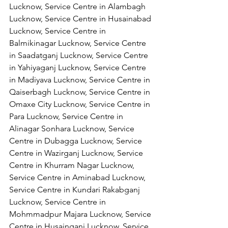
Lucknow, Service Centre in Alambagh 
Lucknow, Service Centre in Husainabad 
Lucknow, Service Centre in 
Balmikinagar Lucknow, Service Centre 
in Saadatganj Lucknow, Service Centre 
in Yahiyaganj Lucknow, Service Centre 
in Madiyava Lucknow, Service Centre in 
Qaiserbagh Lucknow, Service Centre in 
Omaxe City Lucknow, Service Centre in 
Para Lucknow, Service Centre in 
Alinagar Sonhara Lucknow, Service 
Centre in Dubagga Lucknow, Service 
Centre in Wazirganj Lucknow, Service 
Centre in Khurram Nagar Lucknow, 
Service Centre in Aminabad Lucknow, 
Service Centre in Kundari Rakabganj 
Lucknow, Service Centre in 
Mohmmadpur Majara Lucknow, Service 
Centre in Husainganj Lucknow, Service 