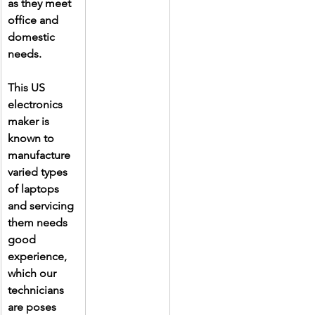
as they meet 
office and 
domestic 
needs.
This US 
electronics 
maker is 
known to 
manufacture 
varied types 
of laptops 
and servicing 
them needs 
good 
experience, 
which our 
technicians 
are poses 