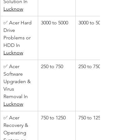
Solution In 
Lucknow
✅ Acer Hard 
3000 to 5000
3000 to 5000
Drive 
Problems or 
HDD In 
Lucknow
✅ Acer 
250 to 750
250 to 750
Software 
Upgraden & 
Virus 
Removal In 
Lucknow
✅ Acer 
750 to 1250
750 to 1250
Recovery & 
Operating 