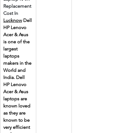
Replacement 
Cost In 
Lucknow
 Dell 
HP Lenovo 
Acer & Asus 
is one of the 
largest 
laptops 
makers in the 
World and 
India. Dell 
HP Lenovo 
Acer & Asus 
laptops are 
known loved 
as they are 
known to be 
very efficient 