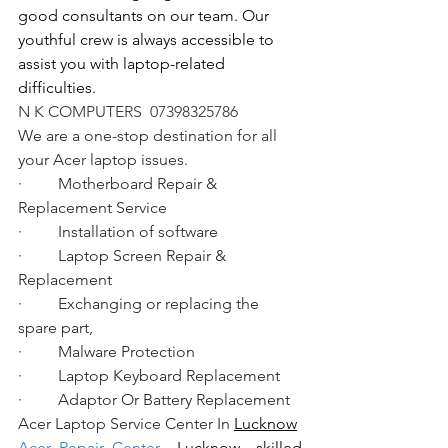
good consultants on our team. Our 
youthful crew is always accessible to 
assist you with laptop-related 
difficulties.
N K COMPUTERS  07398325786
We are a one-stop destination for all 
your Acer laptop issues.
·         Motherboard Repair & 
Replacement Service
·         Installation of software
·         Laptop Screen Repair & 
Replacement
·         Exchanging or replacing the 
spare part,
·         Malware Protection
·         Laptop Keyboard Replacement
·         Adaptor Or Battery Replacement
Acer Laptop Service Center In 
Lucknow
Acer Repair Center 
 Lucknow
  skilled 