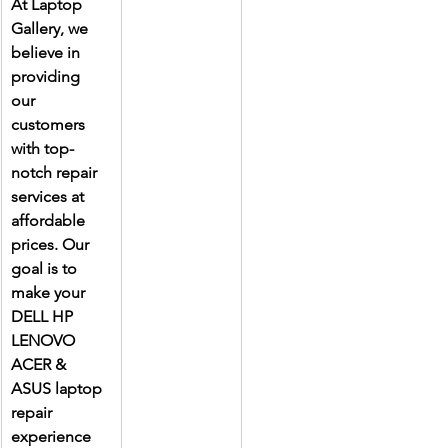
At Laptop 
Gallery, we 
believe in 
providing 
our 
customers 
with top-
notch repair 
services at 
affordable 
prices. Our 
goal is to 
make your 
DELL HP 
LENOVO 
ACER & 
ASUS laptop 
repair 
experience 