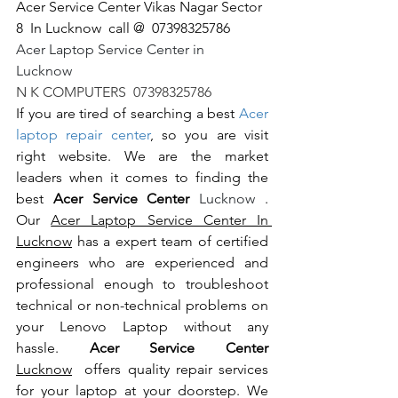
Acer Service Center Vikas Nagar Sector 
8  In Lucknow  call @  07398325786
Acer Laptop Service Center in 
Lucknow                                                       
N K COMPUTERS  07398325786
If you are tired of searching a best 
Acer 
laptop repair center
, so you are visit 
right website. We are the market 
leaders when it comes to finding the 
best 
Acer Service Center 
Lucknow 
. 
Our 
Acer Laptop Service Center In 
Lucknow
 has a expert team of certified 
engineers who are experienced and 
professional enough to troubleshoot 
technical or non-technical problems on 
your Lenovo Laptop without any 
hassle. 
Acer Service Center 
Lucknow
  offers quality repair services 
for your laptop at your doorstep. We 