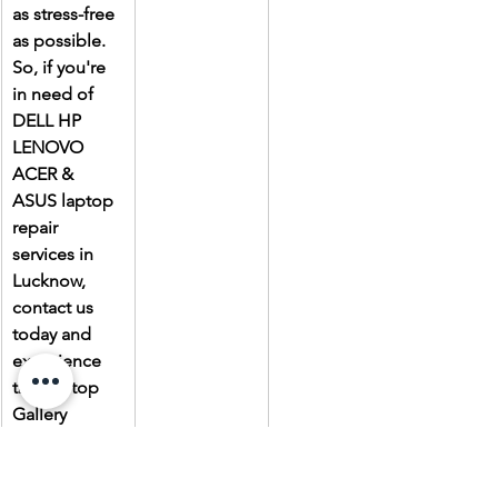
as stress-free 
as possible. 
So, if you're 
in need of 
DELL HP 
LENOVO 
ACER & 
ASUS laptop 
repair 
services in 
Lucknow, 
contact us 
today and 
experience 
the Laptop 
Gallery 
difference.
Due to the 