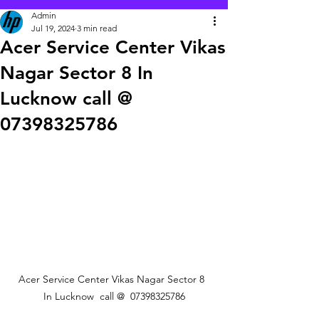
Admin
Jul 19, 2024
3 min read
Acer Service Center Vikas
Nagar Sector 8 In
Lucknow call @
07398325786
Acer Service Center Vikas Nagar Sector 8  
In Lucknow  call @  07398325786