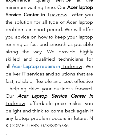
minimum waiting time. Our 
Acer laptop 
Service Center in 
Lucknow
  offer you 
the solution for all type of Acer laptop 
problems in short period. We will offer 
you advice on how to keep your laptop 
running as fast and smooth as possible 
along the way. We provide highly 
skilled and qualified technicians for 
all
 Acer Laptop repairs in 
 Lucknow
 . We 
deliver IT services and solutions that are 
fast, reliable, flexible and cost effective 
- helping drive your business forward. 
Our 
Acer Laptop Service Center In 
Lucknow
  affordable price makes you 
delight and think to come back again if 
any laptop problem occurs in future.
 N 
K COMPUTERS  07398325786
.