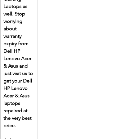
Laptops as 
well. Stop 
worrying 
about 
warranty 
expiry from 
Dell HP 
Lenovo Acer 
& Asus and 
just visit us to 
get your Dell 
HP Lenovo 
Acer & Asus 
laptops 
repaired at 
the very best 
price.