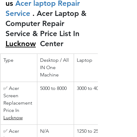
us
 Acer laptop Repair 
Service 
.
 Acer Laptop & 
Computer Repair 
Service & Price List In 
Lucknow
 Center
Type
Desktop / All 
Laptop
IN One 
Machine
✅ Acer 
5000 to 8000
3000 to 4000
Screen 
Replacement 
Price In 
Lucknow
✅ Acer 
N/A
1250 to 2500