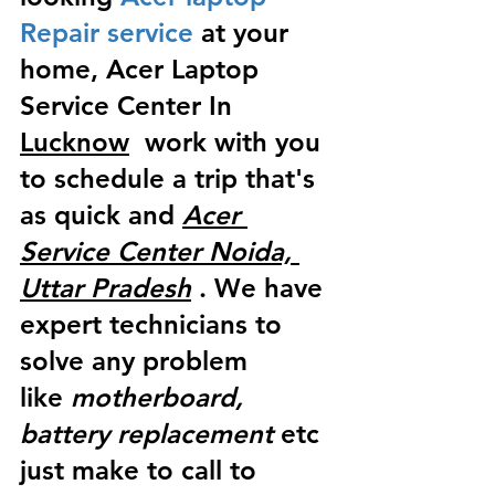
Repair service
 at your 
home, Acer Laptop 
Service Center In 
Lucknow
  work with you 
to schedule a trip that's 
as quick and 
Acer 
Service Center Noida, 
Uttar Pradesh
 . We have 
expert technicians to 
solve any problem 
like
 motherboard, 
battery replacement
 etc 
just make to call to 