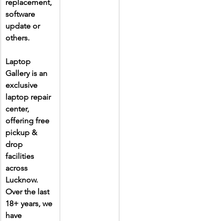
replacement, 
software 
update or 
others.
Laptop 
Gallery is an 
exclusive 
laptop repair 
center, 
offering free 
pickup & 
drop 
facilities 
across 
Lucknow. 
Over the last 
18+ years, we 
have 