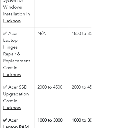
System or 
Windows 
Installation In 
Lucknow
✅ Acer 
N/A
1850 to 3500
Laptop 
Hinges 
Repair & 
Replacement 
Cost In 
Lucknow
✅ Acer SSD 
2000 to 4500
2000 to 4500
Upgradation 
Cost In 
Lucknow
✅ Acer 
1000 to 3000
1000 to 3000
Laptop RAM 