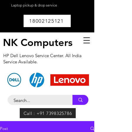
Laptop pickup & drop service
available within
Lucknow.
18002125121
NK Computers
HP Dell Lenovo Service Center. All India
Service Available.
Call : +91 7398325786
Post