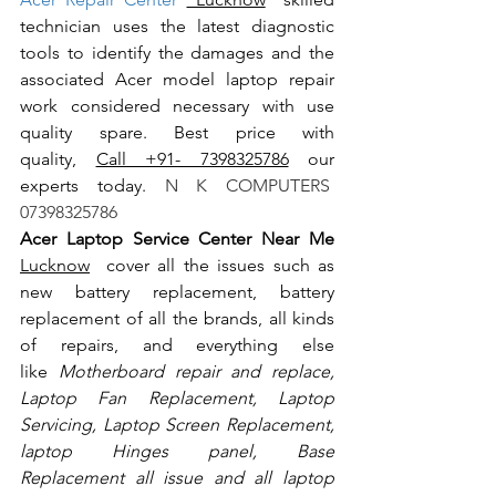
technician uses the latest diagnostic 
tools to identify the damages and the 
associated Acer model laptop repair 
work considered necessary with use 
quality spare. Best price with 
quality, 
Call +91- 7398325786
 our 
experts today.
 N K COMPUTERS  
07398325786
Acer Laptop Service Center Near Me 
Lucknow
  cover all the issues such as 
new battery replacement, battery 
replacement of all the brands, all kinds 
of repairs, and everything else 
like
 Motherboard repair and replace, 
Laptop Fan Replacement, Laptop 
Servicing, Laptop Screen Replacement, 
laptop Hinges panel, Base 
Replacement all issue and all laptop 