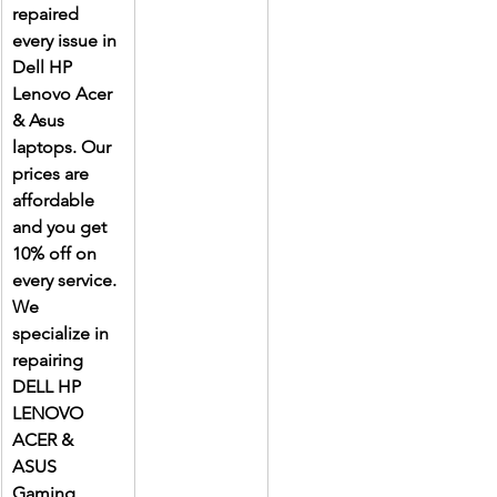
repaired 
every issue in 
Dell HP 
Lenovo Acer 
& Asus 
laptops. Our 
prices are 
affordable 
and you get 
10% off on 
every service. 
We 
specialize in 
repairing 
DELL HP 
LENOVO 
ACER & 
ASUS 
Gaming 