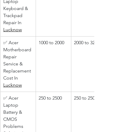
Laptop 
Keyboard & 
Trackpad 
Repair In 
Lucknow
✅ Acer 
1000 to 2000
2000 to 3200
Motherboard 
Repair 
Service & 
Replacement 
Cost In 
Lucknow
✅ Acer 
250 to 2500
250 to 2500
Laptop 
Battery & 
CMOS 
Problems 