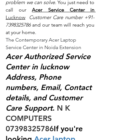
problem we can solve
. You just need to 
call our 
Acer Service Center in 
Lucknow
 Customer Care number +91- 
7398325786
 and our team will reach you 
at your home.
The Contemporary Acer Laptop 
Service Center in Noida Extension
Acer Authorized Service 
Center in lucknow 
Address, Phone 
numbers, Email, Contact 
details, and Customer 
Care Support
.
 N K 
COMPUTERS  
07398325786
If you're 
looking
 Acer laptop 