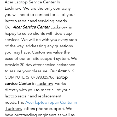
Acer Laptop Service Center In 
Lucknow
  We are the only company 
you will need to contact for all of your 
laptop repair and servicing needs. 
Our 
Acer Service Center 
Lucknow
  is 
happy to serve clients with doorstep 
services. We will be with you every step 
of the way, addressing any questions 
you may have. Customers value the 
ease of our on-site support system. We 
provide 30-day after-service assistance 
to assure your pleasure. Our 
Acer 
N K 
COMPUTERS  07398325786 
laptop 
service Center in 
Lucknow
  works 
directly with you to meet all of your 
laptop repair and replacement 
needs.The
 Acer laptop repair Center in 
 Lucknow
  offers phone support. We 
have outstanding engineers as well as 