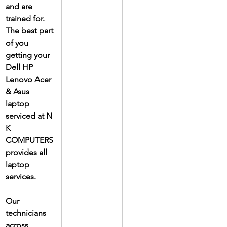
and are 
trained for. 
The best part 
of you 
getting your 
Dell HP 
Lenovo Acer 
& Asus 
laptop 
serviced at N 
K 
COMPUTERS 
provides all 
laptop 
services.
Our 
technicians 
across 