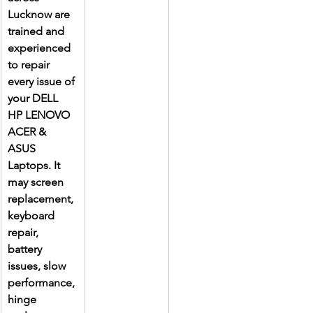
Lucknow are 
trained and 
experienced 
to repair 
every issue of 
your DELL 
HP LENOVO 
ACER & 
ASUS 
Laptops. It 
may screen 
replacement, 
keyboard 
repair, 
battery 
issues, slow 
performance, 
hinge 