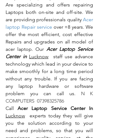
Are specializing and offers repairing 
Laptops both on-site and off-site. We 
are providing professionals quality 
Acer 
laptop Repair service
 over +8 years. We 
offer the most efficient, cost effective 
Repairs and upgrades on all model of 
acer laptop. Our 
Acer Laptop Service 
Center in 
Lucknow
  staff use advance 
technology which lead in your device to 
make smoothly for a long time period 
without any trouble. If you are facing 
any laptop hardware or software 
problem you can call us.
 N K 
COMPUTERS  07398325786
Call 
Acer Laptop Service Center In 
Lucknow
  experts today they will give 
you the solution according to your 
need and problems, so that you will 
experience quality service at the 