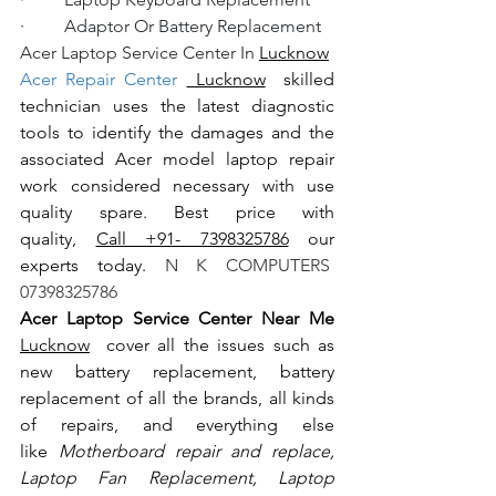
·         Adaptor Or Battery Replacement
Acer Laptop Service Center In 
Lucknow
Acer Repair Center 
 Lucknow
  skilled 
technician uses the latest diagnostic 
tools to identify the damages and the 
associated Acer model laptop repair 
work considered necessary with use 
quality spare. Best price with 
quality, 
Call +91- 7398325786
 our 
experts today.
 N K COMPUTERS  
07398325786
Acer Laptop Service Center Near Me 
Lucknow
  cover all the issues such as 
new battery replacement, battery 
replacement of all the brands, all kinds 
of repairs, and everything else 
like
 Motherboard repair and replace, 
Laptop Fan Replacement, Laptop 