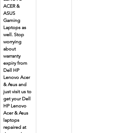
ACER & 
ASUS 
Gaming 
Laptops as 
well. Stop 
worrying 
about 
warranty 
expiry from 
Dell HP 
Lenovo Acer 
& Asus and 
just visit us to 
get your Dell 
HP Lenovo 
Acer & Asus 
laptops 
repaired at 