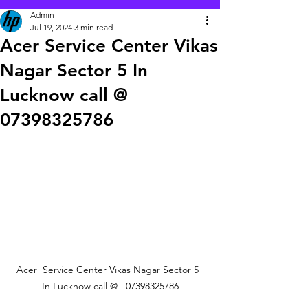
Admin
Jul 19, 2024
3 min read
Acer Service Center Vikas
Nagar Sector 5 In
Lucknow call @
07398325786
Acer  Service Center Vikas Nagar Sector 5  
In Lucknow call @   07398325786