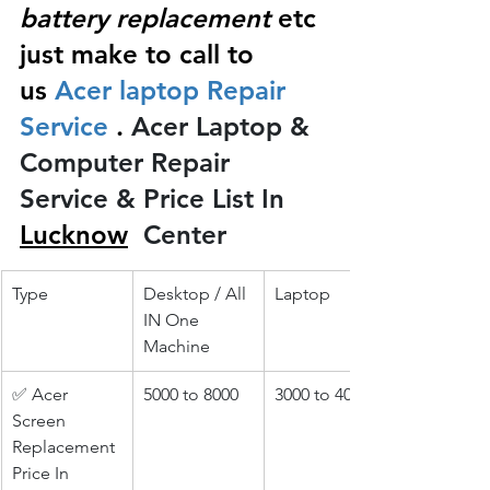
battery replacement
 etc 
just make to call to 
us
 Acer laptop Repair 
Service 
.
 Acer Laptop & 
Computer Repair 
Service & Price List In 
Lucknow
 Center
Type
Desktop / All 
Laptop
IN One 
Machine
✅ Acer 
5000 to 8000
3000 to 4000
Screen 
Replacement 
Price In 