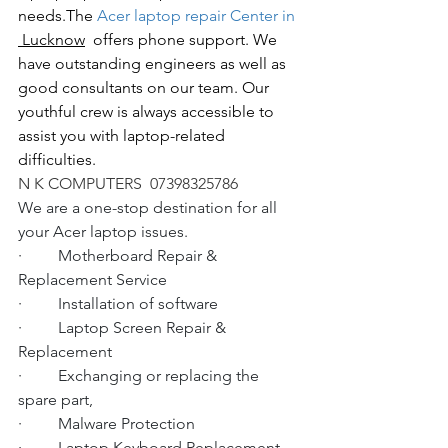
needs.The
 Acer laptop repair Center in 
 Lucknow
  offers phone support. We 
have outstanding engineers as well as 
good consultants on our team. Our 
youthful crew is always accessible to 
assist you with laptop-related 
difficulties.
N K COMPUTERS  07398325786
We are a one-stop destination for all 
your Acer laptop issues.
·         Motherboard Repair & 
Replacement Service
·         Installation of software
·         Laptop Screen Repair & 
Replacement
·         Exchanging or replacing the 
spare part,
·         Malware Protection
·         Laptop Keyboard Replacement