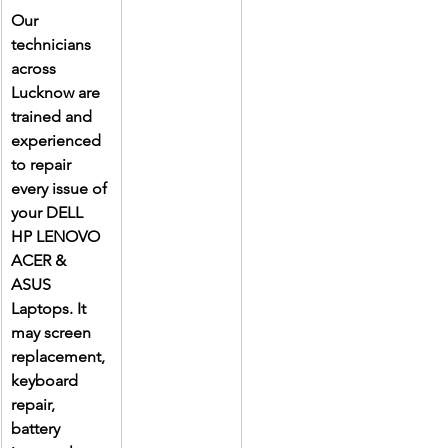
Our 
technicians 
across 
Lucknow are 
trained and 
experienced 
to repair 
every issue of 
your DELL 
HP LENOVO 
ACER & 
ASUS 
Laptops. It 
may screen 
replacement, 
keyboard 
repair, 
battery 