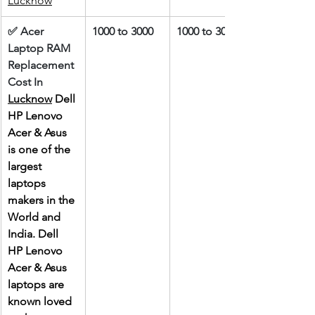
Lucknow
✅ Acer 
1000 to 3000
1000 to 3000
Laptop RAM 
Replacement 
Cost In 
Lucknow
 Dell 
HP Lenovo 
Acer & Asus 
is one of the 
largest 
laptops 
makers in the 
World and 
India. Dell 
HP Lenovo 
Acer & Asus 
laptops are 
known loved 