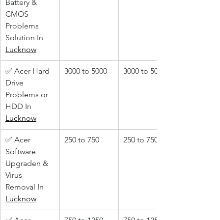
Battery & 
CMOS 
Problems 
Solution In 
Lucknow
✅ Acer Hard 
3000 to 5000
3000 to 5000
Drive 
Problems or 
HDD In 
Lucknow
✅ Acer 
250 to 750
250 to 750
Software 
Upgraden & 
Virus 
Removal In 
Lucknow