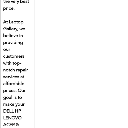
the very best 
price.
At Laptop 
Gallery, we 
believe in 
providing 
our 
customers 
with top-
notch repair 
services at 
affordable 
prices. Our 
goal is to 
make your 
DELL HP 
LENOVO 
ACER & 