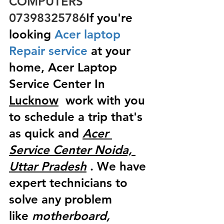
COMPUTERS  
07398325786
If you're 
looking
 Acer laptop 
Repair service
 at your 
home, Acer Laptop 
Service Center In 
Lucknow
  work with you 
to schedule a trip that's 
as quick and 
Acer 
Service Center Noida, 
Uttar Pradesh
 . We have 
expert technicians to 
solve any problem 
like
 motherboard, 