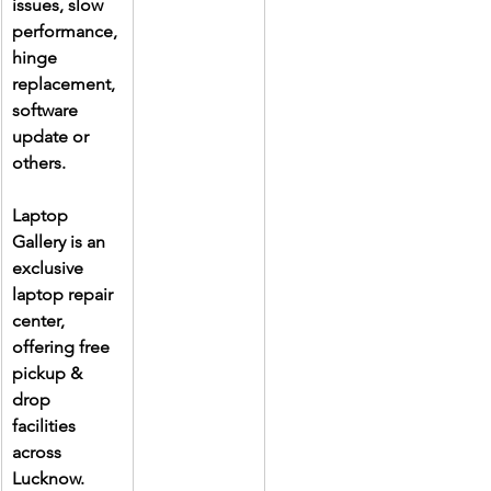
issues, slow 
performance, 
hinge 
replacement, 
software 
update or 
others.
Laptop 
Gallery is an 
exclusive 
laptop repair 
center, 
offering free 
pickup & 
drop 
facilities 
across 
Lucknow. 