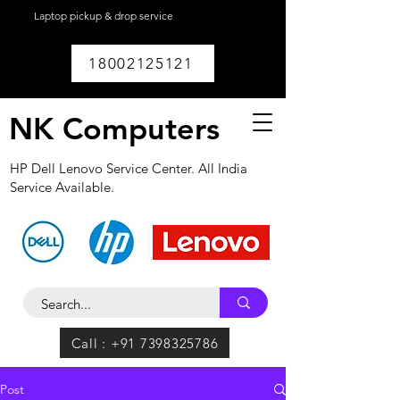
Laptop pickup & drop service
available within
Lucknow.
18002125121
NK Computers
HP Dell Lenovo Service Center. All India
Service Available.
Call : +91 7398325786
Post