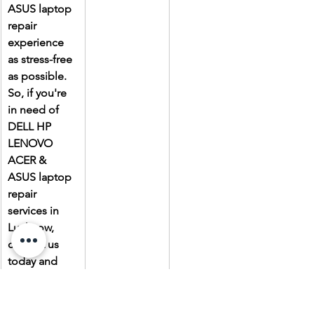
ASUS laptop 
repair 
experience 
as stress-free 
as possible. 
So, if you're 
in need of 
DELL HP 
LENOVO 
ACER & 
ASUS laptop 
repair 
services in 
Lucknow, 
contact us 
today and 
experience 
the Laptop 
Gallery 