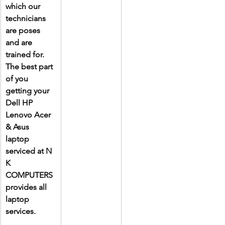
which our 
technicians 
are poses 
and are 
trained for. 
The best part 
of you 
getting your 
Dell HP 
Lenovo Acer 
& Asus 
laptop 
serviced at N 
K 
COMPUTERS 
provides all 
laptop 
services.