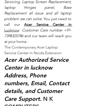
Servicing, Laptop Screen Replacement, 
laptop Hinges panel, Base 
Replacement all issue and all laptop 
problem we can solve
. You just need to 
call our 
Acer Service Center in 
Lucknow
 Customer Care number +91- 
7398325786
 and our team will reach you 
at your home.
The Contemporary Acer Laptop 
Service Center in Noida Extension
Acer Authorized Service 
Center in lucknow 
Address, Phone 
numbers, Email, Contact 
details, and Customer 
Care Support
.
 N K 