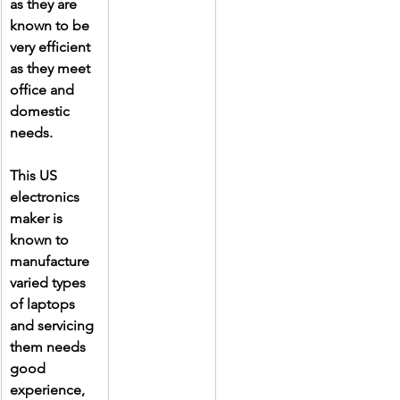
as they are 
known to be 
very efficient 
as they meet 
office and 
domestic 
needs.
This US 
electronics 
maker is 
known to 
manufacture 
varied types 
of laptops 
and servicing 
them needs 
good 
experience, 