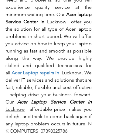
experience quality service at the 
minimum waiting time. Our 
Acer laptop 
Service Center in 
Lucknow
  offer you 
the solution for all type of Acer laptop 
problems in short period. We will offer 
you advice on how to keep your laptop 
running as fast and smooth as possible 
along the way. We provide highly 
skilled and qualified technicians for 
all
 Acer Laptop repairs in 
 Lucknow
 . We 
deliver IT services and solutions that are 
fast, reliable, flexible and cost effective 
- helping drive your business forward. 
Our 
Acer Laptop Service Center In 
Lucknow
  affordable price makes you 
delight and think to come back again if 
any laptop problem occurs in future.
 N 
K COMPUTERS  07398325786