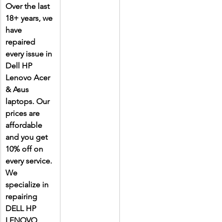
Over the last 
18+ years, we 
have 
repaired 
every issue in 
Dell HP 
Lenovo Acer 
& Asus 
laptops. Our 
prices are 
affordable 
and you get 
10% off on 
every service. 
We 
specialize in 
repairing 
DELL HP 
LENOVO 