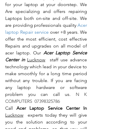
for your laptop at your doorstep. We 
Are specializing and offers repairing 
Laptops both on-site and off-site. We 
are providing professionals quality 
Acer 
laptop Repair service
 over +8 years. We 
offer the most efficient, cost effective 
Repairs and upgrades on all model of 
acer laptop. Our 
Acer Laptop Service 
Center in 
Lucknow
  staff use advance 
technology which lead in your device to 
make smoothly for a long time period 
without any trouble. If you are facing 
any laptop hardware or software 
problem you can call us.
 N K 
COMPUTERS  07398325786
Call 
Acer Laptop Service Center In 
Lucknow
  experts today they will give 
you the solution according to your 
need and problems, so that you will 