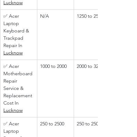
Lucknow
✅ Acer 
N/A
1250 to 2500
Laptop 
Keyboard & 
Trackpad 
Repair In 
Lucknow
✅ Acer 
1000 to 2000
2000 to 3200
Motherboard 
Repair 
Service & 
Replacement 
Cost In 
Lucknow
✅ Acer 
250 to 2500
250 to 2500
Laptop 