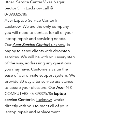
.
Acer  Service Center Vikas Nagar 
Sector 5  In Lucknow call @   
07398325786
Acer Laptop Service Center In 
Lucknow
  We are the only company 
you will need to contact for all of your 
laptop repair and servicing needs. 
Our 
Acer Service Center 
Lucknow
  is 
happy to serve clients with doorstep 
services. We will be with you every step 
of the way, addressing any questions 
you may have. Customers value the 
ease of our on-site support system. We 
provide 30-day after-service assistance 
to assure your pleasure. Our 
Acer 
N K 
COMPUTERS  07398325786 
laptop 
service Center in 
Lucknow
  works 
directly with you to meet all of your 
laptop repair and replacement 