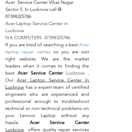
Acer  Service Center Vikas Nagar 
Sector 5  In Lucknow call @   
07398325786
Acer Laptop Service Center in 
Lucknow                                                       
N K COMPUTERS  07398325786
If you are tired of searching a best 
Acer 
laptop repair center
, so you are visit 
right website. We are the market 
leaders when it comes to finding the 
best 
Acer Service Center 
Lucknow 
. 
Our 
Acer Laptop Service Center In 
Lucknow
 has a expert team of certified 
engineers who are experienced and 
professional enough to troubleshoot 
technical or non-technical problems on 
your Lenovo Laptop without any 
hassle. 
Acer Service Center 
Lucknow
  offers quality repair services 