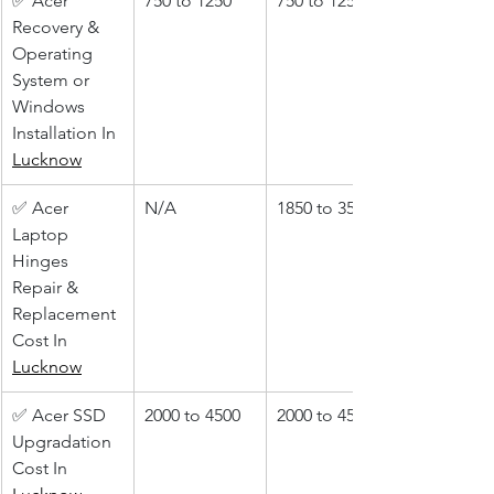
✅ Acer 
750 to 1250
750 to 1250
Recovery & 
Operating 
System or 
Windows 
Installation In 
Lucknow
✅ Acer 
N/A
1850 to 3500
Laptop 
Hinges 
Repair & 
Replacement 
Cost In 
Lucknow
✅ Acer SSD 
2000 to 4500
2000 to 4500
Upgradation 
Cost In 