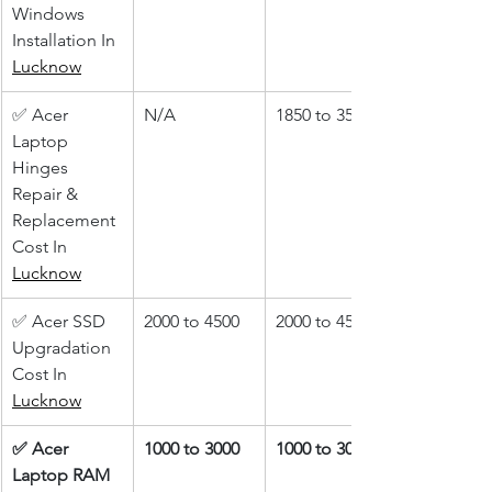
Windows 
Installation In 
Lucknow
✅ Acer 
N/A
1850 to 3500
Laptop 
Hinges 
Repair & 
Replacement 
Cost In 
Lucknow
✅ Acer SSD 
2000 to 4500
2000 to 4500
Upgradation 
Cost In 
Lucknow
✅ Acer 
1000 to 3000
1000 to 3000
Laptop RAM 