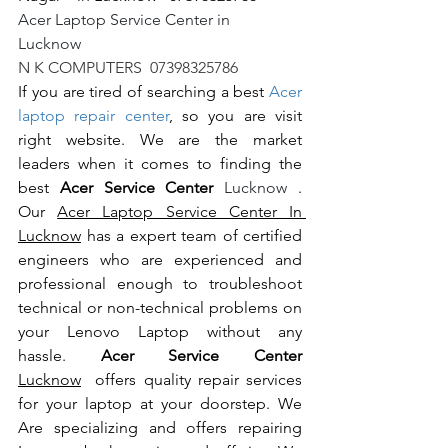
Acer Laptop Service Center in 
Lucknow                                                       
N K COMPUTERS  07398325786
If you are tired of searching a best 
Acer 
laptop repair center
, so you are visit 
right website. We are the market 
leaders when it comes to finding the 
best 
Acer Service Center 
Lucknow 
. 
Our 
Acer Laptop Service Center In 
Lucknow
 has a expert team of certified 
engineers who are experienced and 
professional enough to troubleshoot 
technical or non-technical problems on 
your Lenovo Laptop without any 
hassle. 
Acer Service Center 
Lucknow
  offers quality repair services 
for your laptop at your doorstep. We 
Are specializing and offers repairing 