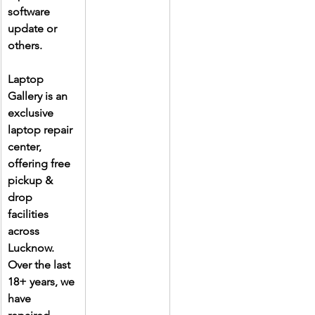
software 
update or 
others.
Laptop 
Gallery is an 
exclusive 
laptop repair 
center, 
offering free 
pickup & 
drop 
facilities 
across 
Lucknow. 
Over the last 
18+ years, we 
have 