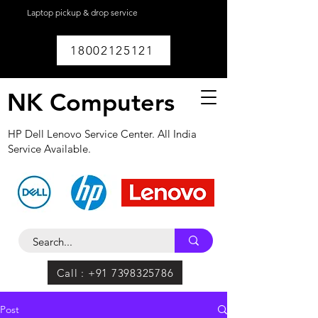
Laptop pickup & drop service
available within
Lucknow.
18002125121
NK Computers
HP Dell Lenovo Service Center. All India
Service Available.
Call : +91 7398325786
Post