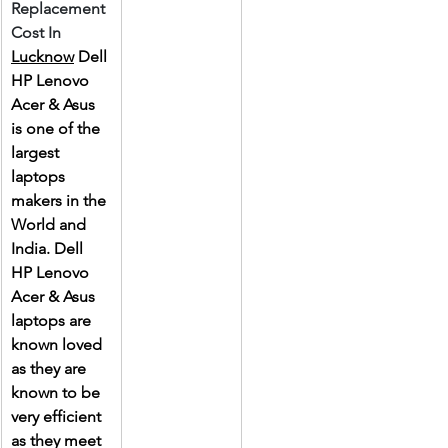
Replacement 
Cost In 
Lucknow
 Dell 
HP Lenovo 
Acer & Asus 
is one of the 
largest 
laptops 
makers in the 
World and 
India. Dell 
HP Lenovo 
Acer & Asus 
laptops are 
known loved 
as they are 
known to be 
very efficient 
as they meet 