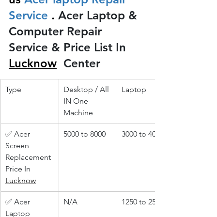
Service 
.
 Acer Laptop & 
Computer Repair 
Service & Price List In 
Lucknow
 Center
Type
Desktop / All 
Laptop
IN One 
Machine
✅ Acer 
5000 to 8000
3000 to 4000
Screen 
Replacement 
Price In 
Lucknow
✅ Acer 
N/A
1250 to 2500
Laptop 