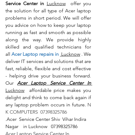
Service Center in 
Lucknow
  offer you 
the solution for all type of Acer laptop 
problems in short period. We will offer 
you advice on how to keep your laptop 
running as fast and smooth as possible 
along the way. We provide highly 
skilled and qualified technicians for 
all
 Acer Laptop repairs in 
 Lucknow
 . We 
deliver IT services and solutions that are 
fast, reliable, flexible and cost effective 
- helping drive your business forward. 
Our 
Acer Laptop Service Center In 
Lucknow
  affordable price makes you 
delight and think to come back again if 
any laptop problem occurs in future.
 N 
K COMPUTERS  07398325786
.
Acer  Service Center Shiv  Vihar Indira 
Nagar    in Lucknow   07398325786
Acer Laptop Service Center In 