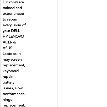
Lucknow are 
trained and 
experienced 
to repair 
every issue of 
your DELL 
HP LENOVO 
ACER & 
ASUS 
Laptops. It 
may screen 
replacement, 
keyboard 
repair, 
battery 
issues, slow 
performance, 
hinge 
replacement, 