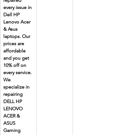
repaired 
every issue in 
Dell HP 
Lenovo Acer 
& Asus 
laptops. Our 
prices are 
affordable 
and you get 
10% off on 
every service. 
We 
specialize in 
repairing 
DELL HP 
LENOVO 
ACER & 
ASUS 
Gaming 