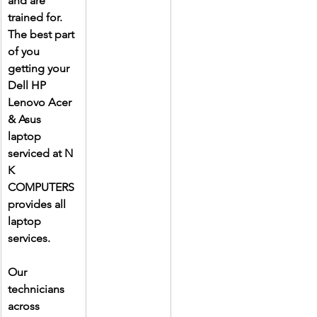
and are 
trained for. 
The best part 
of you 
getting your 
Dell HP 
Lenovo Acer 
& Asus 
laptop 
serviced at N 
K 
COMPUTERS 
provides all 
laptop 
services.
Our 
technicians 
across 