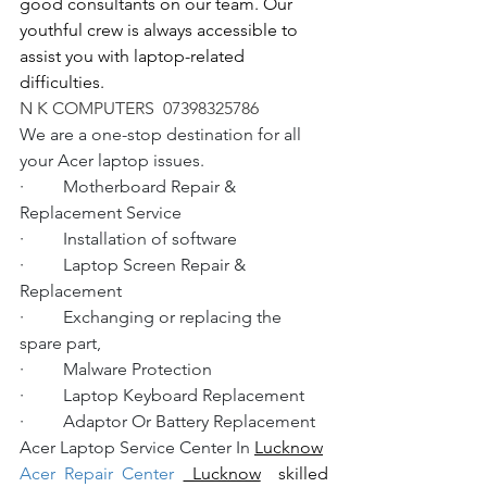
good consultants on our team. Our 
youthful crew is always accessible to 
assist you with laptop-related 
difficulties.
N K COMPUTERS  07398325786
We are a one-stop destination for all 
your Acer laptop issues.
·         Motherboard Repair & 
Replacement Service
·         Installation of software
·         Laptop Screen Repair & 
Replacement
·         Exchanging or replacing the 
spare part,
·         Malware Protection
·         Laptop Keyboard Replacement
·         Adaptor Or Battery Replacement
Acer Laptop Service Center In 
Lucknow
Acer Repair Center 
 Lucknow
  skilled 