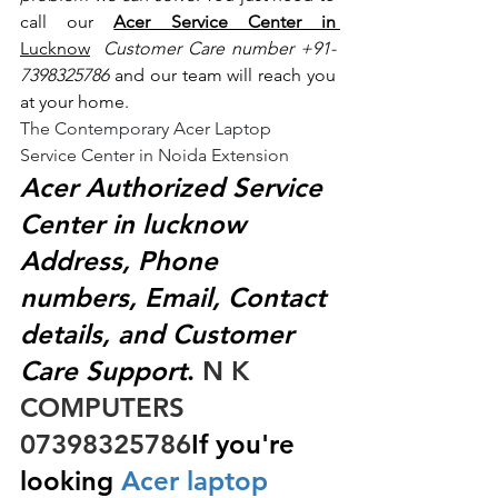
call our 
Acer Service Center in 
Lucknow
 Customer Care number +91- 
7398325786
 and our team will reach you 
at your home.
The Contemporary Acer Laptop 
Service Center in Noida Extension
Acer Authorized Service 
Center in lucknow 
Address, Phone 
numbers, Email, Contact 
details, and Customer 
Care Support
.
 N K 
COMPUTERS  
07398325786
If you're 
looking
 Acer laptop 