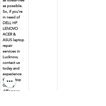
as stress-free 
as possible. 
So, if you're 
in need of 
DELL HP 
LENOVO 
ACER & 
ASUS laptop 
repair 
services in 
Lucknow, 
contact us 
today and 
experience 
the Laptop 
Gallery 
difference.
Due to the 