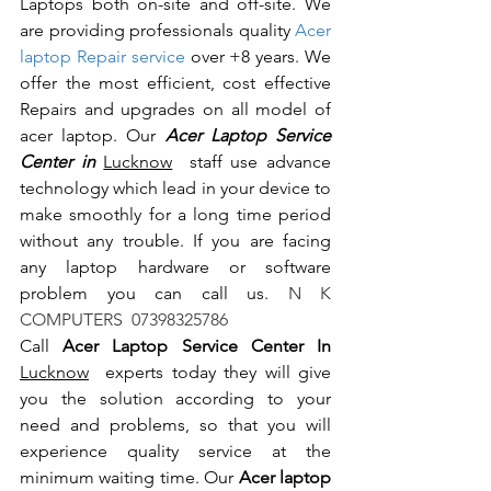
Laptops both on-site and off-site. We 
are providing professionals quality 
Acer 
laptop Repair service
 over +8 years. We 
offer the most efficient, cost effective 
Repairs and upgrades on all model of 
acer laptop. Our 
Acer Laptop Service 
Center in 
Lucknow
  staff use advance 
technology which lead in your device to 
make smoothly for a long time period 
without any trouble. If you are facing 
any laptop hardware or software 
problem you can call us.
 N K 
COMPUTERS  07398325786
Call 
Acer Laptop Service Center In 
Lucknow
  experts today they will give 
you the solution according to your 
need and problems, so that you will 
experience quality service at the 
minimum waiting time. Our 
Acer laptop 