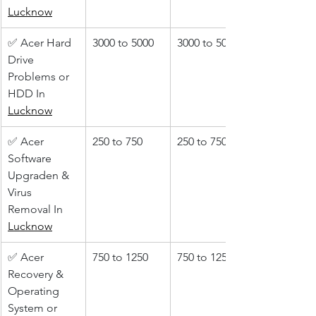
Lucknow
✅ Acer Hard 
3000 to 5000
3000 to 5000
Drive 
Problems or 
HDD In 
Lucknow
✅ Acer 
250 to 750
250 to 750
Software 
Upgraden & 
Virus 
Removal In 
Lucknow
✅ Acer 
750 to 1250
750 to 1250
Recovery & 
Operating 
System or 