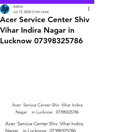
Admin
Jul 19, 2024
3 min read
Acer Service Center Shiv
Vihar Indira Nagar in
Lucknow 07398325786
 Acer  Service Center Shiv  Vihar Indira 
Nagar    in Lucknow   07398325786
Acer  Service Center Shiv  Vihar Indira 
Nagar    in Lucknow   07398325786