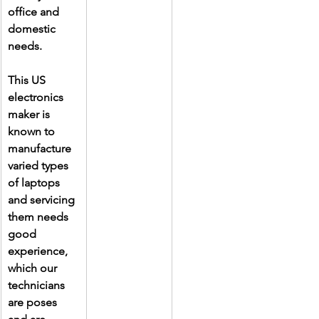
office and 
domestic 
needs.
This US 
electronics 
maker is 
known to 
manufacture 
varied types 
of laptops 
and servicing 
them needs 
good 
experience, 
which our 
technicians 
are poses 