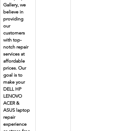
Gallery, we 
believe in 
providing 
our 
customers 
with top-
notch repair 
services at 
affordable 
prices. Our 
goal is to 
make your 
DELL HP 
LENOVO 
ACER & 
ASUS laptop 
repair 
experience 