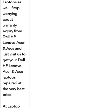
Laptops as 
well. Stop 
worrying 
about 
warranty 
expiry from 
Dell HP 
Lenovo Acer 
& Asus and 
just visit us to 
get your Dell 
HP Lenovo 
Acer & Asus 
laptops 
repaired at 
the very best 
price.
At Laptop 