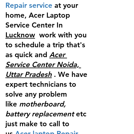
Repair service
 at your 
home, Acer Laptop 
Service Center In 
Lucknow
  work with you 
to schedule a trip that's 
as quick and 
Acer 
Service Center Noida, 
Uttar Pradesh
 . We have 
expert technicians to 
solve any problem 
like
 motherboard, 
battery replacement
 etc 
just make to call to 
us
 Acer laptop Repair 