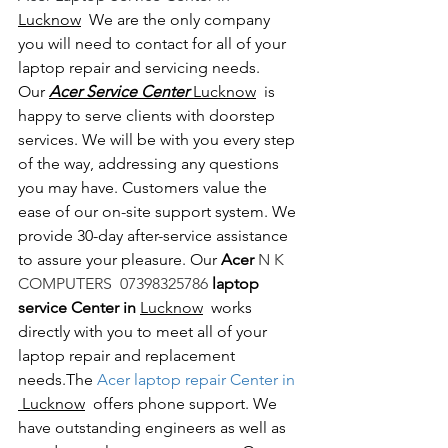
Lucknow
  We are the only company 
you will need to contact for all of your 
laptop repair and servicing needs. 
Our 
Acer Service Center 
Lucknow
  is 
happy to serve clients with doorstep 
services. We will be with you every step 
of the way, addressing any questions 
you may have. Customers value the 
ease of our on-site support system. We 
provide 30-day after-service assistance 
to assure your pleasure. Our 
Acer 
N K 
COMPUTERS  07398325786 
laptop 
service Center in 
Lucknow
  works 
directly with you to meet all of your 
laptop repair and replacement 
needs.The
 Acer laptop repair Center in 
 Lucknow
  offers phone support. We 
have outstanding engineers as well as 