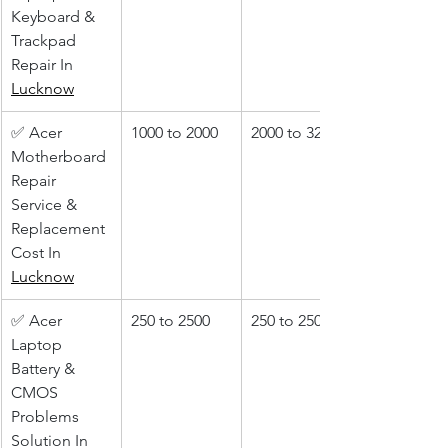
Keyboard & 
Trackpad 
Repair In 
Lucknow
✅ Acer 
1000 to 2000
2000 to 3200
Motherboard 
Repair 
Service & 
Replacement 
Cost In 
Lucknow
✅ Acer 
250 to 2500
250 to 2500
Laptop 
Battery & 
CMOS 
Problems 
Solution In 