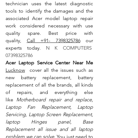
technician uses the latest diagnostic 
tools to identify the damages and the 
associated Acer model laptop repair 
work considered necessary with use 
quality spare. Best price with 
quality, 
Call +91- 7398325786
 our 
experts today.
 N K COMPUTERS  
07398325786
Acer Laptop Service Center Near Me 
Lucknow
  cover all the issues such as 
new battery replacement, battery 
replacement of all the brands, all kinds 
of repairs, and everything else 
like
 Motherboard repair and replace, 
Laptop Fan Replacement, Laptop 
Servicing, Laptop Screen Replacement, 
laptop Hinges panel, Base 
Replacement all issue and all laptop 
problem we can solve
. You just need to 