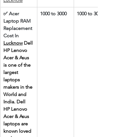
Lucknow
✅ Acer 
1000 to 3000
1000 to 3000
Laptop RAM 
Replacement 
Cost In 
Lucknow
 Dell 
HP Lenovo 
Acer & Asus 
is one of the 
largest 
laptops 
makers in the 
World and 
India. Dell 
HP Lenovo 
Acer & Asus 
laptops are 
known loved 