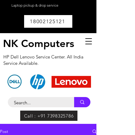
Laptop pickup & drop service
available within
Lucknow.
18002125121
NK Computers
HP Dell Lenovo Service Center. All India
Service Available.
Call : +91 7398325786
Post