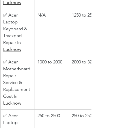
Lucknow
✅ Acer 
N/A
1250 to 2500
Laptop 
Keyboard & 
Trackpad 
Repair In 
Lucknow
✅ Acer 
1000 to 2000
2000 to 3200
Motherboard 
Repair 
Service & 
Replacement 
Cost In 
Lucknow
✅ Acer 
250 to 2500
250 to 2500
Laptop 