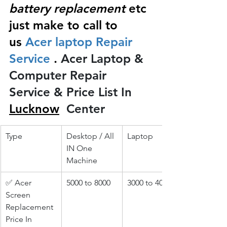
battery replacement
 etc 
just make to call to 
us
 Acer laptop Repair 
Service 
.
 Acer Laptop & 
Computer Repair 
Service & Price List In 
Lucknow
 Center
Type
Desktop / All 
Laptop
IN One 
Machine
✅ Acer 
5000 to 8000
3000 to 4000
Screen 
Replacement 
Price In 