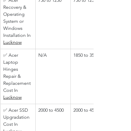
✅ Acer 
750 to 1250
750 to 1250
Recovery & 
Operating 
System or 
Windows 
Installation In 
Lucknow
✅ Acer 
N/A
1850 to 3500
Laptop 
Hinges 
Repair & 
Replacement 
Cost In 
Lucknow
✅ Acer SSD 
2000 to 4500
2000 to 4500
Upgradation 
Cost In 