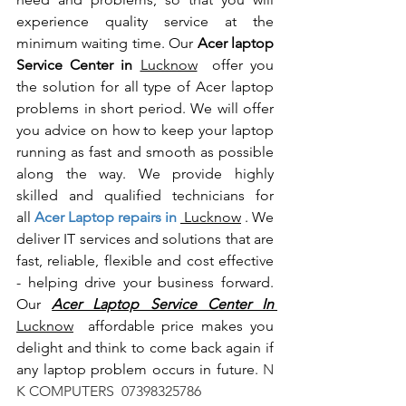
experience quality service at the 
minimum waiting time. Our 
Acer laptop 
Service Center in 
Lucknow
  offer you 
the solution for all type of Acer laptop 
problems in short period. We will offer 
you advice on how to keep your laptop 
running as fast and smooth as possible 
along the way. We provide highly 
skilled and qualified technicians for 
all
 Acer Laptop repairs in 
 Lucknow
 . We 
deliver IT services and solutions that are 
fast, reliable, flexible and cost effective 
- helping drive your business forward. 
Our 
Acer Laptop Service Center In 
Lucknow
  affordable price makes you 
delight and think to come back again if 
any laptop problem occurs in future.
 N 
K COMPUTERS  07398325786