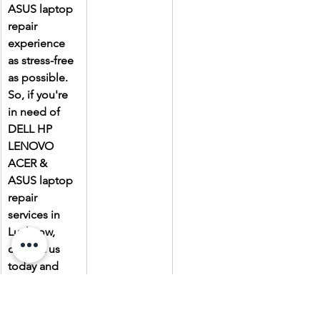
ASUS laptop 
repair 
experience 
as stress-free 
as possible. 
So, if you're 
in need of 
DELL HP 
LENOVO 
ACER & 
ASUS laptop 
repair 
services in 
Lucknow, 
contact us 
today and 
experience 
the Laptop 
Gallery 