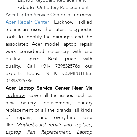
·         Adaptor Or Battery Replacement
Acer Laptop Service Center In 
Lucknow
Acer Repair Center 
 Lucknow
  skilled 
technician uses the latest diagnostic 
tools to identify the damages and the 
associated Acer model laptop repair 
work considered necessary with use 
quality spare. Best price with 
quality, 
Call +91- 7398325786
 our 
experts today.
 N K COMPUTERS  
07398325786
Acer Laptop Service Center Near Me 
Lucknow
  cover all the issues such as 
new battery replacement, battery 
replacement of all the brands, all kinds 
of repairs, and everything else 
like
 Motherboard repair and replace, 
Laptop Fan Replacement, Laptop 