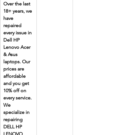
Over the last 
18+ years, we 
have 
repaired 
every issue in 
Dell HP 
Lenovo Acer 
& Asus 
laptops. Our 
prices are 
affordable 
and you get 
10% off on 
every service. 
We 
specialize in 
repairing 
DELL HP 
LENOVO 