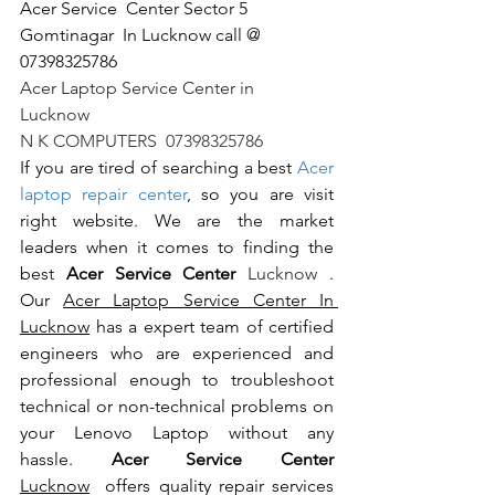
Acer Service  Center Sector 5 
Gomtinagar  In Lucknow call @ 
07398325786
Acer Laptop Service Center in 
Lucknow                                                       
N K COMPUTERS  07398325786
If you are tired of searching a best 
Acer 
laptop repair center
, so you are visit 
right website. We are the market 
leaders when it comes to finding the 
best 
Acer Service Center 
Lucknow 
. 
Our 
Acer Laptop Service Center In 
Lucknow
 has a expert team of certified 
engineers who are experienced and 
professional enough to troubleshoot 
technical or non-technical problems on 
your Lenovo Laptop without any 
hassle. 
Acer Service Center 
Lucknow
  offers quality repair services 