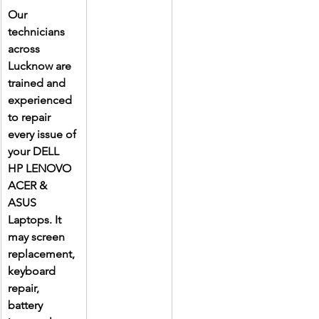
Our 
technicians 
across 
Lucknow are 
trained and 
experienced 
to repair 
every issue of 
your DELL 
HP LENOVO 
ACER & 
ASUS 
Laptops. It 
may screen 
replacement, 
keyboard 
repair, 
battery 