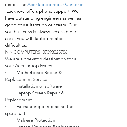
needs.The
 Acer laptop repair Center in 
 Lucknow
  offers phone support. We 
have outstanding engineers as well as 
good consultants on our team. Our 
youthful crew is always accessible to 
assist you with laptop-related 
difficulties.
N K COMPUTERS  07398325786
We are a one-stop destination for all 
your Acer laptop issues.
·         Motherboard Repair & 
Replacement Service
·         Installation of software
·         Laptop Screen Repair & 
Replacement
·         Exchanging or replacing the 
spare part,
·         Malware Protection
·         Laptop Keyboard Replacement