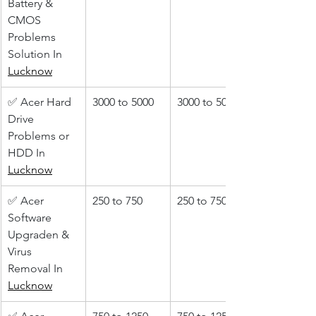
Battery & 
CMOS 
Problems 
Solution In 
Lucknow
✅ Acer Hard 
3000 to 5000
3000 to 5000
Drive 
Problems or 
HDD In 
Lucknow
✅ Acer 
250 to 750
250 to 750
Software 
Upgraden & 
Virus 
Removal In 
Lucknow