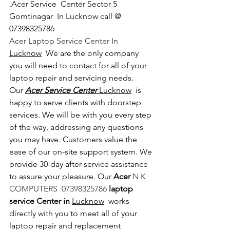
.
Acer Service  Center Sector 5 
Gomtinagar  In Lucknow call @ 
07398325786
Acer Laptop Service Center In 
Lucknow
  We are the only company 
you will need to contact for all of your 
laptop repair and servicing needs. 
Our 
Acer Service Center 
Lucknow
  is 
happy to serve clients with doorstep 
services. We will be with you every step 
of the way, addressing any questions 
you may have. Customers value the 
ease of our on-site support system. We 
provide 30-day after-service assistance 
to assure your pleasure. Our 
Acer 
N K 
COMPUTERS  07398325786 
laptop 
service Center in 
Lucknow
  works 
directly with you to meet all of your 
laptop repair and replacement 