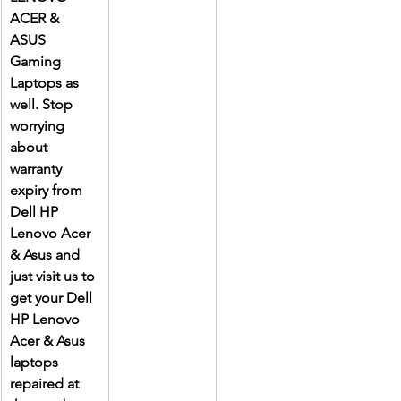
ACER & 
ASUS 
Gaming 
Laptops as 
well. Stop 
worrying 
about 
warranty 
expiry from 
Dell HP 
Lenovo Acer 
& Asus and 
just visit us to 
get your Dell 
HP Lenovo 
Acer & Asus 
laptops 
repaired at 