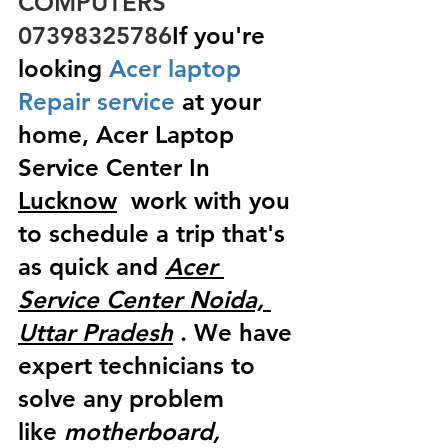
COMPUTERS  
07398325786
If you're 
looking
 Acer laptop 
Repair service
 at your 
home, Acer Laptop 
Service Center In 
Lucknow
  work with you 
to schedule a trip that's 
as quick and 
Acer 
Service Center Noida, 
Uttar Pradesh
 . We have 
expert technicians to 
solve any problem 
like
 motherboard, 