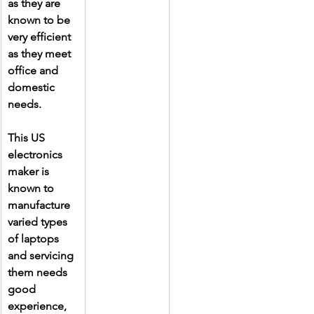
as they are 
known to be 
very efficient 
as they meet 
office and 
domestic 
needs.
This US 
electronics 
maker is 
known to 
manufacture 
varied types 
of laptops 
and servicing 
them needs 
good 
experience, 