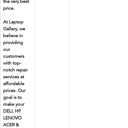
the very best 
price.
At Laptop 
Gallery, we 
believe in 
providing 
our 
customers 
with top-
notch repair 
services at 
affordable 
prices. Our 
goal is to 
make your 
DELL HP 
LENOVO 
ACER & 