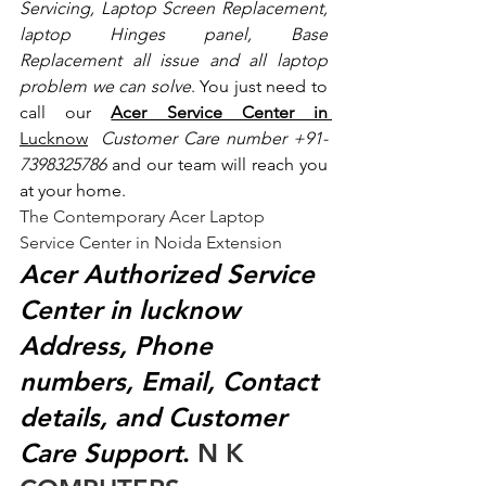
Servicing, Laptop Screen Replacement, 
laptop Hinges panel, Base 
Replacement all issue and all laptop 
problem we can solve
. You just need to 
call our 
Acer Service Center in 
Lucknow
 Customer Care number +91- 
7398325786
 and our team will reach you 
at your home.
The Contemporary Acer Laptop 
Service Center in Noida Extension
Acer Authorized Service 
Center in lucknow 
Address, Phone 
numbers, Email, Contact 
details, and Customer 
Care Support
.
 N K 