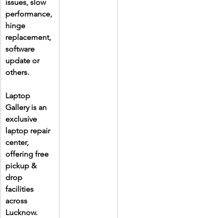
issues, slow 
performance, 
hinge 
replacement, 
software 
update or 
others.
Laptop 
Gallery is an 
exclusive 
laptop repair 
center, 
offering free 
pickup & 
drop 
facilities 
across 
Lucknow. 