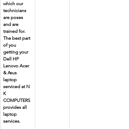
which our 
technicians 
are poses 
and are 
trained for. 
The best part 
of you 
getting your 
Dell HP 
Lenovo Acer 
& Asus 
laptop 
serviced at N 
K 
COMPUTERS 
provides all 
laptop 
services.