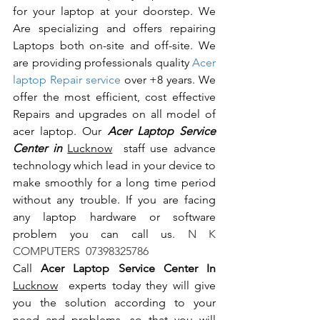
for your laptop at your doorstep. We 
Are specializing and offers repairing 
Laptops both on-site and off-site. We 
are providing professionals quality 
Acer 
laptop Repair service
 over +8 years. We 
offer the most efficient, cost effective 
Repairs and upgrades on all model of 
acer laptop. Our 
Acer Laptop Service 
Center in 
Lucknow
  staff use advance 
technology which lead in your device to 
make smoothly for a long time period 
without any trouble. If you are facing 
any laptop hardware or software 
problem you can call us.
 N K 
COMPUTERS  07398325786
Call 
Acer Laptop Service Center In 
Lucknow
  experts today they will give 
you the solution according to your 
need and problems, so that you will 