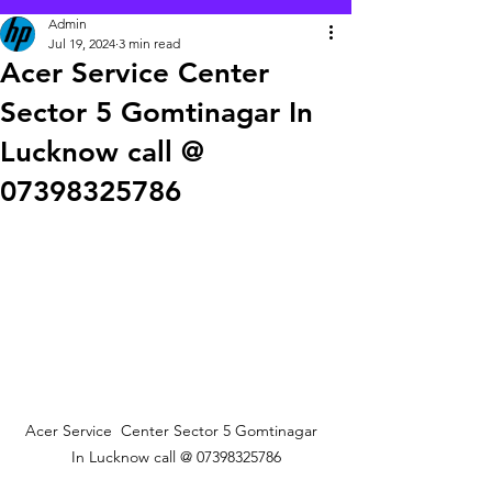
Admin
Jul 19, 2024
3 min read
Acer Service Center
Sector 5 Gomtinagar In
Lucknow call @
07398325786
Acer Service  Center Sector 5 Gomtinagar  
In Lucknow call @ 07398325786