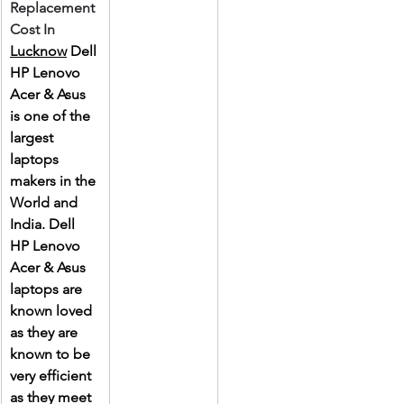
Replacement 
Cost In 
Lucknow
 Dell 
HP Lenovo 
Acer & Asus 
is one of the 
largest 
laptops 
makers in the 
World and 
India. Dell 
HP Lenovo 
Acer & Asus 
laptops are 
known loved 
as they are 
known to be 
very efficient 
as they meet 