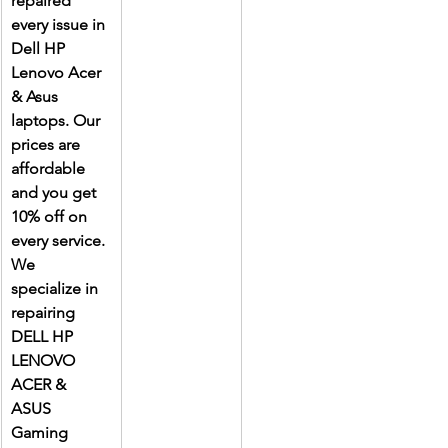
repaired 
every issue in 
Dell HP 
Lenovo Acer 
& Asus 
laptops. Our 
prices are 
affordable 
and you get 
10% off on 
every service. 
We 
specialize in 
repairing 
DELL HP 
LENOVO 
ACER & 
ASUS 
Gaming 