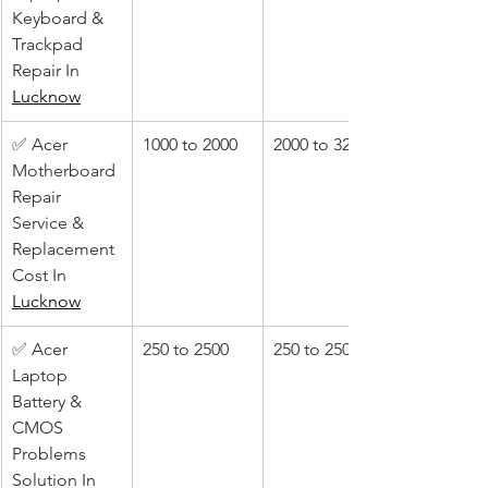
Keyboard & 
Trackpad 
Repair In 
Lucknow
✅ Acer 
1000 to 2000
2000 to 3200
Motherboard 
Repair 
Service & 
Replacement 
Cost In 
Lucknow
✅ Acer 
250 to 2500
250 to 2500
Laptop 
Battery & 
CMOS 
Problems 
Solution In 