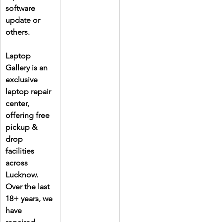
software 
update or 
others.
Laptop 
Gallery is an 
exclusive 
laptop repair 
center, 
offering free 
pickup & 
drop 
facilities 
across 
Lucknow. 
Over the last 
18+ years, we 
have 