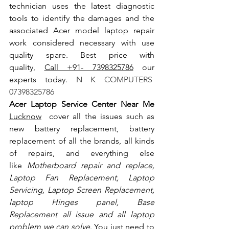
technician uses the latest diagnostic 
tools to identify the damages and the 
associated Acer model laptop repair 
work considered necessary with use 
quality spare. Best price with 
quality, 
Call +91- 7398325786
 our 
experts today.
 N K COMPUTERS  
07398325786
Acer Laptop Service Center Near Me 
Lucknow
  cover all the issues such as 
new battery replacement, battery 
replacement of all the brands, all kinds 
of repairs, and everything else 
like
 Motherboard repair and replace, 
Laptop Fan Replacement, Laptop 
Servicing, Laptop Screen Replacement, 
laptop Hinges panel, Base 
Replacement all issue and all laptop 
problem we can solve
. You just need to 