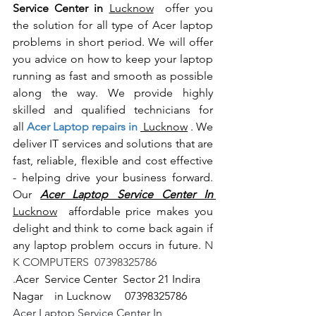
Service Center in 
Lucknow
  offer you 
the solution for all type of Acer laptop 
problems in short period. We will offer 
you advice on how to keep your laptop 
running as fast and smooth as possible 
along the way. We provide highly 
skilled and qualified technicians for 
all
 Acer Laptop repairs in 
 Lucknow
 . We 
deliver IT services and solutions that are 
fast, reliable, flexible and cost effective 
- helping drive your business forward. 
Our 
Acer Laptop Service Center In 
Lucknow
  affordable price makes you 
delight and think to come back again if 
any laptop problem occurs in future.
 N 
K COMPUTERS  07398325786
.
Acer  Service Center  Sector 21 Indira 
Nagar    in Lucknow     07398325786
Acer Laptop Service Center In 