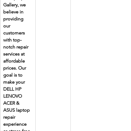
Gallery, we 
believe in 
providing 
our 
customers 
with top-
notch repair 
services at 
affordable 
prices. Our 
goal is to 
make your 
DELL HP 
LENOVO 
ACER & 
ASUS laptop 
repair 
experience 