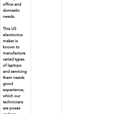
office and 
domestic 
needs.
This US 
electronics 
maker is 
known to 
manufacture 
varied types 
of laptops 
and servicing 
them needs 
good 
experience, 
which our 
technicians 
are poses 