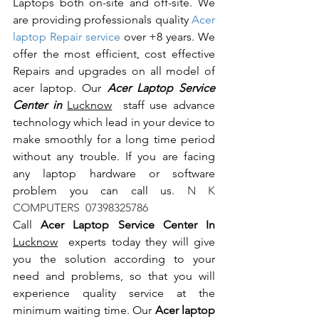
Laptops both on-site and off-site. We 
are providing professionals quality 
Acer 
laptop Repair service
 over +8 years. We 
offer the most efficient, cost effective 
Repairs and upgrades on all model of 
acer laptop. Our 
Acer Laptop Service 
Center in 
Lucknow
  staff use advance 
technology which lead in your device to 
make smoothly for a long time period 
without any trouble. If you are facing 
any laptop hardware or software 
problem you can call us.
 N K 
COMPUTERS  07398325786
Call 
Acer Laptop Service Center In 
Lucknow
  experts today they will give 
you the solution according to your 
need and problems, so that you will 
experience quality service at the 
minimum waiting time. Our 
Acer laptop 