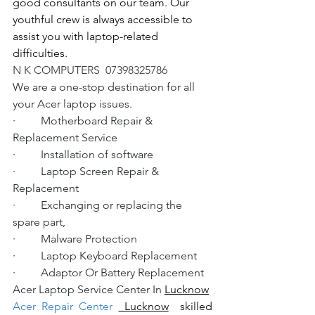
good consultants on our team. Our 
youthful crew is always accessible to 
assist you with laptop-related 
difficulties.
N K COMPUTERS  07398325786
We are a one-stop destination for all 
your Acer laptop issues.
·         Motherboard Repair & 
Replacement Service
·         Installation of software
·         Laptop Screen Repair & 
Replacement
·         Exchanging or replacing the 
spare part,
·         Malware Protection
·         Laptop Keyboard Replacement
·         Adaptor Or Battery Replacement
Acer Laptop Service Center In 
Lucknow
Acer Repair Center 
 Lucknow
  skilled 