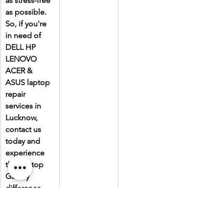
as stress-free 
as possible. 
So, if you're 
in need of 
DELL HP 
LENOVO 
ACER & 
ASUS laptop 
repair 
services in 
Lucknow, 
contact us 
today and 
experience 
the Laptop 
Gallery 
difference.
Due to the 