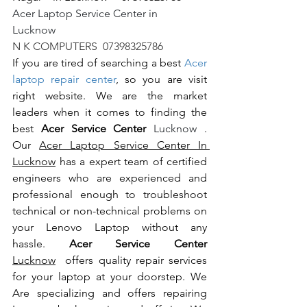
Acer Laptop Service Center in 
Lucknow                                                       
N K COMPUTERS  07398325786
If you are tired of searching a best 
Acer 
laptop repair center
, so you are visit 
right website. We are the market 
leaders when it comes to finding the 
best 
Acer Service Center 
Lucknow 
. 
Our 
Acer Laptop Service Center In 
Lucknow
 has a expert team of certified 
engineers who are experienced and 
professional enough to troubleshoot 
technical or non-technical problems on 
your Lenovo Laptop without any 
hassle. 
Acer Service Center 
Lucknow
  offers quality repair services 
for your laptop at your doorstep. We 
Are specializing and offers repairing 