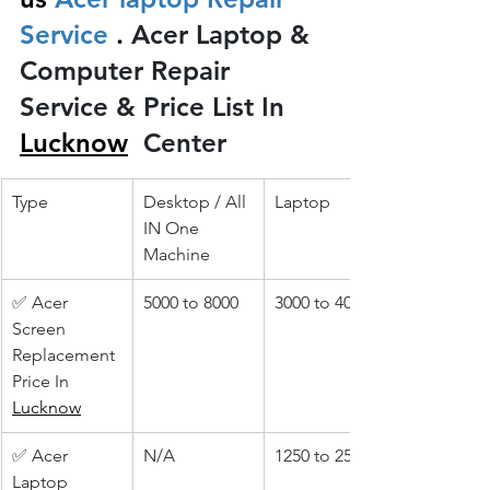
Service 
.
 Acer Laptop & 
Computer Repair 
Service & Price List In 
Lucknow
 Center
Type
Desktop / All 
Laptop
IN One 
Machine
✅ Acer 
5000 to 8000
3000 to 4000
Screen 
Replacement 
Price In 
Lucknow
✅ Acer 
N/A
1250 to 2500
Laptop 