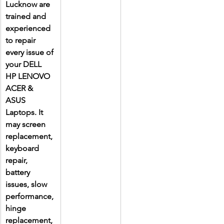
Lucknow are 
trained and 
experienced 
to repair 
every issue of 
your DELL 
HP LENOVO 
ACER & 
ASUS 
Laptops. It 
may screen 
replacement, 
keyboard 
repair, 
battery 
issues, slow 
performance, 
hinge 
replacement, 