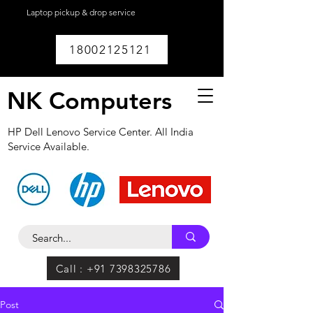
Laptop pickup & drop service
available within
Lucknow.
18002125121
NK Computers
HP Dell Lenovo Service Center. All India
Service Available.
Call : +91 7398325786
Post