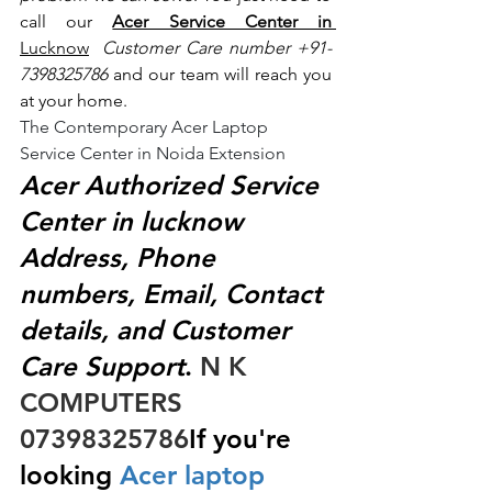
call our 
Acer Service Center in 
Lucknow
 Customer Care number +91- 
7398325786
 and our team will reach you 
at your home.
The Contemporary Acer Laptop 
Service Center in Noida Extension
Acer Authorized Service 
Center in lucknow 
Address, Phone 
numbers, Email, Contact 
details, and Customer 
Care Support
.
 N K 
COMPUTERS  
07398325786
If you're 
looking
 Acer laptop 