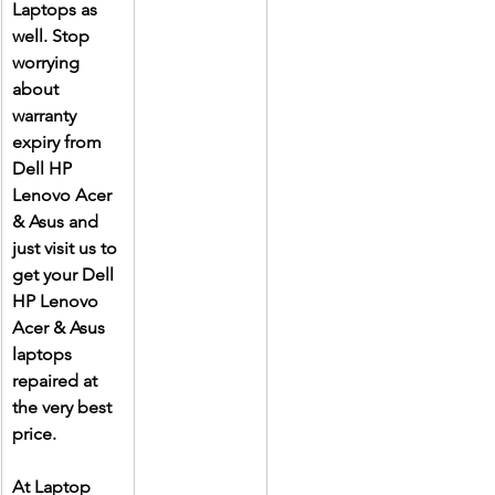
Laptops as 
well. Stop 
worrying 
about 
warranty 
expiry from 
Dell HP 
Lenovo Acer 
& Asus and 
just visit us to 
get your Dell 
HP Lenovo 
Acer & Asus 
laptops 
repaired at 
the very best 
price.
At Laptop 