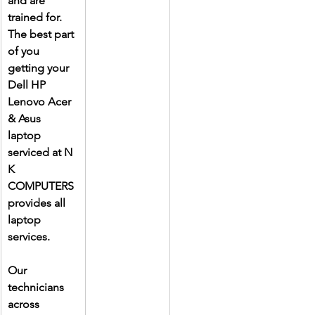
and are 
trained for. 
The best part 
of you 
getting your 
Dell HP 
Lenovo Acer 
& Asus 
laptop 
serviced at N 
K 
COMPUTERS 
provides all 
laptop 
services.
Our 
technicians 
across 