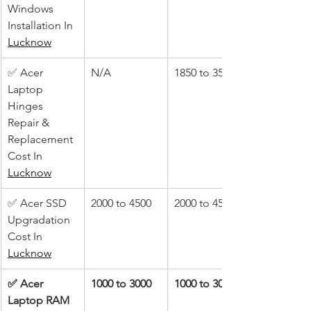
Windows 
Installation In 
Lucknow
✅ Acer 
N/A
1850 to 3500
Laptop 
Hinges 
Repair & 
Replacement 
Cost In 
Lucknow
✅ Acer SSD 
2000 to 4500
2000 to 4500
Upgradation 
Cost In 
Lucknow
✅ Acer 
1000 to 3000
1000 to 3000
Laptop RAM 