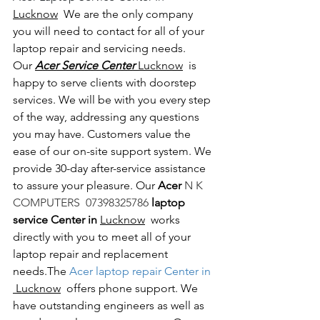
Lucknow
  We are the only company 
you will need to contact for all of your 
laptop repair and servicing needs. 
Our 
Acer Service Center 
Lucknow
  is 
happy to serve clients with doorstep 
services. We will be with you every step 
of the way, addressing any questions 
you may have. Customers value the 
ease of our on-site support system. We 
provide 30-day after-service assistance 
to assure your pleasure. Our 
Acer 
N K 
COMPUTERS  07398325786 
laptop 
service Center in 
Lucknow
  works 
directly with you to meet all of your 
laptop repair and replacement 
needs.The
 Acer laptop repair Center in 
 Lucknow
  offers phone support. We 
have outstanding engineers as well as 