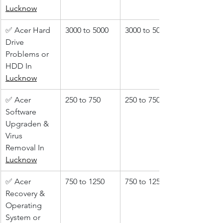
Lucknow
✅ Acer Hard 
3000 to 5000
3000 to 5000
Drive 
Problems or 
HDD In 
Lucknow
✅ Acer 
250 to 750
250 to 750
Software 
Upgraden & 
Virus 
Removal In 
Lucknow
✅ Acer 
750 to 1250
750 to 1250
Recovery & 
Operating 
System or 