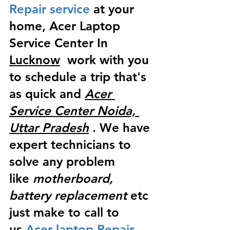
Repair service
 at your 
home, Acer Laptop 
Service Center In 
Lucknow
  work with you 
to schedule a trip that's 
as quick and 
Acer 
Service Center Noida, 
Uttar Pradesh
 . We have 
expert technicians to 
solve any problem 
like
 motherboard, 
battery replacement
 etc 
just make to call to 
us
 Acer laptop Repair 