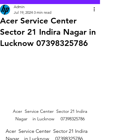
Admin
Jul 19, 2024
3 min read
Acer Service Center
Sector 21 Indira Nagar in
Lucknow 07398325786
 Acer  Service Center  Sector 21 Indira 
Nagar    in Lucknow     07398325786
Acer  Service Center  Sector 21 Indira 
Nagar    in Lucknow     07398325786