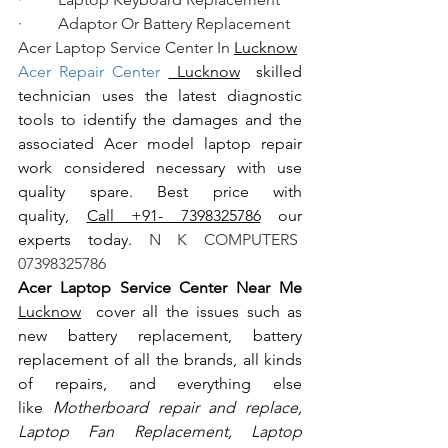
·         Adaptor Or Battery Replacement
Acer Laptop Service Center In 
Lucknow
Acer Repair Center 
 Lucknow
  skilled 
technician uses the latest diagnostic 
tools to identify the damages and the 
associated Acer model laptop repair 
work considered necessary with use 
quality spare. Best price with 
quality, 
Call +91- 7398325786
 our 
experts today.
 N K COMPUTERS  
07398325786
Acer Laptop Service Center Near Me 
Lucknow
  cover all the issues such as 
new battery replacement, battery 
replacement of all the brands, all kinds 
of repairs, and everything else 
like
 Motherboard repair and replace, 
Laptop Fan Replacement, Laptop 