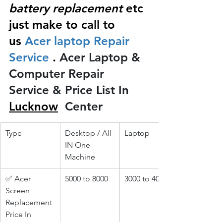
battery replacement
 etc 
just make to call to 
us
 Acer laptop Repair 
Service 
.
 Acer Laptop & 
Computer Repair 
Service & Price List In 
Lucknow
 Center
Type
Desktop / All 
Laptop
IN One 
Machine
✅ Acer 
5000 to 8000
3000 to 4000
Screen 
Replacement 
Price In 