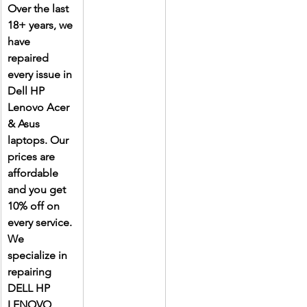
Over the last 
18+ years, we 
have 
repaired 
every issue in 
Dell HP 
Lenovo Acer 
& Asus 
laptops. Our 
prices are 
affordable 
and you get 
10% off on 
every service. 
We 
specialize in 
repairing 
DELL HP 
LENOVO 