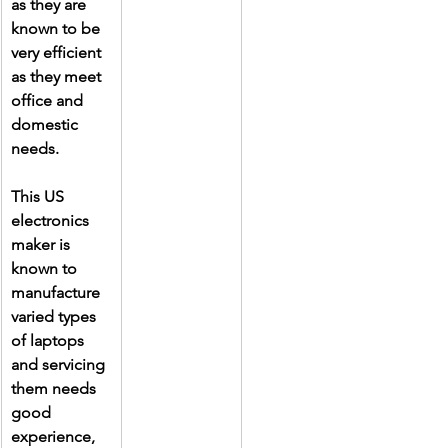
as they are 
known to be 
very efficient 
as they meet 
office and 
domestic 
needs.
This US 
electronics 
maker is 
known to 
manufacture 
varied types 
of laptops 
and servicing 
them needs 
good 
experience, 