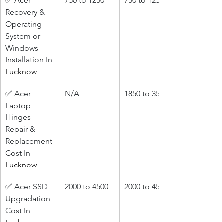
✅ Acer 
750 to 1250
750 to 1250
Recovery & 
Operating 
System or 
Windows 
Installation In 
Lucknow
✅ Acer 
N/A
1850 to 3500
Laptop 
Hinges 
Repair & 
Replacement 
Cost In 
Lucknow
✅ Acer SSD 
2000 to 4500
2000 to 4500
Upgradation 
Cost In 