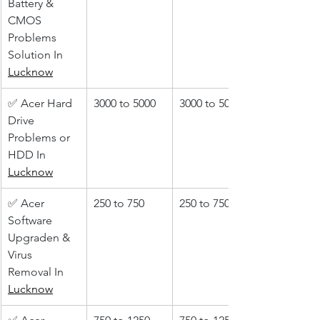
Battery & 
CMOS 
Problems 
Solution In 
Lucknow
✅ Acer Hard 
3000 to 5000
3000 to 5000
Drive 
Problems or 
HDD In 
Lucknow
✅ Acer 
250 to 750
250 to 750
Software 
Upgraden & 
Virus 
Removal In 
Lucknow