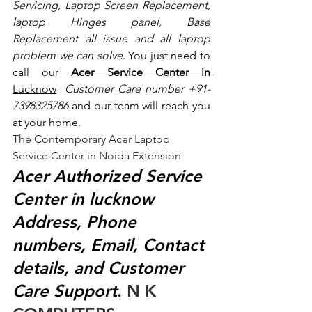
Servicing, Laptop Screen Replacement, 
laptop Hinges panel, Base 
Replacement all issue and all laptop 
problem we can solve
. You just need to 
call our 
Acer Service Center in 
Lucknow
 Customer Care number +91- 
7398325786
 and our team will reach you 
at your home.
The Contemporary Acer Laptop 
Service Center in Noida Extension
Acer Authorized Service 
Center in lucknow 
Address, Phone 
numbers, Email, Contact 
details, and Customer 
Care Support
.
 N K 