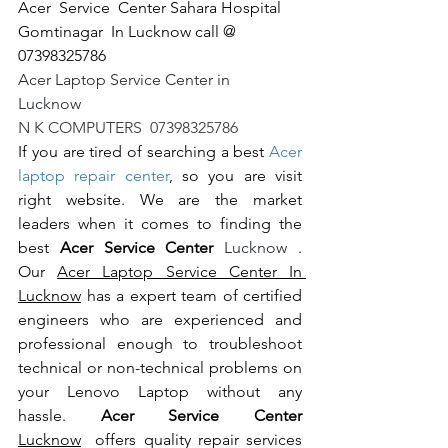
Acer  Service  Center Sahara Hospital 
Gomtinagar  In Lucknow call @ 
07398325786
Acer Laptop Service Center in 
Lucknow                                                       
N K COMPUTERS  07398325786
If you are tired of searching a best 
Acer 
laptop repair center
, so you are visit 
right website. We are the market 
leaders when it comes to finding the 
best 
Acer Service Center 
Lucknow 
. 
Our 
Acer Laptop Service Center In 
Lucknow
 has a expert team of certified 
engineers who are experienced and 
professional enough to troubleshoot 
technical or non-technical problems on 
your Lenovo Laptop without any 
hassle. 
Acer Service Center 
Lucknow
  offers quality repair services 