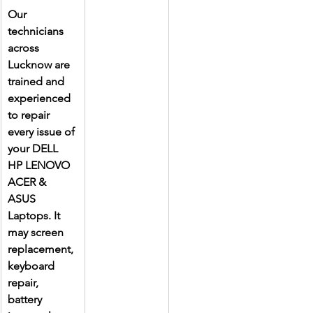
Our 
technicians 
across 
Lucknow are 
trained and 
experienced 
to repair 
every issue of 
your DELL 
HP LENOVO 
ACER & 
ASUS 
Laptops. It 
may screen 
replacement, 
keyboard 
repair, 
battery 