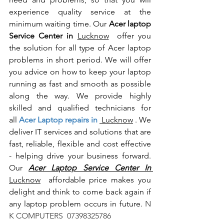
experience quality service at the 
minimum waiting time. Our 
Acer laptop 
Service Center in 
Lucknow
  offer you 
the solution for all type of Acer laptop 
problems in short period. We will offer 
you advice on how to keep your laptop 
running as fast and smooth as possible 
along the way. We provide highly 
skilled and qualified technicians for 
all
 Acer Laptop repairs in 
 Lucknow
 . We 
deliver IT services and solutions that are 
fast, reliable, flexible and cost effective 
- helping drive your business forward. 
Our 
Acer Laptop Service Center In 
Lucknow
  affordable price makes you 
delight and think to come back again if 
any laptop problem occurs in future.
 N 
K COMPUTERS  07398325786