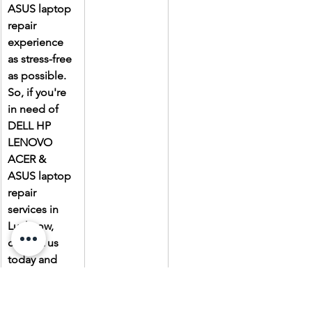
ASUS laptop 
repair 
experience 
as stress-free 
as possible. 
So, if you're 
in need of 
DELL HP 
LENOVO 
ACER & 
ASUS laptop 
repair 
services in 
Lucknow, 
contact us 
today and 
experience 
the Laptop 
Gallery 