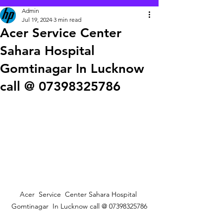
Admin
Jul 19, 2024
3 min read
Acer Service Center
Sahara Hospital
Gomtinagar In Lucknow
call @ 07398325786
Acer  Service  Center Sahara Hospital 
Gomtinagar  In Lucknow call @ 07398325786