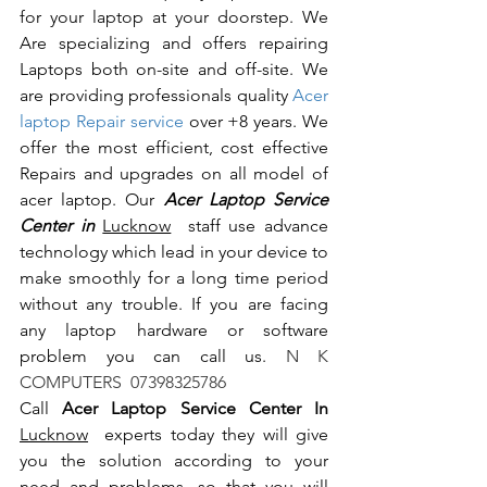
for your laptop at your doorstep. We 
Are specializing and offers repairing 
Laptops both on-site and off-site. We 
are providing professionals quality 
Acer 
laptop Repair service
 over +8 years. We 
offer the most efficient, cost effective 
Repairs and upgrades on all model of 
acer laptop. Our 
Acer Laptop Service 
Center in 
Lucknow
  staff use advance 
technology which lead in your device to 
make smoothly for a long time period 
without any trouble. If you are facing 
any laptop hardware or software 
problem you can call us.
 N K 
COMPUTERS  07398325786
Call 
Acer Laptop Service Center In 
Lucknow
  experts today they will give 
you the solution according to your 
need and problems, so that you will 