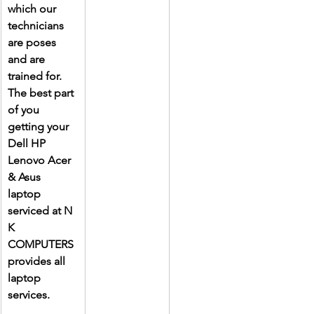
which our 
technicians 
are poses 
and are 
trained for. 
The best part 
of you 
getting your 
Dell HP 
Lenovo Acer 
& Asus 
laptop 
serviced at N 
K 
COMPUTERS 
provides all 
laptop 
services.