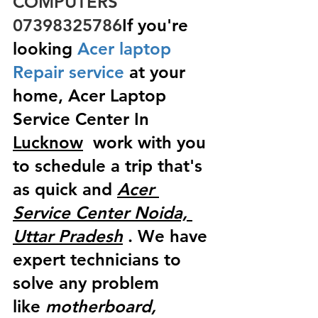
COMPUTERS  
07398325786
If you're 
looking
 Acer laptop 
Repair service
 at your 
home, Acer Laptop 
Service Center In 
Lucknow
  work with you 
to schedule a trip that's 
as quick and 
Acer 
Service Center Noida, 
Uttar Pradesh
 . We have 
expert technicians to 
solve any problem 
like
 motherboard, 