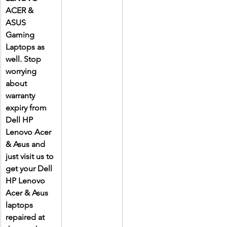
ACER & 
ASUS 
Gaming 
Laptops as 
well. Stop 
worrying 
about 
warranty 
expiry from 
Dell HP 
Lenovo Acer 
& Asus and 
just visit us to 
get your Dell 
HP Lenovo 
Acer & Asus 
laptops 
repaired at 