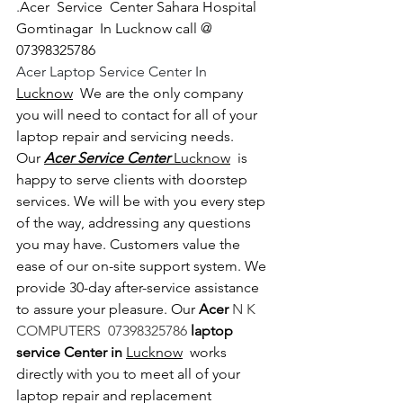
.
Acer  Service  Center Sahara Hospital 
Gomtinagar  In Lucknow call @ 
07398325786
Acer Laptop Service Center In 
Lucknow
  We are the only company 
you will need to contact for all of your 
laptop repair and servicing needs. 
Our 
Acer Service Center 
Lucknow
  is 
happy to serve clients with doorstep 
services. We will be with you every step 
of the way, addressing any questions 
you may have. Customers value the 
ease of our on-site support system. We 
provide 30-day after-service assistance 
to assure your pleasure. Our 
Acer 
N K 
COMPUTERS  07398325786 
laptop 
service Center in 
Lucknow
  works 
directly with you to meet all of your 
laptop repair and replacement 