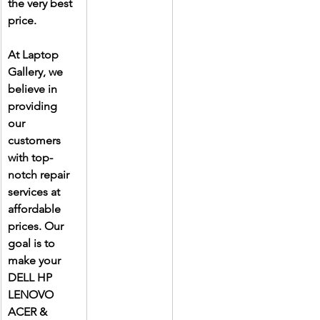
the very best 
price.
At Laptop 
Gallery, we 
believe in 
providing 
our 
customers 
with top-
notch repair 
services at 
affordable 
prices. Our 
goal is to 
make your 
DELL HP 
LENOVO 
ACER & 