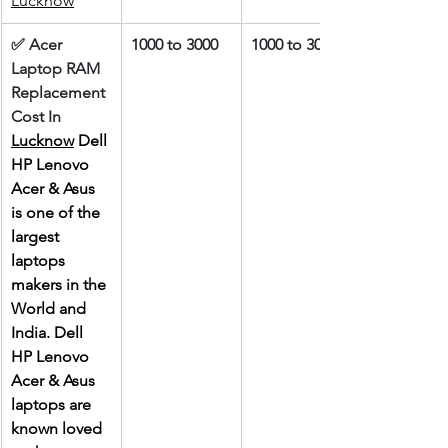
Lucknow
✅ Acer 
1000 to 3000
1000 to 3000
Laptop RAM 
Replacement 
Cost In 
Lucknow
 Dell 
HP Lenovo 
Acer & Asus 
is one of the 
largest 
laptops 
makers in the 
World and 
India. Dell 
HP Lenovo 
Acer & Asus 
laptops are 
known loved 