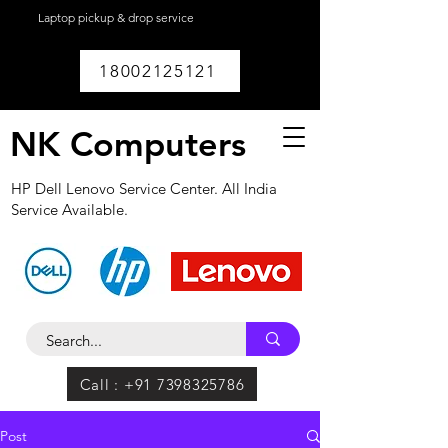
Laptop pickup & drop service
available within
Lucknow.
18002125121
NK Computers
HP Dell Lenovo Service Center. All India
Service Available.
Call : +91 7398325786
Post