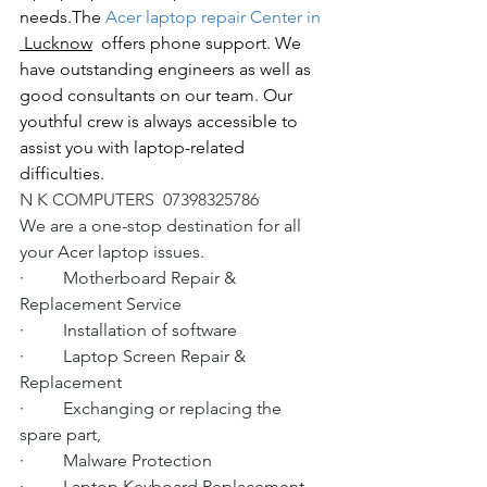
needs.The
 Acer laptop repair Center in 
 Lucknow
  offers phone support. We 
have outstanding engineers as well as 
good consultants on our team. Our 
youthful crew is always accessible to 
assist you with laptop-related 
difficulties.
N K COMPUTERS  07398325786
We are a one-stop destination for all 
your Acer laptop issues.
·         Motherboard Repair & 
Replacement Service
·         Installation of software
·         Laptop Screen Repair & 
Replacement
·         Exchanging or replacing the 
spare part,
·         Malware Protection
·         Laptop Keyboard Replacement