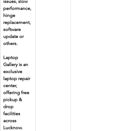
issues, slow 
performance, 
hinge 
replacement, 
software 
update or 
others.
Laptop 
Gallery is an 
exclusive 
laptop repair 
center, 
offering free 
pickup & 
drop 
facilities 
across 
Lucknow. 