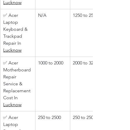
Lucknow
✅ Acer 
N/A
1250 to 2500
Laptop 
Keyboard & 
Trackpad 
Repair In 
Lucknow
✅ Acer 
1000 to 2000
2000 to 3200
Motherboard 
Repair 
Service & 
Replacement 
Cost In 
Lucknow
✅ Acer 
250 to 2500
250 to 2500
Laptop 