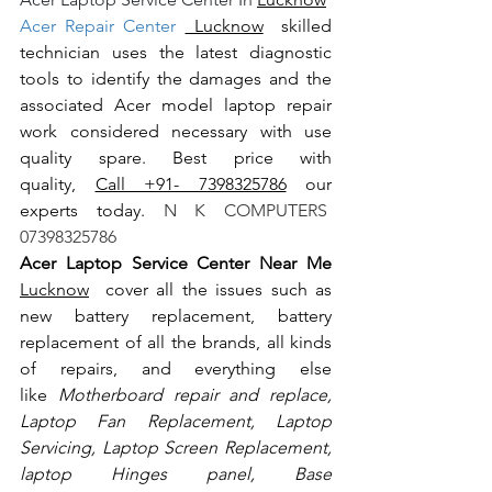
Acer Repair Center 
 Lucknow
  skilled 
technician uses the latest diagnostic 
tools to identify the damages and the 
associated Acer model laptop repair 
work considered necessary with use 
quality spare. Best price with 
quality, 
Call +91- 7398325786
 our 
experts today.
 N K COMPUTERS  
07398325786
Acer Laptop Service Center Near Me 
Lucknow
  cover all the issues such as 
new battery replacement, battery 
replacement of all the brands, all kinds 
of repairs, and everything else 
like
 Motherboard repair and replace, 
Laptop Fan Replacement, Laptop 
Servicing, Laptop Screen Replacement, 
laptop Hinges panel, Base 