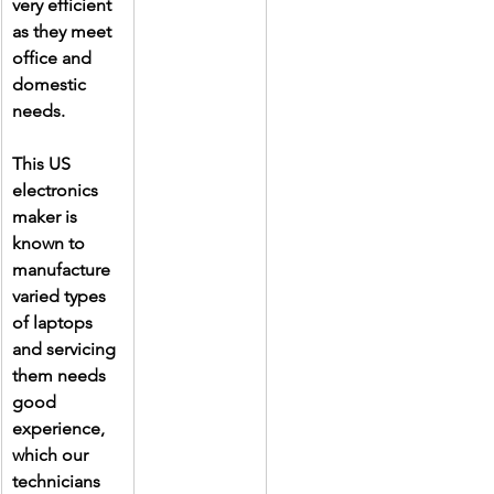
very efficient 
as they meet 
office and 
domestic 
needs.
This US 
electronics 
maker is 
known to 
manufacture 
varied types 
of laptops 
and servicing 
them needs 
good 
experience, 
which our 
technicians 