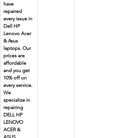
have 
repaired 
every issue in 
Dell HP 
Lenovo Acer 
& Asus 
laptops. Our 
prices are 
affordable 
and you get 
10% off on 
every service. 
We 
specialize in 
repairing 
DELL HP 
LENOVO 
ACER & 
ASUS 