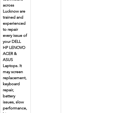
across 
Lucknow are 
trained and 
experienced 
to repair 
every issue of 
your DELL 
HP LENOVO 
ACER & 
ASUS 
Laptops. It 
may screen 
replacement, 
keyboard 
repair, 
battery 
issues, slow 
performance, 