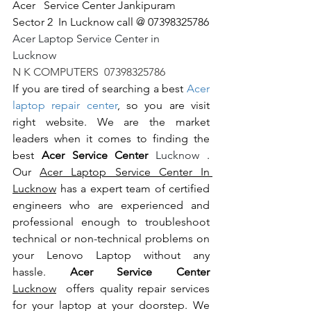
Acer   Service Center Jankipuram  
Sector 2  In Lucknow call @ 07398325786
Acer Laptop Service Center in 
Lucknow                                                       
N K COMPUTERS  07398325786
If you are tired of searching a best 
Acer 
laptop repair center
, so you are visit 
right website. We are the market 
leaders when it comes to finding the 
best 
Acer Service Center 
Lucknow 
. 
Our 
Acer Laptop Service Center In 
Lucknow
 has a expert team of certified 
engineers who are experienced and 
professional enough to troubleshoot 
technical or non-technical problems on 
your Lenovo Laptop without any 
hassle. 
Acer Service Center 
Lucknow
  offers quality repair services 
for your laptop at your doorstep. We 