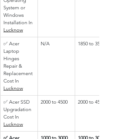
Operating 
System or 
Windows 
Installation In 
Lucknow
✅ Acer 
N/A
1850 to 3500
Laptop 
Hinges 
Repair & 
Replacement 
Cost In 
Lucknow
✅ Acer SSD 
2000 to 4500
2000 to 4500
Upgradation 
Cost In 
Lucknow
✅ Acer 
1000 to 3000
1000 to 3000