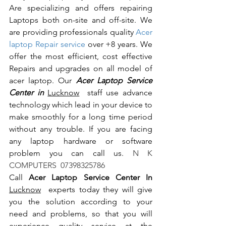
Are specializing and offers repairing 
Laptops both on-site and off-site. We 
are providing professionals quality 
Acer 
laptop Repair service
 over +8 years. We 
offer the most efficient, cost effective 
Repairs and upgrades on all model of 
acer laptop. Our 
Acer Laptop Service 
Center in 
Lucknow
  staff use advance 
technology which lead in your device to 
make smoothly for a long time period 
without any trouble. If you are facing 
any laptop hardware or software 
problem you can call us.
 N K 
COMPUTERS  07398325786
Call 
Acer Laptop Service Center In 
Lucknow
  experts today they will give 
you the solution according to your 
need and problems, so that you will 
experience quality service at the 