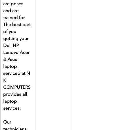
are poses 
and are 
trained for. 
The best part 
of you 
getting your 
Dell HP 
Lenovo Acer 
& Asus 
laptop 
serviced at N 
K 
COMPUTERS 
provides all 
laptop 
services.
Our 
technicians 