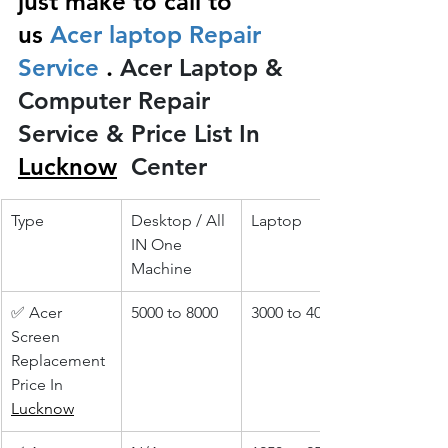
just make to call to 
us
 Acer laptop Repair 
Service 
.
 Acer Laptop & 
Computer Repair 
Service & Price List In 
Lucknow
 Center
Type
Desktop / All 
Laptop
IN One 
Machine
✅ Acer 
5000 to 8000
3000 to 4000
Screen 
Replacement 
Price In 
Lucknow