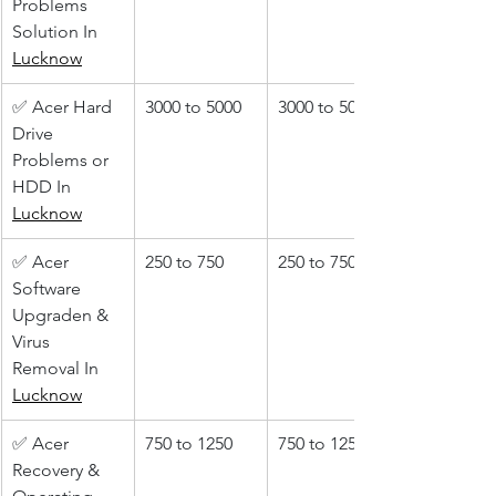
Problems 
Solution In 
Lucknow
✅ Acer Hard 
3000 to 5000
3000 to 5000
Drive 
Problems or 
HDD In 
Lucknow
✅ Acer 
250 to 750
250 to 750
Software 
Upgraden & 
Virus 
Removal In 
Lucknow
✅ Acer 
750 to 1250
750 to 1250
Recovery & 