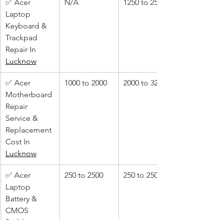
✅ Acer 
N/A
1250 to 2500
Laptop 
Keyboard & 
Trackpad 
Repair In 
Lucknow
✅ Acer 
1000 to 2000
2000 to 3200
Motherboard 
Repair 
Service & 
Replacement 
Cost In 
Lucknow
✅ Acer 
250 to 2500
250 to 2500
Laptop 
Battery & 
CMOS 