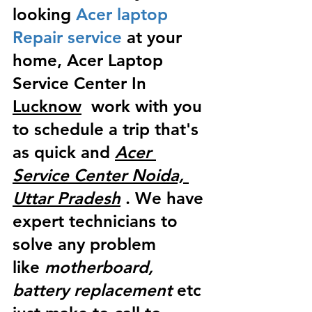
looking
 Acer laptop 
Repair service
 at your 
home, Acer Laptop 
Service Center In 
Lucknow
  work with you 
to schedule a trip that's 
as quick and 
Acer 
Service Center Noida, 
Uttar Pradesh
 . We have 
expert technicians to 
solve any problem 
like
 motherboard, 
battery replacement
 etc 