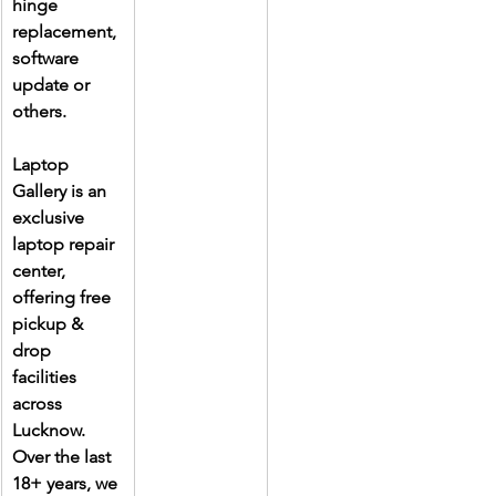
hinge 
replacement, 
software 
update or 
others.
Laptop 
Gallery is an 
exclusive 
laptop repair 
center, 
offering free 
pickup & 
drop 
facilities 
across 
Lucknow. 
Over the last 
18+ years, we 