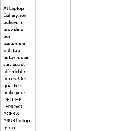
At Laptop 
Gallery, we 
believe in 
providing 
our 
customers 
with top-
notch repair 
services at 
affordable 
prices. Our 
goal is to 
make your 
DELL HP 
LENOVO 
ACER & 
ASUS laptop 
repair 