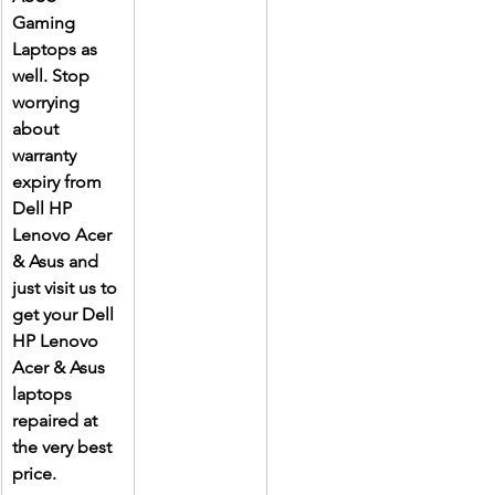
Gaming 
Laptops as 
well. Stop 
worrying 
about 
warranty 
expiry from 
Dell HP 
Lenovo Acer 
& Asus and 
just visit us to 
get your Dell 
HP Lenovo 
Acer & Asus 
laptops 
repaired at 
the very best 
price.