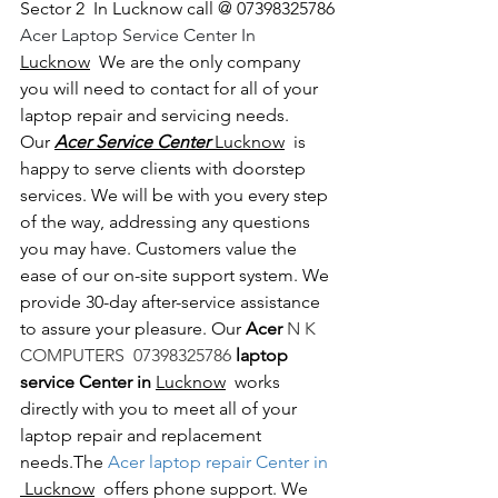
Sector 2  In Lucknow call @ 07398325786
Acer Laptop Service Center In 
Lucknow
  We are the only company 
you will need to contact for all of your 
laptop repair and servicing needs. 
Our 
Acer Service Center 
Lucknow
  is 
happy to serve clients with doorstep 
services. We will be with you every step 
of the way, addressing any questions 
you may have. Customers value the 
ease of our on-site support system. We 
provide 30-day after-service assistance 
to assure your pleasure. Our 
Acer 
N K 
COMPUTERS  07398325786 
laptop 
service Center in 
Lucknow
  works 
directly with you to meet all of your 
laptop repair and replacement 
needs.The
 Acer laptop repair Center in 
 Lucknow
  offers phone support. We 