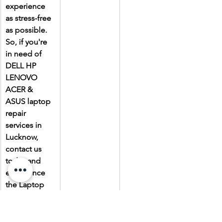
experience 
as stress-free 
as possible. 
So, if you're 
in need of 
DELL HP 
LENOVO 
ACER & 
ASUS laptop 
repair 
services in 
Lucknow, 
contact us 
today and 
experience 
the Laptop 
Gallery 
difference.