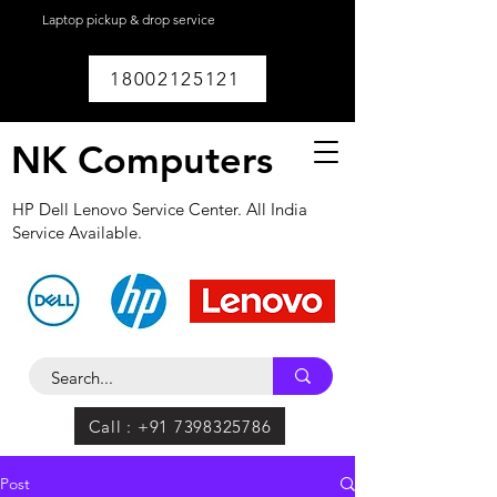
Laptop pickup & drop service
available within
Lucknow.
18002125121
NK Computers
HP Dell Lenovo Service Center. All India
Service Available.
Call : +91 7398325786
Post