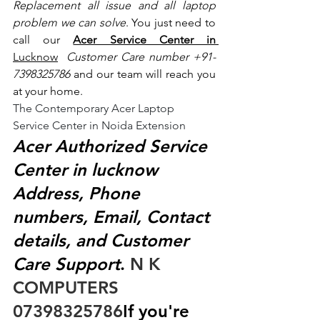
Replacement all issue and all laptop 
problem we can solve
. You just need to 
call our 
Acer Service Center in 
Lucknow
 Customer Care number +91- 
7398325786
 and our team will reach you 
at your home.
The Contemporary Acer Laptop 
Service Center in Noida Extension
Acer Authorized Service 
Center in lucknow 
Address, Phone 
numbers, Email, Contact 
details, and Customer 
Care Support
.
 N K 
COMPUTERS  
07398325786
If you're 