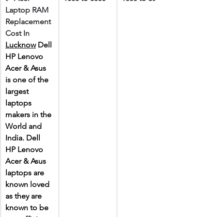
Laptop RAM 
Replacement 
Cost In 
Lucknow
 Dell 
HP Lenovo 
Acer & Asus 
is one of the 
largest 
laptops 
makers in the 
World and 
India. Dell 
HP Lenovo 
Acer & Asus 
laptops are 
known loved 
as they are 
known to be 