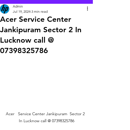
Admin
Jul 19, 2024
3 min read
Acer Service Center
Jankipuram Sector 2 In
Lucknow call @
07398325786
Acer   Service Center Jankipuram  Sector 2  
In Lucknow call @ 07398325786