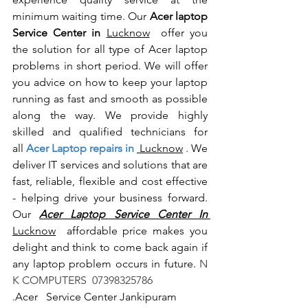
minimum waiting time. Our 
Acer laptop 
Service Center in 
Lucknow
  offer you 
the solution for all type of Acer laptop 
problems in short period. We will offer 
you advice on how to keep your laptop 
running as fast and smooth as possible 
along the way. We provide highly 
skilled and qualified technicians for 
all
 Acer Laptop repairs in 
 Lucknow
 . We 
deliver IT services and solutions that are 
fast, reliable, flexible and cost effective 
- helping drive your business forward. 
Our 
Acer Laptop Service Center In 
Lucknow
  affordable price makes you 
delight and think to come back again if 
any laptop problem occurs in future.
 N 
K COMPUTERS  07398325786
.
Acer   Service Center Jankipuram  