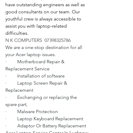
have outstanding engineers as well as 
good consultants on our team. Our 
youthful crew is always accessible to 
assist you with laptop-related 
difficulties.
N K COMPUTERS  07398325786
We are a one-stop destination for all 
your Acer laptop issues.
·         Motherboard Repair & 
Replacement Service
·         Installation of software
·         Laptop Screen Repair & 
Replacement
·         Exchanging or replacing the 
spare part,
·         Malware Protection
·         Laptop Keyboard Replacement
·         Adaptor Or Battery Replacement
Acer Laptop Service Center In 
Lucknow