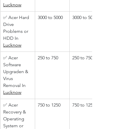
Lucknow
✅ Acer Hard 
3000 to 5000
3000 to 5000
Drive 
Problems or 
HDD In 
Lucknow
✅ Acer 
250 to 750
250 to 750
Software 
Upgraden & 
Virus 
Removal In 
Lucknow
✅ Acer 
750 to 1250
750 to 1250
Recovery & 
Operating 
System or 