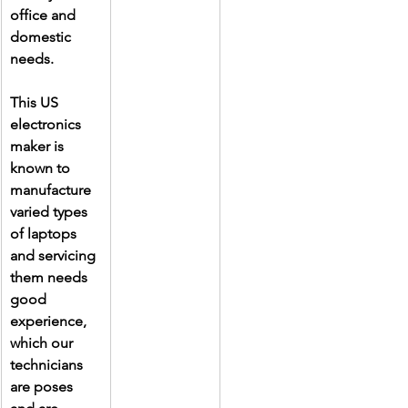
office and 
domestic 
needs.
This US 
electronics 
maker is 
known to 
manufacture 
varied types 
of laptops 
and servicing 
them needs 
good 
experience, 
which our 
technicians 
are poses 