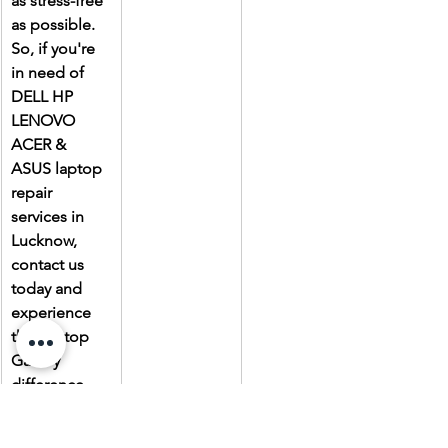
as stress-free 
as possible. 
So, if you're 
in need of 
DELL HP 
LENOVO 
ACER & 
ASUS laptop 
repair 
services in 
Lucknow, 
contact us 
today and 
experience 
the Laptop 
Gallery 
difference.
Due to the 