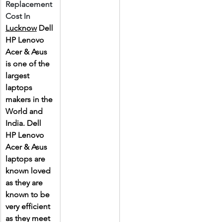
Replacement 
Cost In 
Lucknow
 Dell 
HP Lenovo 
Acer & Asus 
is one of the 
largest 
laptops 
makers in the 
World and 
India. Dell 
HP Lenovo 
Acer & Asus 
laptops are 
known loved 
as they are 
known to be 
very efficient 
as they meet 