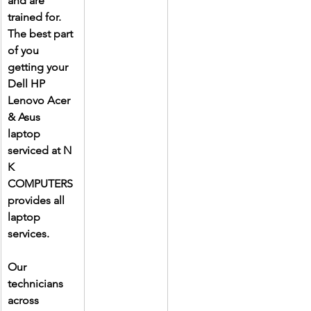
and are 
trained for. 
The best part 
of you 
getting your 
Dell HP 
Lenovo Acer 
& Asus 
laptop 
serviced at N 
K 
COMPUTERS 
provides all 
laptop 
services.
Our 
technicians 
across 