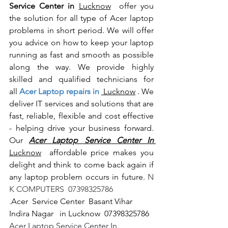
Service Center in 
Lucknow
  offer you 
the solution for all type of Acer laptop 
problems in short period. We will offer 
you advice on how to keep your laptop 
running as fast and smooth as possible 
along the way. We provide highly 
skilled and qualified technicians for 
all
 Acer Laptop repairs in 
 Lucknow
 . We 
deliver IT services and solutions that are 
fast, reliable, flexible and cost effective 
- helping drive your business forward. 
Our 
Acer Laptop Service Center In 
Lucknow
  affordable price makes you 
delight and think to come back again if 
any laptop problem occurs in future.
 N 
K COMPUTERS  07398325786
.
Acer  Service Center  Basant Vihar 
Indira Nagar   in Lucknow  07398325786
Acer Laptop Service Center In 