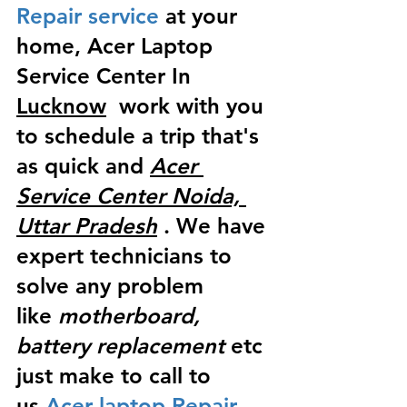
Repair service
 at your 
home, Acer Laptop 
Service Center In 
Lucknow
  work with you 
to schedule a trip that's 
as quick and 
Acer 
Service Center Noida, 
Uttar Pradesh
 . We have 
expert technicians to 
solve any problem 
like
 motherboard, 
battery replacement
 etc 
just make to call to 
us
 Acer laptop Repair 