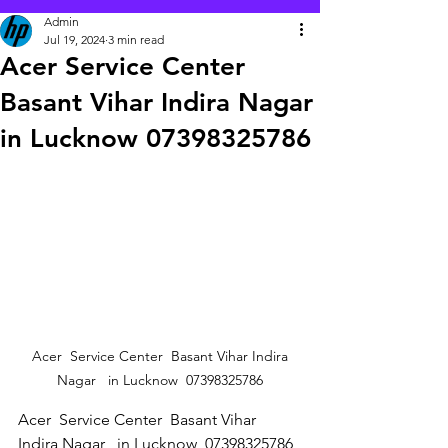
Admin
Jul 19, 2024
3 min read
Acer Service Center
Basant Vihar Indira Nagar
in Lucknow 07398325786
 Acer  Service Center  Basant Vihar Indira 
Nagar   in Lucknow  07398325786
Acer  Service Center  Basant Vihar 
Indira Nagar   in Lucknow  07398325786