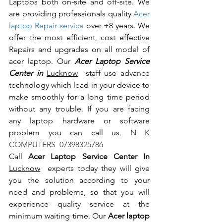
Laptops both on-site and off-site. We 
are providing professionals quality 
Acer 
laptop Repair service
 over +8 years. We 
offer the most efficient, cost effective 
Repairs and upgrades on all model of 
acer laptop. Our 
Acer Laptop Service 
Center in 
Lucknow
  staff use advance 
technology which lead in your device to 
make smoothly for a long time period 
without any trouble. If you are facing 
any laptop hardware or software 
problem you can call us.
 N K 
COMPUTERS  07398325786
Call 
Acer Laptop Service Center In 
Lucknow
  experts today they will give 
you the solution according to your 
need and problems, so that you will 
experience quality service at the 
minimum waiting time. Our 
Acer laptop 