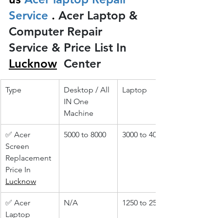
Service 
.
 Acer Laptop & 
Computer Repair 
Service & Price List In 
Lucknow
 Center
Type
Desktop / All 
Laptop
IN One 
Machine
✅ Acer 
5000 to 8000
3000 to 4000
Screen 
Replacement 
Price In 
Lucknow
✅ Acer 
N/A
1250 to 2500
Laptop 