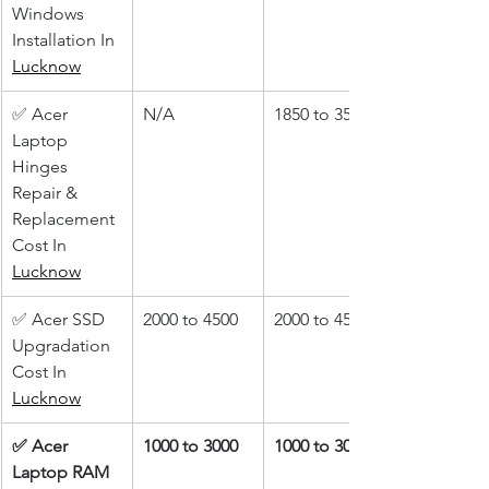
Windows 
Installation In 
Lucknow
✅ Acer 
N/A
1850 to 3500
Laptop 
Hinges 
Repair & 
Replacement 
Cost In 
Lucknow
✅ Acer SSD 
2000 to 4500
2000 to 4500
Upgradation 
Cost In 
Lucknow
✅ Acer 
1000 to 3000
1000 to 3000
Laptop RAM 