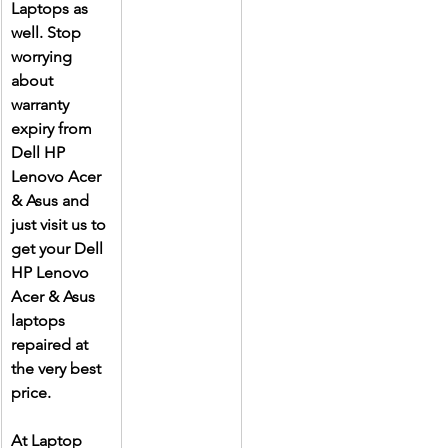
Laptops as 
well. Stop 
worrying 
about 
warranty 
expiry from 
Dell HP 
Lenovo Acer 
& Asus and 
just visit us to 
get your Dell 
HP Lenovo 
Acer & Asus 
laptops 
repaired at 
the very best 
price.
At Laptop 