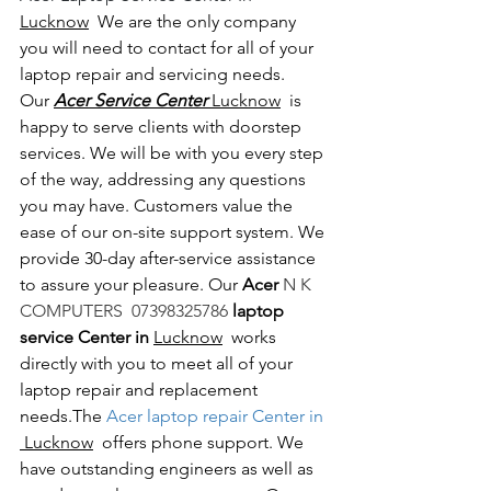
Lucknow
  We are the only company 
you will need to contact for all of your 
laptop repair and servicing needs. 
Our 
Acer Service Center 
Lucknow
  is 
happy to serve clients with doorstep 
services. We will be with you every step 
of the way, addressing any questions 
you may have. Customers value the 
ease of our on-site support system. We 
provide 30-day after-service assistance 
to assure your pleasure. Our 
Acer 
N K 
COMPUTERS  07398325786 
laptop 
service Center in 
Lucknow
  works 
directly with you to meet all of your 
laptop repair and replacement 
needs.The
 Acer laptop repair Center in 
 Lucknow
  offers phone support. We 
have outstanding engineers as well as 