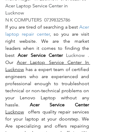
Acer Laptop Service Center in 
Lucknow                                                       
N K COMPUTERS  07398325786
If you are tired of searching a best 
Acer 
laptop repair center
, so you are visit 
right website. We are the market 
leaders when it comes to finding the 
best 
Acer Service Center 
Lucknow 
. 
Our 
Acer Laptop Service Center In 
Lucknow
 has a expert team of certified 
engineers who are experienced and 
professional enough to troubleshoot 
technical or non-technical problems on 
your Lenovo Laptop without any 
hassle. 
Acer Service Center 
Lucknow
  offers quality repair services 
for your laptop at your doorstep. We 
Are specializing and offers repairing 