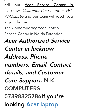
call our 
Acer Service Center in 
Lucknow
 Customer Care number +91- 
7398325786
 and our team will reach you 
at your home.
The Contemporary Acer Laptop 
Service Center in Noida Extension
Acer Authorized Service 
Center in lucknow 
Address, Phone 
numbers, Email, Contact 
details, and Customer 
Care Support
.
 N K 
COMPUTERS  
07398325786
If you're 
looking
 Acer laptop 