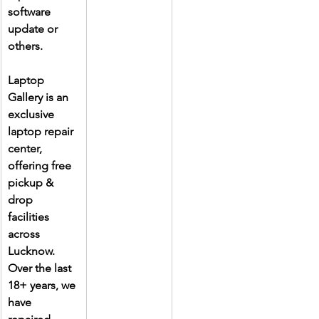
software 
update or 
others.
Laptop 
Gallery is an 
exclusive 
laptop repair 
center, 
offering free 
pickup & 
drop 
facilities 
across 
Lucknow. 
Over the last 
18+ years, we 
have 