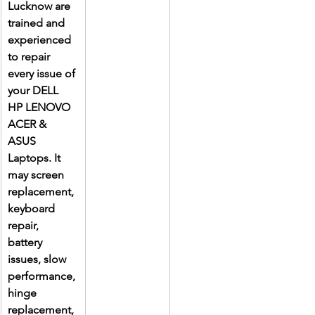
Lucknow are 
trained and 
experienced 
to repair 
every issue of 
your DELL 
HP LENOVO 
ACER & 
ASUS 
Laptops. It 
may screen 
replacement, 
keyboard 
repair, 
battery 
issues, slow 
performance, 
hinge 
replacement, 