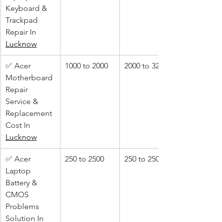
Keyboard & 
Trackpad 
Repair In 
Lucknow
✅ Acer 
1000 to 2000
2000 to 3200
Motherboard 
Repair 
Service & 
Replacement 
Cost In 
Lucknow
✅ Acer 
250 to 2500
250 to 2500
Laptop 
Battery & 
CMOS 
Problems 
Solution In 