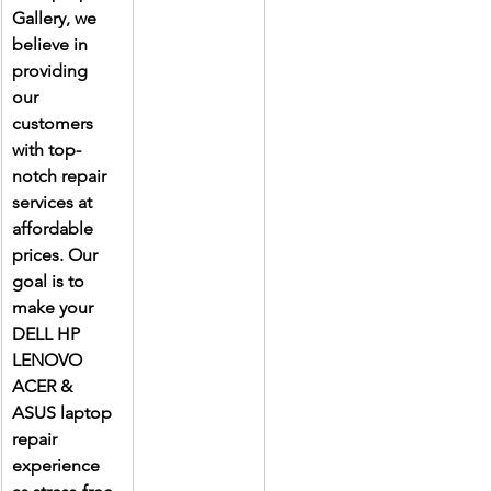
Gallery, we 
believe in 
providing 
our 
customers 
with top-
notch repair 
services at 
affordable 
prices. Our 
goal is to 
make your 
DELL HP 
LENOVO 
ACER & 
ASUS laptop 
repair 
experience 