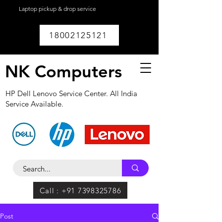
Laptop pickup & drop service
available within
Lucknow.
18002125121
NK Computers
HP Dell Lenovo Service Center. All India
Service Available.
Call : +91 7398325786
Post