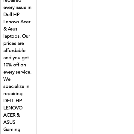
repaired 
every issue in 
Dell HP 
Lenovo Acer 
& Asus 
laptops. Our 
prices are 
affordable 
and you get 
10% off on 
every service. 
We 
specialize in 
repairing 
DELL HP 
LENOVO 
ACER & 
ASUS 
Gaming 