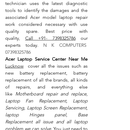
technician uses the latest diagnostic 
tools to identify the damages and the 
associated Acer model laptop repair 
work considered necessary with use 
quality spare. Best price with 
quality, 
Call +91- 7398325786
 our 
experts today.
 N K COMPUTERS  
07398325786
Acer Laptop Service Center Near Me 
Lucknow
  cover all the issues such as 
new battery replacement, battery 
replacement of all the brands, all kinds 
of repairs, and everything else 
like
 Motherboard repair and replace, 
Laptop Fan Replacement, Laptop 
Servicing, Laptop Screen Replacement, 
laptop Hinges panel, Base 
Replacement all issue and all laptop 
problem we can solve
. You just need to 