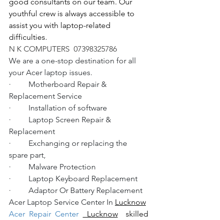
good consultants on our team. Our 
youthful crew is always accessible to 
assist you with laptop-related 
difficulties.
N K COMPUTERS  07398325786
We are a one-stop destination for all 
your Acer laptop issues.
·         Motherboard Repair & 
Replacement Service
·         Installation of software
·         Laptop Screen Repair & 
Replacement
·         Exchanging or replacing the 
spare part,
·         Malware Protection
·         Laptop Keyboard Replacement
·         Adaptor Or Battery Replacement
Acer Laptop Service Center In 
Lucknow
Acer Repair Center 
 Lucknow
  skilled 