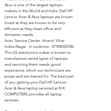
Asus is one of the largest laptops 
makers in the World and India. Dell HP 
Lenovo Acer & Asus laptops are known 
loved as they are known to be very 
efficient as they meet office and 
domestic needs.
Acer  Service Center  Anand  Vihar 
Indira Nagar   in Lucknow   07398325786
This US electronics maker is known to 
manufacture varied types of laptops 
and servicing them needs good 
experience, which our technicians are 
poses and are trained for. The best part 
of you getting your Dell HP Lenovo 
Acer & Asus laptop serviced at N K 
COMPUTERS provides all laptop 
services.