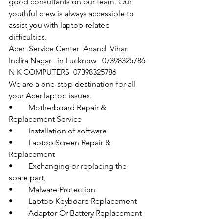
good consultants on our team. Our 
youthful crew is always accessible to 
assist you with laptop-related 
difficulties.
Acer  Service Center  Anand  Vihar 
Indira Nagar   in Lucknow   07398325786
N K COMPUTERS  07398325786
We are a one-stop destination for all 
your Acer laptop issues.
•	Motherboard Repair & 
Replacement Service
•	Installation of software
•	Laptop Screen Repair & 
Replacement
•	Exchanging or replacing the 
spare part,
•	Malware Protection
•	Laptop Keyboard Replacement
•	Adaptor Or Battery Replacement