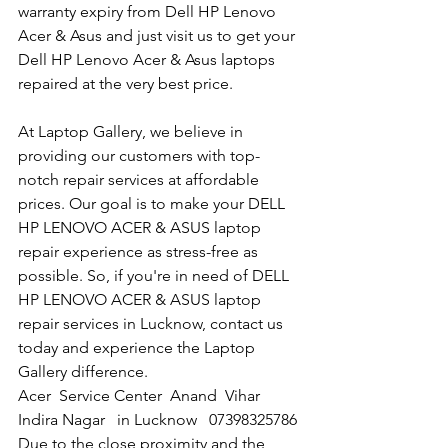
warranty expiry from Dell HP Lenovo 
Acer & Asus and just visit us to get your 
Dell HP Lenovo Acer & Asus laptops 
repaired at the very best price.
At Laptop Gallery, we believe in 
providing our customers with top-
notch repair services at affordable 
prices. Our goal is to make your DELL 
HP LENOVO ACER & ASUS laptop 
repair experience as stress-free as 
possible. So, if you're in need of DELL 
HP LENOVO ACER & ASUS laptop 
repair services in Lucknow, contact us 
today and experience the Laptop 
Gallery difference.
Acer  Service Center  Anand  Vihar 
Indira Nagar   in Lucknow   07398325786
Due to the close proximity and the 