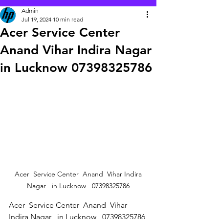
Admin
Jul 19, 2024
10 min read
Acer Service Center
Anand Vihar Indira Nagar
in Lucknow 07398325786
 Acer  Service Center  Anand  Vihar Indira 
Nagar   in Lucknow   07398325786
Acer  Service Center  Anand  Vihar 
Indira Nagar   in Lucknow   07398325786