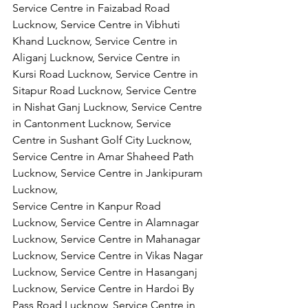
Service Centre in Faizabad Road 
Lucknow, Service Centre in Vibhuti 
Khand Lucknow, Service Centre in 
Aliganj Lucknow, Service Centre in 
Kursi Road Lucknow, Service Centre in 
Sitapur Road Lucknow, Service Centre 
in Nishat Ganj Lucknow, Service Centre 
in Cantonment Lucknow, Service 
Centre in Sushant Golf City Lucknow, 
Service Centre in Amar Shaheed Path 
Lucknow, Service Centre in Jankipuram 
Lucknow,
Service Centre in Kanpur Road 
Lucknow, Service Centre in Alamnagar 
Lucknow, Service Centre in Mahanagar 
Lucknow, Service Centre in Vikas Nagar 
Lucknow, Service Centre in Hasanganj 
Lucknow, Service Centre in Hardoi By 
Pass Road Lucknow, Service Centre in 