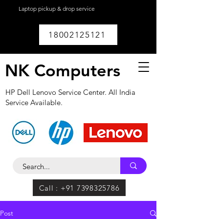
Laptop pickup & drop service
available within
Lucknow.
18002125121
NK Computers
HP Dell Lenovo Service Center. All India
Service Available.
Call : +91 7398325786
Post