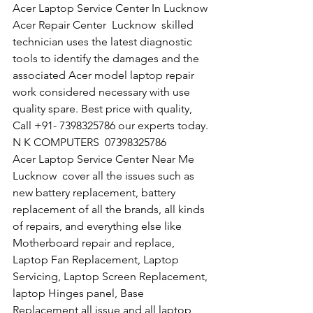
Acer Laptop Service Center In Lucknow 
Acer Repair Center  Lucknow  skilled 
technician uses the latest diagnostic 
tools to identify the damages and the 
associated Acer model laptop repair 
work considered necessary with use 
quality spare. Best price with quality, 
Call +91- 7398325786 our experts today. 
N K COMPUTERS  07398325786
Acer Laptop Service Center Near Me 
Lucknow  cover all the issues such as 
new battery replacement, battery 
replacement of all the brands, all kinds 
of repairs, and everything else like 
Motherboard repair and replace, 
Laptop Fan Replacement, Laptop 
Servicing, Laptop Screen Replacement, 
laptop Hinges panel, Base 
Replacement all issue and all laptop 