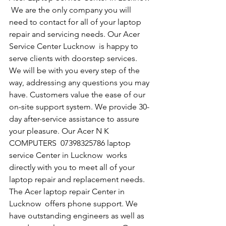
 We are the only company you will 
need to contact for all of your laptop 
repair and servicing needs. Our Acer 
Service Center Lucknow  is happy to 
serve clients with doorstep services. 
We will be with you every step of the 
way, addressing any questions you may 
have. Customers value the ease of our 
on-site support system. We provide 30-
day after-service assistance to assure 
your pleasure. Our Acer N K 
COMPUTERS  07398325786 laptop 
service Center in Lucknow  works 
directly with you to meet all of your 
laptop repair and replacement needs.
The Acer laptop repair Center in  
Lucknow  offers phone support. We 
have outstanding engineers as well as 