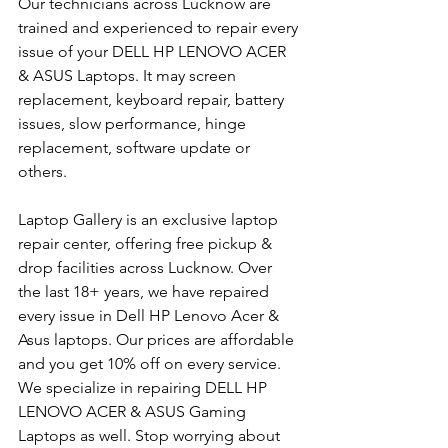
Our technicians across Lucknow are 
trained and experienced to repair every 
issue of your DELL HP LENOVO ACER 
& ASUS Laptops. It may screen 
replacement, keyboard repair, battery 
issues, slow performance, hinge 
replacement, software update or 
others.
Laptop Gallery is an exclusive laptop 
repair center, offering free pickup & 
drop facilities across Lucknow. Over 
the last 18+ years, we have repaired 
every issue in Dell HP Lenovo Acer & 
Asus laptops. Our prices are affordable 
and you get 10% off on every service. 
We specialize in repairing DELL HP 
LENOVO ACER & ASUS Gaming 
Laptops as well. Stop worrying about 