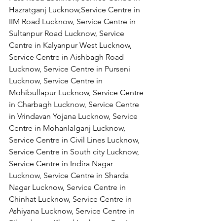
Hazratganj Lucknow,Service Centre in 
IIM Road Lucknow, Service Centre in 
Sultanpur Road Lucknow, Service 
Centre in Kalyanpur West Lucknow, 
Service Centre in Aishbagh Road 
Lucknow, Service Centre in Purseni 
Lucknow, Service Centre in 
Mohibullapur Lucknow, Service Centre 
in Charbagh Lucknow, Service Centre 
in Vrindavan Yojana Lucknow, Service 
Centre in Mohanlalganj Lucknow, 
Service Centre in Civil Lines Lucknow, 
Service Centre in South city Lucknow, 
Service Centre in Indira Nagar 
Lucknow, Service Centre in Sharda 
Nagar Lucknow, Service Centre in 
Chinhat Lucknow, Service Centre in 
Ashiyana Lucknow, Service Centre in 