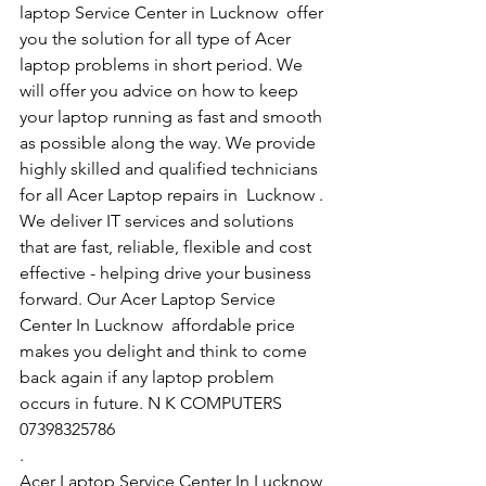
laptop Service Center in Lucknow  offer 
you the solution for all type of Acer 
laptop problems in short period. We 
will offer you advice on how to keep 
your laptop running as fast and smooth 
as possible along the way. We provide 
highly skilled and qualified technicians 
for all Acer Laptop repairs in  Lucknow . 
We deliver IT services and solutions 
that are fast, reliable, flexible and cost 
effective - helping drive your business 
forward. Our Acer Laptop Service 
Center In Lucknow  affordable price 
makes you delight and think to come 
back again if any laptop problem 
occurs in future. N K COMPUTERS  
07398325786
.
Acer Laptop Service Center In Lucknow 