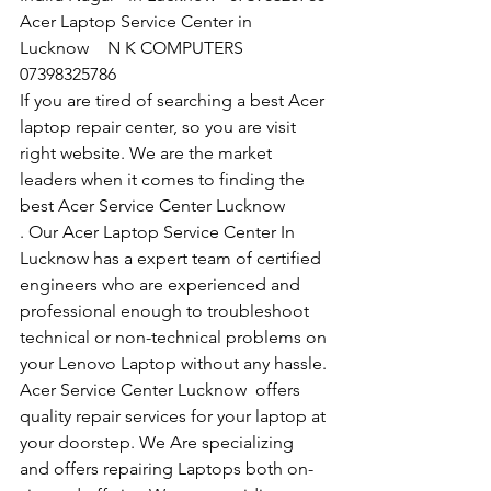
Acer Laptop Service Center in 
Lucknow	N K COMPUTERS  
07398325786
If you are tired of searching a best Acer 
laptop repair center, so you are visit 
right website. We are the market 
leaders when it comes to finding the 
best Acer Service Center Lucknow	
. Our Acer Laptop Service Center In 
Lucknow has a expert team of certified 
engineers who are experienced and 
professional enough to troubleshoot 
technical or non-technical problems on 
your Lenovo Laptop without any hassle. 
Acer Service Center Lucknow  offers 
quality repair services for your laptop at 
your doorstep. We Are specializing 
and offers repairing Laptops both on-