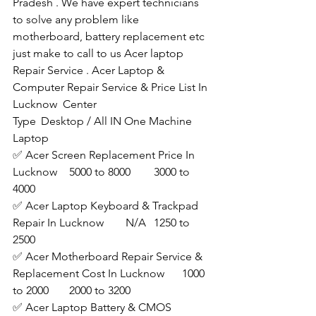
Pradesh . We have expert technicians 
to solve any problem like 
motherboard, battery replacement etc 
just make to call to us Acer laptop 
Repair Service . Acer Laptop & 
Computer Repair Service & Price List In 
Lucknow  Center
Type	Desktop / All IN One Machine	
Laptop
✅ Acer Screen Replacement Price In 
Lucknow 	5000 to 8000	3000 to 
4000
✅ Acer Laptop Keyboard & Trackpad 
Repair In Lucknow 	N/A	1250 to 
2500
✅ Acer Motherboard Repair Service & 
Replacement Cost In Lucknow 	1000 
to 2000	2000 to 3200
✅ Acer Laptop Battery & CMOS 