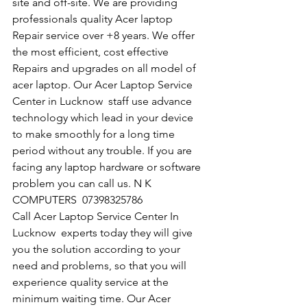
site and off-site. We are providing 
professionals quality Acer laptop 
Repair service over +8 years. We offer 
the most efficient, cost effective 
Repairs and upgrades on all model of 
acer laptop. Our Acer Laptop Service 
Center in Lucknow  staff use advance 
technology which lead in your device 
to make smoothly for a long time 
period without any trouble. If you are 
facing any laptop hardware or software 
problem you can call us. N K 
COMPUTERS  07398325786
Call Acer Laptop Service Center In 
Lucknow  experts today they will give 
you the solution according to your 
need and problems, so that you will 
experience quality service at the 
minimum waiting time. Our Acer 