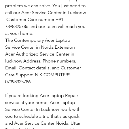
problem we can solve. You just need to 
call our Acer Service Center in Lucknow 
 Customer Care number +91- 
7398325786 and our team will reach you 
at your home.
The Contemporary Acer Laptop 
Service Center in Noida Extension
Acer Authorized Service Center in 
lucknow Address, Phone numbers, 
Email, Contact details, and Customer 
Care Support. N K COMPUTERS  
07398325786
If you're looking Acer laptop Repair 
service at your home, Acer Laptop 
Service Center In Lucknow  work with 
you to schedule a trip that's as quick 
and Acer Service Center Noida, Uttar 