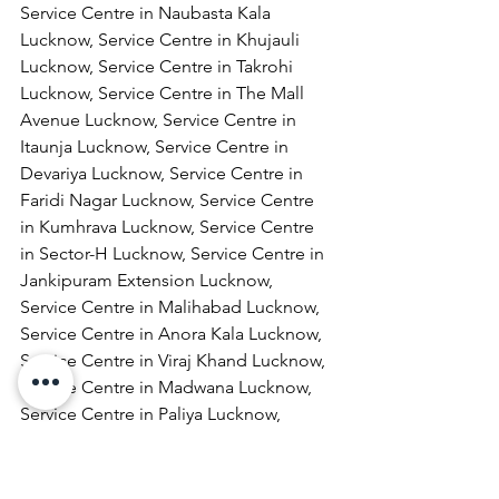
Service Centre in Naubasta Kala 
Lucknow, Service Centre in Khujauli 
Lucknow, Service Centre in Takrohi 
Lucknow, Service Centre in The Mall 
Avenue Lucknow, Service Centre in 
Itaunja Lucknow, Service Centre in 
Devariya Lucknow, Service Centre in 
Faridi Nagar Lucknow, Service Centre 
in Kumhrava Lucknow, Service Centre 
in Sector-H Lucknow, Service Centre in 
Jankipuram Extension Lucknow, 
Service Centre in Malihabad Lucknow, 
Service Centre in Anora Kala Lucknow, 
Service Centre in Viraj Khand Lucknow,
Service Centre in Madwana Lucknow, 
Service Centre in Paliya Lucknow, 
Service Centre in Nilmatha Lucknow, 
Service Centre in Bhagu Khera 
Lucknow, Service Centre in Bharavara 