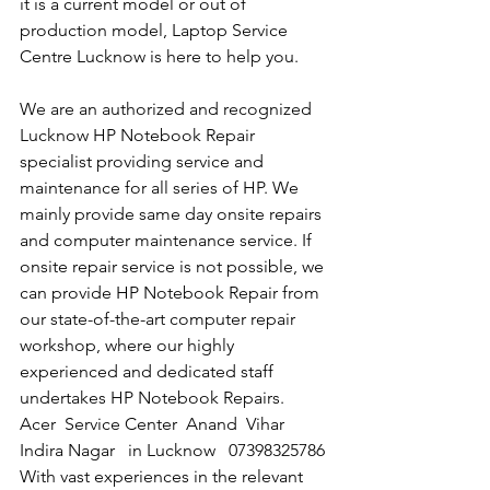
it is a current model or out of 
production model, Laptop Service 
Centre Lucknow is here to help you.
We are an authorized and recognized 
Lucknow HP Notebook Repair 
specialist providing service and 
maintenance for all series of HP. We 
mainly provide same day onsite repairs 
and computer maintenance service. If 
onsite repair service is not possible, we 
can provide HP Notebook Repair from 
our state-of-the-art computer repair 
workshop, where our highly 
experienced and dedicated staff 
undertakes HP Notebook Repairs.
Acer  Service Center  Anand  Vihar 
Indira Nagar   in Lucknow   07398325786
With vast experiences in the relevant 