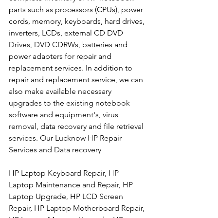
parts such as processors (CPUs), power 
cords, memory, keyboards, hard drives, 
inverters, LCDs, external CD DVD 
Drives, DVD CDRWs, batteries and 
power adapters for repair and 
replacement services. In addition to 
repair and replacement service, we can 
also make available necessary 
upgrades to the existing notebook 
software and equipment's, virus 
removal, data recovery and file retrieval 
services. Our Lucknow HP Repair 
Services and Data recovery
HP Laptop Keyboard Repair, HP 
Laptop Maintenance and Repair, HP 
Laptop Upgrade, HP LCD Screen 
Repair, HP Laptop Motherboard Repair, 