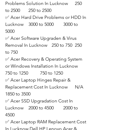
Problems Solution In Lucknow 	250 
to 2500	250 to 2500
✅ Acer Hard Drive Problems or HDD In 
Lucknow 	3000 to 5000	3000 to 
5000
✅ Acer Software Upgraden & Virus 
Removal In Lucknow 	250 to 750	250 
to 750
✅ Acer Recovery & Operating System 
or Windows Installation In Lucknow 	
750 to 1250	750 to 1250
✅ Acer Laptop Hinges Repair & 
Replacement Cost In Lucknow 	N/A	
1850 to 3500
✅ Acer SSD Upgradation Cost In 
Lucknow 	2000 to 4500	2000 to 
4500
✅ Acer Laptop RAM Replacement Cost 
In Lucknow Dell HP Lenovo Acer & 