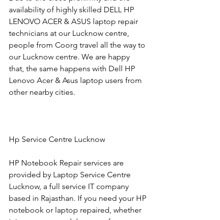
availability of highly skilled DELL HP 
LENOVO ACER & ASUS laptop repair 
technicians at our Lucknow centre, 
people from Coorg travel all the way to 
our Lucknow centre. We are happy 
that, the same happens with Dell HP 
Lenovo Acer & Asus laptop users from 
other nearby cities.
Hp Service Centre Lucknow
HP Notebook Repair services are 
provided by Laptop Service Centre 
Lucknow, a full service IT company 
based in Rajasthan. If you need your HP 
notebook or laptop repaired, whether 