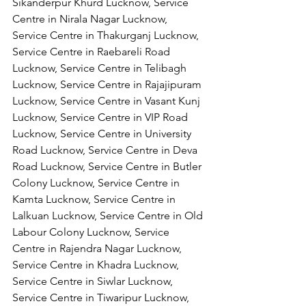
Sikanderpur Khurd Lucknow, Service 
Centre in Nirala Nagar Lucknow, 
Service Centre in Thakurganj Lucknow, 
Service Centre in Raebareli Road 
Lucknow, Service Centre in Telibagh 
Lucknow, Service Centre in Rajajipuram 
Lucknow, Service Centre in Vasant Kunj 
Lucknow, Service Centre in VIP Road 
Lucknow, Service Centre in University 
Road Lucknow, Service Centre in Deva 
Road Lucknow, Service Centre in Butler 
Colony Lucknow, Service Centre in 
Kamta Lucknow, Service Centre in 
Lalkuan Lucknow, Service Centre in Old 
Labour Colony Lucknow, Service 
Centre in Rajendra Nagar Lucknow,
Service Centre in Khadra Lucknow, 
Service Centre in Siwlar Lucknow, 
Service Centre in Tiwaripur Lucknow, 