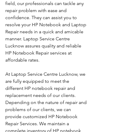
field, our professionals can tackle any 
repair problem with ease and 
confidence. They can assist you to 
resolve your HP Notebook and Laptop 
Repair needs in a quick and amicable 
manner. Laptop Service Centre 
Lucknow assures quality and reliable 
HP Notebook Repair services at 
affordable rates.
At Laptop Service Centre Lucknow, we 
are fully equipped to meet the 
different HP notebook repair and 
replacement needs of our clients. 
Depending on the nature of repair and 
problems of our clients, we can 
provide customized HP Notebook 
Repair Services. We maintain a 
complete inventory of HP notebook 