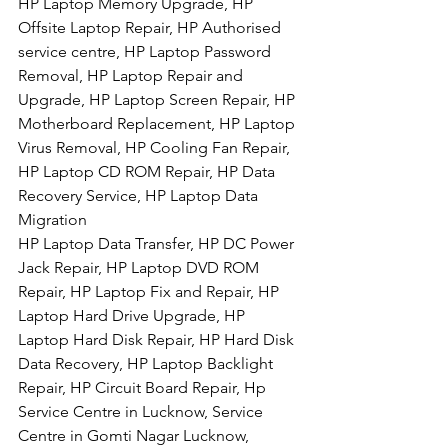
HP Laptop Memory Upgrade, HP 
Offsite Laptop Repair, HP Authorised 
service centre, HP Laptop Password 
Removal, HP Laptop Repair and 
Upgrade, HP Laptop Screen Repair, HP 
Motherboard Replacement, HP Laptop 
Virus Removal, HP Cooling Fan Repair, 
HP Laptop CD ROM Repair, HP Data 
Recovery Service, HP Laptop Data 
Migration
HP Laptop Data Transfer, HP DC Power 
Jack Repair, HP Laptop DVD ROM 
Repair, HP Laptop Fix and Repair, HP 
Laptop Hard Drive Upgrade, HP 
Laptop Hard Disk Repair, HP Hard Disk 
Data Recovery, HP Laptop Backlight 
Repair, HP Circuit Board Repair, Hp 
Service Centre in Lucknow, Service 
Centre in Gomti Nagar Lucknow, 