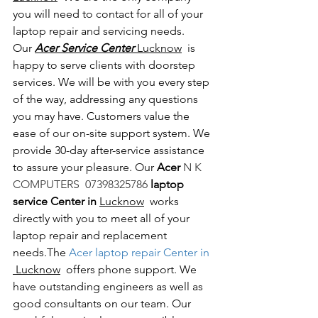
you will need to contact for all of your 
laptop repair and servicing needs. 
Our 
Acer Service Center 
Lucknow
  is 
happy to serve clients with doorstep 
services. We will be with you every step 
of the way, addressing any questions 
you may have. Customers value the 
ease of our on-site support system. We 
provide 30-day after-service assistance 
to assure your pleasure. Our 
Acer 
N K 
COMPUTERS  07398325786 
laptop 
service Center in 
Lucknow
  works 
directly with you to meet all of your 
laptop repair and replacement 
needs.The
 Acer laptop repair Center in 
 Lucknow
  offers phone support. We 
have outstanding engineers as well as 
good consultants on our team. Our 