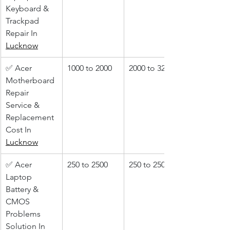
Keyboard & 
Trackpad 
Repair In 
Lucknow
✅ Acer 
1000 to 2000
2000 to 3200
Motherboard 
Repair 
Service & 
Replacement 
Cost In 
Lucknow
✅ Acer 
250 to 2500
250 to 2500
Laptop 
Battery & 
CMOS 
Problems 
Solution In 