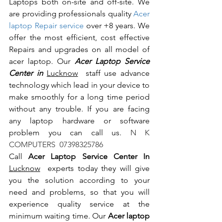
Laptops both on-site and off-site. We 
are providing professionals quality 
Acer 
laptop Repair service
 over +8 years. We 
offer the most efficient, cost effective 
Repairs and upgrades on all model of 
acer laptop. Our 
Acer Laptop Service 
Center in 
Lucknow
  staff use advance 
technology which lead in your device to 
make smoothly for a long time period 
without any trouble. If you are facing 
any laptop hardware or software 
problem you can call us.
 N K 
COMPUTERS  07398325786
Call 
Acer Laptop Service Center In 
Lucknow
  experts today they will give 
you the solution according to your 
need and problems, so that you will 
experience quality service at the 
minimum waiting time. Our 
Acer laptop 