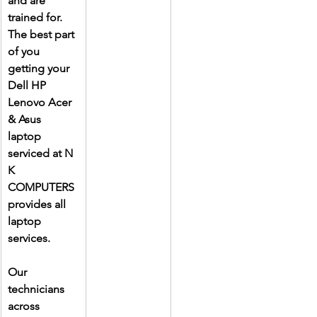
and are 
trained for. 
The best part 
of you 
getting your 
Dell HP 
Lenovo Acer 
& Asus 
laptop 
serviced at N 
K 
COMPUTERS 
provides all 
laptop 
services.
Our 
technicians 
across 