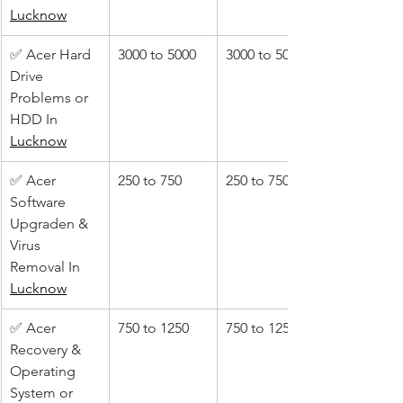
Lucknow
✅ Acer Hard 
3000 to 5000
3000 to 5000
Drive 
Problems or 
HDD In 
Lucknow
✅ Acer 
250 to 750
250 to 750
Software 
Upgraden & 
Virus 
Removal In 
Lucknow
✅ Acer 
750 to 1250
750 to 1250
Recovery & 
Operating 
System or 