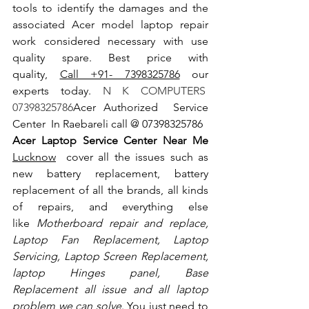
tools to identify the damages and the 
associated Acer model laptop repair 
work considered necessary with use 
quality spare. Best price with 
quality, 
Call +91- 7398325786
 our 
experts today.
 N K COMPUTERS  
07398325786
Acer Authorized  Service 
Center  In Raebareli call @ 07398325786
Acer Laptop Service Center Near Me 
Lucknow
  cover all the issues such as 
new battery replacement, battery 
replacement of all the brands, all kinds 
of repairs, and everything else 
like
 Motherboard repair and replace, 
Laptop Fan Replacement, Laptop 
Servicing, Laptop Screen Replacement, 
laptop Hinges panel, Base 
Replacement all issue and all laptop 
problem we can solve
. You just need to 