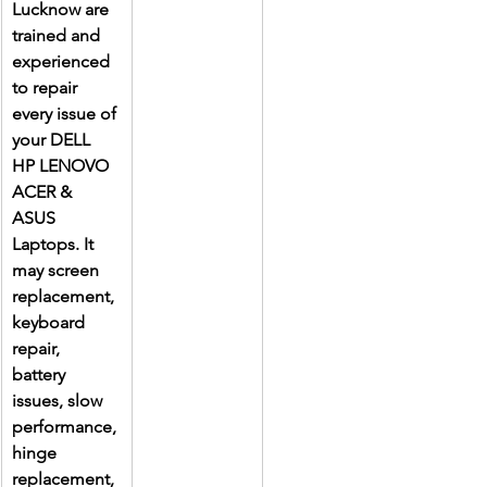
Lucknow are 
trained and 
experienced 
to repair 
every issue of 
your DELL 
HP LENOVO 
ACER & 
ASUS 
Laptops. It 
may screen 
replacement, 
keyboard 
repair, 
battery 
issues, slow 
performance, 
hinge 
replacement, 