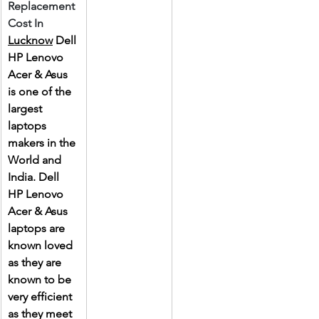
Replacement 
Cost In 
Lucknow
 Dell 
HP Lenovo 
Acer & Asus 
is one of the 
largest 
laptops 
makers in the 
World and 
India. Dell 
HP Lenovo 
Acer & Asus 
laptops are 
known loved 
as they are 
known to be 
very efficient 
as they meet 