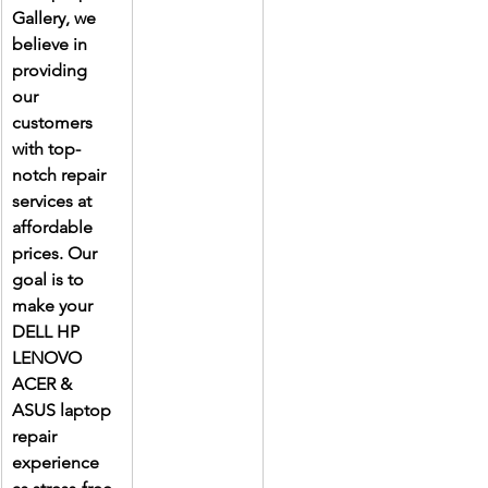
Gallery, we 
believe in 
providing 
our 
customers 
with top-
notch repair 
services at 
affordable 
prices. Our 
goal is to 
make your 
DELL HP 
LENOVO 
ACER & 
ASUS laptop 
repair 
experience 