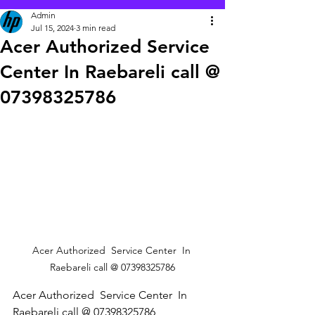
Admin
Jul 15, 2024
3 min read
Acer Authorized Service
Center In Raebareli call @
07398325786
Acer Authorized  Service Center  In 
Raebareli call @ 07398325786
Acer Authorized  Service Center  In 
Raebareli call @ 07398325786