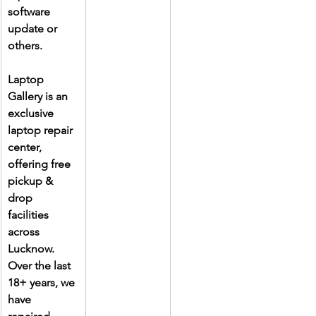
software 
update or 
others.
Laptop 
Gallery is an 
exclusive 
laptop repair 
center, 
offering free 
pickup & 
drop 
facilities 
across 
Lucknow. 
Over the last 
18+ years, we 
have 