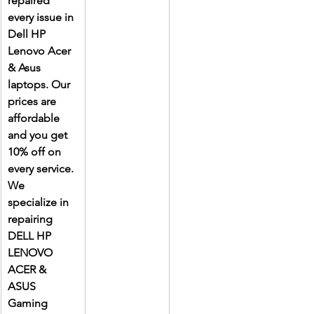
repaired 
every issue in 
Dell HP 
Lenovo Acer 
& Asus 
laptops. Our 
prices are 
affordable 
and you get 
10% off on 
every service. 
We 
specialize in 
repairing 
DELL HP 
LENOVO 
ACER & 
ASUS 
Gaming 