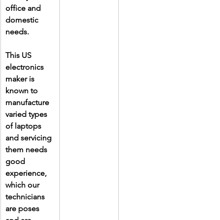
office and 
domestic 
needs.
This US 
electronics 
maker is 
known to 
manufacture 
varied types 
of laptops 
and servicing 
them needs 
good 
experience, 
which our 
technicians 
are poses 