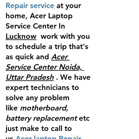
Repair service
 at your 
home, Acer Laptop 
Service Center In 
Lucknow
  work with you 
to schedule a trip that's 
as quick and 
Acer 
Service Center Noida, 
Uttar Pradesh
 . We have 
expert technicians to 
solve any problem 
like
 motherboard, 
battery replacement
 etc 
just make to call to 
us
 Acer laptop Repair 