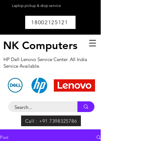
Laptop pickup & drop service
available within
Lucknow.
18002125121
NK Computers
HP Dell Lenovo Service Center. All India
Service Available.
Call : +91 7398325786
Post