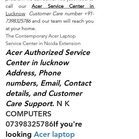
call our 
Acer Service Center in 
Lucknow
 Customer Care number +91- 
7398325786
 and our team will reach you 
at your home.
The Contemporary Acer Laptop 
Service Center in Noida Extension
Acer Authorized Service 
Center in lucknow 
Address, Phone 
numbers, Email, Contact 
details, and Customer 
Care Support
.
 N K 
COMPUTERS  
07398325786
If you're 
looking
 Acer laptop 