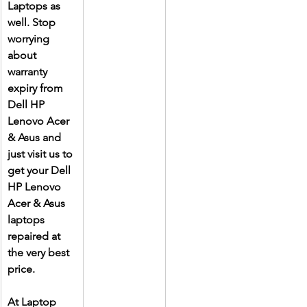
Laptops as 
well. Stop 
worrying 
about 
warranty 
expiry from 
Dell HP 
Lenovo Acer 
& Asus and 
just visit us to 
get your Dell 
HP Lenovo 
Acer & Asus 
laptops 
repaired at 
the very best 
price.
At Laptop 