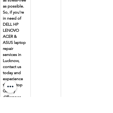
as stress-free 
as possible. 
So, if you're 
in need of 
DELL HP 
LENOVO 
ACER & 
ASUS laptop 
repair 
services in 
Lucknow, 
contact us 
today and 
experience 
the Laptop 
Gallery 
difference.
Due to the 