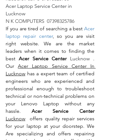
Acer Laptop Service Center in 
Lucknow                                                       
N K COMPUTERS  07398325786
If you are tired of searching a best 
Acer 
laptop repair center
, so you are visit 
right website. We are the market 
leaders when it comes to finding the 
best 
Acer Service Center 
Lucknow 
. 
Our 
Acer Laptop Service Center In 
Lucknow
 has a expert team of certified 
engineers who are experienced and 
professional enough to troubleshoot 
technical or non-technical problems on 
your Lenovo Laptop without any 
hassle. 
Acer Service Center 
Lucknow
  offers quality repair services 
for your laptop at your doorstep. We 
Are specializing and offers repairing 