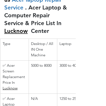
Service 
.
 Acer Laptop & 
Computer Repair 
Service & Price List In 
Lucknow
 Center
Type
Desktop / All 
Laptop
IN One 
Machine
✅ Acer 
5000 to 8000
3000 to 4000
Screen 
Replacement 
Price In 
Lucknow
✅ Acer 
N/A
1250 to 2500
Laptop 