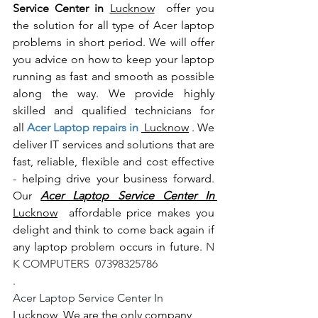
Service Center in 
Lucknow
  offer you 
the solution for all type of Acer laptop 
problems in short period. We will offer 
you advice on how to keep your laptop 
running as fast and smooth as possible 
along the way. We provide highly 
skilled and qualified technicians for 
all
 Acer Laptop repairs in 
 Lucknow
 . We 
deliver IT services and solutions that are 
fast, reliable, flexible and cost effective 
- helping drive your business forward. 
Our 
Acer Laptop Service Center In 
Lucknow
  affordable price makes you 
delight and think to come back again if 
any laptop problem occurs in future.
 N 
K COMPUTERS  07398325786
.
Acer Laptop Service Center In 
Lucknow
  We are the only company 