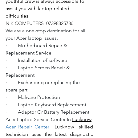
youthful crew is always accessible to 
assist you with laptop-related 
difficulties.
N K COMPUTERS  07398325786
We are a one-stop destination for all 
your Acer laptop issues.
·         Motherboard Repair & 
Replacement Service
·         Installation of software
·         Laptop Screen Repair & 
Replacement
·         Exchanging or replacing the 
spare part,
·         Malware Protection
·         Laptop Keyboard Replacement
·         Adaptor Or Battery Replacement
Acer Laptop Service Center In 
Lucknow
Acer Repair Center 
 Lucknow
  skilled 
technician uses the latest diagnostic 