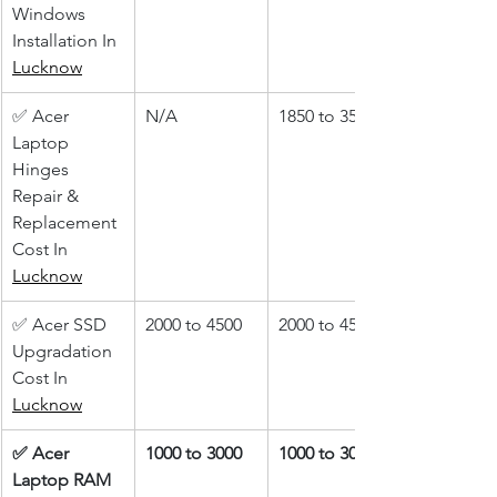
Windows 
Installation In 
Lucknow
✅ Acer 
N/A
1850 to 3500
Laptop 
Hinges 
Repair & 
Replacement 
Cost In 
Lucknow
✅ Acer SSD 
2000 to 4500
2000 to 4500
Upgradation 
Cost In 
Lucknow
✅ Acer 
1000 to 3000
1000 to 3000
Laptop RAM 