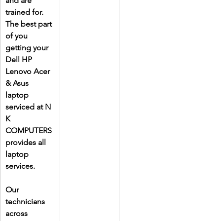
and are 
trained for. 
The best part 
of you 
getting your 
Dell HP 
Lenovo Acer 
& Asus 
laptop 
serviced at N 
K 
COMPUTERS 
provides all 
laptop 
services.
Our 
technicians 
across 