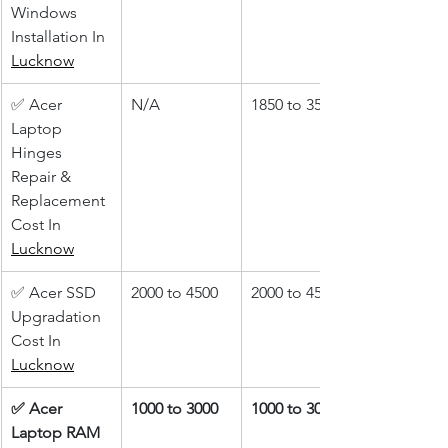
Windows 
Installation In 
Lucknow
✅ Acer 
N/A
1850 to 3500
Laptop 
Hinges 
Repair & 
Replacement 
Cost In 
Lucknow
✅ Acer SSD 
2000 to 4500
2000 to 4500
Upgradation 
Cost In 
Lucknow
✅ Acer 
1000 to 3000
1000 to 3000
Laptop RAM 