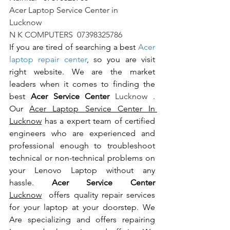
Acer Laptop Service Center in 
Lucknow                                                       
N K COMPUTERS  07398325786
If you are tired of searching a best 
Acer 
laptop repair center
, so you are visit 
right website. We are the market 
leaders when it comes to finding the 
best 
Acer Service Center 
Lucknow 
. 
Our 
Acer Laptop Service Center In 
Lucknow
 has a expert team of certified 
engineers who are experienced and 
professional enough to troubleshoot 
technical or non-technical problems on 
your Lenovo Laptop without any 
hassle. 
Acer Service Center 
Lucknow
  offers quality repair services 
for your laptop at your doorstep. We 
Are specializing and offers repairing 