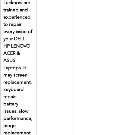
Lucknow are 
trained and 
experienced 
to repair 
every issue of 
your DELL 
HP LENOVO 
ACER & 
ASUS 
Laptops. It 
may screen 
replacement, 
keyboard 
repair, 
battery 
issues, slow 
performance, 
hinge 
replacement, 