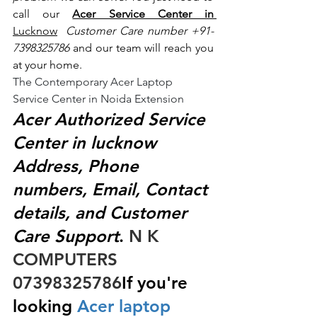
call our 
Acer Service Center in 
Lucknow
 Customer Care number +91- 
7398325786
 and our team will reach you 
at your home.
The Contemporary Acer Laptop 
Service Center in Noida Extension
Acer Authorized Service 
Center in lucknow 
Address, Phone 
numbers, Email, Contact 
details, and Customer 
Care Support
.
 N K 
COMPUTERS  
07398325786
If you're 
looking
 Acer laptop 