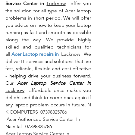
Service Center in 
Lucknow
  offer you 
the solution for all type of Acer laptop 
problems in short period. We will offer 
you advice on how to keep your laptop 
running as fast and smooth as possible 
along the way. We provide highly 
skilled and qualified technicians for 
all
 Acer Laptop repairs in 
 Lucknow
 . We 
deliver IT services and solutions that are 
fast, reliable, flexible and cost effective 
- helping drive your business forward. 
Our 
Acer Laptop Service Center In 
Lucknow
  affordable price makes you 
delight and think to come back again if 
any laptop problem occurs in future.
 N 
K COMPUTERS  07398325786
.
Acer Authorized Service Center  In 
Nainital   07398325786
Acer Laptop Service Center In 