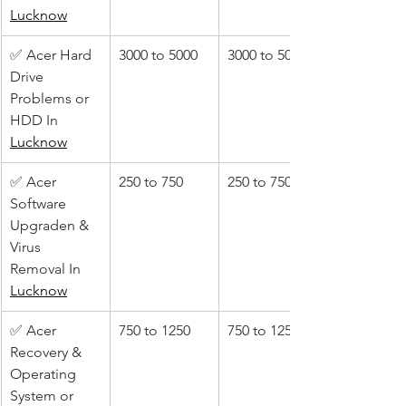
Lucknow
✅ Acer Hard 
3000 to 5000
3000 to 5000
Drive 
Problems or 
HDD In 
Lucknow
✅ Acer 
250 to 750
250 to 750
Software 
Upgraden & 
Virus 
Removal In 
Lucknow
✅ Acer 
750 to 1250
750 to 1250
Recovery & 
Operating 
System or 