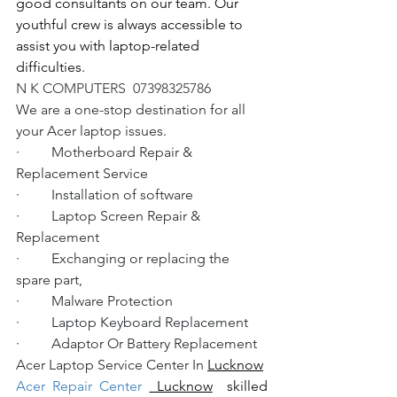
good consultants on our team. Our 
youthful crew is always accessible to 
assist you with laptop-related 
difficulties.
N K COMPUTERS  07398325786
We are a one-stop destination for all 
your Acer laptop issues.
·         Motherboard Repair & 
Replacement Service
·         Installation of software
·         Laptop Screen Repair & 
Replacement
·         Exchanging or replacing the 
spare part,
·         Malware Protection
·         Laptop Keyboard Replacement
·         Adaptor Or Battery Replacement
Acer Laptop Service Center In 
Lucknow
Acer Repair Center 
 Lucknow
  skilled 