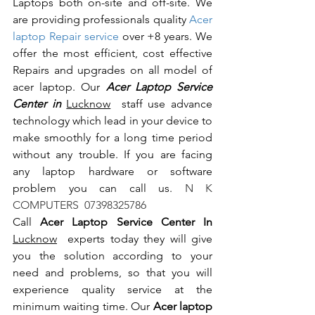
Laptops both on-site and off-site. We 
are providing professionals quality 
Acer 
laptop Repair service
 over +8 years. We 
offer the most efficient, cost effective 
Repairs and upgrades on all model of 
acer laptop. Our 
Acer Laptop Service 
Center in 
Lucknow
  staff use advance 
technology which lead in your device to 
make smoothly for a long time period 
without any trouble. If you are facing 
any laptop hardware or software 
problem you can call us.
 N K 
COMPUTERS  07398325786
Call 
Acer Laptop Service Center In 
Lucknow
  experts today they will give 
you the solution according to your 
need and problems, so that you will 
experience quality service at the 
minimum waiting time. Our 
Acer laptop 