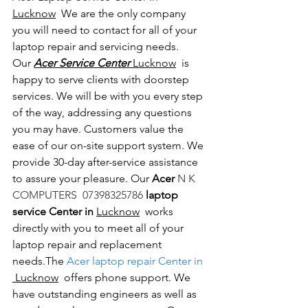
Lucknow
  We are the only company 
you will need to contact for all of your 
laptop repair and servicing needs. 
Our 
Acer Service Center 
Lucknow
  is 
happy to serve clients with doorstep 
services. We will be with you every step 
of the way, addressing any questions 
you may have. Customers value the 
ease of our on-site support system. We 
provide 30-day after-service assistance 
to assure your pleasure. Our 
Acer 
N K 
COMPUTERS  07398325786 
laptop 
service Center in 
Lucknow
  works 
directly with you to meet all of your 
laptop repair and replacement 
needs.The
 Acer laptop repair Center in 
 Lucknow
  offers phone support. We 
have outstanding engineers as well as 