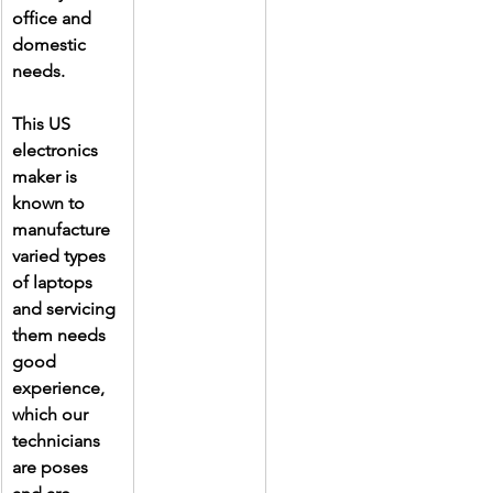
office and 
domestic 
needs.
This US 
electronics 
maker is 
known to 
manufacture 
varied types 
of laptops 
and servicing 
them needs 
good 
experience, 
which our 
technicians 
are poses 