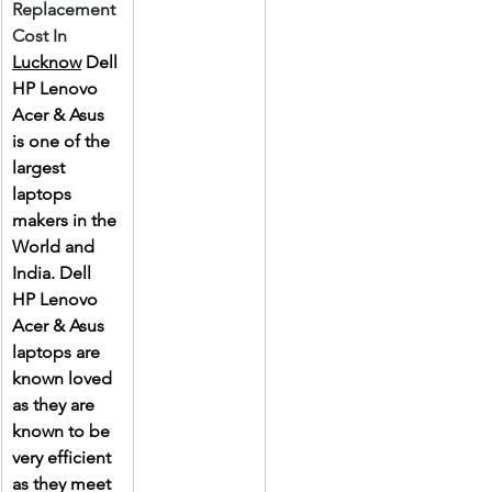
Replacement 
Cost In 
Lucknow
 Dell 
HP Lenovo 
Acer & Asus 
is one of the 
largest 
laptops 
makers in the 
World and 
India. Dell 
HP Lenovo 
Acer & Asus 
laptops are 
known loved 
as they are 
known to be 
very efficient 
as they meet 