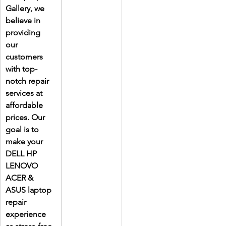
Gallery, we 
believe in 
providing 
our 
customers 
with top-
notch repair 
services at 
affordable 
prices. Our 
goal is to 
make your 
DELL HP 
LENOVO 
ACER & 
ASUS laptop 
repair 
experience 