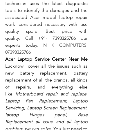
technician uses the latest diagnostic 
tools to identify the damages and the 
associated Acer model laptop repair 
work considered necessary with use 
quality spare. Best price with 
quality, 
Call +91- 7398325786
 our 
experts today.
 N K COMPUTERS  
07398325786
Acer Laptop Service Center Near Me 
Lucknow
  cover all the issues such as 
new battery replacement, battery 
replacement of all the brands, all kinds 
of repairs, and everything else 
like
 Motherboard repair and replace, 
Laptop Fan Replacement, Laptop 
Servicing, Laptop Screen Replacement, 
laptop Hinges panel, Base 
Replacement all issue and all laptop 
problem we can solve
. You just need to 