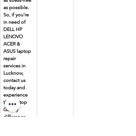
as stress-free 
as possible. 
So, if you're 
in need of 
DELL HP 
LENOVO 
ACER & 
ASUS laptop 
repair 
services in 
Lucknow, 
contact us 
today and 
experience 
the Laptop 
Gallery 
difference.
Due to the 