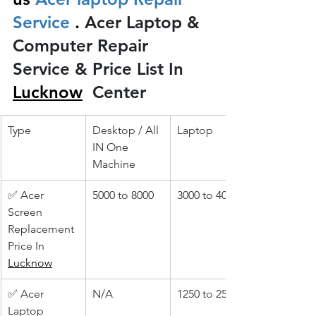
Service 
.
 Acer Laptop & 
Computer Repair 
Service & Price List In 
Lucknow
 Center
Type
Desktop / All 
Laptop
IN One 
Machine
✅ Acer 
5000 to 8000
3000 to 4000
Screen 
Replacement 
Price In 
Lucknow
✅ Acer 
N/A
1250 to 2500
Laptop 