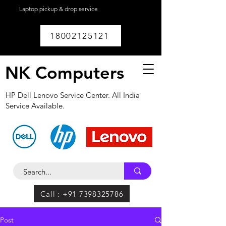
Laptop pickup & drop service
available within
Lucknow.
18002125121
NK Computers
HP Dell Lenovo Service Center. All India
Service Available.
Call : +91 7398325786
Post