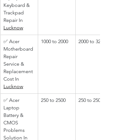
Keyboard & 
Trackpad 
Repair In 
Lucknow
✅ Acer 
1000 to 2000
2000 to 3200
Motherboard 
Repair 
Service & 
Replacement 
Cost In 
Lucknow
✅ Acer 
250 to 2500
250 to 2500
Laptop 
Battery & 
CMOS 
Problems 
Solution In 