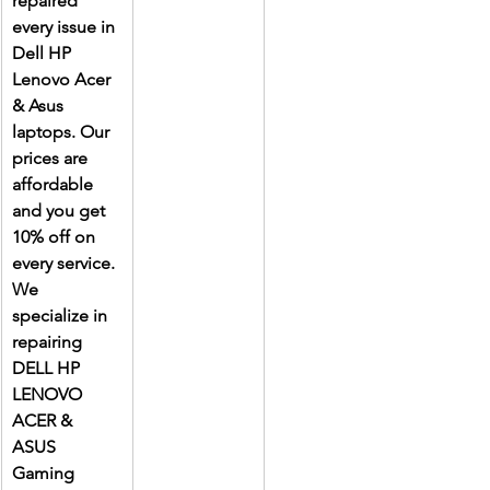
repaired 
every issue in 
Dell HP 
Lenovo Acer 
& Asus 
laptops. Our 
prices are 
affordable 
and you get 
10% off on 
every service. 
We 
specialize in 
repairing 
DELL HP 
LENOVO 
ACER & 
ASUS 
Gaming 