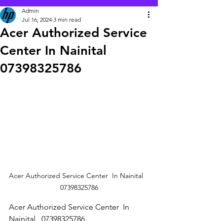
Admin
Jul 16, 2024
3 min read
Acer Authorized Service
Center In Nainital
07398325786
Acer Authorized Service Center  In Nainital   
07398325786
Acer Authorized Service Center  In 
Nainital   07398325786