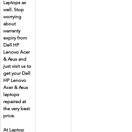
Laptops as 
well. Stop 
worrying 
about 
warranty 
expiry from 
Dell HP 
Lenovo Acer 
& Asus and 
just visit us to 
get your Dell 
HP Lenovo 
Acer & Asus 
laptops 
repaired at 
the very best 
price.
At Laptop 