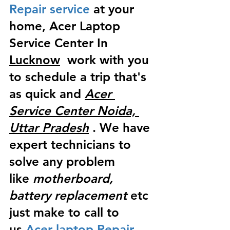
Repair service
 at your 
home, Acer Laptop 
Service Center In 
Lucknow
  work with you 
to schedule a trip that's 
as quick and 
Acer 
Service Center Noida, 
Uttar Pradesh
 . We have 
expert technicians to 
solve any problem 
like
 motherboard, 
battery replacement
 etc 
just make to call to 
us
 Acer laptop Repair 