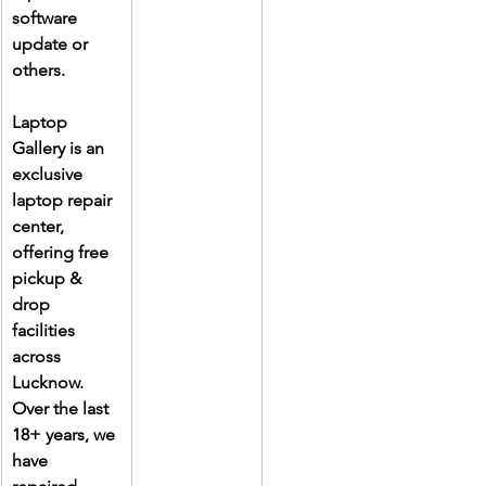
software 
update or 
others.
Laptop 
Gallery is an 
exclusive 
laptop repair 
center, 
offering free 
pickup & 
drop 
facilities 
across 
Lucknow. 
Over the last 
18+ years, we 
have 