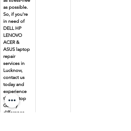
as stress-free 
as possible. 
So, if you're 
in need of 
DELL HP 
LENOVO 
ACER & 
ASUS laptop 
repair 
services in 
Lucknow, 
contact us 
today and 
experience 
the Laptop 
Gallery 
difference.
Due to the 