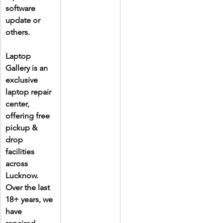
software 
update or 
others.
Laptop 
Gallery is an 
exclusive 
laptop repair 
center, 
offering free 
pickup & 
drop 
facilities 
across 
Lucknow. 
Over the last 
18+ years, we 
have 