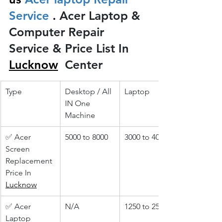
Service 
.
 Acer Laptop & 
Computer Repair 
Service & Price List In 
Lucknow
 Center
Type
Desktop / All 
Laptop
IN One 
Machine
✅ Acer 
5000 to 8000
3000 to 4000
Screen 
Replacement 
Price In 
Lucknow
✅ Acer 
N/A
1250 to 2500
Laptop 