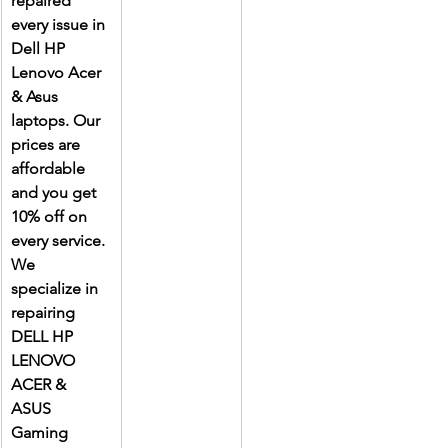
repaired 
every issue in 
Dell HP 
Lenovo Acer 
& Asus 
laptops. Our 
prices are 
affordable 
and you get 
10% off on 
every service. 
We 
specialize in 
repairing 
DELL HP 
LENOVO 
ACER & 
ASUS 
Gaming 