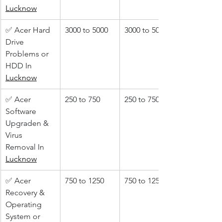
Lucknow
✅ Acer Hard 
3000 to 5000
3000 to 5000
Drive 
Problems or 
HDD In 
Lucknow
✅ Acer 
250 to 750
250 to 750
Software 
Upgraden & 
Virus 
Removal In 
Lucknow
✅ Acer 
750 to 1250
750 to 1250
Recovery & 
Operating 
System or 