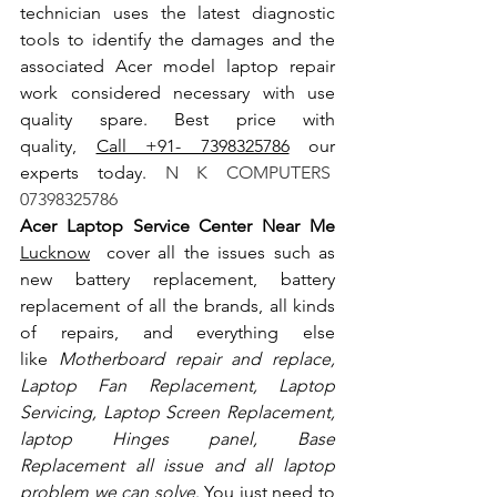
technician uses the latest diagnostic 
tools to identify the damages and the 
associated Acer model laptop repair 
work considered necessary with use 
quality spare. Best price with 
quality, 
Call +91- 7398325786
 our 
experts today.
 N K COMPUTERS  
07398325786
Acer Laptop Service Center Near Me 
Lucknow
  cover all the issues such as 
new battery replacement, battery 
replacement of all the brands, all kinds 
of repairs, and everything else 
like
 Motherboard repair and replace, 
Laptop Fan Replacement, Laptop 
Servicing, Laptop Screen Replacement, 
laptop Hinges panel, Base 
Replacement all issue and all laptop 
problem we can solve
. You just need to 