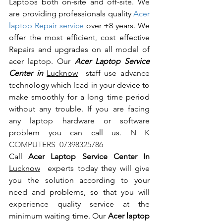
Laptops both on-site and off-site. We 
are providing professionals quality 
Acer 
laptop Repair service
 over +8 years. We 
offer the most efficient, cost effective 
Repairs and upgrades on all model of 
acer laptop. Our 
Acer Laptop Service 
Center in 
Lucknow
  staff use advance 
technology which lead in your device to 
make smoothly for a long time period 
without any trouble. If you are facing 
any laptop hardware or software 
problem you can call us.
 N K 
COMPUTERS  07398325786
Call 
Acer Laptop Service Center In 
Lucknow
  experts today they will give 
you the solution according to your 
need and problems, so that you will 
experience quality service at the 
minimum waiting time. Our 
Acer laptop 