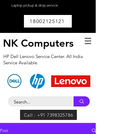
Laptop pickup & drop service
available within
Lucknow.
18002125121
NK Computers
HP Dell Lenovo Service Center. All India
Service Available.
Call : +91 7398325786
Post