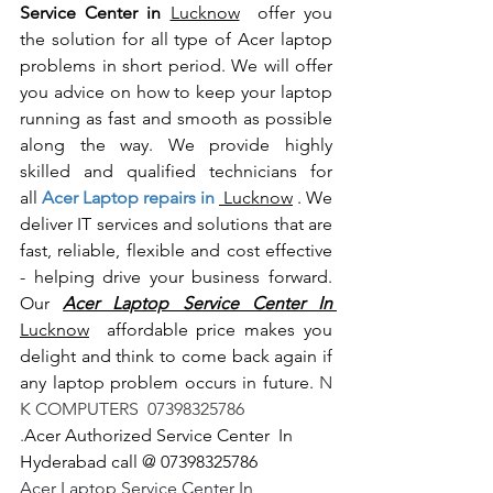
Service Center in 
Lucknow
  offer you 
the solution for all type of Acer laptop 
problems in short period. We will offer 
you advice on how to keep your laptop 
running as fast and smooth as possible 
along the way. We provide highly 
skilled and qualified technicians for 
all
 Acer Laptop repairs in 
 Lucknow
 . We 
deliver IT services and solutions that are 
fast, reliable, flexible and cost effective 
- helping drive your business forward. 
Our 
Acer Laptop Service Center In 
Lucknow
  affordable price makes you 
delight and think to come back again if 
any laptop problem occurs in future.
 N 
K COMPUTERS  07398325786
.
Acer Authorized Service Center  In 
Hyderabad call @ 07398325786
Acer Laptop Service Center In 