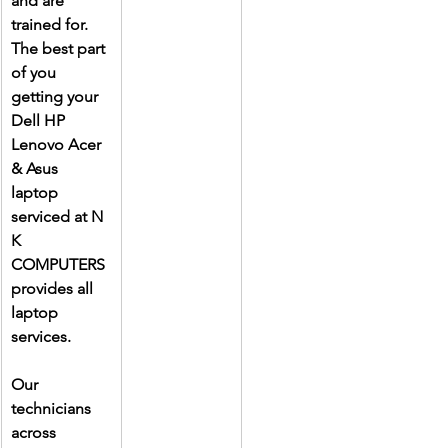
and are 
trained for. 
The best part 
of you 
getting your 
Dell HP 
Lenovo Acer 
& Asus 
laptop 
serviced at N 
K 
COMPUTERS 
provides all 
laptop 
services.
Our 
technicians 
across 