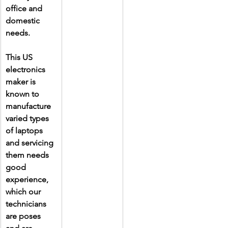
office and 
domestic 
needs.
This US 
electronics 
maker is 
known to 
manufacture 
varied types 
of laptops 
and servicing 
them needs 
good 
experience, 
which our 
technicians 
are poses 