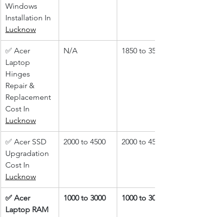
Windows 
Installation In 
Lucknow
✅ Acer 
N/A
1850 to 3500
Laptop 
Hinges 
Repair & 
Replacement 
Cost In 
Lucknow
✅ Acer SSD 
2000 to 4500
2000 to 4500
Upgradation 
Cost In 
Lucknow
✅ Acer 
1000 to 3000
1000 to 3000
Laptop RAM 