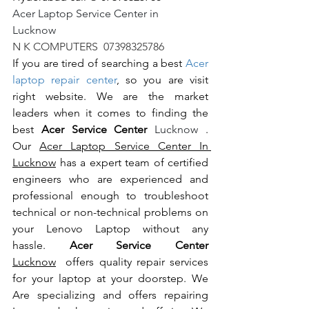
Acer Laptop Service Center in 
Lucknow                                                       
N K COMPUTERS  07398325786
If you are tired of searching a best 
Acer 
laptop repair center
, so you are visit 
right website. We are the market 
leaders when it comes to finding the 
best 
Acer Service Center 
Lucknow 
. 
Our 
Acer Laptop Service Center In 
Lucknow
 has a expert team of certified 
engineers who are experienced and 
professional enough to troubleshoot 
technical or non-technical problems on 
your Lenovo Laptop without any 
hassle. 
Acer Service Center 
Lucknow
  offers quality repair services 
for your laptop at your doorstep. We 
Are specializing and offers repairing 