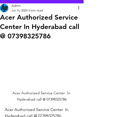
Admin
Jul 16, 2024
3 min read
Acer Authorized Service
Center In Hyderabad call
@ 07398325786
Acer Authorized Service Center  In 
Hyderabad call @ 07398325786
Acer Authorized Service Center  In 
Hyderabad call @ 07398325786