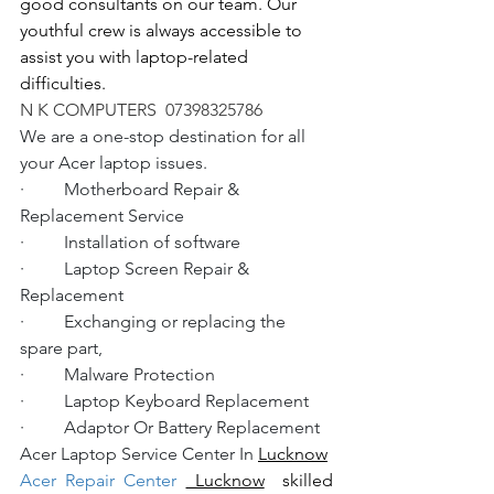
good consultants on our team. Our 
youthful crew is always accessible to 
assist you with laptop-related 
difficulties.
N K COMPUTERS  07398325786
We are a one-stop destination for all 
your Acer laptop issues.
·         Motherboard Repair & 
Replacement Service
·         Installation of software
·         Laptop Screen Repair & 
Replacement
·         Exchanging or replacing the 
spare part,
·         Malware Protection
·         Laptop Keyboard Replacement
·         Adaptor Or Battery Replacement
Acer Laptop Service Center In 
Lucknow
Acer Repair Center 
 Lucknow
  skilled 