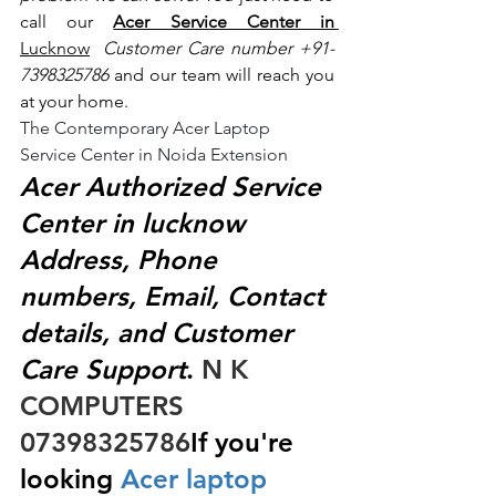
call our 
Acer Service Center in 
Lucknow
 Customer Care number +91- 
7398325786
 and our team will reach you 
at your home.
The Contemporary Acer Laptop 
Service Center in Noida Extension
Acer Authorized Service 
Center in lucknow 
Address, Phone 
numbers, Email, Contact 
details, and Customer 
Care Support
.
 N K 
COMPUTERS  
07398325786
If you're 
looking
 Acer laptop 