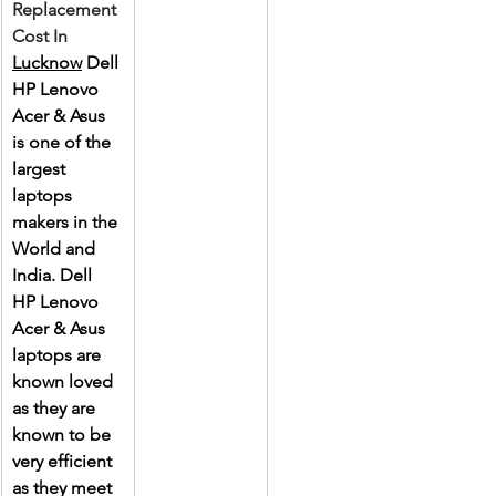
Replacement 
Cost In 
Lucknow
 Dell 
HP Lenovo 
Acer & Asus 
is one of the 
largest 
laptops 
makers in the 
World and 
India. Dell 
HP Lenovo 
Acer & Asus 
laptops are 
known loved 
as they are 
known to be 
very efficient 
as they meet 