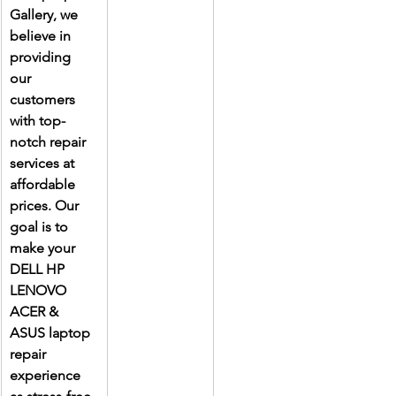
Gallery, we 
believe in 
providing 
our 
customers 
with top-
notch repair 
services at 
affordable 
prices. Our 
goal is to 
make your 
DELL HP 
LENOVO 
ACER & 
ASUS laptop 
repair 
experience 