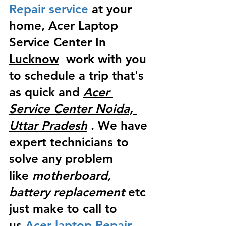
Repair service
 at your 
home, Acer Laptop 
Service Center In 
Lucknow
  work with you 
to schedule a trip that's 
as quick and 
Acer 
Service Center Noida, 
Uttar Pradesh
 . We have 
expert technicians to 
solve any problem 
like
 motherboard, 
battery replacement
 etc 
just make to call to 
us
 Acer laptop Repair 