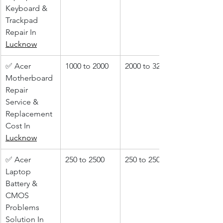
Keyboard & 
Trackpad 
Repair In 
Lucknow
✅ Acer 
1000 to 2000
2000 to 3200
Motherboard 
Repair 
Service & 
Replacement 
Cost In 
Lucknow
✅ Acer 
250 to 2500
250 to 2500
Laptop 
Battery & 
CMOS 
Problems 
Solution In 