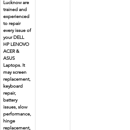
Lucknow are 
trained and 
experienced 
to repair 
every issue of 
your DELL 
HP LENOVO 
ACER & 
ASUS 
Laptops. It 
may screen 
replacement, 
keyboard 
repair, 
battery 
issues, slow 
performance, 
hinge 
replacement, 