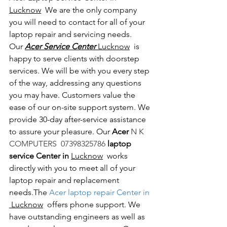
Lucknow
  We are the only company 
you will need to contact for all of your 
laptop repair and servicing needs. 
Our 
Acer Service Center 
Lucknow
  is 
happy to serve clients with doorstep 
services. We will be with you every step 
of the way, addressing any questions 
you may have. Customers value the 
ease of our on-site support system. We 
provide 30-day after-service assistance 
to assure your pleasure. Our 
Acer 
N K 
COMPUTERS  07398325786 
laptop 
service Center in 
Lucknow
  works 
directly with you to meet all of your 
laptop repair and replacement 
needs.The
 Acer laptop repair Center in 
 Lucknow
  offers phone support. We 
have outstanding engineers as well as 