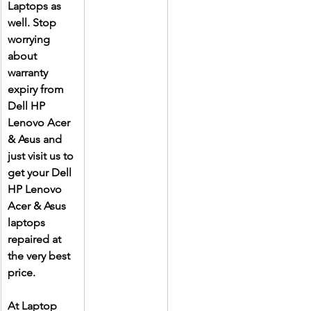
Laptops as 
well. Stop 
worrying 
about 
warranty 
expiry from 
Dell HP 
Lenovo Acer 
& Asus and 
just visit us to 
get your Dell 
HP Lenovo 
Acer & Asus 
laptops 
repaired at 
the very best 
price.
At Laptop 