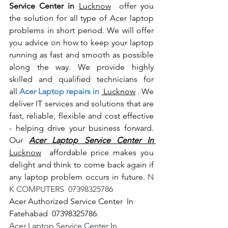
Service Center in 
Lucknow
  offer you 
the solution for all type of Acer laptop 
problems in short period. We will offer 
you advice on how to keep your laptop 
running as fast and smooth as possible 
along the way. We provide highly 
skilled and qualified technicians for 
all
 Acer Laptop repairs in 
 Lucknow
 . We 
deliver IT services and solutions that are 
fast, reliable, flexible and cost effective 
- helping drive your business forward. 
Our 
Acer Laptop Service Center In 
Lucknow
  affordable price makes you 
delight and think to come back again if 
any laptop problem occurs in future.
 N 
K COMPUTERS  07398325786
Acer Authorized Service Center  In 
Fatehabad  07398325786
.
Acer Laptop Service Center In 