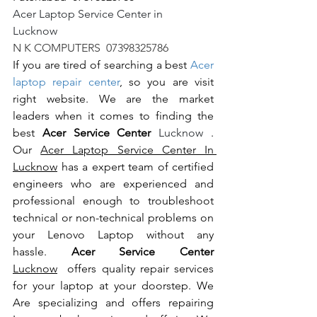
Acer Laptop Service Center in 
Lucknow                                                       
N K COMPUTERS  07398325786
If you are tired of searching a best 
Acer 
laptop repair center
, so you are visit 
right website. We are the market 
leaders when it comes to finding the 
best 
Acer Service Center 
Lucknow 
. 
Our 
Acer Laptop Service Center In 
Lucknow
 has a expert team of certified 
engineers who are experienced and 
professional enough to troubleshoot 
technical or non-technical problems on 
your Lenovo Laptop without any 
hassle. 
Acer Service Center 
Lucknow
  offers quality repair services 
for your laptop at your doorstep. We 
Are specializing and offers repairing 