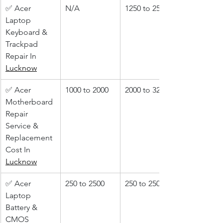
✅ Acer 
N/A
1250 to 2500
Laptop 
Keyboard & 
Trackpad 
Repair In 
Lucknow
✅ Acer 
1000 to 2000
2000 to 3200
Motherboard 
Repair 
Service & 
Replacement 
Cost In 
Lucknow
✅ Acer 
250 to 2500
250 to 2500
Laptop 
Battery & 
CMOS 