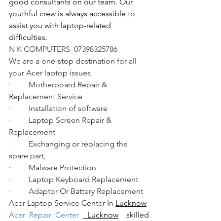
good consultants on our team. Our 
youthful crew is always accessible to 
assist you with laptop-related 
difficulties.
N K COMPUTERS  07398325786
We are a one-stop destination for all 
your Acer laptop issues.
·         Motherboard Repair & 
Replacement Service
·         Installation of software
·         Laptop Screen Repair & 
Replacement
·         Exchanging or replacing the 
spare part,
·         Malware Protection
·         Laptop Keyboard Replacement
·         Adaptor Or Battery Replacement
Acer Laptop Service Center In 
Lucknow
Acer Repair Center 
 Lucknow
  skilled 