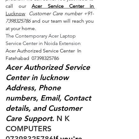
call our 
Acer Service Center in 
Lucknow
 Customer Care number +91- 
7398325786
 and our team will reach you 
at your home.
The Contemporary Acer Laptop 
Service Center in Noida Extension
Acer Authorized Service Center  In 
Fatehabad  07398325786
Acer Authorized Service 
Center in lucknow 
Address, Phone 
numbers, Email, Contact 
details, and Customer 
Care Support
.
 N K 
COMPUTERS  
07398325786
If you're 