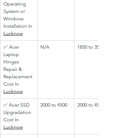
Operating 
System or 
Windows 
Installation In 
Lucknow
✅ Acer 
N/A
1850 to 3500
Laptop 
Hinges 
Repair & 
Replacement 
Cost In 
Lucknow
✅ Acer SSD 
2000 to 4500
2000 to 4500
Upgradation 
Cost In 
Lucknow