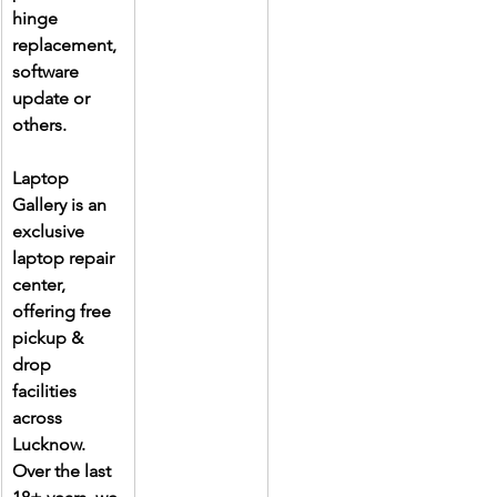
hinge 
replacement, 
software 
update or 
others.
Laptop 
Gallery is an 
exclusive 
laptop repair 
center, 
offering free 
pickup & 
drop 
facilities 
across 
Lucknow. 
Over the last 