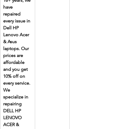
18+ years, we 
have 
repaired 
every issue in 
Dell HP 
Lenovo Acer 
& Asus 
laptops. Our 
prices are 
affordable 
and you get 
10% off on 
every service. 
We 
specialize in 
repairing 
DELL HP 
LENOVO 
ACER & 