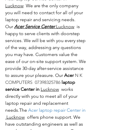
Lucknow
  We are the only company 
you will need to contact for all of your 
laptop repair and servicing needs. 
Our 
Acer Service Center 
Lucknow
  is 
happy to serve clients with doorstep 
services. We will be with you every step 
of the way, addressing any questions 
you may have. Customers value the 
ease of our on-site support system. We 
provide 30-day after-service assistance 
to assure your pleasure. Our 
Acer 
N K 
COMPUTERS  07398325786 
laptop 
service Center in 
Lucknow
  works 
directly with you to meet all of your 
laptop repair and replacement 
needs.The
 Acer laptop repair Center in 
 Lucknow
  offers phone support. We 
have outstanding engineers as well as 