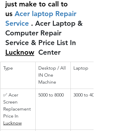
just make to call to 
us
 Acer laptop Repair 
Service 
.
 Acer Laptop & 
Computer Repair 
Service & Price List In 
Lucknow
 Center
Type
Desktop / All 
Laptop
IN One 
Machine
✅ Acer 
5000 to 8000
3000 to 4000
Screen 
Replacement 
Price In 
Lucknow