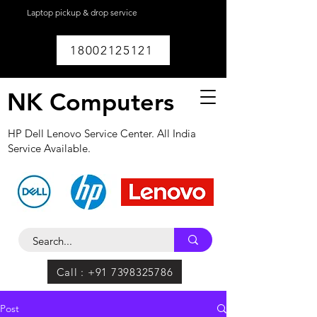
Laptop pickup & drop service
available within
Lucknow.
18002125121
NK Computers
HP Dell Lenovo Service Center. All India
Service Available.
Call : +91 7398325786
Post