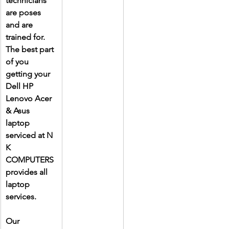
technicians 
are poses 
and are 
trained for. 
The best part 
of you 
getting your 
Dell HP 
Lenovo Acer 
& Asus 
laptop 
serviced at N 
K 
COMPUTERS 
provides all 
laptop 
services.
Our 