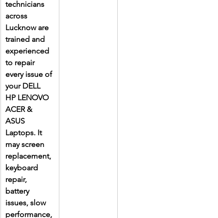
technicians 
across 
Lucknow are 
trained and 
experienced 
to repair 
every issue of 
your DELL 
HP LENOVO 
ACER & 
ASUS 
Laptops. It 
may screen 
replacement, 
keyboard 
repair, 
battery 
issues, slow 
performance, 