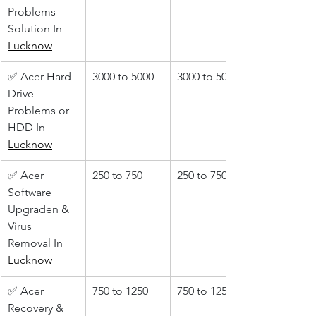
Problems 
Solution In 
Lucknow
✅ Acer Hard 
3000 to 5000
3000 to 5000
Drive 
Problems or 
HDD In 
Lucknow
✅ Acer 
250 to 750
250 to 750
Software 
Upgraden & 
Virus 
Removal In 
Lucknow
✅ Acer 
750 to 1250
750 to 1250
Recovery & 