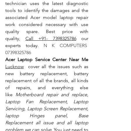
technician uses the latest diagnostic 
tools to identify the damages and the 
associated Acer model laptop repair 
work considered necessary with use 
quality spare. Best price with 
quality, 
Call +91- 7398325786
 our 
experts today.
 N K COMPUTERS  
07398325786
Acer Laptop Service Center Near Me 
Lucknow
  cover all the issues such as 
new battery replacement, battery 
replacement of all the brands, all kinds 
of repairs, and everything else 
like
 Motherboard repair and replace, 
Laptop Fan Replacement, Laptop 
Servicing, Laptop Screen Replacement, 
laptop Hinges panel, Base 
Replacement all issue and all laptop 
problem we can solve
. You just need to 