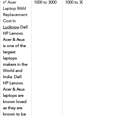
✅ Acer 
1000 to 3000
1000 to 3000
Laptop RAM 
Replacement 
Cost In 
Lucknow
 Dell 
HP Lenovo 
Acer & Asus 
is one of the 
largest 
laptops 
makers in the 
World and 
India. Dell 
HP Lenovo 
Acer & Asus 
laptops are 
known loved 
as they are 
known to be 