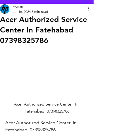
Admin
Jul 16, 2024
3 min read
Acer Authorized Service
Center In Fatehabad
07398325786
Acer Authorized Service Center  In 
Fatehabad  07398325786
Acer Authorized Service Center  In 
Fatehabad  07398325786