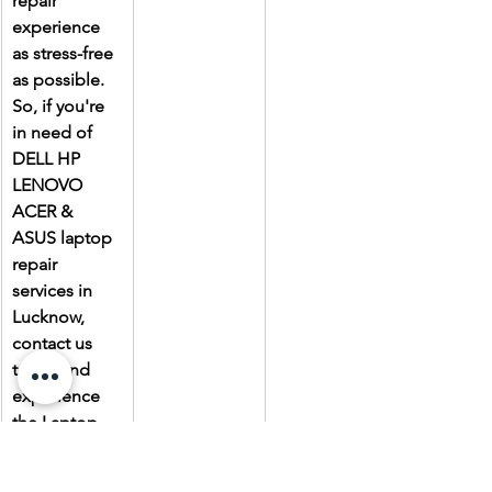
repair 
experience 
as stress-free 
as possible. 
So, if you're 
in need of 
DELL HP 
LENOVO 
ACER & 
ASUS laptop 
repair 
services in 
Lucknow, 
contact us 
today and 
experience 
the Laptop 
Gallery 
difference.