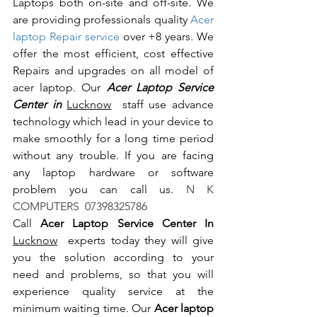
Laptops both on-site and off-site. We 
are providing professionals quality 
Acer 
laptop Repair service
 over +8 years. We 
offer the most efficient, cost effective 
Repairs and upgrades on all model of 
acer laptop. Our 
Acer Laptop Service 
Center in 
Lucknow
  staff use advance 
technology which lead in your device to 
make smoothly for a long time period 
without any trouble. If you are facing 
any laptop hardware or software 
problem you can call us.
 N K 
COMPUTERS  07398325786
Call 
Acer Laptop Service Center In 
Lucknow
  experts today they will give 
you the solution according to your 
need and problems, so that you will 
experience quality service at the 
minimum waiting time. Our 
Acer laptop 