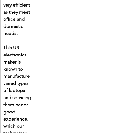
very efficient 
as they meet 
office and 
domestic 
needs.
This US 
electronics 
maker is 
known to 
manufacture 
varied types 
of laptops 
and servicing 
them needs 
good 
experience, 
which our 