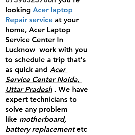
looking
 Acer laptop 
Repair service
 at your 
home, Acer Laptop 
Service Center In 
Lucknow
  work with you 
to schedule a trip that's 
as quick and 
Acer 
Service Center Noida, 
Uttar Pradesh
 . We have 
expert technicians to 
solve any problem 
like
 motherboard, 
battery replacement
 etc 