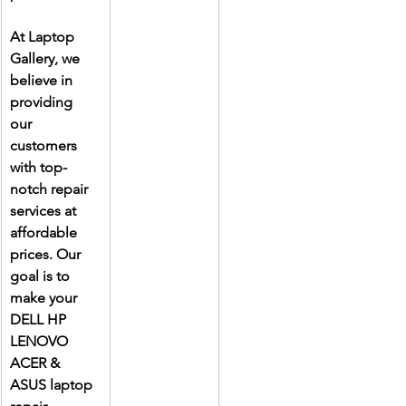
At Laptop 
Gallery, we 
believe in 
providing 
our 
customers 
with top-
notch repair 
services at 
affordable 
prices. Our 
goal is to 
make your 
DELL HP 
LENOVO 
ACER & 
ASUS laptop 