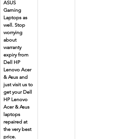
ASUS 
Gaming 
Laptops as 
well. Stop 
worrying 
about 
warranty 
expiry from 
Dell HP 
Lenovo Acer 
& Asus and 
just visit us to 
get your Dell 
HP Lenovo 
Acer & Asus 
laptops 
repaired at 
the very best 
price.