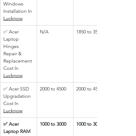
Windows 
Installation In 
Lucknow
✅ Acer 
N/A
1850 to 3500
Laptop 
Hinges 
Repair & 
Replacement 
Cost In 
Lucknow
✅ Acer SSD 
2000 to 4500
2000 to 4500
Upgradation 
Cost In 
Lucknow
✅ Acer 
1000 to 3000
1000 to 3000
Laptop RAM 