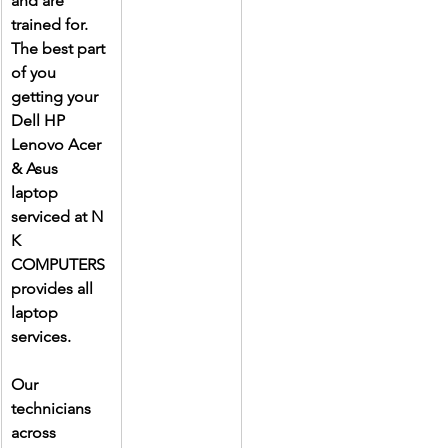
and are 
trained for. 
The best part 
of you 
getting your 
Dell HP 
Lenovo Acer 
& Asus 
laptop 
serviced at N 
K 
COMPUTERS 
provides all 
laptop 
services.
Our 
technicians 
across 