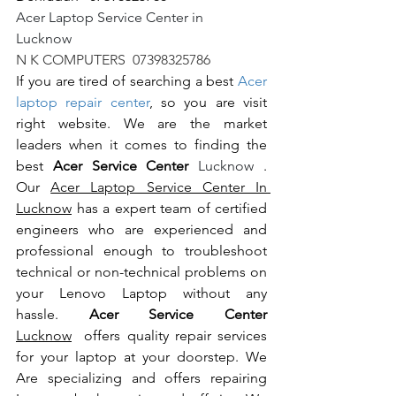
Acer Laptop Service Center in 
Lucknow                                                       
N K COMPUTERS  07398325786
If you are tired of searching a best 
Acer 
laptop repair center
, so you are visit 
right website. We are the market 
leaders when it comes to finding the 
best 
Acer Service Center 
Lucknow 
. 
Our 
Acer Laptop Service Center In 
Lucknow
 has a expert team of certified 
engineers who are experienced and 
professional enough to troubleshoot 
technical or non-technical problems on 
your Lenovo Laptop without any 
hassle. 
Acer Service Center 
Lucknow
  offers quality repair services 
for your laptop at your doorstep. We 
Are specializing and offers repairing 