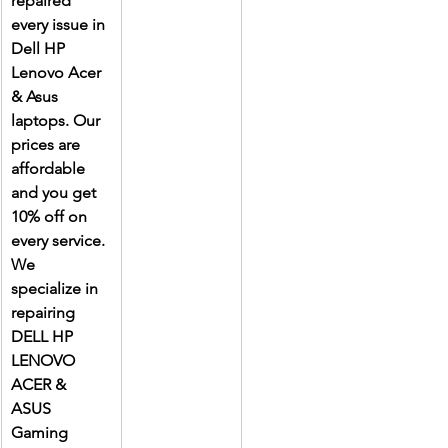
repaired 
every issue in 
Dell HP 
Lenovo Acer 
& Asus 
laptops. Our 
prices are 
affordable 
and you get 
10% off on 
every service. 
We 
specialize in 
repairing 
DELL HP 
LENOVO 
ACER & 
ASUS 
Gaming 