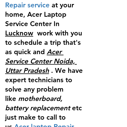
Repair service
 at your 
home, Acer Laptop 
Service Center In 
Lucknow
  work with you 
to schedule a trip that's 
as quick and 
Acer 
Service Center Noida, 
Uttar Pradesh
 . We have 
expert technicians to 
solve any problem 
like
 motherboard, 
battery replacement
 etc 
just make to call to 
us
 Acer laptop Repair 