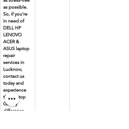
as stress-free 
as possible. 
So, if you're 
in need of 
DELL HP 
LENOVO 
ACER & 
ASUS laptop 
repair 
services in 
Lucknow, 
contact us 
today and 
experience 
the Laptop 
Gallery 
difference.
Due to the 