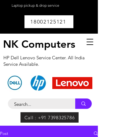
Laptop pickup & drop service
available within
Lucknow.
18002125121
NK Computers
HP Dell Lenovo Service Center. All India
Service Available.
Call : +91 7398325786
Post