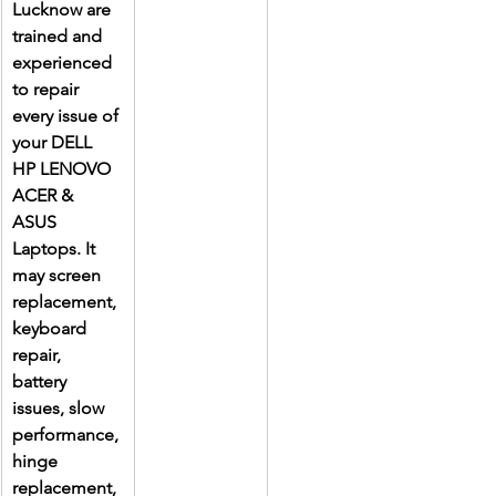
Lucknow are 
trained and 
experienced 
to repair 
every issue of 
your DELL 
HP LENOVO 
ACER & 
ASUS 
Laptops. It 
may screen 
replacement, 
keyboard 
repair, 
battery 
issues, slow 
performance, 
hinge 
replacement, 