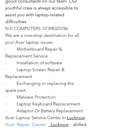
good consultants on our team. Our 
youthful crew is always accessible to 
assist you with laptop-related 
difficulties.
N K COMPUTERS  07398325786
We are a one-stop destination for all 
your Acer laptop issues.
·         Motherboard Repair & 
Replacement Service
·         Installation of software
·         Laptop Screen Repair & 
Replacement
·         Exchanging or replacing the 
spare part,
·         Malware Protection
·         Laptop Keyboard Replacement
·         Adaptor Or Battery Replacement
Acer Laptop Service Center In 
Lucknow
Acer Repair Center 
 Lucknow
  skilled 