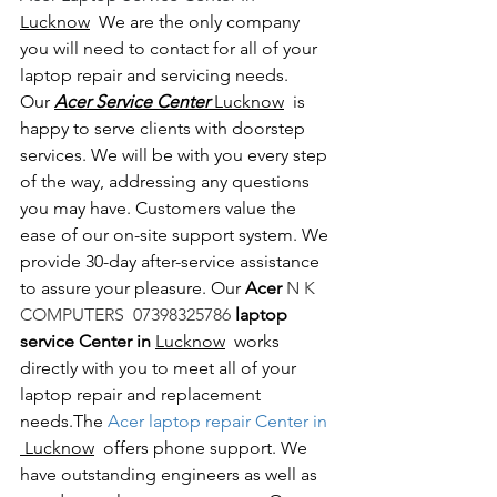
Lucknow
  We are the only company 
you will need to contact for all of your 
laptop repair and servicing needs. 
Our 
Acer Service Center 
Lucknow
  is 
happy to serve clients with doorstep 
services. We will be with you every step 
of the way, addressing any questions 
you may have. Customers value the 
ease of our on-site support system. We 
provide 30-day after-service assistance 
to assure your pleasure. Our 
Acer 
N K 
COMPUTERS  07398325786 
laptop 
service Center in 
Lucknow
  works 
directly with you to meet all of your 
laptop repair and replacement 
needs.The
 Acer laptop repair Center in 
 Lucknow
  offers phone support. We 
have outstanding engineers as well as 