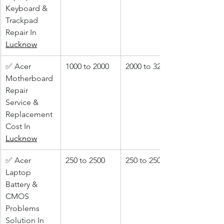
Keyboard & 
Trackpad 
Repair In 
Lucknow
✅ Acer 
1000 to 2000
2000 to 3200
Motherboard 
Repair 
Service & 
Replacement 
Cost In 
Lucknow
✅ Acer 
250 to 2500
250 to 2500
Laptop 
Battery & 
CMOS 
Problems 
Solution In 