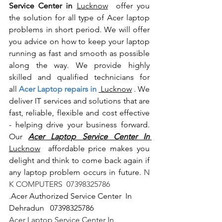
Service Center in 
Lucknow
  offer you 
the solution for all type of Acer laptop 
problems in short period. We will offer 
you advice on how to keep your laptop 
running as fast and smooth as possible 
along the way. We provide highly 
skilled and qualified technicians for 
all
 Acer Laptop repairs in 
 Lucknow
 . We 
deliver IT services and solutions that are 
fast, reliable, flexible and cost effective 
- helping drive your business forward. 
Our 
Acer Laptop Service Center In 
Lucknow
  affordable price makes you 
delight and think to come back again if 
any laptop problem occurs in future.
 N 
K COMPUTERS  07398325786
.
Acer Authorized Service Center  In 
Dehradun   07398325786
Acer Laptop Service Center In 