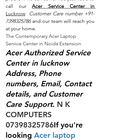
call our 
Acer Service Center in 
Lucknow
 Customer Care number +91- 
7398325786
 and our team will reach you 
at your home.
The Contemporary Acer Laptop 
Service Center in Noida Extension
Acer Authorized Service 
Center in lucknow 
Address, Phone 
numbers, Email, Contact 
details, and Customer 
Care Support
.
 N K 
COMPUTERS  
07398325786
If you're 
looking
 Acer laptop 