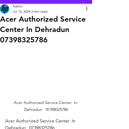
Admin
Jul 16, 2024
3 min read
Acer Authorized Service
Center In Dehradun
07398325786
Acer Authorized Service Center  In 
Dehradun   07398325786
Acer Authorized Service Center  In 
Dehradun   07398325786