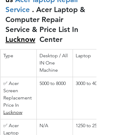
Service 
.
 Acer Laptop & 
Computer Repair 
Service & Price List In 
Lucknow
 Center
Type
Desktop / All 
Laptop
IN One 
Machine
✅ Acer 
5000 to 8000
3000 to 4000
Screen 
Replacement 
Price In 
Lucknow
✅ Acer 
N/A
1250 to 2500
Laptop 