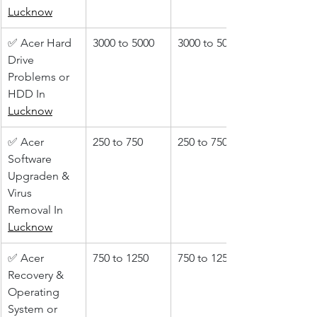
Lucknow
✅ Acer Hard 
3000 to 5000
3000 to 5000
Drive 
Problems or 
HDD In 
Lucknow
✅ Acer 
250 to 750
250 to 750
Software 
Upgraden & 
Virus 
Removal In 
Lucknow
✅ Acer 
750 to 1250
750 to 1250
Recovery & 
Operating 
System or 