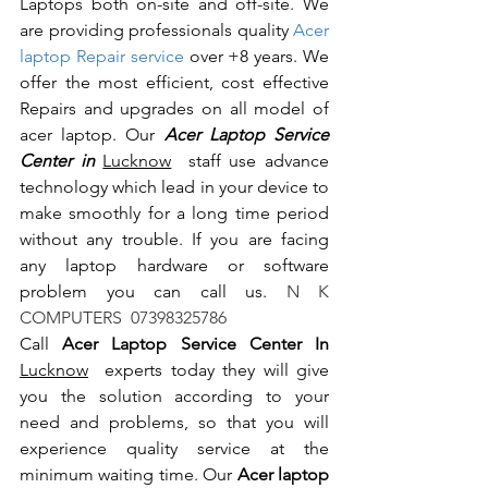
Laptops both on-site and off-site. We 
are providing professionals quality 
Acer 
laptop Repair service
 over +8 years. We 
offer the most efficient, cost effective 
Repairs and upgrades on all model of 
acer laptop. Our 
Acer Laptop Service 
Center in 
Lucknow
  staff use advance 
technology which lead in your device to 
make smoothly for a long time period 
without any trouble. If you are facing 
any laptop hardware or software 
problem you can call us.
 N K 
COMPUTERS  07398325786
Call 
Acer Laptop Service Center In 
Lucknow
  experts today they will give 
you the solution according to your 
need and problems, so that you will 
experience quality service at the 
minimum waiting time. Our 
Acer laptop 