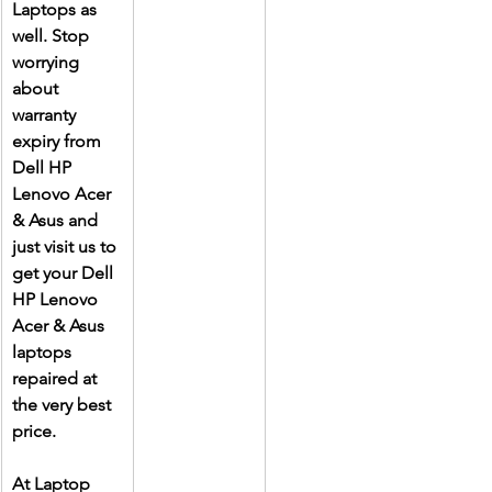
Laptops as 
well. Stop 
worrying 
about 
warranty 
expiry from 
Dell HP 
Lenovo Acer 
& Asus and 
just visit us to 
get your Dell 
HP Lenovo 
Acer & Asus 
laptops 
repaired at 
the very best 
price.
At Laptop 