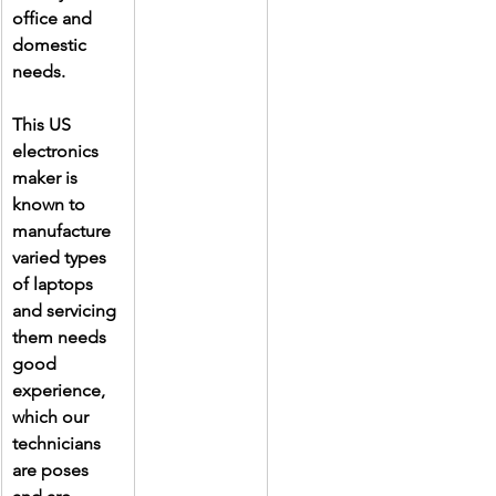
office and 
domestic 
needs.
This US 
electronics 
maker is 
known to 
manufacture 
varied types 
of laptops 
and servicing 
them needs 
good 
experience, 
which our 
technicians 
are poses 