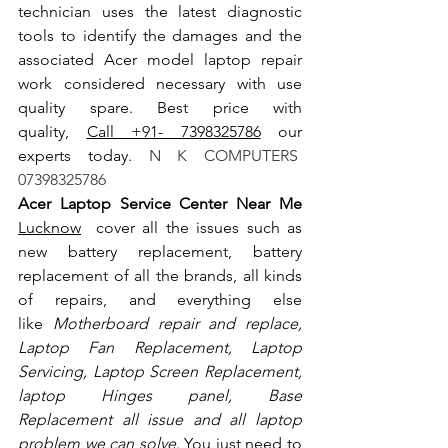
technician uses the latest diagnostic 
tools to identify the damages and the 
associated Acer model laptop repair 
work considered necessary with use 
quality spare. Best price with 
quality, 
Call +91- 7398325786
 our 
experts today.
 N K COMPUTERS  
07398325786
Acer Laptop Service Center Near Me 
Lucknow
  cover all the issues such as 
new battery replacement, battery 
replacement of all the brands, all kinds 
of repairs, and everything else 
like
 Motherboard repair and replace, 
Laptop Fan Replacement, Laptop 
Servicing, Laptop Screen Replacement, 
laptop Hinges panel, Base 
Replacement all issue and all laptop 
problem we can solve
. You just need to 