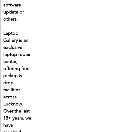
software 
update or 
others.
Laptop 
Gallery is an 
exclusive 
laptop repair 
center, 
offering free 
pickup & 
drop 
facilities 
across 
Lucknow. 
Over the last 
18+ years, we 
have 