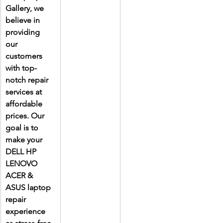
Gallery, we 
believe in 
providing 
our 
customers 
with top-
notch repair 
services at 
affordable 
prices. Our 
goal is to 
make your 
DELL HP 
LENOVO 
ACER & 
ASUS laptop 
repair 
experience 