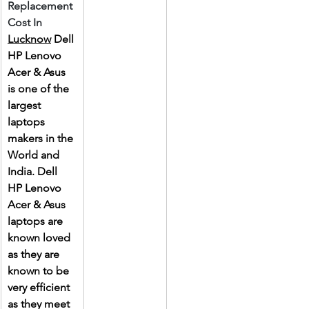
Replacement 
Cost In 
Lucknow
 Dell 
HP Lenovo 
Acer & Asus 
is one of the 
largest 
laptops 
makers in the 
World and 
India. Dell 
HP Lenovo 
Acer & Asus 
laptops are 
known loved 
as they are 
known to be 
very efficient 
as they meet 