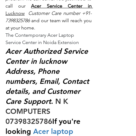
call our 
Acer Service Center in 
Lucknow
 Customer Care number +91- 
7398325786
 and our team will reach you 
at your home.
The Contemporary Acer Laptop 
Service Center in Noida Extension
Acer Authorized Service 
Center in lucknow 
Address, Phone 
numbers, Email, Contact 
details, and Customer 
Care Support
.
 N K 
COMPUTERS  
07398325786
If you're 
looking
 Acer laptop 