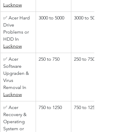
Lucknow
✅ Acer Hard 
3000 to 5000
3000 to 5000
Drive 
Problems or 
HDD In 
Lucknow
✅ Acer 
250 to 750
250 to 750
Software 
Upgraden & 
Virus 
Removal In 
Lucknow
✅ Acer 
750 to 1250
750 to 1250
Recovery & 
Operating 
System or 