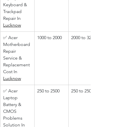
Keyboard & 
Trackpad 
Repair In 
Lucknow
✅ Acer 
1000 to 2000
2000 to 3200
Motherboard 
Repair 
Service & 
Replacement 
Cost In 
Lucknow
✅ Acer 
250 to 2500
250 to 2500
Laptop 
Battery & 
CMOS 
Problems 
Solution In 