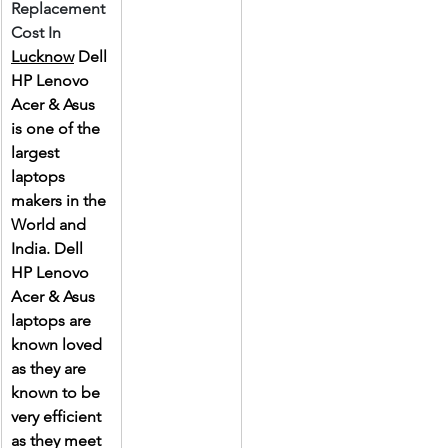
Replacement 
Cost In 
Lucknow
 Dell 
HP Lenovo 
Acer & Asus 
is one of the 
largest 
laptops 
makers in the 
World and 
India. Dell 
HP Lenovo 
Acer & Asus 
laptops are 
known loved 
as they are 
known to be 
very efficient 
as they meet 