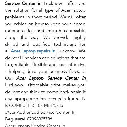
Service Center in 
Lucknow
  offer you 
the solution for all type of Acer laptop 
problems in short period. We will offer 
you advice on how to keep your laptop 
running as fast and smooth as possible 
along the way. We provide highly 
skilled and qualified technicians for 
all
 Acer Laptop repairs in 
 Lucknow
 . We 
deliver IT services and solutions that are 
fast, reliable, flexible and cost effective 
- helping drive your business forward. 
Our 
Acer Laptop Service Center In 
Lucknow
  affordable price makes you 
delight and think to come back again if 
any laptop problem occurs in future.
 N 
K COMPUTERS  07398325786
.
Acer Authorized Service Center  In 
Begusarai  07398325786
Acer Laptop Service Center In 