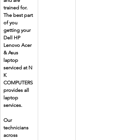
and are 
trained for. 
The best part 
of you 
getting your 
Dell HP 
Lenovo Acer 
& Asus 
laptop 
serviced at N 
K 
COMPUTERS 
provides all 
laptop 
services.
Our 
technicians 
across 