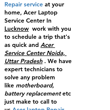
Repair service
 at your 
home, Acer Laptop 
Service Center In 
Lucknow
  work with you 
to schedule a trip that's 
as quick and 
Acer 
Service Center Noida, 
Uttar Pradesh
 . We have 
expert technicians to 
solve any problem 
like
 motherboard, 
battery replacement
 etc 
just make to call to 
us
 Acer laptop Repair 