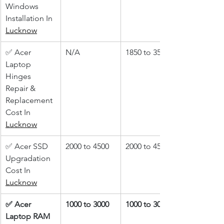
Windows 
Installation In 
Lucknow
✅ Acer 
N/A
1850 to 3500
Laptop 
Hinges 
Repair & 
Replacement 
Cost In 
Lucknow
✅ Acer SSD 
2000 to 4500
2000 to 4500
Upgradation 
Cost In 
Lucknow
✅ Acer 
1000 to 3000
1000 to 3000
Laptop RAM 