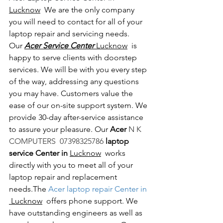
Lucknow
  We are the only company 
you will need to contact for all of your 
laptop repair and servicing needs. 
Our 
Acer Service Center 
Lucknow
  is 
happy to serve clients with doorstep 
services. We will be with you every step 
of the way, addressing any questions 
you may have. Customers value the 
ease of our on-site support system. We 
provide 30-day after-service assistance 
to assure your pleasure. Our 
Acer 
N K 
COMPUTERS  07398325786 
laptop 
service Center in 
Lucknow
  works 
directly with you to meet all of your 
laptop repair and replacement 
needs.The
 Acer laptop repair Center in 
 Lucknow
  offers phone support. We 
have outstanding engineers as well as 