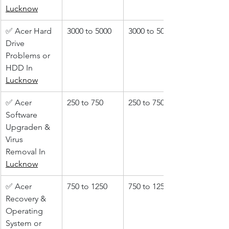
Lucknow
✅ Acer Hard 
3000 to 5000
3000 to 5000
Drive 
Problems or 
HDD In 
Lucknow
✅ Acer 
250 to 750
250 to 750
Software 
Upgraden & 
Virus 
Removal In 
Lucknow
✅ Acer 
750 to 1250
750 to 1250
Recovery & 
Operating 
System or 