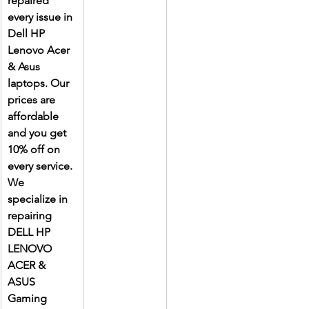
repaired 
every issue in 
Dell HP 
Lenovo Acer 
& Asus 
laptops. Our 
prices are 
affordable 
and you get 
10% off on 
every service. 
We 
specialize in 
repairing 
DELL HP 
LENOVO 
ACER & 
ASUS 
Gaming 