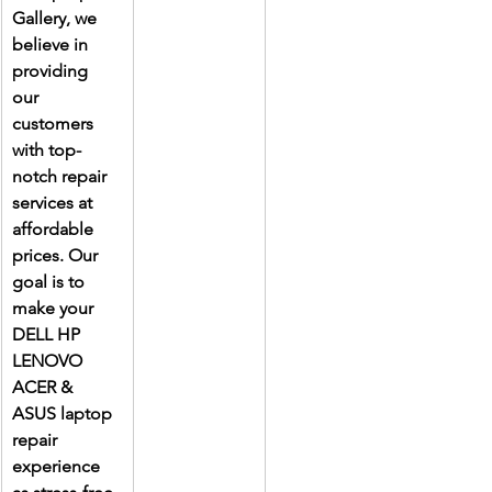
Gallery, we 
believe in 
providing 
our 
customers 
with top-
notch repair 
services at 
affordable 
prices. Our 
goal is to 
make your 
DELL HP 
LENOVO 
ACER & 
ASUS laptop 
repair 
experience 