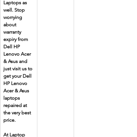
Laptops as 
well. Stop 
worrying 
about 
warranty 
expiry from 
Dell HP 
Lenovo Acer 
& Asus and 
just visit us to 
get your Dell 
HP Lenovo 
Acer & Asus 
laptops 
repaired at 
the very best 
price.
At Laptop 