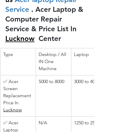
Service 
.
 Acer Laptop & 
Computer Repair 
Service & Price List In 
Lucknow
 Center
Type
Desktop / All 
Laptop
IN One 
Machine
✅ Acer 
5000 to 8000
3000 to 4000
Screen 
Replacement 
Price In 
Lucknow
✅ Acer 
N/A
1250 to 2500
Laptop 