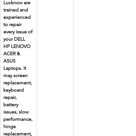
Lucknow are 
trained and 
experienced 
to repair 
every issue of 
your DELL 
HP LENOVO 
ACER & 
ASUS 
Laptops. It 
may screen 
replacement, 
keyboard 
repair, 
battery 
issues, slow 
performance, 
hinge 
replacement, 