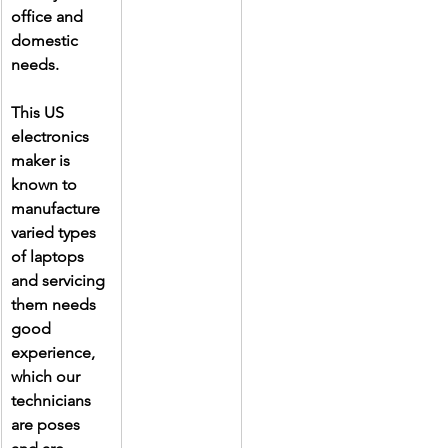
office and 
domestic 
needs.
This US 
electronics 
maker is 
known to 
manufacture 
varied types 
of laptops 
and servicing 
them needs 
good 
experience, 
which our 
technicians 
are poses 