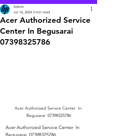
Admin
Jul 16, 2024
3 min read
Acer Authorized Service
Center In Begusarai
07398325786
Acer Authorized Service Center  In 
Begusarai  07398325786
Acer Authorized Service Center  In 
Begusarai  07398325786