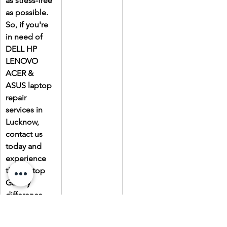
as stress-free 
as possible. 
So, if you're 
in need of 
DELL HP 
LENOVO 
ACER & 
ASUS laptop 
repair 
services in 
Lucknow, 
contact us 
today and 
experience 
the Laptop 
Gallery 
difference.
Due to the 