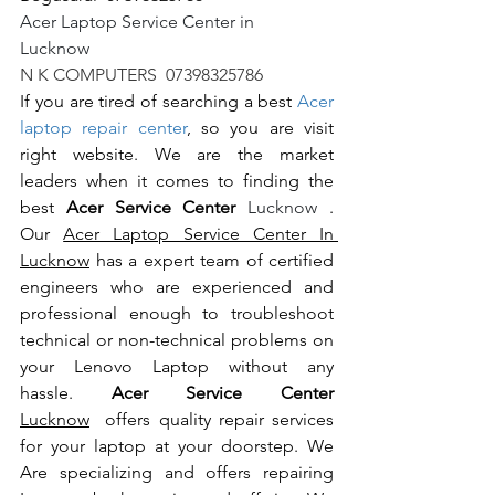
Acer Laptop Service Center in 
Lucknow                                                       
N K COMPUTERS  07398325786
If you are tired of searching a best 
Acer 
laptop repair center
, so you are visit 
right website. We are the market 
leaders when it comes to finding the 
best 
Acer Service Center 
Lucknow 
. 
Our 
Acer Laptop Service Center In 
Lucknow
 has a expert team of certified 
engineers who are experienced and 
professional enough to troubleshoot 
technical or non-technical problems on 
your Lenovo Laptop without any 
hassle. 
Acer Service Center 
Lucknow
  offers quality repair services 
for your laptop at your doorstep. We 
Are specializing and offers repairing 