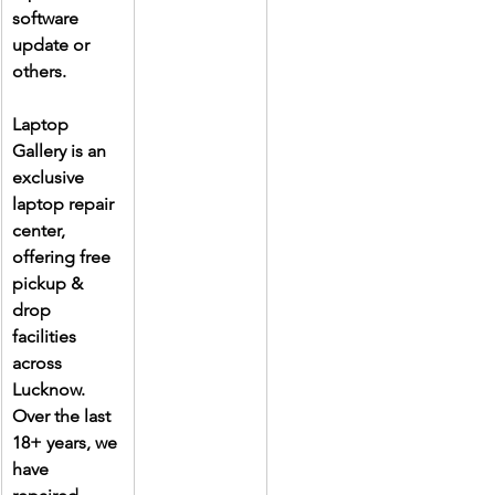
software 
update or 
others.
Laptop 
Gallery is an 
exclusive 
laptop repair 
center, 
offering free 
pickup & 
drop 
facilities 
across 
Lucknow. 
Over the last 
18+ years, we 
have 