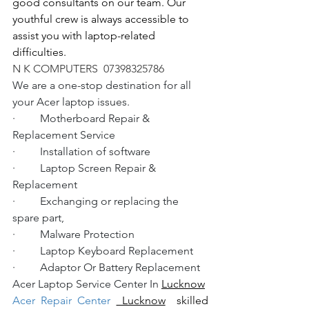
good consultants on our team. Our 
youthful crew is always accessible to 
assist you with laptop-related 
difficulties.
N K COMPUTERS  07398325786
We are a one-stop destination for all 
your Acer laptop issues.
·         Motherboard Repair & 
Replacement Service
·         Installation of software
·         Laptop Screen Repair & 
Replacement
·         Exchanging or replacing the 
spare part,
·         Malware Protection
·         Laptop Keyboard Replacement
·         Adaptor Or Battery Replacement
Acer Laptop Service Center In 
Lucknow
Acer Repair Center 
 Lucknow
  skilled 