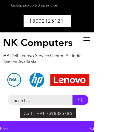
Laptop pickup & drop service
available within
Lucknow.
18002125121
NK Computers
HP Dell Lenovo Service Center. All India
Service Available.
Call : +91 7398325786
Post