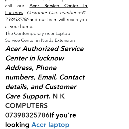
call our 
Acer Service Center in 
Lucknow
 Customer Care number +91- 
7398325786
 and our team will reach you 
at your home.
The Contemporary Acer Laptop 
Service Center in Noida Extension
Acer Authorized Service 
Center in lucknow 
Address, Phone 
numbers, Email, Contact 
details, and Customer 
Care Support
.
 N K 
COMPUTERS  
07398325786
If you're 
looking
 Acer laptop 