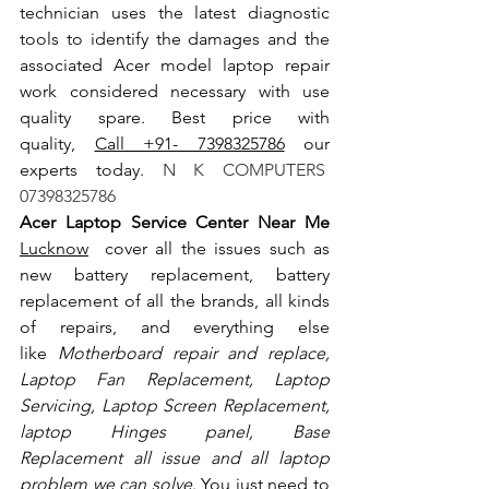
technician uses the latest diagnostic 
tools to identify the damages and the 
associated Acer model laptop repair 
work considered necessary with use 
quality spare. Best price with 
quality, 
Call +91- 7398325786
 our 
experts today.
 N K COMPUTERS  
07398325786
Acer Laptop Service Center Near Me 
Lucknow
  cover all the issues such as 
new battery replacement, battery 
replacement of all the brands, all kinds 
of repairs, and everything else 
like
 Motherboard repair and replace, 
Laptop Fan Replacement, Laptop 
Servicing, Laptop Screen Replacement, 
laptop Hinges panel, Base 
Replacement all issue and all laptop 
problem we can solve
. You just need to 