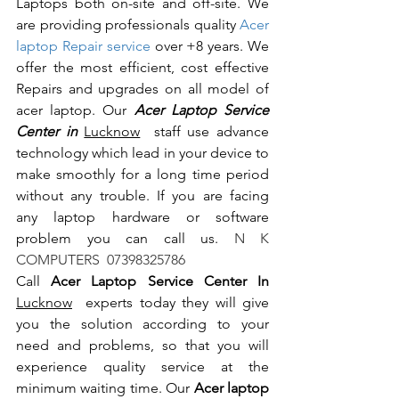
Laptops both on-site and off-site. We 
are providing professionals quality 
Acer 
laptop Repair service
 over +8 years. We 
offer the most efficient, cost effective 
Repairs and upgrades on all model of 
acer laptop. Our 
Acer Laptop Service 
Center in 
Lucknow
  staff use advance 
technology which lead in your device to 
make smoothly for a long time period 
without any trouble. If you are facing 
any laptop hardware or software 
problem you can call us.
 N K 
COMPUTERS  07398325786
Call 
Acer Laptop Service Center In 
Lucknow
  experts today they will give 
you the solution according to your 
need and problems, so that you will 
experience quality service at the 
minimum waiting time. Our 
Acer laptop 