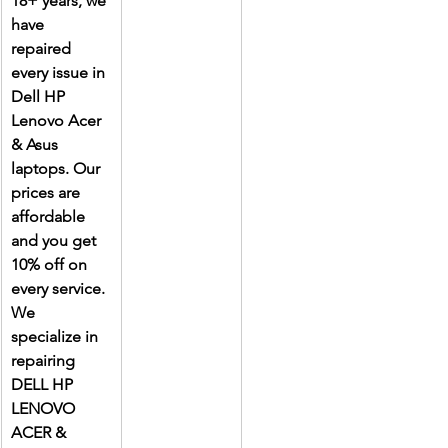
18+ years, we 
have 
repaired 
every issue in 
Dell HP 
Lenovo Acer 
& Asus 
laptops. Our 
prices are 
affordable 
and you get 
10% off on 
every service. 
We 
specialize in 
repairing 
DELL HP 
LENOVO 
ACER & 