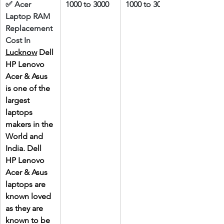
✅ Acer 
1000 to 3000
1000 to 3000
Laptop RAM 
Replacement 
Cost In 
Lucknow
 Dell 
HP Lenovo 
Acer & Asus 
is one of the 
largest 
laptops 
makers in the 
World and 
India. Dell 
HP Lenovo 
Acer & Asus 
laptops are 
known loved 
as they are 
known to be 