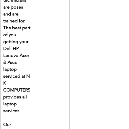
technicians 
are poses 
and are 
trained for. 
The best part 
of you 
getting your 
Dell HP 
Lenovo Acer 
& Asus 
laptop 
serviced at N 
K 
COMPUTERS 
provides all 
laptop 
services.
Our 