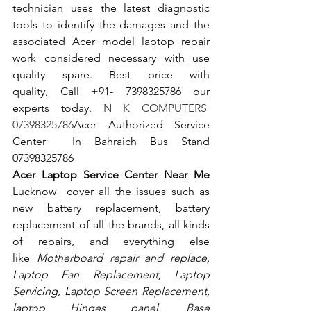
technician uses the latest diagnostic 
tools to identify the damages and the 
associated Acer model laptop repair 
work considered necessary with use 
quality spare. Best price with 
quality, 
Call +91- 7398325786
 our 
experts today.
 N K COMPUTERS  
07398325786
Acer Authorized Service 
Center  In Bahraich Bus Stand  
07398325786
Acer Laptop Service Center Near Me 
Lucknow
  cover all the issues such as 
new battery replacement, battery 
replacement of all the brands, all kinds 
of repairs, and everything else 
like
 Motherboard repair and replace, 
Laptop Fan Replacement, Laptop 
Servicing, Laptop Screen Replacement, 
laptop Hinges panel, Base 