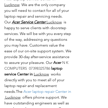
Lucknow
  We are the only company 
you will need to contact for all of your 
laptop repair and servicing needs. 
Our 
Acer Service Center 
Lucknow
  is 
happy to serve clients with doorstep 
services. We will be with you every step 
of the way, addressing any questions 
you may have. Customers value the 
ease of our on-site support system. We 
provide 30-day after-service assistance 
to assure your pleasure. Our 
Acer 
N K 
COMPUTERS  07398325786 
laptop 
service Center in 
Lucknow
  works 
directly with you to meet all of your 
laptop repair and replacement 
needs.The
 Acer laptop repair Center in 
 Lucknow
  offers phone support. We 
have outstanding engineers as well as 