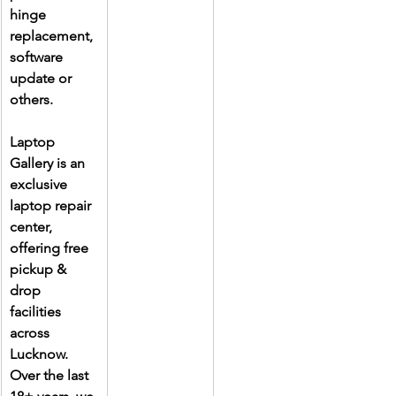
hinge 
replacement, 
software 
update or 
others.
Laptop 
Gallery is an 
exclusive 
laptop repair 
center, 
offering free 
pickup & 
drop 
facilities 
across 
Lucknow. 
Over the last 