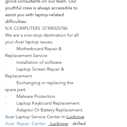
good consultants on our team. Our 
youthful crew is always accessible to 
assist you with laptop-related 
difficulties.
N K COMPUTERS  07398325786
We are a one-stop destination for all 
your Acer laptop issues.
·         Motherboard Repair & 
Replacement Service
·         Installation of software
·         Laptop Screen Repair & 
Replacement
·         Exchanging or replacing the 
spare part,
·         Malware Protection
·         Laptop Keyboard Replacement
·         Adaptor Or Battery Replacement
Acer Laptop Service Center In 
Lucknow
Acer Repair Center 
 Lucknow
  skilled 