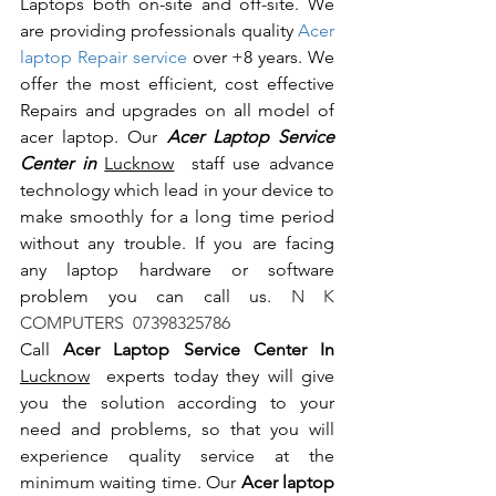
Laptops both on-site and off-site. We 
are providing professionals quality 
Acer 
laptop Repair service
 over +8 years. We 
offer the most efficient, cost effective 
Repairs and upgrades on all model of 
acer laptop. Our 
Acer Laptop Service 
Center in 
Lucknow
  staff use advance 
technology which lead in your device to 
make smoothly for a long time period 
without any trouble. If you are facing 
any laptop hardware or software 
problem you can call us.
 N K 
COMPUTERS  07398325786
Call 
Acer Laptop Service Center In 
Lucknow
  experts today they will give 
you the solution according to your 
need and problems, so that you will 
experience quality service at the 
minimum waiting time. Our 
Acer laptop 