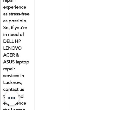
repair 
experience 
as stress-free 
as possible. 
So, if you're 
in need of 
DELL HP 
LENOVO 
ACER & 
ASUS laptop 
repair 
services in 
Lucknow, 
contact us 
today and 
experience 
the Laptop 
Gallery 
difference.