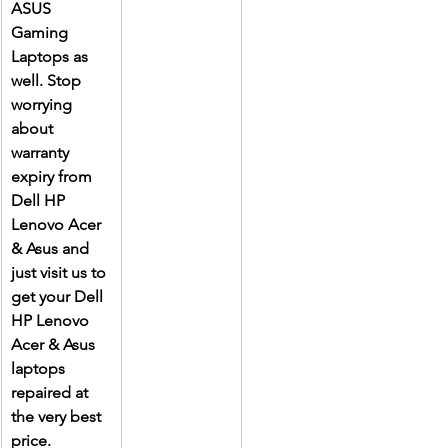
ASUS 
Gaming 
Laptops as 
well. Stop 
worrying 
about 
warranty 
expiry from 
Dell HP 
Lenovo Acer 
& Asus and 
just visit us to 
get your Dell 
HP Lenovo 
Acer & Asus 
laptops 
repaired at 
the very best 
price.