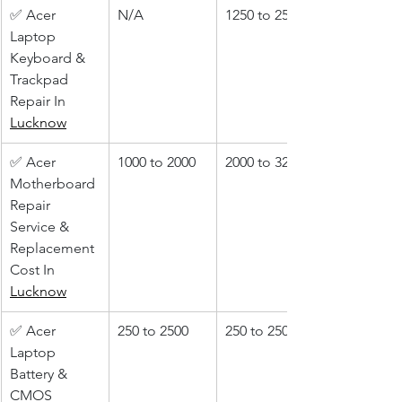
✅ Acer 
N/A
1250 to 2500
Laptop 
Keyboard & 
Trackpad 
Repair In 
Lucknow
✅ Acer 
1000 to 2000
2000 to 3200
Motherboard 
Repair 
Service & 
Replacement 
Cost In 
Lucknow
✅ Acer 
250 to 2500
250 to 2500
Laptop 
Battery & 
CMOS 