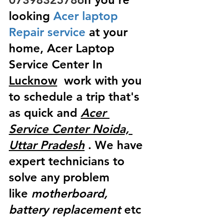
looking
 Acer laptop 
Repair service
 at your 
home, Acer Laptop 
Service Center In 
Lucknow
  work with you 
to schedule a trip that's 
as quick and 
Acer 
Service Center Noida, 
Uttar Pradesh
 . We have 
expert technicians to 
solve any problem 
like
 motherboard, 
battery replacement
 etc 