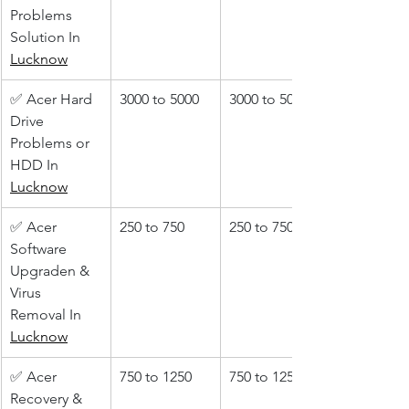
Problems 
Solution In 
Lucknow
✅ Acer Hard 
3000 to 5000
3000 to 5000
Drive 
Problems or 
HDD In 
Lucknow
✅ Acer 
250 to 750
250 to 750
Software 
Upgraden & 
Virus 
Removal In 
Lucknow
✅ Acer 
750 to 1250
750 to 1250
Recovery & 