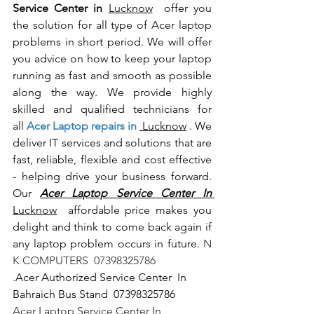
Service Center in 
Lucknow
  offer you 
the solution for all type of Acer laptop 
problems in short period. We will offer 
you advice on how to keep your laptop 
running as fast and smooth as possible 
along the way. We provide highly 
skilled and qualified technicians for 
all
 Acer Laptop repairs in 
 Lucknow
 . We 
deliver IT services and solutions that are 
fast, reliable, flexible and cost effective 
- helping drive your business forward. 
Our 
Acer Laptop Service Center In 
Lucknow
  affordable price makes you 
delight and think to come back again if 
any laptop problem occurs in future.
 N 
K COMPUTERS  07398325786
.
Acer Authorized Service Center  In 
Bahraich Bus Stand  07398325786
Acer Laptop Service Center In 