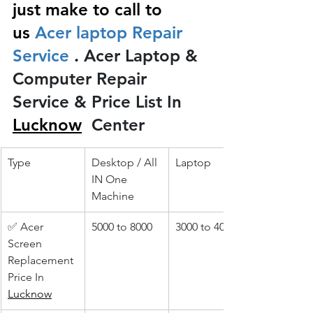
just make to call to 
us
 Acer laptop Repair 
Service 
.
 Acer Laptop & 
Computer Repair 
Service & Price List In 
Lucknow
 Center
Type
Desktop / All 
Laptop
IN One 
Machine
✅ Acer 
5000 to 8000
3000 to 4000
Screen 
Replacement 
Price In 
Lucknow