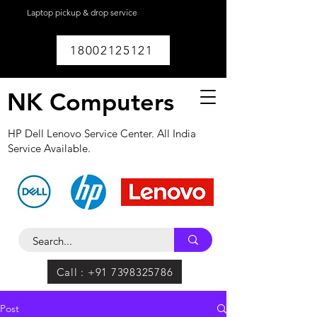
Laptop pickup & drop service
available within
Lucknow.
18002125121
NK Computers
HP Dell Lenovo Service Center. All India
Service Available.
Call : +91 7398325786
Post