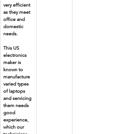
very efficient 
as they meet 
office and 
domestic 
needs.
This US 
electronics 
maker is 
known to 
manufacture 
varied types 
of laptops 
and servicing 
them needs 
good 
experience, 
which our 