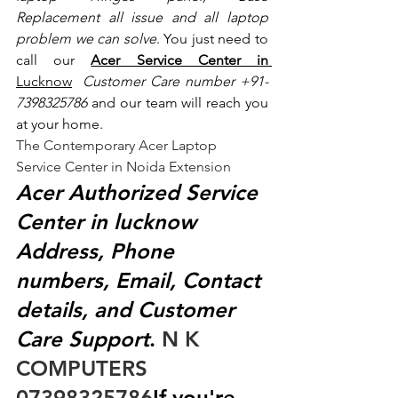
Replacement all issue and all laptop 
problem we can solve
. You just need to 
call our 
Acer Service Center in 
Lucknow
 Customer Care number +91- 
7398325786
 and our team will reach you 
at your home.
The Contemporary Acer Laptop 
Service Center in Noida Extension
Acer Authorized Service 
Center in lucknow 
Address, Phone 
numbers, Email, Contact 
details, and Customer 
Care Support
.
 N K 
COMPUTERS  
07398325786
If you're 