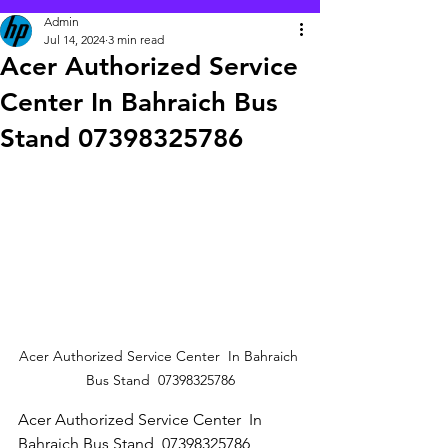
Admin
Jul 14, 2024
3 min read
Acer Authorized Service
Center In Bahraich Bus
Stand 07398325786
Acer Authorized Service Center  In Bahraich 
Bus Stand  07398325786
Acer Authorized Service Center  In 
Bahraich Bus Stand  07398325786