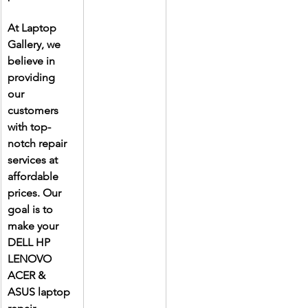
At Laptop 
Gallery, we 
believe in 
providing 
our 
customers 
with top-
notch repair 
services at 
affordable 
prices. Our 
goal is to 
make your 
DELL HP 
LENOVO 
ACER & 
ASUS laptop 