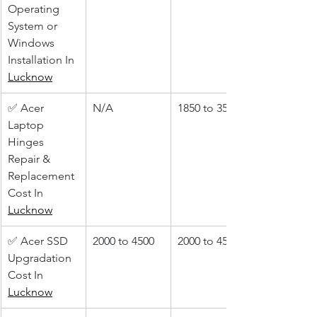
Operating 
System or 
Windows 
Installation In 
Lucknow
✅ Acer 
N/A
1850 to 3500
Laptop 
Hinges 
Repair & 
Replacement 
Cost In 
Lucknow
✅ Acer SSD 
2000 to 4500
2000 to 4500
Upgradation 
Cost In 
Lucknow