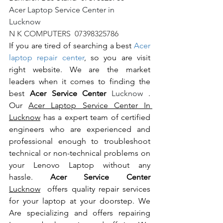
Acer Laptop Service Center in 
Lucknow                                                       
N K COMPUTERS  07398325786
If you are tired of searching a best 
Acer 
laptop repair center
, so you are visit 
right website. We are the market 
leaders when it comes to finding the 
best 
Acer Service Center 
Lucknow 
. 
Our 
Acer Laptop Service Center In 
Lucknow
 has a expert team of certified 
engineers who are experienced and 
professional enough to troubleshoot 
technical or non-technical problems on 
your Lenovo Laptop without any 
hassle. 
Acer Service Center 
Lucknow
  offers quality repair services 
for your laptop at your doorstep. We 
Are specializing and offers repairing 