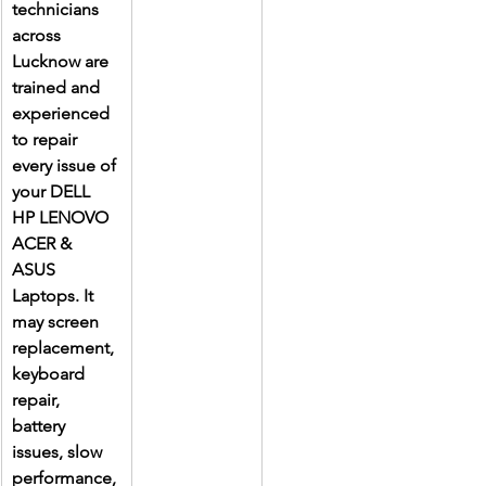
technicians 
across 
Lucknow are 
trained and 
experienced 
to repair 
every issue of 
your DELL 
HP LENOVO 
ACER & 
ASUS 
Laptops. It 
may screen 
replacement, 
keyboard 
repair, 
battery 
issues, slow 
performance, 